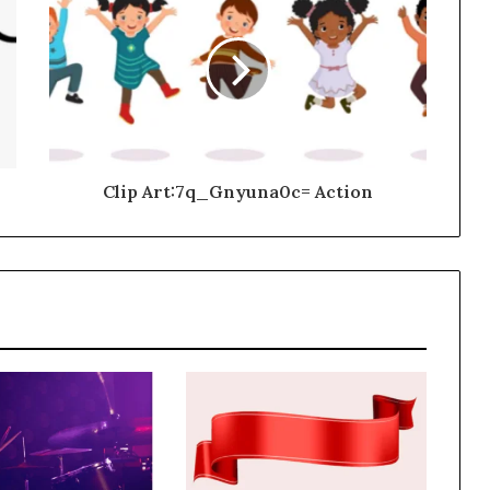
Clip Art:7q_Gnyuna0c= Action