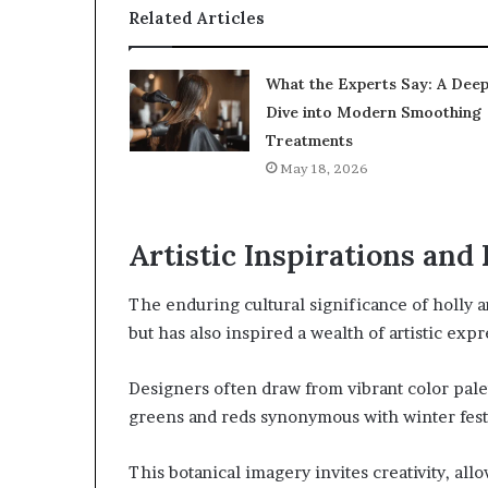
Related Articles
What the Experts Say: A Dee
Dive into Modern Smoothing
Treatments
May 18, 2026
Artistic Inspirations and
The enduring cultural significance of holly a
but has also inspired a wealth of artistic expr
Designers often draw from vibrant color pale
greens and reds synonymous with winter festi
This botanical imagery invites creativity, al