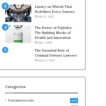
Luxury on Wheels That
Redefines Every Journey
July 13, 2022
The Power of Peptides:
The Building Blocks of
Health and Innovation
July 1, 2022
The Essential Role of
Criminal Defense Lawyers
June 16, 2023
Categories
Punchnewstoday
449