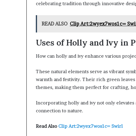
celebrating tradition through innovative des
READ ALSO
Clip Art:2wyex7wos1c= Swi
Uses of Holly and Ivy in P
How can holly and ivy enhance various projec
These natural elements serve as vibrant symb
warmth and festivity. Their rich green leave
themes, making them perfect for crafting, h
Incorporating holly and ivy not only elevates 
connection to nature.
Read Also
Clip Art:2wyex7wos1c= Swirl