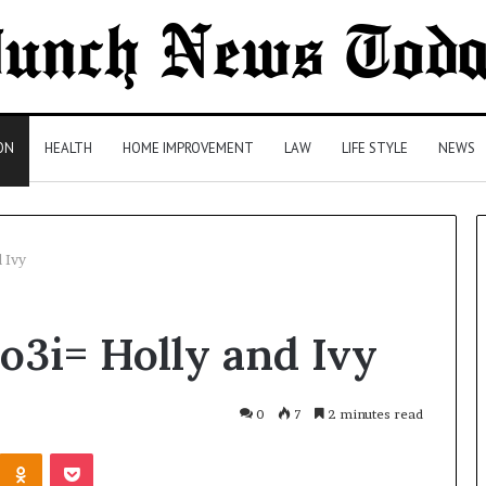
ON
HEALTH
HOME IMPROVEMENT
LAW
LIFE STYLE
NEWS
 Ivy
Comparing
o3i= Holly and Ivy
Health
Insurance
Plans:
A
0
7
2 minutes read
Malaysian
2 days ago
Kontakte
Odnoklassniki
Pocket
Family’s
Comparing Health Insurance
Checklist