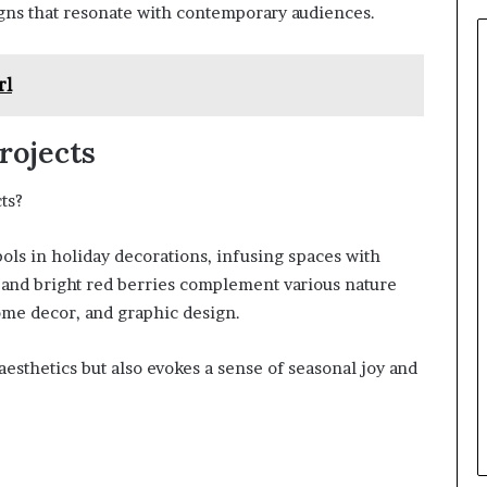
igns that resonate with contemporary audiences.
rl
rojects
ts?
ols in holiday decorations, infusing spaces with
s and bright red berries complement various nature
ome decor, and graphic design.
aesthetics but also evokes a sense of seasonal joy and