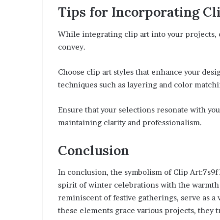
Tips for Incorporating Cl
While integrating clip art into your projects
convey.
Choose clip art styles that enhance your desi
techniques such as layering and color matchin
Ensure that your selections resonate with you
maintaining clarity and professionalism.
Conclusion
In conclusion, the symbolism of Clip Art:7s9
spirit of winter celebrations with the warmth
reminiscent of festive gatherings, serve as a
these elements grace various projects, they 