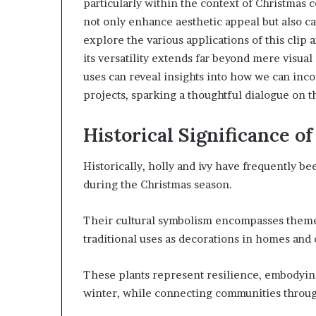
particularly within the context of Christmas ce
not only enhance aesthetic appeal but also ca
explore the various applications of this clip 
its versatility extends far beyond mere visua
uses can reveal insights into how we can inc
projects, sparking a thoughtful dialogue on t
Historical Significance of
Historically, holly and ivy have frequently be
during the Christmas season.
Their cultural symbolism encompasses themes
traditional uses as decorations in homes and
These plants represent resilience, embodying 
winter, while connecting communities through