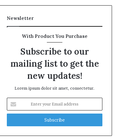
Newsletter
With Product You Purchase
Subscribe to our
mailing list to get the
new updates!
Lorem ipsum dolor sit amet, consectetur.
Enter
your
Email
address