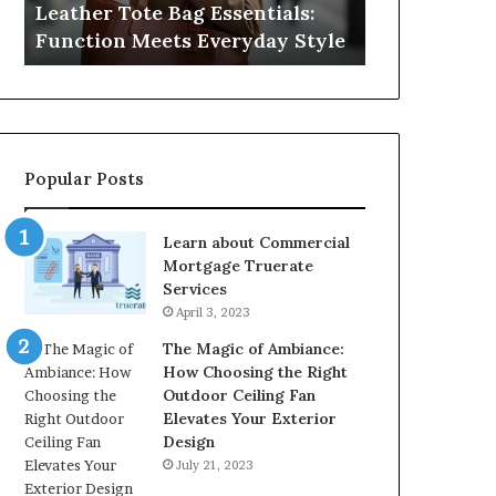
Leather Tote Bag Essentials:
Medical Neg
Protecting
Function Meets Everyday Style
Protecting 
Patient
Rights
Popular Posts
Learn about Commercial
Mortgage Truerate
Services
April 3, 2023
The Magic of Ambiance:
How Choosing the Right
Outdoor Ceiling Fan
Elevates Your Exterior
Design
July 21, 2023