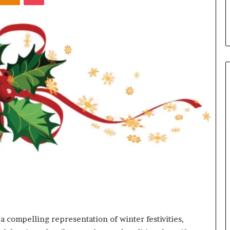
s in Milton, GA
Plans: A Malaysian Family’s
Checklist
a compelling representation of winter festivities,