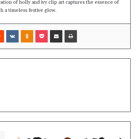
tion of holly and ivy clip art captures the essence of
h a timeless festive glow.
rest
Reddit
VKontakte
Odnoklassniki
Pocket
Share via Email
Print