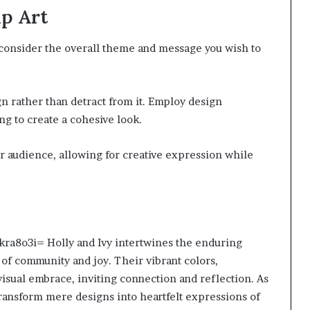
ip Art
, consider the overall theme and message you wish to
gn rather than detract from it. Employ design
g to create a cohesive look.
r audience, allowing for creative expression while
fkra8o3i= Holly and Ivy intertwines the enduring
 of community and joy. Their vibrant colors,
 visual embrace, inviting connection and reflection. As
transform mere designs into heartfelt expressions of