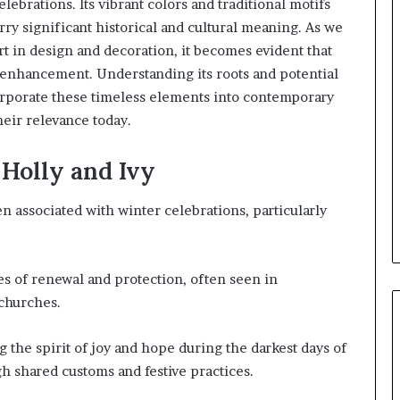
lebrations. Its vibrant colors and traditional motifs
rry significant historical and cultural meaning. As we
art in design and decoration, it becomes evident that
l enhancement. Understanding its roots and potential
orporate these timeless elements into contemporary
heir relevance today.
 Holly and Ivy
en associated with winter celebrations, particularly
 of renewal and protection, often seen in
 churches.
the spirit of joy and hope during the darkest days of
 shared customs and festive practices.