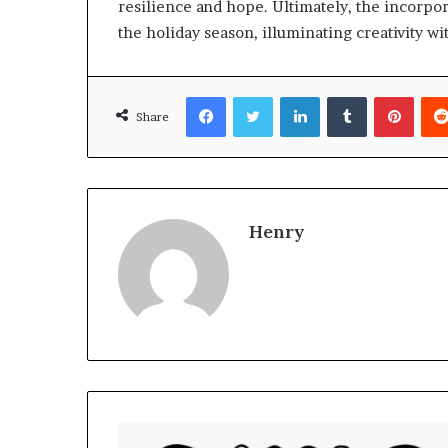
resilience and hope. Ultimately, the incorpora
the holiday season, illuminating creativity wit
Facebook
Twitter
LinkedIn
Tumblr
Pinte
Share
Henry