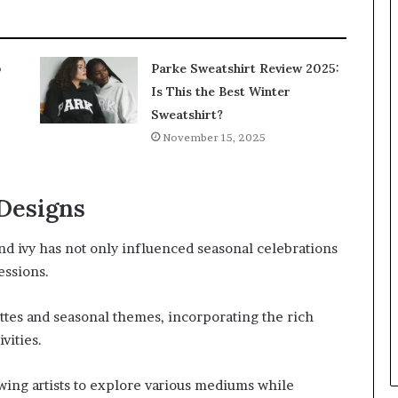
p
Parke Sweatshirt Review 2025:
Is This the Best Winter
Sweatshirt?
November 15, 2025
 Designs
nd ivy has not only influenced seasonal celebrations
essions.
ttes and seasonal themes, incorporating the rich
vities.
lowing artists to explore various mediums while