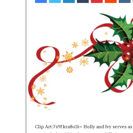
Top 5 Law Firm
Guide)
(2026 Guide)
Clip Art:7s9fkra8o3i= Holly and Ivy serves as 