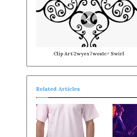
Clip Art:2wyex7wos1c= Swirl
Related Articles