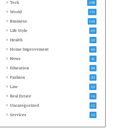
Tech
208
World
171
Business
165
Life Style
59
Health
53
Home Improvement
46
News
41
Education
38
Fashion
33
Law
23
Real Estate
16
Uncategorized
12
Services
10