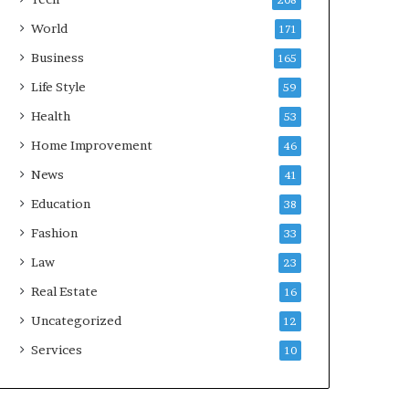
208
World
171
Business
165
Life Style
59
Health
53
Home Improvement
46
News
41
Education
38
Fashion
33
Law
23
Real Estate
16
Uncategorized
12
Services
10