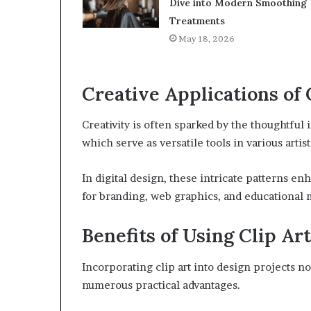
Dive into Modern Smoothing
Treatments
May 18, 2026
Creative Applications of 
Creativity is often sparked by the thoughtful i
which serve as versatile tools in various artist
In digital design, these intricate patterns enh
for branding, web graphics, and educational m
Benefits of Using Clip Art
Incorporating clip art into design projects n
numerous practical advantages.