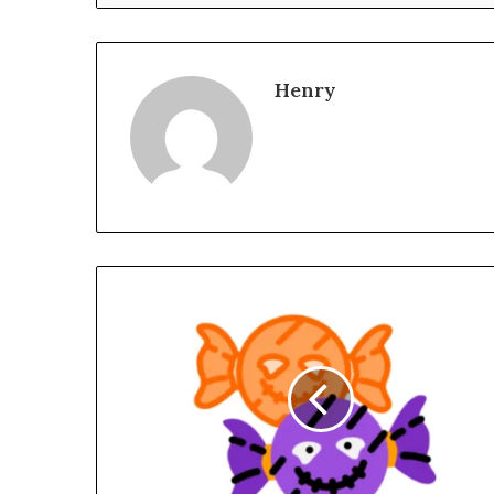
Henry