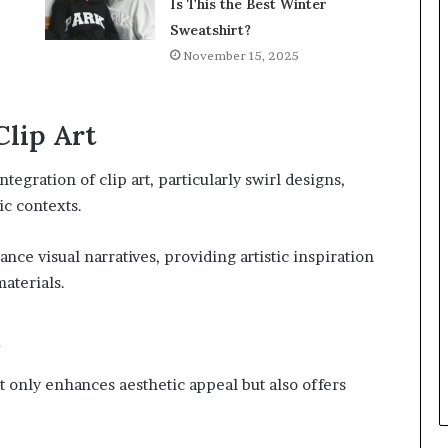
Is This the Best Winter
Sweatshirt?
November 15, 2025
Clip Art
ntegration of clip art, particularly swirl designs,
ic contexts.
ance visual narratives, providing artistic inspiration
aterials.
ot only enhances aesthetic appeal but also offers