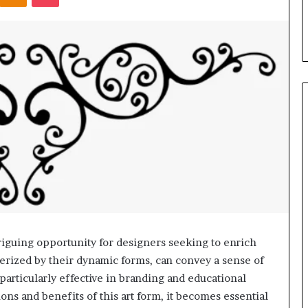
s in Milton, GA
Plans: A Malaysian Family’s
Checklist
iguing opportunity for designers seeking to enrich
cterized by their dynamic forms, can convey a sense of
rticularly effective in branding and educational
ons and benefits of this art form, it becomes essential