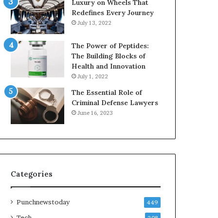
Luxury on Wheels That
Redefines Every Journey
July 13, 2022
The Power of Peptides:
The Building Blocks of
Health and Innovation
July 1, 2022
The Essential Role of
Criminal Defense Lawyers
June 16, 2023
Categories
Punchnewstoday
449
Tech