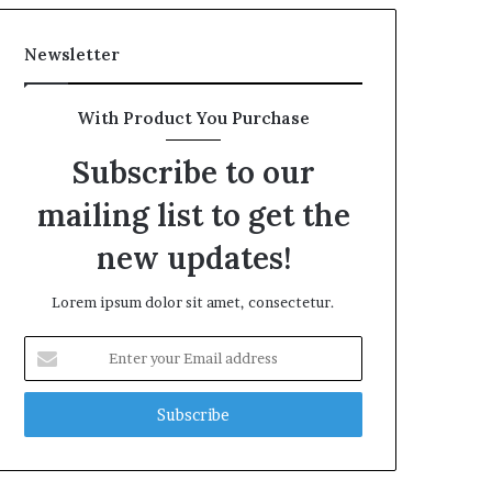
Newsletter
With Product You Purchase
Subscribe to our
mailing list to get the
new updates!
Lorem ipsum dolor sit amet, consectetur.
Enter
your
Email
address