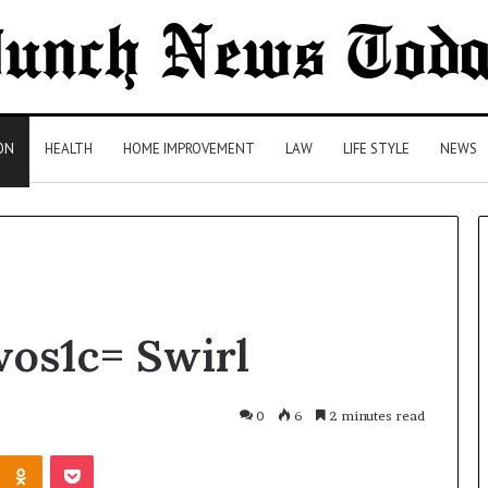
ON
HEALTH
HOME IMPROVEMENT
LAW
LIFE STYLE
NEWS
Comparing
wos1c= Swirl
Health
Insurance
Plans:
A
0
6
2 minutes read
Malaysian
1 day ago
Kontakte
Odnoklassniki
Pocket
Family’s
Comparing Health Insurance
Checklist