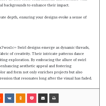
ral backgrounds to enhance their impact.
create depth, ensuring your designs evoke a sense of
wyex7wos1c= Swirl designs emerge as dynamic threads,
abric of creativity. Their intricate patterns dance
iting exploration. By embracing the allure of swirl
s, enhancing aesthetic appeal and fostering
or and form not only enriches projects but also
ression that resonates long after the visual has faded.
rest
Reddit
VKontakte
Odnoklassniki
Pocket
Share via Email
Print