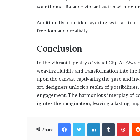
your theme. Balance vibrant swirls with neut
Additionally, consider layering swirl art to 
freedom and creativity.
Conclusion
In the vibrant tapestry of visual Clip Art:2
weaving fluidity and transformation into the f
upon the canvas, captivating the gaze and inv
art, designers unlock a realm of possibilitie
engagement. The harmonious interplay of col
ignites the imagination, leaving a lasting imp
Facebook
Twitter
LinkedIn
Tumblr
Pinte
Share