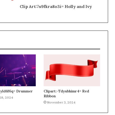
Clip Art:7s9fkra8o3i= Holly and Ivy
gjyld6f6q= Drummer
Clipart:-Tdyubhimr4= Red
Ribbon
28, 2024
November 3, 2024