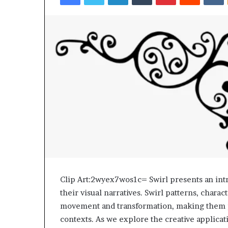
Top 5 Law Firm
Guide)
(2026 Guide)
Clip Art:2wyex7wos1c= Swirl presents an intr
their visual narratives. Swirl patterns, chara
movement and transformation, making them pa
contexts. As we explore the creative applicati