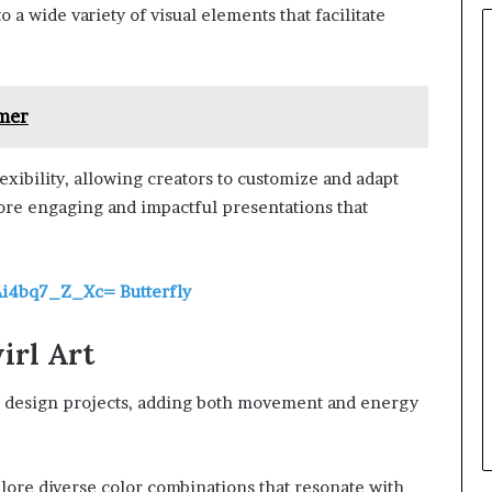
 a wide variety of visual elements that facilitate
mer
exibility, allowing creators to customize and adapt
more engaging and impactful presentations that
Ai4bq7_Z_Xc= Butterfly
irl Art
 in design projects, adding both movement and energy
plore diverse color combinations that resonate with