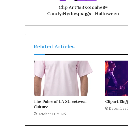
Clip Art:1s3xo1dahe8=
Candy:Nydnzjpajgs= Halloween
Related Articles
The Pulse of LA Streetwear
Clipart:8h
Culture
December 
October 11, 2025