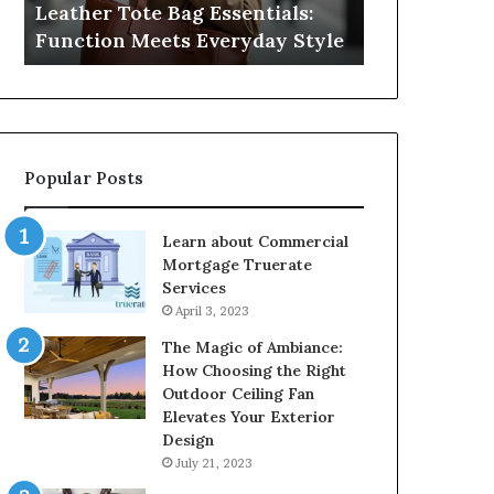
Leather Tote Bag Essentials:
Medical Neg
Protecting
Function Meets Everyday Style
Protecting 
Patient
Rights
Popular Posts
Learn about Commercial
Mortgage Truerate
Services
April 3, 2023
The Magic of Ambiance:
How Choosing the Right
Outdoor Ceiling Fan
Elevates Your Exterior
Design
July 21, 2023