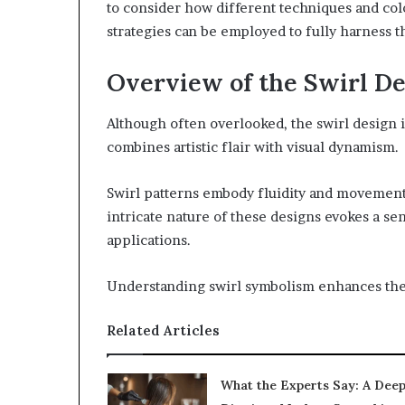
to consider how different techniques and col
strategies can be employed to fully harness th
Overview of the Swirl De
Although often overlooked, the swirl design is
combines artistic flair with visual dynamism.
Swirl patterns embody fluidity and movement
intricate nature of these designs evokes a se
applications.
Understanding swirl symbolism enhances thei
Related Articles
What the Experts Say: A Dee