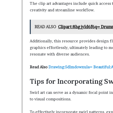
The clip art advantages include quick access to
creativity and streamline workflow.
READ ALSO
Clipart:8hgjyld6f6q= Drum
Additionally, this resource provides design fl
graphics effortlessly, ultimately leading to 
resonate with diverse audiences.
Read Also
Drawing:5dlmdowxula= Beautiful:
Tips for Incorporating Sw
Swirl art can serve as a dynamic focal point
to visual compositions.
To effectively incorporate swirl patterns, ex