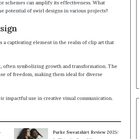
or schemes can amplify its effectiveness. What
e potential of swirl designs in various projects?
sign
 a captivating element in the realm of clip art that
, often symbolizing growth and transformation. The
nse of freedom, making them ideal for diverse
r impactful use in creative visual communication.
p
Parke Sweatshirt Review 2025: