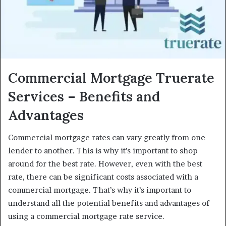
Commercial Mortgage Truerate
Services – Benefits and
Advantages
Commercial mortgage rates can vary greatly from one
lender to another. This is why it’s important to shop
around for the best rate. However, even with the best
rate, there can be significant costs associated with a
commercial mortgage. That’s why it’s important to
understand all the potential benefits and advantages of
using a commercial mortgage rate service.