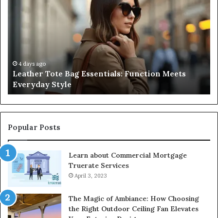
Complete
Guide
to
Navigating
Medical
Negligence
and
4 days ago
s
A Complete Guide to Navigating Medical
Protecting
Negligence and Protecting Patient Rights
Patient
Rights
Popular Posts
Learn about Commercial Mortgage
Truerate Services
April 3, 2023
The Magic of Ambiance: How Choosing
the Right Outdoor Ceiling Fan Elevates