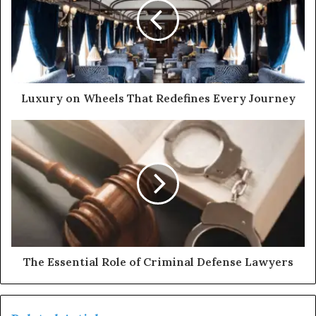
Luxury on Wheels That Redefines Every Journey
The Essential Role of Criminal Defense Lawyers