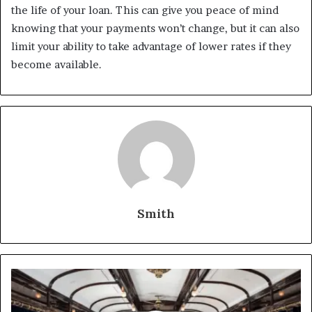
the life of your loan. This can give you peace of mind
knowing that your payments won’t change, but it can also
limit your ability to take advantage of lower rates if they
become available.
Smith