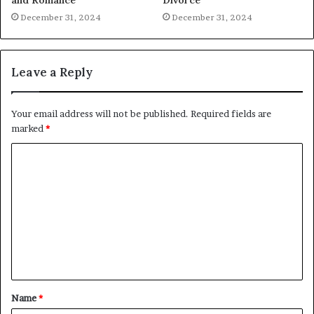
December 31, 2024
December 31, 2024
Leave a Reply
Your email address will not be published.
Required fields are
marked
*
C
o
m
m
e
n
t
Name
*
*