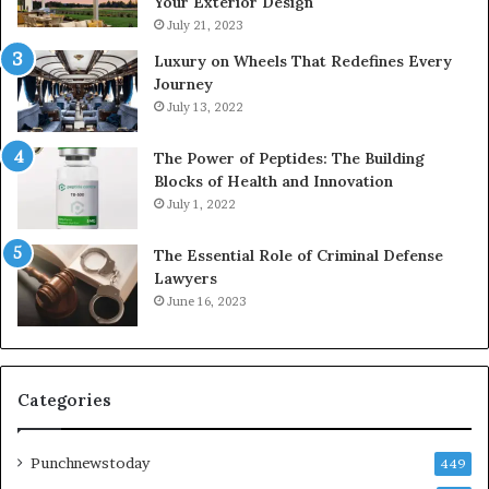
Your Exterior Design
July 21, 2023
Luxury on Wheels That Redefines Every
Journey
July 13, 2022
The Power of Peptides: The Building
Blocks of Health and Innovation
July 1, 2022
The Essential Role of Criminal Defense
Lawyers
June 16, 2023
Categories
Punchnewstoday
449