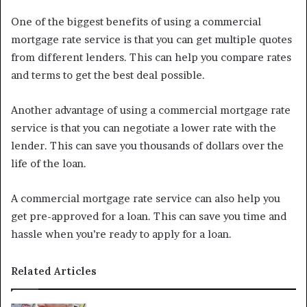
One of the biggest benefits of using a commercial
mortgage rate service is that you can get multiple quotes
from different lenders. This can help you compare rates
and terms to get the best deal possible.
Another advantage of using a commercial mortgage rate
service is that you can negotiate a lower rate with the
lender. This can save you thousands of dollars over the
life of the loan.
A commercial mortgage rate service can also help you
get pre-approved for a loan. This can save you time and
hassle when you’re ready to apply for a loan.
Related Articles