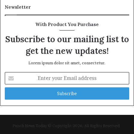
Newsletter
With Product You Purchase
Subscribe to our mailing list to
get the new updates!
Lorem ipsum dolor sit amet, consectetur.
Enter
your
Email
address
Punch News Today © Copyright 2026, All Rights Reserved