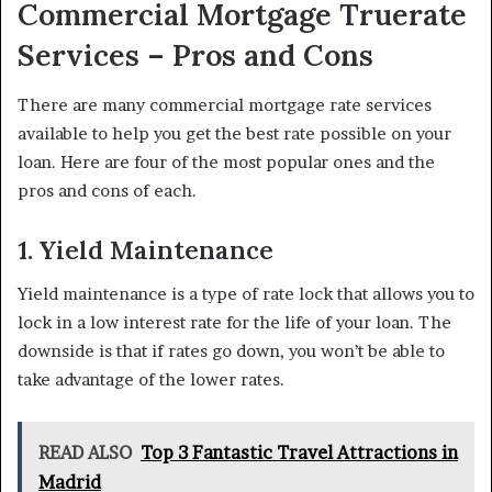
Commercial Mortgage Truerate
Services – Pros and Cons
There are many commercial mortgage rate services
available to help you get the best rate possible on your
loan. Here are four of the most popular ones and the
pros and cons of each.
1. Yield Maintenance
Yield maintenance is a type of rate lock that allows you to
lock in a low interest rate for the life of your loan. The
downside is that if rates go down, you won’t be able to
take advantage of the lower rates.
READ ALSO
Top 3 Fantastic Travel Attractions in
Madrid