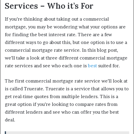
Services – Who it’s For
If you’re thinking about taking out a commercial
mortgage, you may be wondering what your options are
for finding the best interest rate. There are a few
different ways to go about this, but one option is to use a
commercial mortgage rate service. In this blog post,
we’ll take a look at three different commercial mortgage
rate services and see who each one is
best
suited for.
The first commercial mortgage rate service we’ll look at
is called Truerate. Truerate is a service that allows you to
get real-time quotes from multiple lenders. This is a
great option if you’re looking to compare rates from
different lenders and see who can offer you the best
deal.