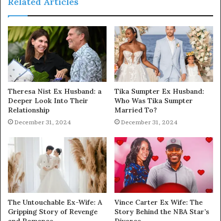
Related Articles
Theresa Nist Ex Husband: a
Tika Sumpter Ex Husband:
Deeper Look Into Their
Who Was Tika Sumpter
Relationship
Married To?
December 31, 2024
December 31, 2024
The Untouchable Ex-Wife: A
Vince Carter Ex Wife: The
Gripping Story of Revenge
Story Behind the NBA Star’s
and Romance
Divorce