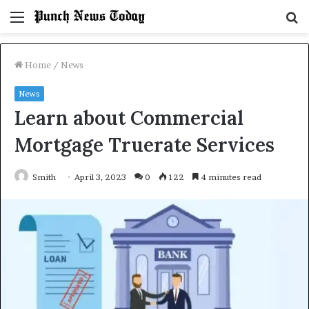
Menu
S
fo
Home
/
News
News
Learn about Commercial
Mortgage Truerate Services
Smith
April 3, 2023
0
122
4 minutes read