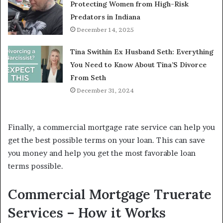
Protecting Women from High-Risk
Predators in Indiana
December 14, 2025
Tina Swithin Ex Husband Seth: Everything
You Need to Know About Tina’S Divorce
From Seth
December 31, 2024
Finally, a commercial mortgage rate service can help you
get the best possible terms on your loan. This can save
you money and help you get the most favorable loan
terms possible.
Commercial Mortgage Truerate
Services – How it Works