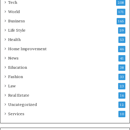
Tech
208
World
171
Business
165
Life Style
59
Health
53
Home Improvement
46
News
41
Education
38
Fashion
33
Law
23
Real Estate
16
Uncategorized
12
Services
10