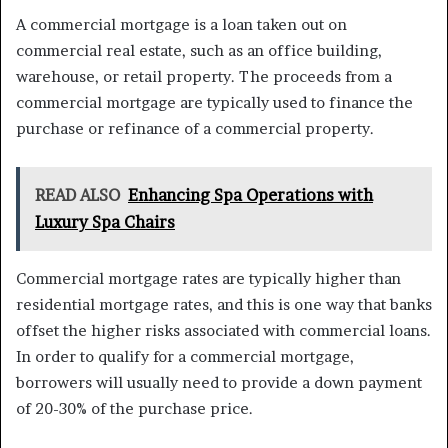
A commercial mortgage is a loan taken out on
commercial real estate, such as an office building,
warehouse, or retail property. The proceeds from a
commercial mortgage are typically used to finance the
purchase or refinance of a commercial property.
READ ALSO
Enhancing Spa Operations with
Luxury Spa Chairs
Commercial mortgage rates are typically higher than
residential mortgage rates, and this is one way that banks
offset the higher risks associated with commercial loans.
In order to qualify for a commercial mortgage,
borrowers will usually need to provide a down payment
of 20-30% of the purchase price.