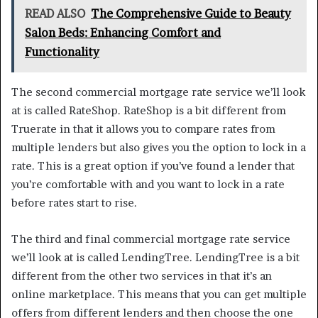
READ ALSO
The Comprehensive Guide to Beauty
Salon Beds: Enhancing Comfort and
Functionality
The second commercial mortgage rate service we’ll look
at is called RateShop. RateShop is a bit different from
Truerate in that it allows you to compare rates from
multiple lenders but also gives you the option to lock in a
rate. This is a great option if you’ve found a lender that
you’re comfortable with and you want to lock in a rate
before rates start to rise.
The third and final commercial mortgage rate service
we’ll look at is called LendingTree. LendingTree is a bit
different from the other two services in that it’s an
online marketplace. This means that you can get multiple
offers from different lenders and then choose the one