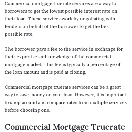
Commercial mortgage truerate services are a way for
borrowers to get the lowest possible interest rate on
their loan. These services work by negotiating with
lenders on behalf of the borrower to get the best
possible rate.
The borrower pays a fee to the service in exchange for
their expertise and knowledge of the commercial
mortgage market. This fee is typically a percentage of
the loan amount and is paid at closing.
Commercial mortgage truerate services can be a great
way to save money on your loan. However, it is important
to shop around and compare rates from multiple services
before choosing one.
Commercial Mortgage Truerate