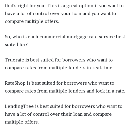
that’s right for you. This is a great option if you want to
have a lot of control over your loan and you want to
compare multiple offers.
So, who is each commercial mortgage rate service best
suited for?
Truerate is best suited for borrowers who want to
compare rates from multiple lenders in real-time.
RateShop is best suited for borrowers who want to
compare rates from multiple lenders and lock in a rate.
LendingTree is best suited for borrowers who want to
have a lot of control over their loan and compare
multiple offers.