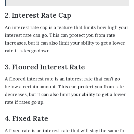
2. Interest Rate Cap
An interest rate cap is a feature that limits how high your
interest rate can go. This can protect you from rate
increases, but it can also limit your ability to get a lower
rate if rates go down.
3. Floored Interest Rate
A floored interest rate is an interest rate that can’t go
below a certain amount. This can protect you from rate
decreases, but it can also limit your ability to get a lower
rate if rates go up.
4. Fixed Rate
A fixed rate is an interest rate that will stay the same for