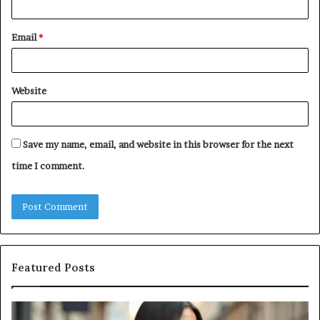
Email
*
Website
Save my name, email, and website in this browser for the next
time I comment.
Featured Posts
A