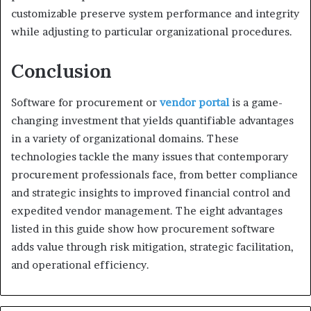
customizable preserve system performance and integrity
while adjusting to particular organizational procedures.
Conclusion
Software for procurement or
vendor portal
is a game-
changing investment that yields quantifiable advantages
in a variety of organizational domains. These
technologies tackle the many issues that contemporary
procurement professionals face, from better compliance
and strategic insights to improved financial control and
expedited vendor management. The eight advantages
listed in this guide show how procurement software
adds value through risk mitigation, strategic facilitation,
and operational efficiency.