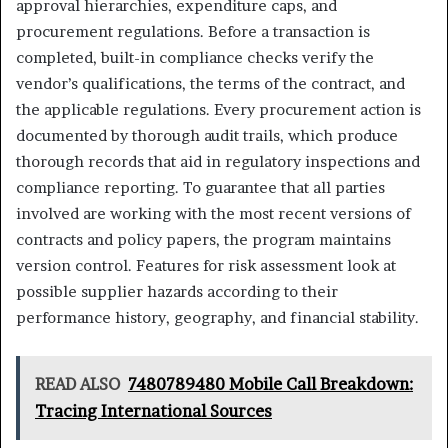
approval hierarchies, expenditure caps, and
procurement regulations. Before a transaction is
completed, built-in compliance checks verify the
vendor’s qualifications, the terms of the contract, and
the applicable regulations. Every procurement action is
documented by thorough audit trails, which produce
thorough records that aid in regulatory inspections and
compliance reporting. To guarantee that all parties
involved are working with the most recent versions of
contracts and policy papers, the program maintains
version control. Features for risk assessment look at
possible supplier hazards according to their
performance history, geography, and financial stability.
READ ALSO
7480789480 Mobile Call Breakdown:
Tracing International Sources