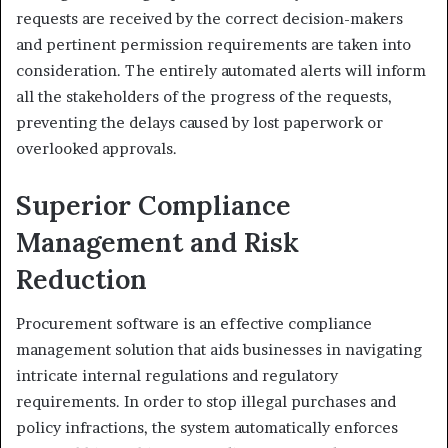
requests are received by the correct decision-makers
and pertinent permission requirements are taken into
consideration. The entirely automated alerts will inform
all the stakeholders of the progress of the requests,
preventing the delays caused by lost paperwork or
overlooked approvals.
Superior Compliance
Management and Risk
Reduction
Procurement software is an effective compliance
management solution that aids businesses in navigating
intricate internal regulations and regulatory
requirements. In order to stop illegal purchases and
policy infractions, the system automatically enforces