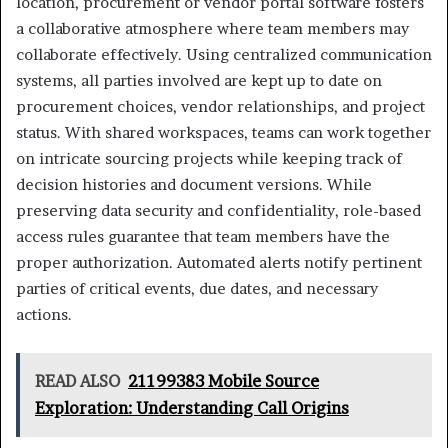
location, procurement or vendor portal software fosters
a collaborative atmosphere where team members may
collaborate effectively. Using centralized communication
systems, all parties involved are kept up to date on
procurement choices, vendor relationships, and project
status. With shared workspaces, teams can work together
on intricate sourcing projects while keeping track of
decision histories and document versions. While
preserving data security and confidentiality, role-based
access rules guarantee that team members have the
proper authorization. Automated alerts notify pertinent
parties of critical events, due dates, and necessary
actions.
READ ALSO
21199383 Mobile Source
Exploration: Understanding Call Origins