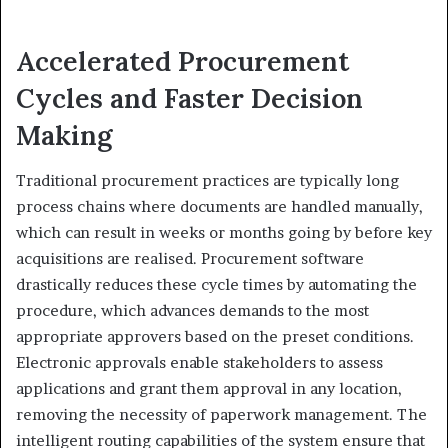
Accelerated Procurement
Cycles and Faster Decision
Making
Traditional procurement practices are typically long
process chains where documents are handled manually,
which can result in weeks or months going by before key
acquisitions are realised. Procurement software
drastically reduces these cycle times by automating the
procedure, which advances demands to the most
appropriate approvers based on the preset conditions.
Electronic approvals enable stakeholders to assess
applications and grant them approval in any location,
removing the necessity of paperwork management. The
intelligent routing capabilities of the system ensure that