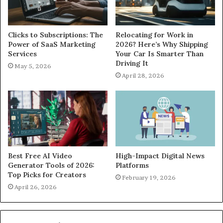
Clicks to Subscriptions: The
Relocating for Work in
Power of SaaS Marketing
2026? Here’s Why Shipping
Services
Your Car Is Smarter Than
Driving It
May 5, 2026
April 28, 2026
Best Free AI Video
High-Impact Digital News
Generator Tools of 2026:
Platforms
Top Picks for Creators
February 19, 2026
April 26, 2026