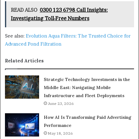
READ ALSO
0300 123 6798 Call Insights:
Investigating Toll-Free Numbers
See also:
Evolution Aqua Filters: The Trusted Choice for
Advanced Pond Filtration
Related Articles
Strategic Technology Investments in the
Middle East: Navigating Mobile
Infrastructure and Fleet Deployments
June 23, 2026
How AI Is Transforming Paid Advertising
Performance
May 18, 2026