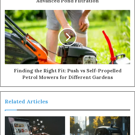
Advanced Pond Filtration
Finding the Right Fit: Push vs Self-Propelled
Petrol Mowers for Different Gardens
Related Articles