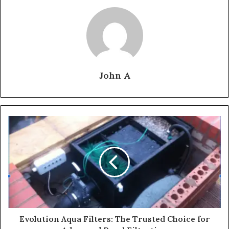
John A
Evolution Aqua Filters: The Trusted Choice for