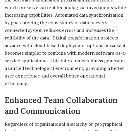
which preserve current technological investments while
increasing capabilities. Automated data synchronization
by guaranteeing the consistency of data in every
connected system reduces errors and increases the
reliability of the data. Digital transformation projects
advance with cloud-based deployment options because it
becomes simpler to combine with modern software-as-a-
service applications. This interconnectedness generates
a unified technological environment, providing a better
user experience and overall better operational
efficiency.
Enhanced Team Collaboration
and Communication
Regardless of organizational hierarchy or geographical