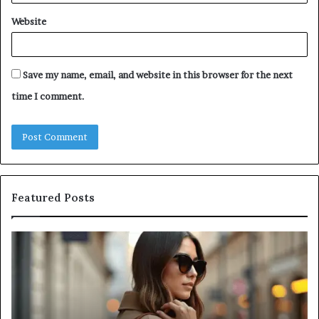
Website
Save my name, email, and website in this browser for the next
time I comment.
Featured Posts
A
Be
Complete
At
Guide
a
to
L
Navigating
Fi
Medical
in