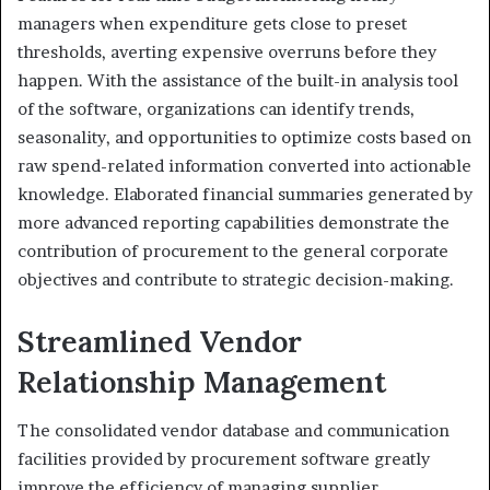
managers when expenditure gets close to preset
thresholds, averting expensive overruns before they
happen. With the assistance of the built-in analysis tool
of the software, organizations can identify trends,
seasonality, and opportunities to optimize costs based on
raw spend-related information converted into actionable
knowledge. Elaborated financial summaries generated by
more advanced reporting capabilities demonstrate the
contribution of procurement to the general corporate
objectives and contribute to strategic decision-making.
Streamlined Vendor
Relationship Management
The consolidated vendor database and communication
facilities provided by procurement software greatly
improve the efficiency of managing supplier