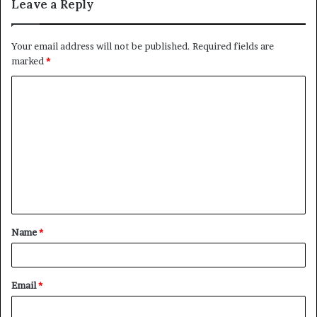
Leave a Reply
Your email address will not be published.
Required fields are
marked
*
C
o
m
m
e
n
t
Name
*
*
Email
*