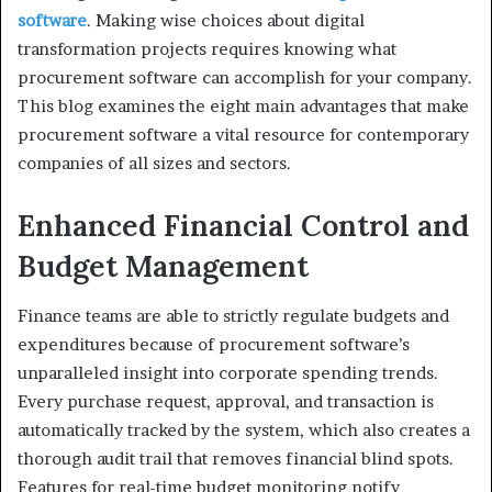
software
. Making wise choices about digital
transformation projects requires knowing what
procurement software can accomplish for your company.
This blog examines the eight main advantages that make
procurement software a vital resource for contemporary
companies of all sizes and sectors.
Enhanced Financial Control and
Budget Management
Finance teams are able to strictly regulate budgets and
expenditures because of procurement software’s
unparalleled insight into corporate spending trends.
Every purchase request, approval, and transaction is
automatically tracked by the system, which also creates a
thorough audit trail that removes financial blind spots.
Features for real-time budget monitoring notify