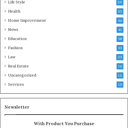
Life Style
59
Health
53
Home Improvement
46
News
41
Education
38
Fashion
33
Law
23
Real Estate
16
Uncategorized
12
Services
10
Newsletter
With Product You Purchase