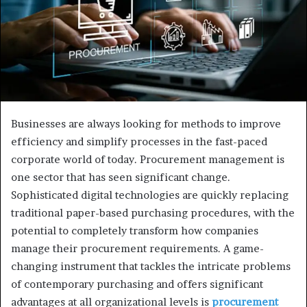
Businesses are always looking for methods to improve
efficiency and simplify processes in the fast-paced
corporate world of today. Procurement management is
one sector that has seen significant change.
Sophisticated digital technologies are quickly replacing
traditional paper-based purchasing procedures, with the
potential to completely transform how companies
manage their procurement requirements. A game-
changing instrument that tackles the intricate problems
of contemporary purchasing and offers significant
advantages at all organizational levels is
procurement