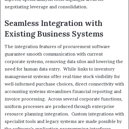
negotiating leverage and consolidation.
Seamless Integration with
Existing Business Systems
The integration features of procurement software
guarantee smooth communication with current
corporate systems, removing data silos and lowering the
need for human data entry. While links to inventory
management systems offer real-time stock visibility for
well-informed purchase choices, direct connectivity with
accounting systems streamlines financial reporting and
invoice processing. Across several corporate functions,
uniform processes are produced through enterprise
resource planning integration. Custom integrations with
specialist tools and legacy systems are made possible by
the software’s application programming interfaces,