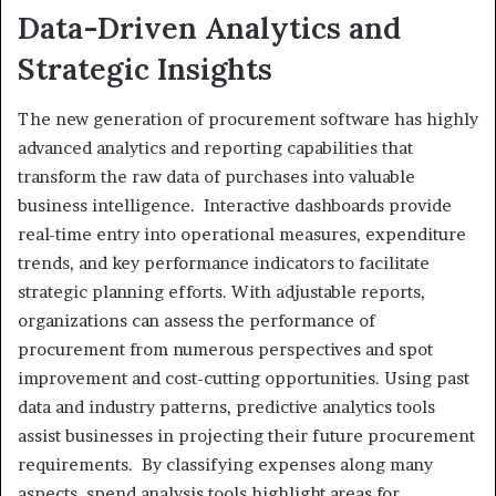
Data-Driven Analytics and
Strategic Insights
The new generation of procurement software has highly
advanced analytics and reporting capabilities that
transform the raw data of purchases into valuable
business intelligence. Interactive dashboards provide
real-time entry into operational measures, expenditure
trends, and key performance indicators to facilitate
strategic planning efforts. With adjustable reports,
organizations can assess the performance of
procurement from numerous perspectives and spot
improvement and cost-cutting opportunities. Using past
data and industry patterns, predictive analytics tools
assist businesses in projecting their future procurement
requirements. By classifying expenses along many
aspects, spend analysis tools highlight areas for