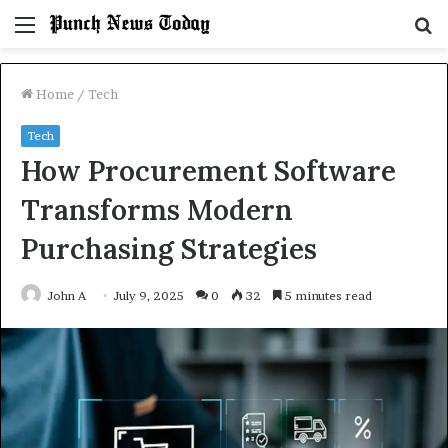
Menu
S
fo
Home
/
Tech
Tech
How Procurement Software
Transforms Modern
Purchasing Strategies
John A
July 9, 2025
0
32
5 minutes read