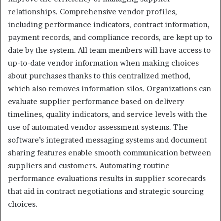
relationships. Comprehensive vendor profiles,
including performance indicators, contract information,
payment records, and compliance records, are kept up to
date by the system. All team members will have access to
up-to-date vendor information when making choices
about purchases thanks to this centralized method,
which also removes information silos. Organizations can
evaluate supplier performance based on delivery
timelines, quality indicators, and service levels with the
use of automated vendor assessment systems. The
software’s integrated messaging systems and document
sharing features enable smooth communication between
suppliers and customers. Automating routine
performance evaluations results in supplier scorecards
that aid in contract negotiations and strategic sourcing
choices.