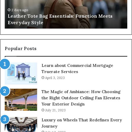
Negligence
Po
and
Ri
3 days ago
A Complete Guide to Navigating Medical
Protecting
F
Negligence and Protecting Patient Rights
Patient
fo
Rights
2
Popular Posts
Learn about Commercial Mortgage
Truerate Services
April 3, 2023
The Magic of Ambiance: How Choosing
the Right Outdoor Ceiling Fan Elevates
Your Exterior Design
July 21, 2023
Luxury on Wheels That Redefines Every
Journey