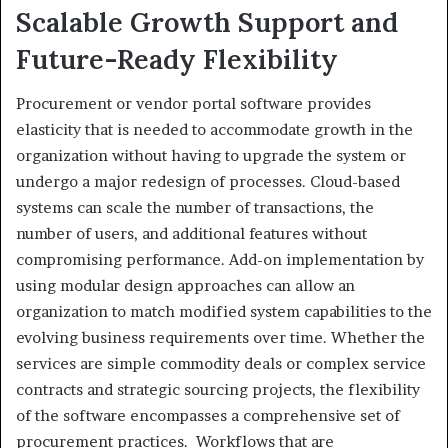
Scalable Growth Support and
Future-Ready Flexibility
Procurement or vendor portal software provides
elasticity that is needed to accommodate growth in the
organization without having to upgrade the system or
undergo a major redesign of processes. Cloud-based
systems can scale the number of transactions, the
number of users, and additional features without
compromising performance. Add-on implementation by
using modular design approaches can allow an
organization to match modified system capabilities to the
evolving business requirements over time. Whether the
services are simple commodity deals or complex service
contracts and strategic sourcing projects, the flexibility
of the software encompasses a comprehensive set of
procurement practices. Workflows that are