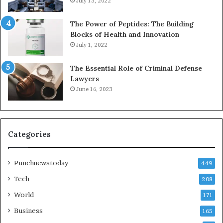
July 13, 2022
The Power of Peptides: The Building
Blocks of Health and Innovation
July 1, 2022
The Essential Role of Criminal Defense
Lawyers
June 16, 2023
Categories
Punchnewstoday
449
Tech
208
World
171
Business
165