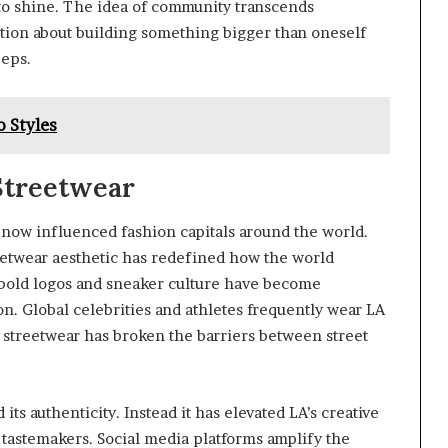
 to shine. The idea of community transcends
tion about building something bigger than oneself
eeps.
 Styles
Streetwear
 now influenced fashion capitals around the world.
eetwear aesthetic has redefined how the world
 bold logos and sneaker culture have become
on. Global celebrities and athletes frequently wear LA
t streetwear has broken the barriers between street
its authenticity. Instead it has elevated LA’s creative
 tastemakers. Social media platforms amplify the