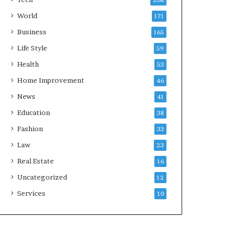
208
World
171
Business
165
Life Style
59
Health
53
Home Improvement
46
News
41
Education
38
Fashion
33
Law
23
Real Estate
16
Uncategorized
12
Services
10