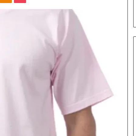
s in Milton, GA
Plans: A Malaysian Family’s
Checklist