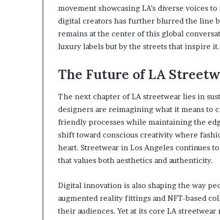
movement showcasing LA’s diverse voices to 
digital creators has further blurred the line
remains at the center of this global conversat
luxury labels but by the streets that inspire it.
The Future of LA Streetw
The next chapter of LA streetwear lies in sus
designers are reimagining what it means to cr
friendly processes while maintaining the ed
shift toward conscious creativity where fashi
heart. Streetwear in Los Angeles continues t
that values both aesthetics and authenticity.
Digital innovation is also shaping the way p
augmented reality fittings and NFT-based co
their audiences. Yet at its core LA streetwea