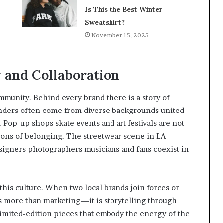
Is This the Best Winter
Sweatshirt?
November 15, 2025
and Collaboration
ommunity. Behind every brand there is a story of
ounders often come from diverse backgrounds united
. Pop-up shops skate events and art festivals are not
ions of belonging. The streetwear scene in LA
signers photographers musicians and fans coexist in
this culture. When two local brands join forces or
is more than marketing—it is storytelling through
 limited-edition pieces that embody the energy of the