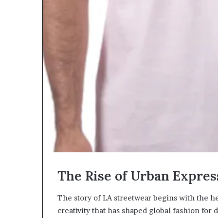
The Rise of Urban Expres
The story of LA streetwear begins with the hear
creativity that has shaped global fashion for