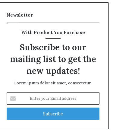
Newsletter
With Product You Purchase
Subscribe to our
mailing list to get the
new updates!
Lorem ipsum dolor sit amet, consectetur.
Enter
your
Email
address