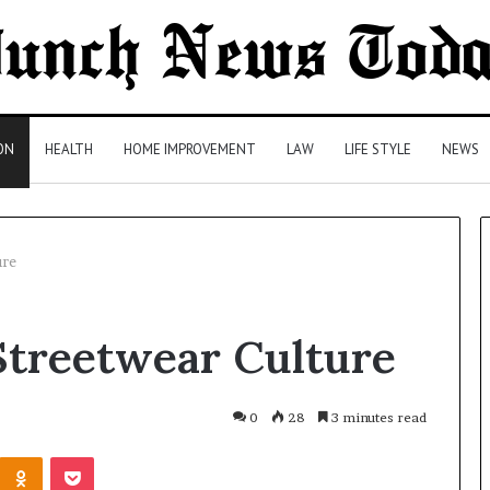
ON
HEALTH
HOME IMPROVEMENT
LAW
LIFE STYLE
NEWS
ure
Comparing
Streetwear Culture
Health
Insurance
Plans:
A
0
28
3 minutes read
Malaysian
3 days ago
Kontakte
Odnoklassniki
Pocket
Family’s
Comparing Health Insurance
Checklist