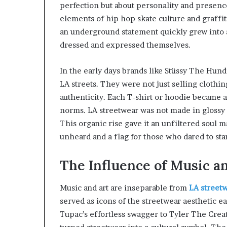
perfection but about personality and presen
elements of hip hop skate culture and graffiti
an underground statement quickly grew into
dressed and expressed themselves.
In the early days brands like Stüssy The Hun
LA streets. They were not just selling clothin
authenticity. Each T-shirt or hoodie became a
norms. LA streetwear was not made in glossy s
This organic rise gave it an unfiltered soul 
unheard and a flag for those who dared to sta
The Influence of Music a
Music and art are inseparable from
LA street
served as icons of the streetwear aesthetic e
Tupac’s effortless swagger to Tyler The Crea