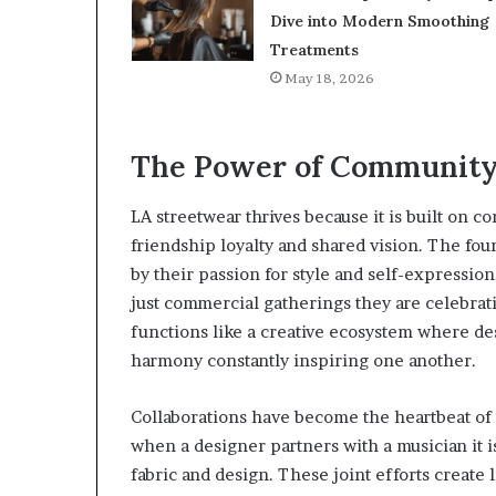
Dive into Modern Smoothing
Treatments
May 18, 2026
The Power of Community 
LA streetwear thrives because it is built on c
friendship loyalty and shared vision. The f
by their passion for style and self-expression
just commercial gatherings they are celebrat
functions like a creative ecosystem where de
harmony constantly inspiring one another.
Collaborations have become the heartbeat of 
when a designer partners with a musician it 
fabric and design. These joint efforts create