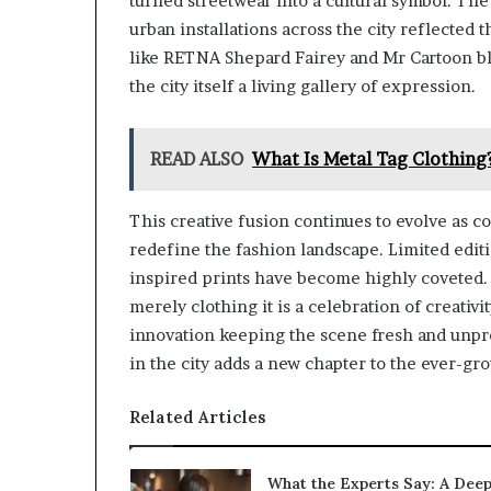
turned streetwear into a cultural symbol. The 
urban installations across the city reflected t
like RETNA Shepard Fairey and Mr Cartoon blu
the city itself a living gallery of expression.
READ ALSO
What Is Metal Tag Clothing
This creative fusion continues to evolve as c
redefine the fashion landscape. Limited editi
inspired prints have become highly coveted. 
merely clothing it is a celebration of creativi
innovation keeping the scene fresh and unpre
in the city adds a new chapter to the ever-gro
Related Articles
What the Experts Say: A Dee