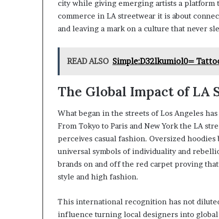
city while giving emerging artists a platform
commerce in LA streetwear it is about connec
and leaving a mark on a culture that never sl
READ ALSO
Simple:D32lkumiol0= Tattoo
The Global Impact of LA 
What began in the streets of Los Angeles has
From Tokyo to Paris and New York the LA str
perceives casual fashion. Oversized hoodies
universal symbols of individuality and rebelli
brands on and off the red carpet proving tha
style and high fashion.
This international recognition has not diluted 
influence turning local designers into global