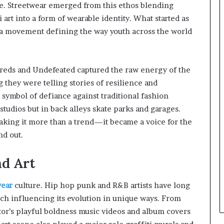
ce. Streetwear emerged from this ethos blending
 art into a form of wearable identity. What started as
 a movement defining the way youth across the world
dreds and Undefeated captured the raw energy of the
g they were telling stories of resilience and
 symbol of defiance against traditional fashion
tudios but in back alleys skate parks and garages.
making it more than a trend—it became a voice for the
nd out.
nd Art
wear
culture. Hip hop punk and R&B artists have long
ach influencing its evolution in unique ways. From
tor’s playful boldness music videos and album covers