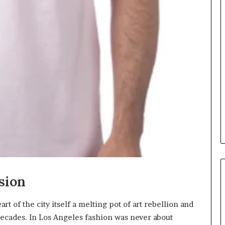
sion
t of the city itself a melting pot of art rebellion and
 decades. In Los Angeles fashion was never about