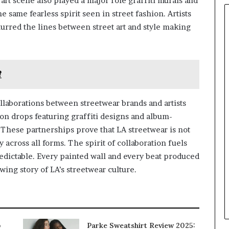
art scene also played a major role graffiti murals and
he same fearless spirit seen in street fashion. Artists
rred the lines between street art and style making
?
ollaborations between streetwear brands and artists
on drops featuring graffiti designs and album-
These partnerships prove that LA streetwear is not
ty across all forms. The spirit of collaboration fuels
dictable. Every painted wall and every beat produced
wing story of LA’s streetwear culture.
p
Parke Sweatshirt Review 2025: