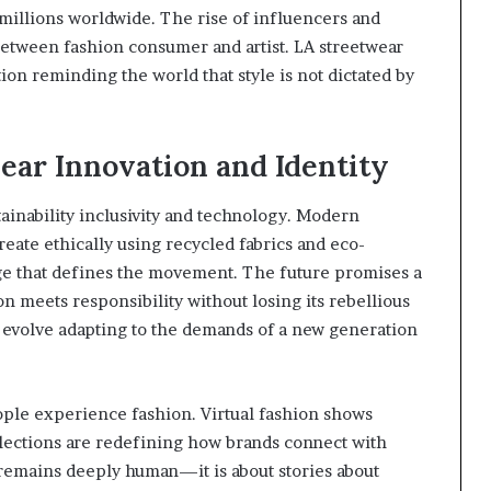
millions worldwide. The rise of influencers and
 between fashion consumer and artist. LA streetwear
ion reminding the world that style is not dictated by
ear Innovation and Identity
tainability inclusivity and technology. Modern
eate ethically using recycled fabrics and eco-
ge that defines the movement. The future promises a
on meets responsibility without losing its rebellious
o evolve adapting to the demands of a new generation
eople experience fashion. Virtual fashion shows
llections are redefining how brands connect with
r remains deeply human—it is about stories about