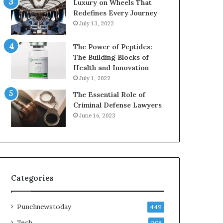
Luxury on Wheels That
Redefines Every Journey
July 13, 2022
The Power of Peptides:
The Building Blocks of
Health and Innovation
July 1, 2022
The Essential Role of
Criminal Defense Lawyers
June 16, 2023
Categories
Punchnewstoday
449
Tech