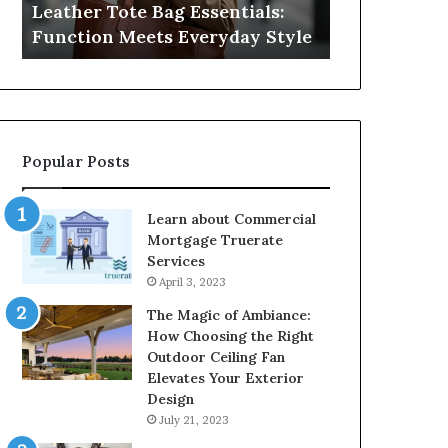
Leather Tote Bag Essentials:
Medical Neg
Protecting
Function Meets Everyday Style
Protecting 
Patient
Rights
Popular Posts
Learn about Commercial
Mortgage Truerate
Services
April 3, 2023
The Magic of Ambiance:
How Choosing the Right
Outdoor Ceiling Fan
Elevates Your Exterior
Design
July 21, 2023