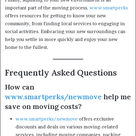
important part of the moving process.
www.smartperks
offers resources for getting to know your new
community, from finding local services to engaging in
social activities. Embracing your new surroundings can
help you settle in more quickly and enjoy your new
home to the fullest.
Frequently Asked Questions
How can
www.smartperks/newmove
help me
save on moving costs?
www.smartperks/newmove
offers exclusive
discounts and deals on various moving-related
services, including moving companies, packing