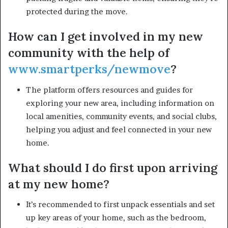
protected during the move.
How can I get involved in my new
community with the help of
www.smartperks/newmove
?
The platform offers resources and guides for
exploring your new area, including information on
local amenities, community events, and social clubs,
helping you adjust and feel connected in your new
home.
What should I do first upon arriving
at my new home?
It’s recommended to first unpack essentials and set
up key areas of your home, such as the bedroom,