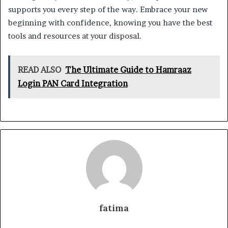
supports you every step of the way. Embrace your new
beginning with confidence, knowing you have the best
tools and resources at your disposal.
READ ALSO
The Ultimate Guide to Hamraaz
Login PAN Card Integration
fatima