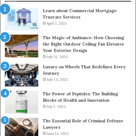
Learn about Commercial Mortgage
Truerate Services
April 3, 2023
The Magic of Ambiance: How Choosing
the Right Outdoor Ceiling Fan Elevates
Your Exterior Design
July 21, 2023
Luxury on Wheels That Redefines Every
Journey
July 13, 2022
The Power of Peptides: The Building
Blocks of Health and Innovation
July 1, 2022
The Essential Role of Criminal Defense
Lawyers
June 16, 2023