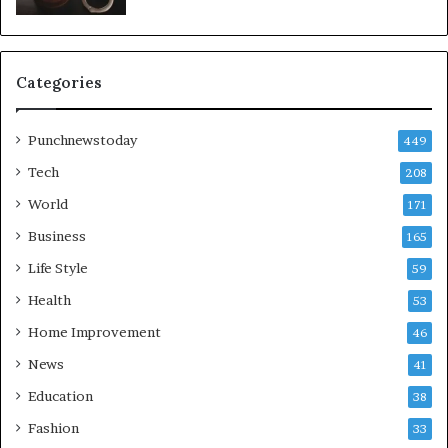
Categories
Punchnewstoday
449
Tech
208
World
171
Business
165
Life Style
59
Health
53
Home Improvement
46
News
41
Education
38
Fashion
33