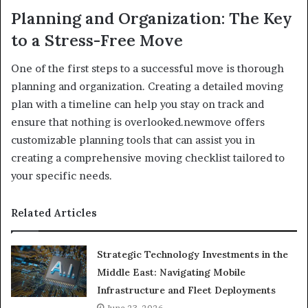
Planning and Organization: The Key
to a Stress-Free Move
One of the first steps to a successful move is thorough
planning and organization. Creating a detailed moving
plan with a timeline can help you stay on track and
ensure that nothing is overlooked.newmove offers
customizable planning tools that can assist you in
creating a comprehensive moving checklist tailored to
your specific needs.
Related Articles
Strategic Technology Investments in the
Middle East: Navigating Mobile
Infrastructure and Fleet Deployments
June 23, 2026