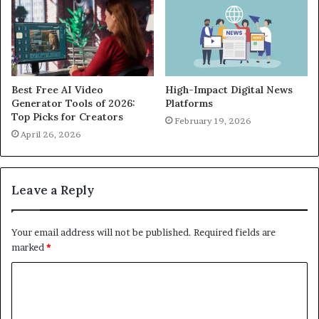
Best Free AI Video
High-Impact Digital News
Generator Tools of 2026:
Platforms
Top Picks for Creators
February 19, 2026
April 26, 2026
Leave a Reply
Your email address will not be published.
Required fields are
marked
*
C
o
m