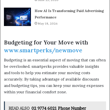
How AI Is Transforming Paid Advertising
Performance
May 18, 2026
Budgeting for Your Move with
www.smartperks/newmove
Budgeting is an essential aspect of moving that can often
be overlooked. smartperks provides valuable insights
and tools to help you estimate your moving costs
accurately. By taking advantage of available discounts
and budgeting tips, you can keep your moving expenses
within your financial comfort zone.
READ ALSO
02 9774 6021 Phone Number