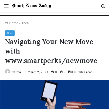
Menu
S
fo
Home
/
Tech
Tech
Navigating Your New Move
with
www.smartperks/newmove
fatima
March 2, 2024
0
9
3 minutes read