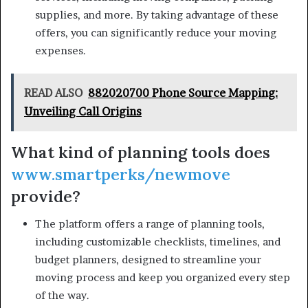
supplies, and more. By taking advantage of these
offers, you can significantly reduce your moving
expenses.
READ ALSO
882020700 Phone Source Mapping:
Unveiling Call Origins
What kind of planning tools does
www.smartperks/newmove
provide?
The platform offers a range of planning tools,
including customizable checklists, timelines, and
budget planners, designed to streamline your
moving process and keep you organized every step
of the way.