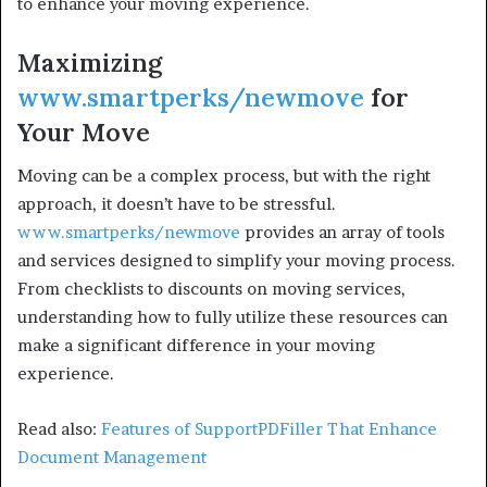
to enhance your moving experience.
Maximizing
www.smartperks/newmove
for
Your Move
Moving can be a complex process, but with the right
approach, it doesn’t have to be stressful.
www.smartperks/newmove
provides an array of tools
and services designed to simplify your moving process.
From checklists to discounts on moving services,
understanding how to fully utilize these resources can
make a significant difference in your moving
experience.
Read also:
Features of SupportPDFiller That Enhance
Document Management