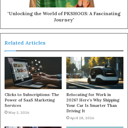
"Unlocking the World of PKSHOGS: A Fascinating
Journey"
Related Articles
Clicks to Subscriptions: The
Relocating for Work in
Power of SaaS Marketing
2026? Here’s Why Shipping
Services
Your Car Is Smarter Than
Driving It
May 5, 2026
April 28, 2026