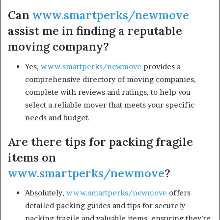
Can
www.smartperks/newmove
assist me in finding a reputable
moving company?
Yes,
www.smartperks/newmove
provides a
comprehensive directory of moving companies,
complete with reviews and ratings, to help you
select a reliable mover that meets your specific
needs and budget.
Are there tips for packing fragile
items on
www.smartperks/newmove
?
Absolutely,
www.smartperks/newmove
offers
detailed packing guides and tips for securely
packing fragile and valuable items, ensuring they’re