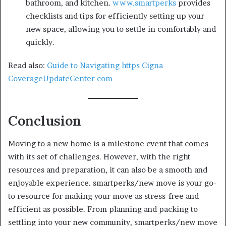
bathroom, and kitchen.
www.smartperks
provides
checklists and tips for efficiently setting up your
new space, allowing you to settle in comfortably and
quickly.
Read also:
Guide to Navigating https Cigna
CoverageUpdateCenter com
Conclusion
Moving to a new home is a milestone event that comes
with its set of challenges. However, with the right
resources and preparation, it can also be a smooth and
enjoyable experience.
smartperks/new move is your go-
to resource for making your move as stress-free and
efficient as possible. From planning and packing to
settling into your new community, smartperks/new move