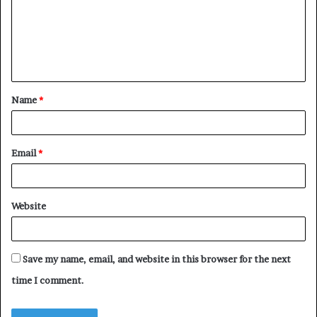
m
e
n
t
Name
*
*
Email
*
Website
Save my name, email, and website in this browser for the next
time I comment.