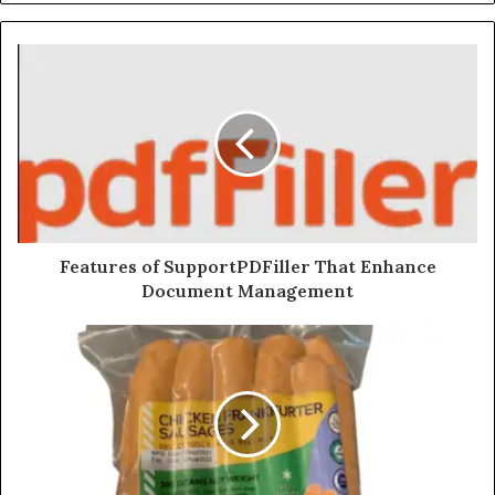
Features of SupportPDFiller That Enhance
Document Management