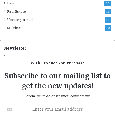
Law
23
Real Estate
16
Uncategorized
12
Services
10
Newsletter
With Product You Purchase
Subscribe to our mailing list to
get the new updates!
Lorem ipsum dolor sit amet, consectetur.
Enter
your