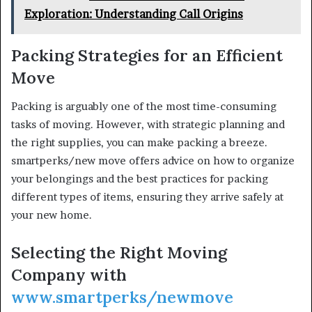
Exploration: Understanding Call Origins
Packing Strategies for an Efficient
Move
Packing is arguably one of the most time-consuming
tasks of moving. However, with strategic planning and
the right supplies, you can make packing a breeze.
smartperks/new move offers advice on how to organize
your belongings and the best practices for packing
different types of items, ensuring they arrive safely at
your new home.
Selecting the Right Moving
Company with
www.smartperks/newmove