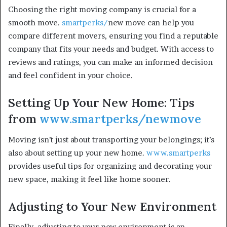
Choosing the right moving company is crucial for a
smooth move.
smartperks/
new move can help you
compare different movers, ensuring you find a reputable
company that fits your needs and budget. With access to
reviews and ratings, you can make an informed decision
and feel confident in your choice.
Setting Up Your New Home: Tips
from
www.smartperks/newmove
Moving isn’t just about transporting your belongings; it’s
also about setting up your new home.
www.smartperks
provides useful tips for organizing and decorating your
new space, making it feel like home sooner.
Adjusting to Your New Environment
Finally, adjusting to your new environment is an