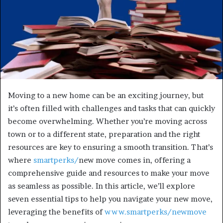
Moving to a new home can be an exciting journey, but
it’s often filled with challenges and tasks that can quickly
become overwhelming. Whether you’re moving across
town or to a different state, preparation and the right
resources are key to ensuring a smooth transition. That’s
where
smartperks/
new move comes in, offering a
comprehensive guide and resources to make your move
as seamless as possible. In this article, we’ll explore
seven essential tips to help you navigate your new move,
leveraging the benefits of
www.smartperks/newmove