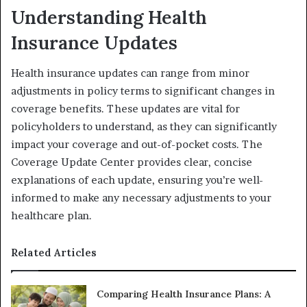
Understanding Health
Insurance Updates
Health insurance updates can range from minor
adjustments in policy terms to significant changes in
coverage benefits. These updates are vital for
policyholders to understand, as they can significantly
impact your coverage and out-of-pocket costs. The
Coverage Update Center provides clear, concise
explanations of each update, ensuring you’re well-
informed to make any necessary adjustments to your
healthcare plan.
Related Articles
Comparing Health Insurance Plans: A