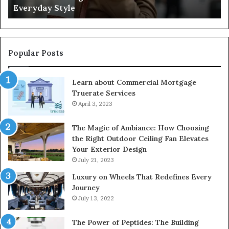
Everyday Style
Pa
Ri
Popular Posts
Learn about Commercial Mortgage
Truerate Services
April 3, 2023
The Magic of Ambiance: How Choosing
the Right Outdoor Ceiling Fan Elevates
Your Exterior Design
July 21, 2023
Luxury on Wheels That Redefines Every
Journey
July 13, 2022
The Power of Peptides: The Building