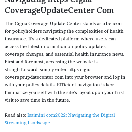
CoverageUpdateCenter
Com
The Cigna Coverage Update Center stands as a beacon
for policyholders navigating the complexities of health
insurance. It’s a dedicated platform where users can
access the latest information on policy updates,
coverage changes, and essential health insurance news.
First and foremost, accessing the website is
straightforward; simply enter https cigna
coverageupdatecenter com into your browser and log in
with your policy details. Efficient navigation is key;
familiarize yourself with the site’s layout upon your first
visit to save time in the future.
Read also:
Isaimini com2022: Navigating the Digital
Streaming Landscape