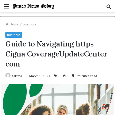
Menu
S
fo
Home
/
Business
Business
Guide to Navigating https
Cigna CoverageUpdateCenter
com
fatima
March 1, 2024
0
8
3 minutes read