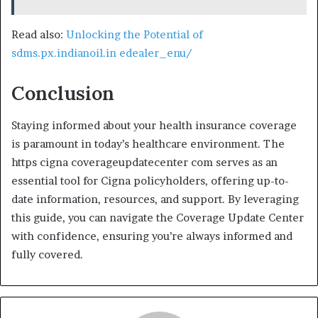
Read also:
Unlocking the Potential of
sdms.px.indianoil.in edealer_enu/
Conclusion
Staying informed about your health insurance coverage
is paramount in today’s healthcare environment. The
https cigna coverageupdatecenter com serves as an
essential tool for Cigna policyholders, offering up-to-
date information, resources, and support. By leveraging
this guide, you can navigate the Coverage Update Center
with confidence, ensuring you’re always informed and
fully covered.