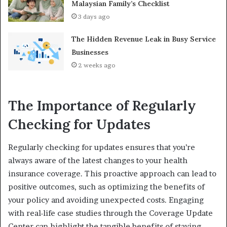
Malaysian Family’s Checklist
3 days ago
The Hidden Revenue Leak in Busy Service
Businesses
2 weeks ago
The Importance of Regularly
Checking for Updates
Regularly checking for updates ensures that you’re
always aware of the latest changes to your health
insurance coverage. This proactive approach can lead to
positive outcomes, such as optimizing the benefits of
your policy and avoiding unexpected costs. Engaging
with real-life case studies through the Coverage Update
Center can highlight the tangible benefits of staying