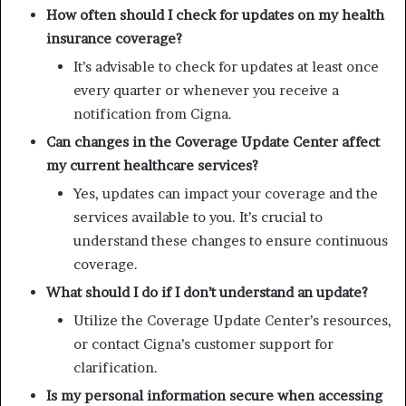
How often should I check for updates on my health
insurance coverage?
It’s advisable to check for updates at least once
every quarter or whenever you receive a
notification from Cigna.
Can changes in the Coverage Update Center affect
my current healthcare services?
Yes, updates can impact your coverage and the
services available to you. It’s crucial to
understand these changes to ensure continuous
coverage.
What should I do if I don’t understand an update?
Utilize the Coverage Update Center’s resources,
or contact Cigna’s customer support for
clarification.
Is my personal information secure when accessing