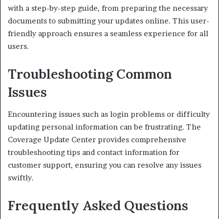
with a step-by-step guide, from preparing the necessary
documents to submitting your updates online. This user-
friendly approach ensures a seamless experience for all
users.
Troubleshooting Common
Issues
Encountering issues such as login problems or difficulty
updating personal information can be frustrating. The
Coverage Update Center provides comprehensive
troubleshooting tips and contact information for
customer support, ensuring you can resolve any issues
swiftly.
Frequently Asked Questions