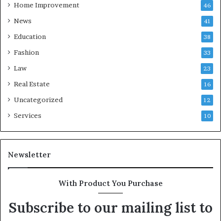
Home Improvement
46
News
41
Education
38
Fashion
33
Law
23
Real Estate
16
Uncategorized
12
Services
10
Newsletter
With Product You Purchase
Subscribe to our mailing list to