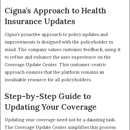
Cigna’s Approach to Health
Insurance Updates
Cigna’s proactive approach to policy updates and
improvements is designed with the policyholder in
mind. The company values customer feedback, using it
to refine and enhance the user experience on the
Coverage Update Center. This customer-centric
approach ensures that the platform remains an
invaluable resource for all policyholders.
Step-by-Step Guide to
Updating Your Coverage
Updating your coverage need not be a daunting task.
The Coverage Update Center simplifies this process