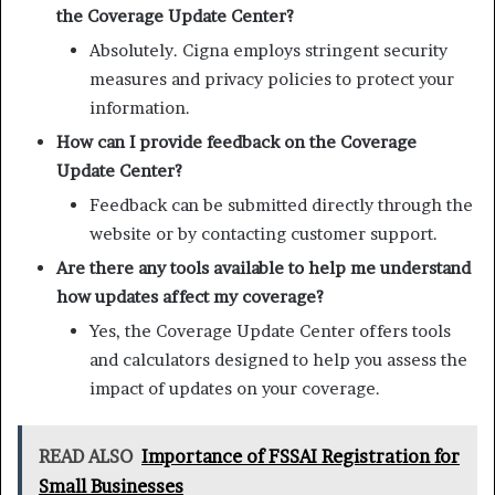
the Coverage Update Center?
Absolutely. Cigna employs stringent security
measures and privacy policies to protect your
information.
How can I provide feedback on the Coverage
Update Center?
Feedback can be submitted directly through the
website or by contacting customer support.
Are there any tools available to help me understand
how updates affect my coverage?
Yes, the Coverage Update Center offers tools
and calculators designed to help you assess the
impact of updates on your coverage.
READ ALSO
Importance of FSSAI Registration for
Small Businesses