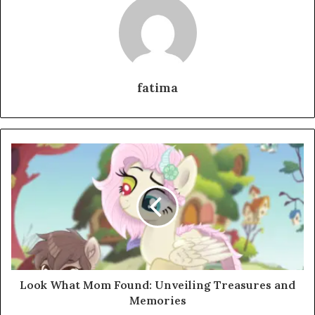
fatima
Look What Mom Found: Unveiling Treasures and
Memories