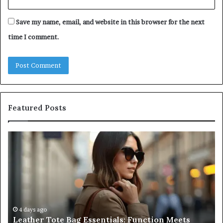
Save my name, email, and website in this browser for the next
time I comment.
Featured Posts
Leather
A
Tote
Co
Bag
Gu
Essentials:
to
Function
Na
Meets
Me
Everyday
Ne
Style
an
4 days ago
Leather Tote Bag Essentials: Function Meets
Pr