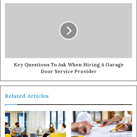
Key Questions To Ask When Hiring A Garage
Door Service Provider
Related Articles