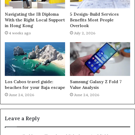
Navigating the IB Diploma
5 Design-Build Services
With the Right Local Support
Benefits Most People
in Hong Kong
Overlook
4 weeks ago
July 2, 2026
Los Cabos travel guide:
Samsung Galaxy Z Fold 7
beaches for your Baja escape
Value Analysis
June 24, 2026
June 24, 2026
Leave a Reply