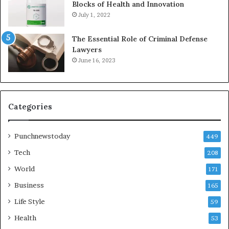
Blocks of Health and Innovation
July 1, 2022
The Essential Role of Criminal Defense
Lawyers
June 16, 2023
Categories
Punchnewstoday
449
Tech
208
World
171
Business
165
Life Style
59
Health
53