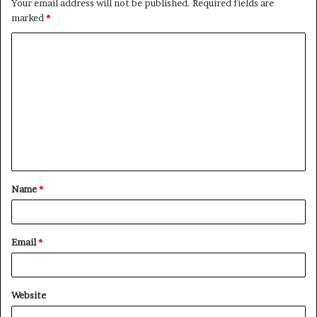
Your email address will not be published.
Required fields are
marked
*
C
o
m
m
e
n
t
Name
*
*
Email
*
Website