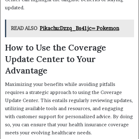
updated.
READ ALSO
Pikachu:Dzzq_Bs41jc= Pokemon
How to Use the Coverage
Update Center to Your
Advantage
Maximizing your benefits while avoiding pitfalls
requires a strategic approach to using the Coverage
Update Center. This entails regularly reviewing updates,
utilizing available tools and resources, and engaging
with customer support for personalized advice. By doing
so, you can ensure that your health insurance coverage
meets your evolving healthcare needs.