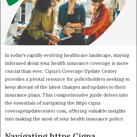
In today’s rapidly evolving healthcare landscape, staying
informed about your health insurance coverage is more
crucial than ever. Cigna’s Coverage Update Center
provides a pivotal resource for policyholders seeking to
keep abreast of the latest changes and updates to their
insurance plans. This comprehensive guide delves into
the essentials of navigating the https cigna
coverageupdatecenter com, offering valuable insights
into making the most of your health insurance policy.
Navigating https
Cigna