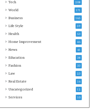
Tech
208
World
171
Business
165
Life Style
59
Health
53
Home Improvement
46
News
41
Education
38
Fashion
33
Law
23
Real Estate
16
Uncategorized
12
Services
10