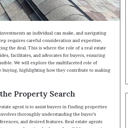
 investments an individual can make, and navigating
tep requires careful consideration and expertise,
ing the deal. This is where the role of a real estate
des, facilitates, and advocates for buyers, ensuring
ssible. We will explore the multifaceted role of
e buying, highlighting how they contribute to making
the Property Search
estate agent is to assist buyers in finding properties
involves thoroughly understanding the buyer’s
erences, and desired features. Real estate agents