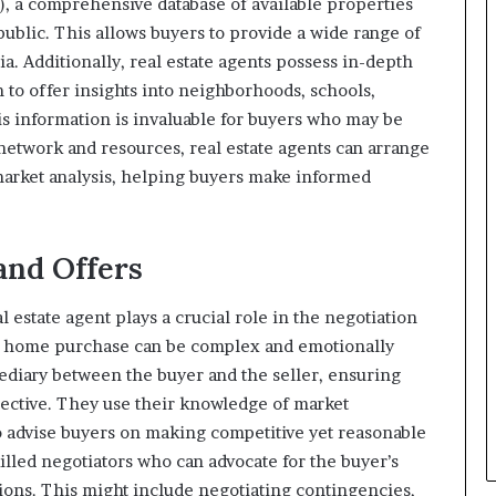
), a comprehensive database of available properties
public. This allows buyers to provide a wide range of
ria. Additionally, real estate agents possess in-depth
 to offer insights into neighborhoods, schools,
s information is invaluable for buyers who may be
 network and resources, real estate agents can arrange
arket analysis, helping buyers make informed
 and Offers
l estate agent plays a crucial role in the negotiation
 a home purchase can be complex and emotionally
mediary between the buyer and the seller, ensuring
ective. They use their knowledge of market
o advise buyers on making competitive yet reasonable
killed negotiators who can advocate for the buyer’s
tions. This might include negotiating contingencies,