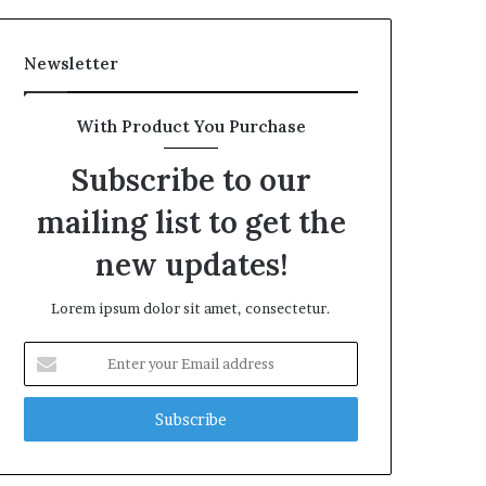
Newsletter
With Product You Purchase
Subscribe to our
mailing list to get the
new updates!
Lorem ipsum dolor sit amet, consectetur.
Enter
your
Email
address