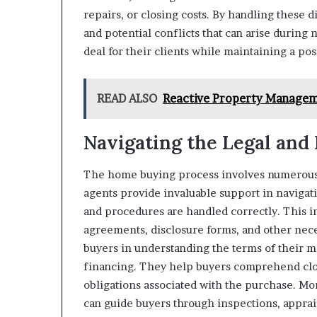
repairs, or closing costs. By handling these di
and potential conflicts that can arise during 
deal for their clients while maintaining a pos
READ ALSO
Reactive Property Managem
Navigating the Legal and 
The home buying process involves numerous l
agents provide invaluable support in navigat
and procedures are handled correctly. This 
agreements, disclosure forms, and other nece
buyers in understanding the terms of their m
financing. They help buyers comprehend closi
obligations associated with the purchase. Mo
can guide buyers through inspections, apprais