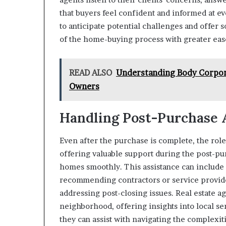
that buyers feel confident and informed at 
to anticipate potential challenges and offer 
of the home-buying process with greater eas
READ ALSO
Understanding Body Corpora
Owners
Handling Post-Purchase 
Even after the purchase is complete, the role
offering valuable support during the post-pu
homes smoothly. This assistance can include
recommending contractors or service provide
addressing post-closing issues. Real estate a
neighborhood, offering insights into local se
they can assist with navigating the complex