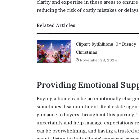
clarity and expertise in these areas to ensur
reducing the risk of costly mistakes or delays
Related Articles
Clipart:8ydhlhonu-0= Disney
Christmas
November 28, 2024
Providing Emotional Sup
Buying a home can be an emotionally charged
sometimes disappointment. Real estate agents
guidance to buyers throughout this journey.
uncertainty and help manage expectations rea
can be overwhelming, and having a trusted adv
agents listen to their clients’ concerns, an