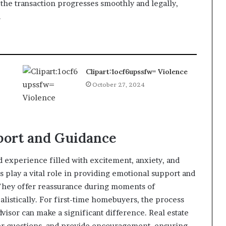
e the transaction progresses smoothly and legally,
.
Clipart:1ocf6upssfw= Violence
October 27, 2024
port and Guidance
 experience filled with excitement, anxiety, and
 play a vital role in providing emotional support and
 They offer reassurance during moments of
listically. For first-time homebuyers, the process
isor can make a significant difference. Real estate
swer questions, and provide encouragement, ensuring