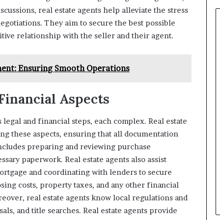
scussions, real estate agents help alleviate the stress
negotiations. They aim to secure the best possible
itive relationship with the seller and their agent.
ent: Ensuring Smooth Operations
Financial Aspects
egal and financial steps, each complex. Real estate
ing these aspects, ensuring that all documentation
includes preparing and reviewing purchase
ssary paperwork. Real estate agents also assist
ortgage and coordinating with lenders to secure
ng costs, property taxes, and any other financial
reover, real estate agents know local regulations and
als, and title searches. Real estate agents provide