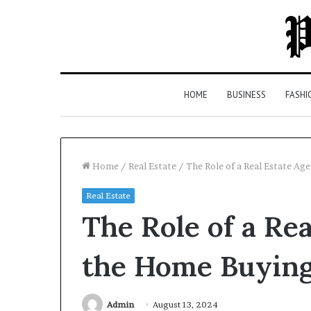
HOME
BUSINESS
FASHI
Home
/
Real Estate
/
The Role of a Real Estate Ag
Real Estate
Top
The Role of a Rea
5
Law
Firms
the Home Buying
in
Milton,
GA
Admin
August 13, 2024
3 days ago
(2026