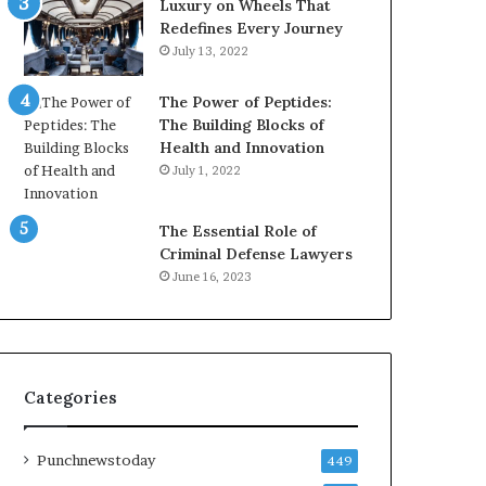
Luxury on Wheels That
Redefines Every Journey
July 13, 2022
The Power of Peptides:
The Building Blocks of
Health and Innovation
July 1, 2022
The Essential Role of
Criminal Defense Lawyers
June 16, 2023
Categories
Punchnewstoday
449