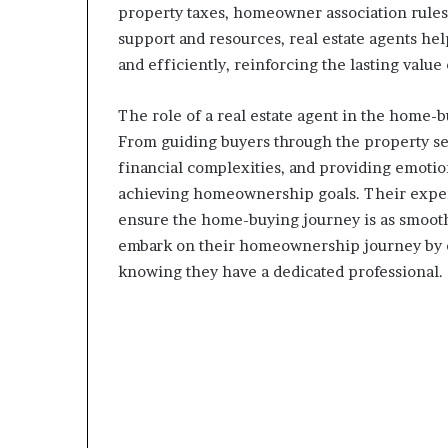
property taxes, homeowner association rules
support and resources, real estate agents he
and efficiently, reinforcing the lasting value
The role of a real estate agent in the home-b
From guiding buyers through the property sear
financial complexities, and providing emotion
achieving homeownership goals. Their expert
ensure the home-buying journey is as smooth 
embark on their homeownership journey by entr
knowing they have a dedicated professional.