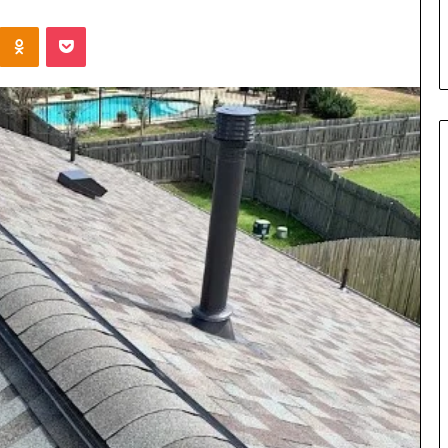
s in Milton, GA
Plans: A Malaysian Family’s
Kontakte
Odnoklassniki
Pocket
Checklist