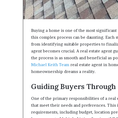
Buying a home is one of the most significant
this complex process can be daunting. Each s
from identifying suitable properties to finaliz
agent becomes crucial. A real estate agent gui
the process is as smooth and beneficial as po
Michael Keith Team
real estate agent in hom
homeownership dreams a reality.
Guiding Buyers Through 
One of the primary responsibilities of a real 
that meet their needs and preferences. This 
requirements, including budget, location pref