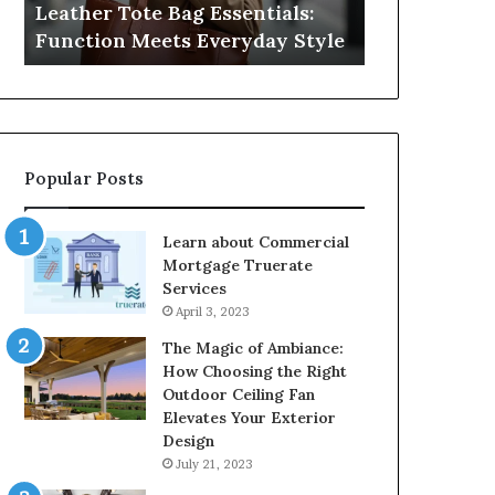
Leather Tote Bag Essentials:
Medical Neg
Protecting
Function Meets Everyday Style
Protecting 
Patient
Rights
Popular Posts
Learn about Commercial
Mortgage Truerate
Services
April 3, 2023
The Magic of Ambiance:
How Choosing the Right
Outdoor Ceiling Fan
Elevates Your Exterior
Design
July 21, 2023