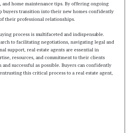
, and home maintenance tips. By offering ongoing
lp buyers transition into their new homes confidently
 of their professional relationships.
uying process is multifaceted and indispensable.
ch to facilitating negotiations, navigating legal and
al support, real estate agents are essential in
ise, resources, and commitment to their clients
and successful as possible. Buyers can confidently
usting this critical process to a real estate agent,