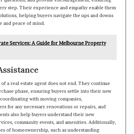
every step. Their experience and empathy enable them
solutions, helping buyers navigate the ups and downs
e and peace of mind.
te Services: A Guide for Melbourne Property
Assistance
 of a real estate agent does not end. They continue
rchase phase, ensuring buyers settle into their new
 coordinating with moving companies,
rs for any necessary renovations or repairs, and
gents also help buyers understand their new
rvices, community events, and amenities. Additionally,
ities of homeownership, such as understanding