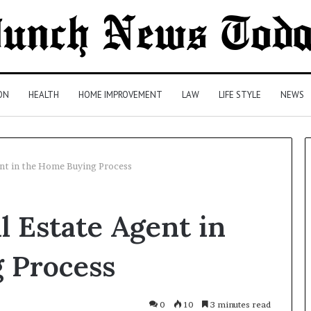
ON
HEALTH
HOME IMPROVEMENT
LAW
LIFE STYLE
NEWS
ent in the Home Buying Process
Comparing
l Estate Agent in
Health
Insurance
Plans:
 Process
A
Malaysian
2 days ago
Family’s
Comparing Health Insurance
0
10
3 minutes read
Checklist