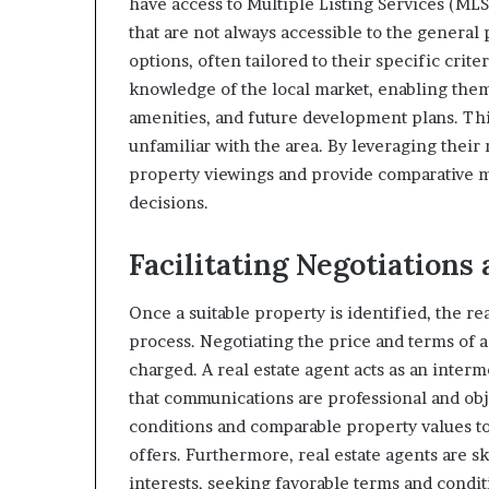
have access to Multiple Listing Services (MLS
that are not always accessible to the general 
options, often tailored to their specific crite
knowledge of the local market, enabling them
amenities, and future development plans. Thi
unfamiliar with the area. By leveraging their
property viewings and provide comparative m
decisions.
Facilitating Negotiations
Once a suitable property is identified, the rea
process. Negotiating the price and terms of
charged. A real estate agent acts as an inter
that communications are professional and obj
conditions and comparable property values t
offers. Furthermore, real estate agents are s
interests, seeking favorable terms and condi