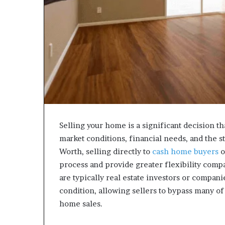
Selling your home is a significant decision th
market conditions, financial needs, and the 
Worth, selling directly to
cash home buyers
o
process and provide greater flexibility compa
are typically real estate investors or compan
condition, allowing sellers to bypass many o
home sales.