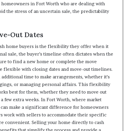
For homeowners in Fort Worth who are dealing with
id the stress of an uncertain sale, the predictability
ove-Out Dates
sh home buyers is the flexibility they offer when it
nal sale, the buyer’s timeline often dictates when the
sure to find a new home or complete the move
e flexible with closing dates and move-out timelines.
dditional time to make arrangements, whether it’s
ings, or managing personal affairs. This flexibility
works best for them, whether they need to move out
r a few extra weeks. In Fort Worth, where market
ty can make a significant difference for homeowners
rs work with sellers to accommodate their specific
 convenient. Selling your home directly to cash
nefits that simplify the process and provide a