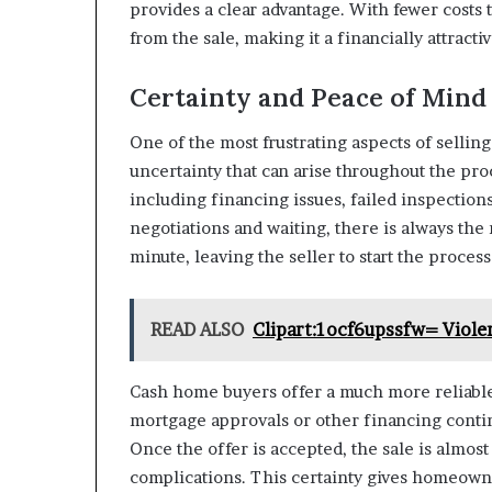
provides a clear advantage. With fewer costs
from the sale, making it a financially attracti
Certainty and Peace of Mind
One of the most frustrating aspects of sellin
uncertainty that can arise throughout the proc
including financing issues, failed inspection
negotiations and waiting, there is always the r
minute, leaving the seller to start the process
READ ALSO
Clipart:1ocf6upssfw= Viole
Cash home buyers offer a much more reliable
mortgage approvals or other financing contin
Once the offer is accepted, the sale is almo
complications. This certainty gives homeown