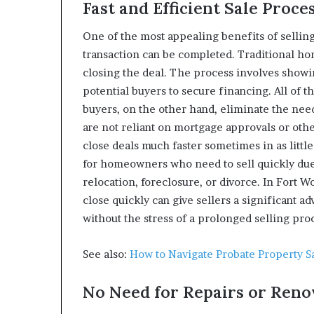
Fast and Efficient Sale Proce
One of the most appealing benefits of sellin
transaction can be completed. Traditional hom
closing the deal. The process involves showin
potential buyers to secure financing. All of t
buyers, on the other hand, eliminate the nee
are not reliant on mortgage approvals or ot
close deals much faster sometimes in as littl
for homeowners who need to sell quickly due 
relocation, foreclosure, or divorce. In Fort Wo
close quickly can give sellers a significant a
without the stress of a prolonged selling pro
See also:
How to Navigate Probate Property S
No Need for Repairs or Reno