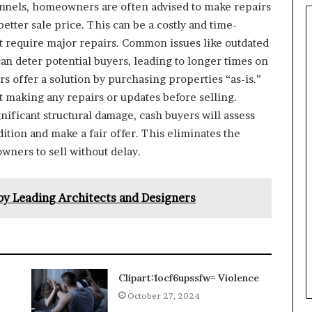
nnels, homeowners are often advised to make repairs
better sale price. This can be a costly and time-
t require major repairs. Common issues like outdated
an deter potential buyers, leading to longer times on
s offer a solution by purchasing properties “as-is.”
t making any repairs or updates before selling.
ificant structural damage, cash buyers will assess
dition and make a fair offer. This eliminates the
wners to sell without delay.
by Leading Architects and Designers
Clipart:1ocf6upssfw= Violence
October 27, 2024