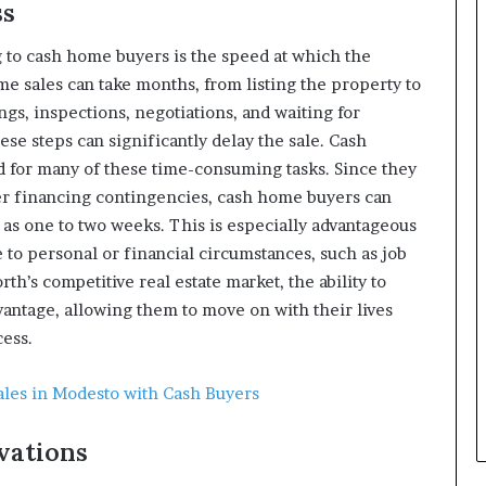
ss
g to cash home buyers is the speed at which the
e sales can take months, from listing the property to
gs, inspections, negotiations, and waiting for
hese steps can significantly delay the sale. Cash
d for many of these time-consuming tasks. Since they
her financing contingencies, cash home buyers can
e as one to two weeks. This is especially advantageous
to personal or financial circumstances, such as job
rth’s competitive real estate market, the ability to
dvantage, allowing them to move on with their lives
cess.
ales in Modesto with Cash Buyers
vations