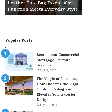
Leather Tote Bag Essentials:
Medical Neg
Protecting
Function Meets Everyday Style
Protecting 
Patient
Rights
Popular Posts
Learn about Commercial
Mortgage Truerate
Services
April 3, 2023
The Magic of Ambiance:
How Choosing the Right
Outdoor Ceiling Fan
Elevates Your Exterior
Design
July 21, 2023