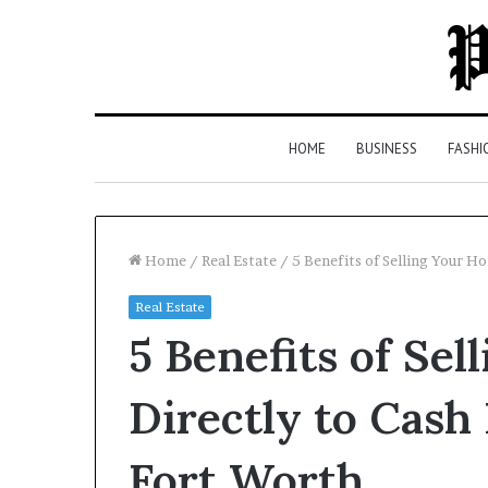
HOME
BUSINESS
FASHI
Home
/
Real Estate
/
5 Benefits of Selling Your 
Real Estate
Top
5 Benefits of Se
5
Law
Firms
Directly to Cash
in
Milton,
Fort Worth
GA
4 days ago
(2026