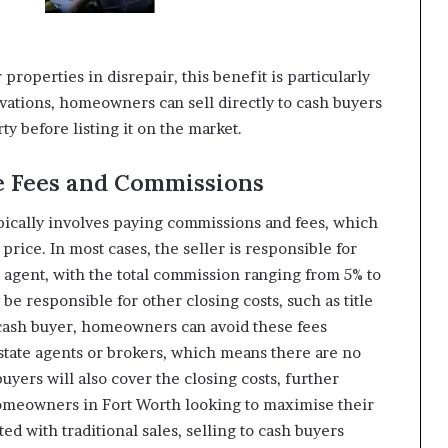
properties in disrepair, this benefit is particularly
ations, homeowners can sell directly to cash buyers
ty before listing it on the market.
te Fees and Commissions
ypically involves paying commissions and fees, which
 price. In most cases, the seller is responsible for
s agent, with the total commission ranging from 5% to
 be responsible for other closing costs, such as title
a cash buyer, homeowners can avoid these fees
estate agents or brokers, which means there are no
uyers will also cover the closing costs, further
homeowners in Fort Worth looking to maximise their
d with traditional sales, selling to cash buyers