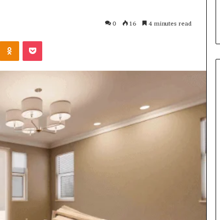
s in Milton, GA
Plans: A Malaysian Family’s
Checklist
0
16
4 minutes read
Kontakte
Odnoklassniki
Pocket