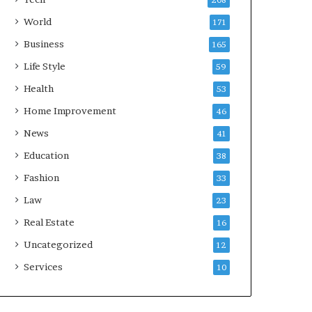
208
World
171
Business
165
Life Style
59
Health
53
Home Improvement
46
News
41
Education
38
Fashion
33
Law
23
Real Estate
16
Uncategorized
12
Services
10