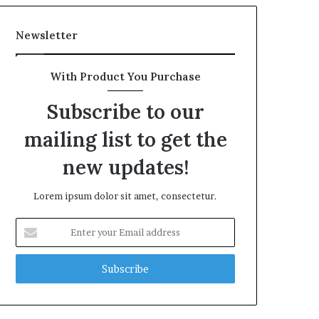
Newsletter
With Product You Purchase
Subscribe to our
mailing list to get the
new updates!
Lorem ipsum dolor sit amet, consectetur.
Enter
your
Email
address