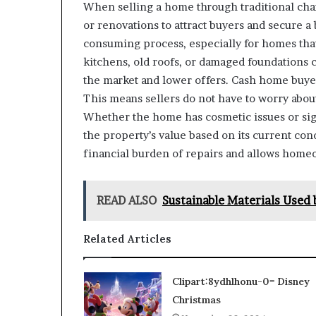
When selling a home through traditional cha
or renovations to attract buyers and secure a 
consuming process, especially for homes tha
kitchens, old roofs, or damaged foundations c
the market and lower offers. Cash home buyer
This means sellers do not have to worry abou
Whether the home has cosmetic issues or sign
the property’s value based on its current con
financial burden of repairs and allows homeo
READ ALSO
Sustainable Materials Used 
Related Articles
Clipart:8ydhlhonu-0= Disney
Christmas