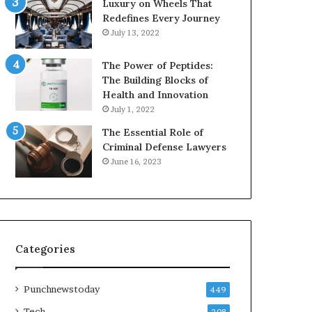
Luxury on Wheels That
Redefines Every Journey
July 13, 2022
The Power of Peptides:
The Building Blocks of
Health and Innovation
July 1, 2022
The Essential Role of
Criminal Defense Lawyers
June 16, 2023
Categories
Punchnewstoday
449
Tech