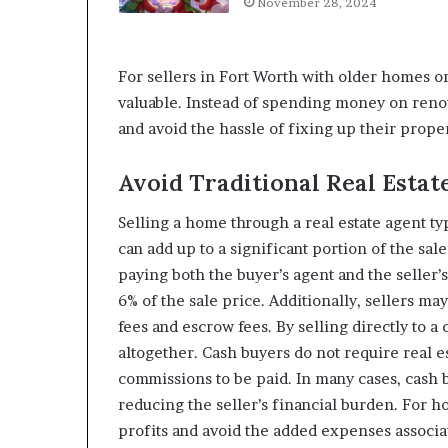
November 28, 2024
For sellers in Fort Worth with older homes or 
valuable. Instead of spending money on renov
and avoid the hassle of fixing up their proper
Avoid Traditional Real Esta
Selling a home through a real estate agent t
can add up to a significant portion of the sale
paying both the buyer’s agent and the seller’
6% of the sale price. Additionally, sellers may
fees and escrow fees. By selling directly to 
altogether. Cash buyers do not require real 
commissions to be paid. In many cases, cash b
reducing the seller’s financial burden. For 
profits and avoid the added expenses associate