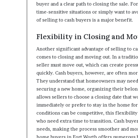
buyer and a clear path to closing the sale. 
time-sensitive situations or simply want to avo
of selling to cash buyers is a major benefit.
Flexibility in Closing and M
Another significant advantage of selling to ca
comes to closing and moving out. In a traditio
seller must move out, which can create pres
quickly. Cash buyers, however, are often mor
They understand that homeowners may need a
securing a new home, organizing their belong
allows sellers to choose a closing date that 
immediately or prefer to stay in the home fo
conditions can be competitive, this flexibili
who need extra time to transition. Cash buye
needs, making the process smoother and more
home buyers in Fort Worth offers numerous be