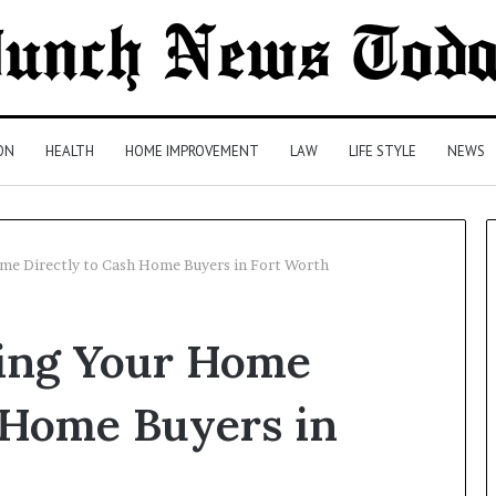
ON
HEALTH
HOME IMPROVEMENT
LAW
LIFE STYLE
NEWS
Home Directly to Cash Home Buyers in Fort Worth
Comparing
lling Your Home
Health
Insurance
Plans:
 Home Buyers in
A
Malaysian
3 days ago
Family’s
Comparing Health Insurance
Checklist