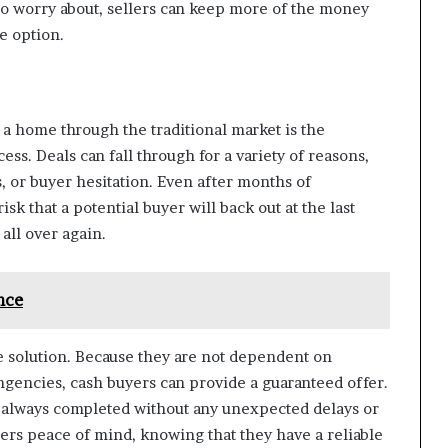
 to worry about, sellers can keep more of the money
ve option.
g a home through the traditional market is the
ess. Deals can fall through for a variety of reasons,
s, or buyer hesitation. Even after months of
isk that a potential buyer will back out at the last
 all over again.
nce
 solution. Because they are not dependent on
gencies, cash buyers can provide a guaranteed offer.
st always completed without any unexpected delays or
ers peace of mind, knowing that they have a reliable