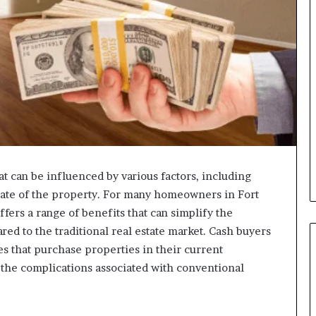
at can be influenced by various factors, including
state of the property. For many homeowners in Fort
ffers a range of benefits that can simplify the
red to the traditional real estate market. Cash buyers
ies that purchase properties in their current
f the complications associated with conventional