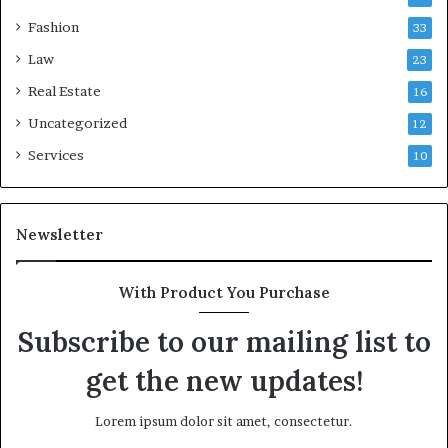
Fashion
33
Law
23
Real Estate
16
Uncategorized
12
Services
10
Newsletter
With Product You Purchase
Subscribe to our mailing list to
get the new updates!
Lorem ipsum dolor sit amet, consectetur.