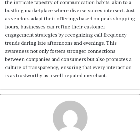
the intricate tapestry of communication habits, akin to a
bustling marketplace where diverse voices intersect. Just
as vendors adapt their offerings based on peak shopping
hours, businesses can refine their customer
engagement strategies by recognizing call frequency
trends during late afternoons and evenings. This
awareness not only fosters stronger connections
between companies and consumers but also promotes a
culture of transparency, ensuring that every interaction
is as trustworthy as a well-reputed merchant.