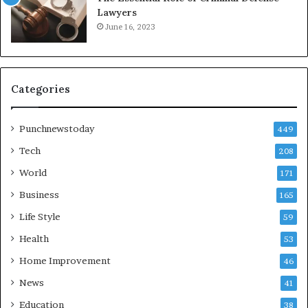
Lawyers
June 16, 2023
Categories
Punchnewstoday
449
Tech
208
World
171
Business
165
Life Style
59
Health
53
Home Improvement
46
News
41
Education
38