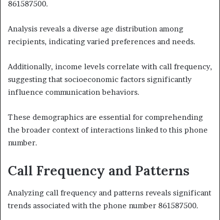
861587500.
Analysis reveals a diverse age distribution among
recipients, indicating varied preferences and needs.
Additionally, income levels correlate with call frequency,
suggesting that socioeconomic factors significantly
influence communication behaviors.
These demographics are essential for comprehending
the broader context of interactions linked to this phone
number.
Call Frequency and Patterns
Analyzing call frequency and patterns reveals significant
trends associated with the phone number 861587500.