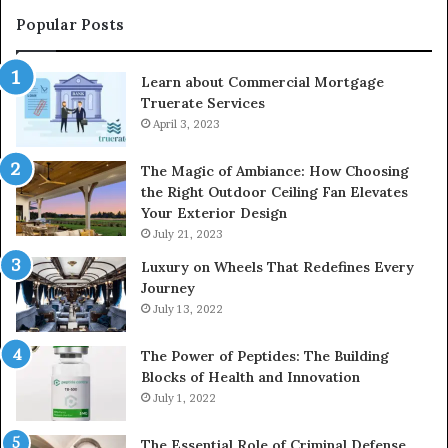
Popular Posts
Learn about Commercial Mortgage
Truerate Services
April 3, 2023
The Magic of Ambiance: How Choosing
the Right Outdoor Ceiling Fan Elevates
Your Exterior Design
July 21, 2023
Luxury on Wheels That Redefines Every
Journey
July 13, 2022
The Power of Peptides: The Building
Blocks of Health and Innovation
July 1, 2022
The Essential Role of Criminal Defense