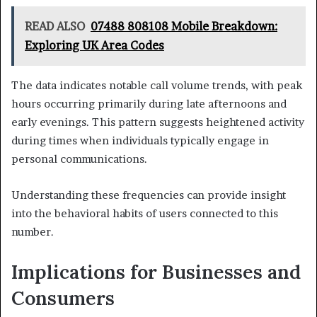
READ ALSO
07488 808108 Mobile Breakdown:
Exploring UK Area Codes
The data indicates notable call volume trends, with peak
hours occurring primarily during late afternoons and
early evenings. This pattern suggests heightened activity
during times when individuals typically engage in
personal communications.
Understanding these frequencies can provide insight
into the behavioral habits of users connected to this
number.
Implications for Businesses and
Consumers