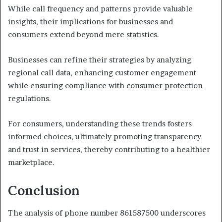
While call frequency and patterns provide valuable
insights, their implications for businesses and
consumers extend beyond mere statistics.
Businesses can refine their strategies by analyzing
regional call data, enhancing customer engagement
while ensuring compliance with consumer protection
regulations.
For consumers, understanding these trends fosters
informed choices, ultimately promoting transparency
and trust in services, thereby contributing to a healthier
marketplace.
Conclusion
The analysis of phone number 861587500 underscores