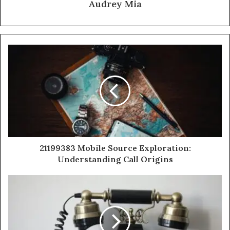
Audrey Mia
21199383 Mobile Source Exploration:
Understanding Call Origins