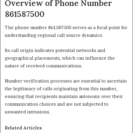
Overview of Phone Number
861587500
The phone number 861587500 serves as a focal point for
understanding regional call source dynamics.
Its call origin indicates potential networks and
geographical placements, which can influence the
nature of received communications.
Number verification processes are essential to ascertain
the legitimacy of calls originating from this number,
ensuring that recipients maintain autonomy over their
communication choices and are not subjected to
unwanted intrusions.
Related Articles