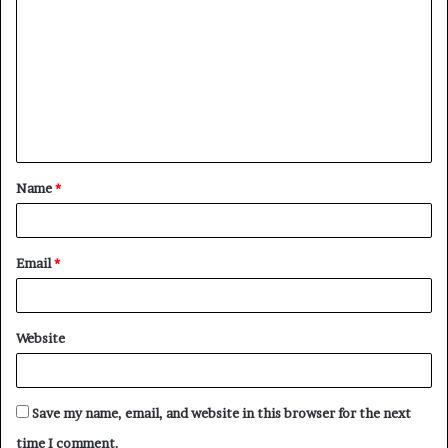
o
m
m
e
n
t
Name
*
*
Email
*
Website
Save my name, email, and website in this browser for the next
time I comment.