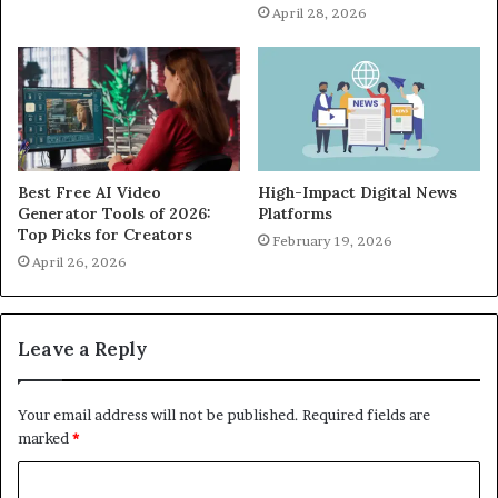
April 28, 2026
Best Free AI Video
High-Impact Digital News
Generator Tools of 2026:
Platforms
Top Picks for Creators
February 19, 2026
April 26, 2026
Leave a Reply
Your email address will not be published.
Required fields are
marked
*
C