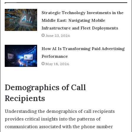
Strategic Technology Investments in the
Middle East: Navigating Mobile
Infrastructure and Fleet Deployments
June 23, 2026
How AI Is Transforming Paid Advertising
Performance
May 18, 2026
Demographics of Call
Recipients
Understanding the demographics of call recipients
provides critical insights into the patterns of
communication associated with the phone number