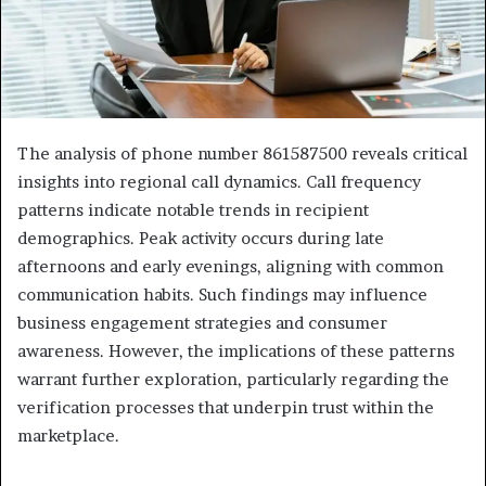
The analysis of phone number 861587500 reveals critical
insights into regional call dynamics. Call frequency
patterns indicate notable trends in recipient
demographics. Peak activity occurs during late
afternoons and early evenings, aligning with common
communication habits. Such findings may influence
business engagement strategies and consumer
awareness. However, the implications of these patterns
warrant further exploration, particularly regarding the
verification processes that underpin trust within the
marketplace.