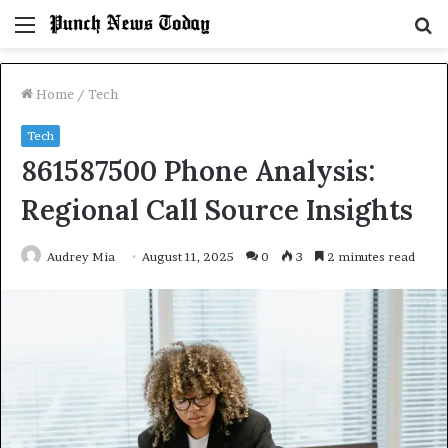
Menu
S
fo
Home
/
Tech
Tech
861587500 Phone Analysis:
Regional Call Source Insights
Audrey Mia
August 11, 2025
0
3
2 minutes read