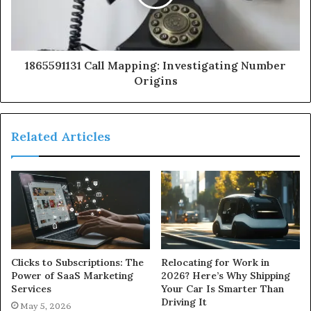
1865591131 Call Mapping: Investigating Number
Origins
Related Articles
Clicks to Subscriptions: The
Relocating for Work in
Power of SaaS Marketing
2026? Here’s Why Shipping
Services
Your Car Is Smarter Than
Driving It
May 5, 2026