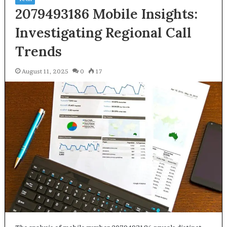
2079493186 Mobile Insights:
Investigating Regional Call
Trends
August 11, 2025
0
17