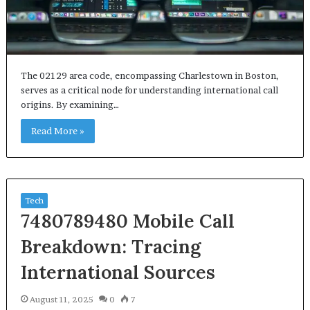
The 02129 area code, encompassing Charlestown in Boston,
serves as a critical node for understanding international call
origins. By examining…
Read More »
Tech
7480789480 Mobile Call
Breakdown: Tracing
International Sources
August 11, 2025
0
7