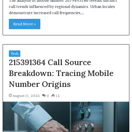
The analysis of mobile number 2079493186 reveals distinct
call trends influenced by regional dynamics. Urban locales
demonstrate increased call frequencies,…
Read More »
Tech
215391364 Call Source
Breakdown: Tracing Mobile
Number Origins
August 11, 2025
0
12