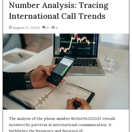
Number Analysis: Tracing
International Call Trends
August 11, 2025
0
5
The analysis of the phone number 8656696225537 reveals
noteworthy patterns in international communication. It
highlights the frequency and duration of…