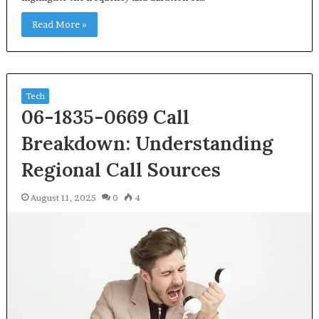
Read More »
Tech
06-1835-0669 Call
Breakdown: Understanding
Regional Call Sources
August 11, 2025
0
4