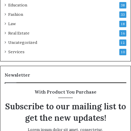
Education
38
Fashion
33
Law
18
Real Estate
16
Uncategorized
12
Services
10
Newsletter
With Product You Purchase
Subscribe to our mailing list to
get the new updates!
Lorem ipsum dolor sit amet, consectetur.