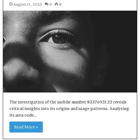
August 11, 2025
0
8
The investigation of the mobile number 8337693123 reveals
critical insights into its origins and usage patterns. Analyzing
its area code…
Read More »