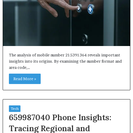
The analysis of mobile number 215391364 reveals important
insights into its origins. By examining the number format and
area code,…
Read More »
Tech
659987040 Phone Insights:
Tracing Regional and