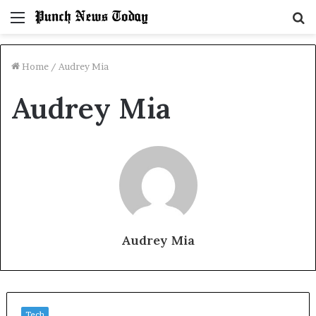
Menu
S
fo
Home
/
Audrey Mia
Audrey Mia
Audrey Mia
Tech