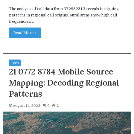
The analysis of call data from 372552313 reveals intriguing
patterns in regional call origins. Rural areas show high call
frequencies,…
Read More »
Tech
21 0772 8784 Mobile Source
Mapping: Decoding Regional
Patterns
August 11, 2025
0
2