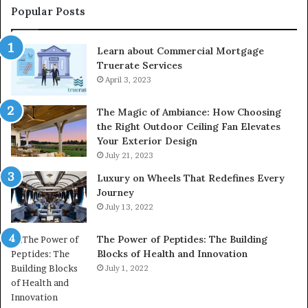
Popular Posts
Learn about Commercial Mortgage
Truerate Services
April 3, 2023
The Magic of Ambiance: How Choosing
the Right Outdoor Ceiling Fan Elevates
Your Exterior Design
July 21, 2023
Luxury on Wheels That Redefines Every
Journey
July 13, 2022
The Power of Peptides: The Building
Blocks of Health and Innovation
July 1, 2022