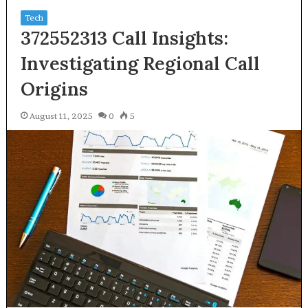
Tech
372552313 Call Insights:
Investigating Regional Call
Origins
August 11, 2025
0
5