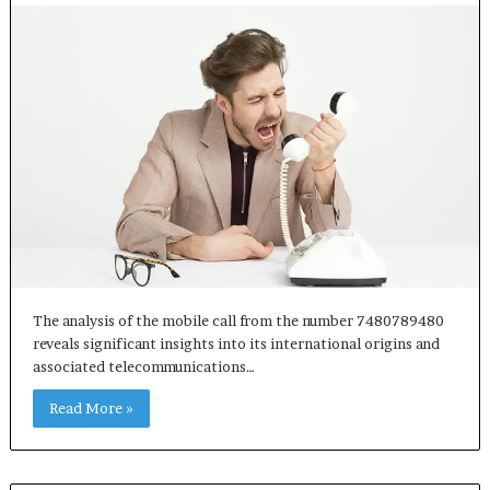
The analysis of the mobile call from the number 7480789480
reveals significant insights into its international origins and
associated telecommunications…
Read More »