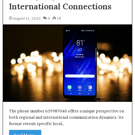
International Connections
August 11, 2025
0
18
The phone number 659987040 offers a unique perspective on
both regional and international communication dynamics. Its
format reveals specific local…