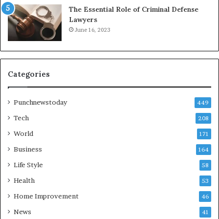
The Essential Role of Criminal Defense
Lawyers
June 16, 2023
Categories
Punchnewstoday
449
Tech
208
World
171
Business
164
Life Style
58
Health
53
Home Improvement
46
News
41