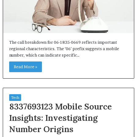
The call breakdown for 06-1835-0669 reflects important
regional characteristics. The ’06’ prefix suggests a mobile
number, which can indicate specific…
Read More »
Tech
8337693123 Mobile Source
Insights: Investigating
Number Origins