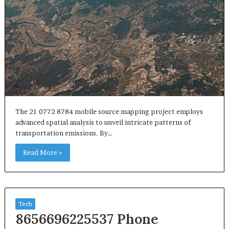
The 21 0772 8784 mobile source mapping project employs
advanced spatial analysis to unveil intricate patterns of
transportation emissions. By…
Read More »
Tech
8656696225537 Phone