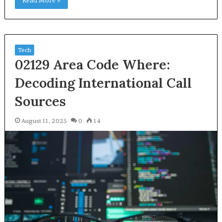
Read More »
Tech
02129 Area Code Where:
Decoding International Call
Sources
August 11, 2025
0
14