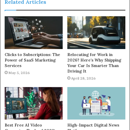
Related Articles
Clicks to Subscriptions: The
Relocating for Work in
Power of SaaS Marketing
2026? Here’s Why Shipping
Services
Your Car Is Smarter Than
Driving It
May 5, 2026
April 28, 2026
Best Free AI Video
High-Impact Digital News