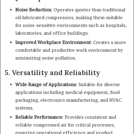
Noise Reduction
: Operates quieter than traditional
oil-lubricated compressors, making them suitable
for noise-sensitive environments such as hospitals,
laboratories, and office buildings.
Improved Workplace Environment
: Creates a more
comfortable and productive work environment by
minimizing noise pollution.
5. Versatility and Reliability
Wide Range of Applications
: Suitable for diverse
applications including medical equipment, food
packaging, electronics manufacturing, and HVAC
systems.
Reliable Performance
: Provides consistent and
reliable compressed air for critical processes,
ensuring operational efficiency and product