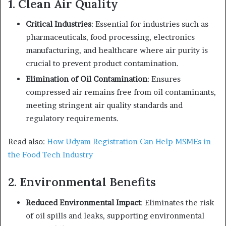
1. Clean Air Quality
Critical Industries
: Essential for industries such as
pharmaceuticals, food processing, electronics
manufacturing, and healthcare where air purity is
crucial to prevent product contamination.
Elimination of Oil Contamination
: Ensures
compressed air remains free from oil contaminants,
meeting stringent air quality standards and
regulatory requirements.
Read also:
How Udyam Registration Can Help MSMEs in
the Food Tech Industry
2. Environmental Benefits
Reduced Environmental Impact
: Eliminates the risk
of oil spills and leaks, supporting environmental