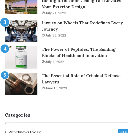
the Right Outdoor Ceiling Fan Elevates
Your Exterior Design
July 21, 2023
Luxury on Wheels That Redefines Every
Journey
July 13, 2022
The Power of Peptides: The Building
Blocks of Health and Innovation
July 1, 2022
The Essential Role of Criminal Defense
Lawyers
June 16, 2023
Categories
Punchnewstoday
449