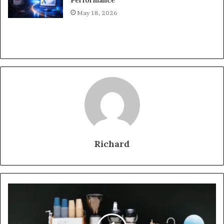
May 18, 2026
Richard