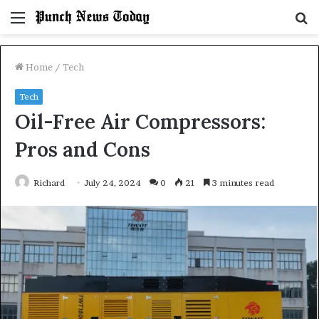
Menu
S
fo
Home
/
Tech
Tech
Oil-Free Air Compressors:
Pros and Cons
Richard
July 24, 2024
0
21
3 minutes read