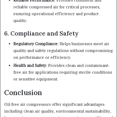
Reliable Performance
: Provides consistent and
reliable compressed air for critical processes,
ensuring operational efficiency and product
quality.
6. Compliance and Safety
Regulatory Compliance
: Helps businesses meet air
quality and safety regulations without compromising
on performance or efficiency.
Health and Safety
: Provides clean and contaminant-
free air for applications requiring sterile conditions
or sensitive equipment.
Conclusion
Oil-free air compressors offer significant advantages
including clean air quality, environmental sustainability,