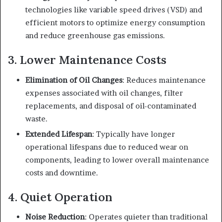
technologies like variable speed drives (VSD) and
efficient motors to optimize energy consumption
and reduce greenhouse gas emissions.
3. Lower Maintenance Costs
Elimination of Oil Changes
: Reduces maintenance
expenses associated with oil changes, filter
replacements, and disposal of oil-contaminated
waste.
Extended Lifespan
: Typically have longer
operational lifespans due to reduced wear on
components, leading to lower overall maintenance
costs and downtime.
4. Quiet Operation
Noise Reduction
: Operates quieter than traditional