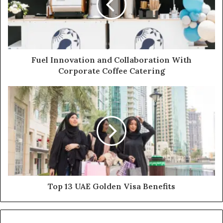
Fuel Innovation and Collaboration With
Corporate Coffee Catering
Top 13 UAE Golden Visa Benefits