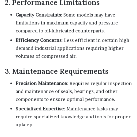
2. Performance Limitations
Capacity Constraints
: Some models may have
limitations in maximum capacity and pressure
compared to oil-lubricated counterparts.
Efficiency Concerns
: Less efficient in certain high-
demand industrial applications requiring higher
volumes of compressed air.
3. Maintenance Requirements
Precision Maintenance
: Requires regular inspection
and maintenance of seals, bearings, and other
components to ensure optimal performance.
Specialized Expertise
: Maintenance tasks may
require specialized knowledge and tools for proper
upkeep.