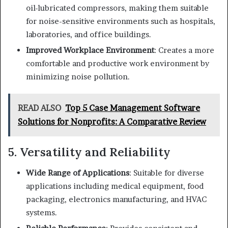
oil-lubricated compressors, making them suitable
for noise-sensitive environments such as hospitals,
laboratories, and office buildings.
Improved Workplace Environment
: Creates a more
comfortable and productive work environment by
minimizing noise pollution.
READ ALSO
Top 5 Case Management Software
Solutions for Nonprofits: A Comparative Review
5. Versatility and Reliability
Wide Range of Applications
: Suitable for diverse
applications including medical equipment, food
packaging, electronics manufacturing, and HVAC
systems.