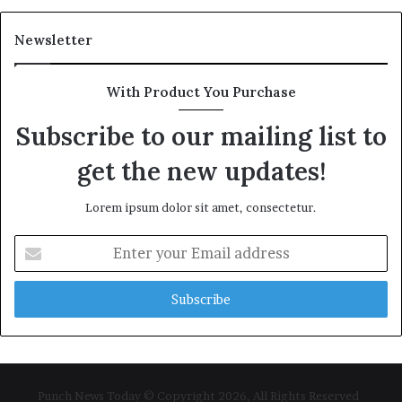
Newsletter
With Product You Purchase
Subscribe to our mailing list to
get the new updates!
Lorem ipsum dolor sit amet, consectetur.
Enter
your
Email
address
Punch News Today © Copyright 2026, All Rights Reserved