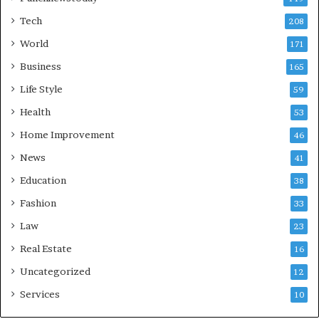
Tech
208
World
171
Business
165
Life Style
59
Health
53
Home Improvement
46
News
41
Education
38
Fashion
33
Law
23
Real Estate
16
Uncategorized
12
Services
10