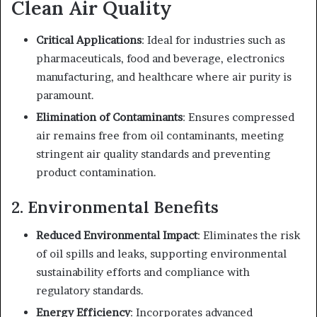
Clean Air Quality
Critical Applications
: Ideal for industries such as
pharmaceuticals, food and beverage, electronics
manufacturing, and healthcare where air purity is
paramount.
Elimination of Contaminants
: Ensures compressed
air remains free from oil contaminants, meeting
stringent air quality standards and preventing
product contamination.
2. Environmental Benefits
Reduced Environmental Impact
: Eliminates the risk
of oil spills and leaks, supporting environmental
sustainability efforts and compliance with
regulatory standards.
Energy Efficiency
: Incorporates advanced