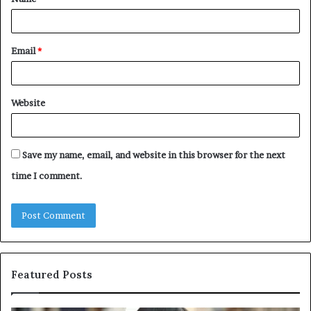
*
Email
*
Website
Save my name, email, and website in this browser for the next
time I comment.
Featured Posts