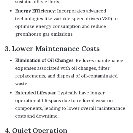
sustainability efforts.
Energy Efficiency
: Incorporates advanced
technologies like variable speed drives (VSD) to
optimize energy consumption and reduce
greenhouse gas emissions.
3. Lower Maintenance Costs
Elimination of Oil Changes
: Reduces maintenance
expenses associated with oil changes, filter
replacements, and disposal of oil-contaminated
waste.
Extended Lifespan
: Typically have longer
operational lifespans due to reduced wear on
components, leading to lower overall maintenance
costs and downtime.
4. Quiet Operation