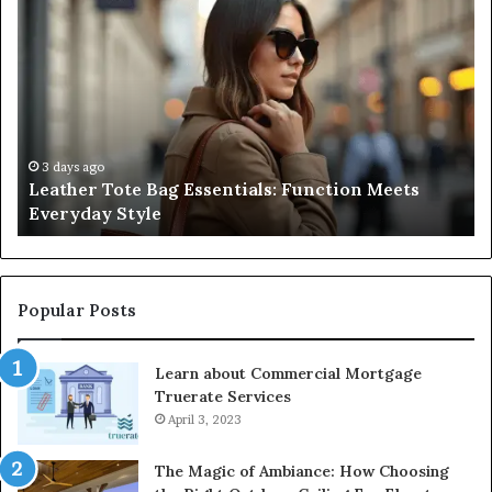
A
Complete
Guide
to
Navigating
Medical
Negligence
and
3 days ago
Meets
A Complete Guide to Navigating Medical
Protecting
Negligence and Protecting Patient Rights
Patient
Rights
Popular Posts
Learn about Commercial Mortgage
Truerate Services
April 3, 2023
The Magic of Ambiance: How Choosing