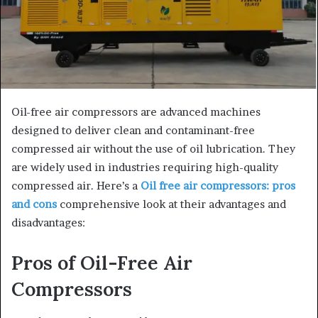
Oil-free air compressors are advanced machines
designed to deliver clean and contaminant-free
compressed air without the use of oil lubrication. They
are widely used in industries requiring high-quality
compressed air. Here’s a
Oil free air compressors: pros
and cons
comprehensive look at their advantages and
disadvantages:
Pros of Oil-Free Air
Compressors