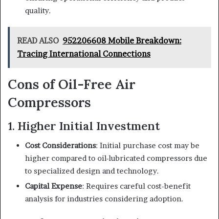
quality.
READ ALSO
952206608 Mobile Breakdown:
Tracing International Connections
Cons of Oil-Free Air
Compressors
1. Higher Initial Investment
Cost Considerations
: Initial purchase cost may be
higher compared to oil-lubricated compressors due
to specialized design and technology.
Capital Expense
: Requires careful cost-benefit
analysis for industries considering adoption.