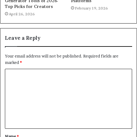
Generator Tools of 2026:
Platforms
Top Picks for Creators
February 19, 2026
April 26, 2026
Leave a Reply
Your email address will not be published.
Required fields are
marked
*
C
o
m
m
e
n
t
Name
*