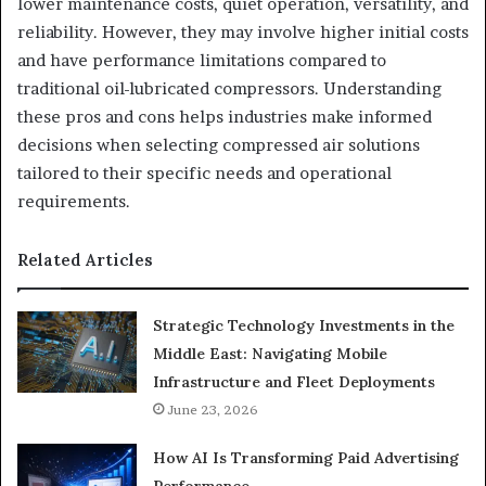
lower maintenance costs, quiet operation, versatility, and
reliability. However, they may involve higher initial costs
and have performance limitations compared to
traditional oil-lubricated compressors. Understanding
these pros and cons helps industries make informed
decisions when selecting compressed air solutions
tailored to their specific needs and operational
requirements.
Related Articles
Strategic Technology Investments in the
Middle East: Navigating Mobile
Infrastructure and Fleet Deployments
June 23, 2026
How AI Is Transforming Paid Advertising
Performance