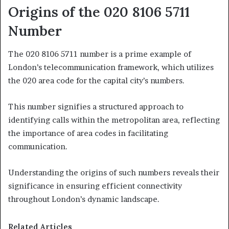
Origins of the 020 8106 5711
Number
The 020 8106 5711 number is a prime example of
London’s telecommunication framework, which utilizes
the 020 area code for the capital city’s numbers.
This number signifies a structured approach to
identifying calls within the metropolitan area, reflecting
the importance of area codes in facilitating
communication.
Understanding the origins of such numbers reveals their
significance in ensuring efficient connectivity
throughout London’s dynamic landscape.
Related Articles