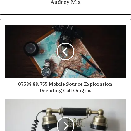
Audrey Mia
07588 881755 Mobile Source Exploration:
Decoding Call Origins