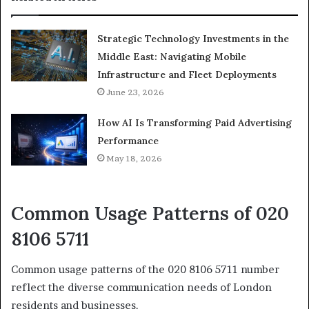
Strategic Technology Investments in the
Middle East: Navigating Mobile
Infrastructure and Fleet Deployments
June 23, 2026
How AI Is Transforming Paid Advertising
Performance
May 18, 2026
Common Usage Patterns of 020
8106 5711
Common usage patterns of the 020 8106 5711 number
reflect the diverse communication needs of London
residents and businesses.