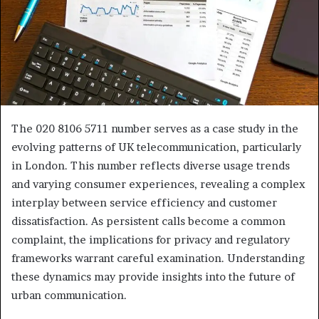
The 020 8106 5711 number serves as a case study in the
evolving patterns of UK telecommunication, particularly
in London. This number reflects diverse usage trends
and varying consumer experiences, revealing a complex
interplay between service efficiency and customer
dissatisfaction. As persistent calls become a common
complaint, the implications for privacy and regulatory
frameworks warrant careful examination. Understanding
these dynamics may provide insights into the future of
urban communication.