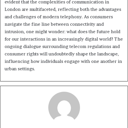
evident that the complexities of communication in
London are multifaceted, reflecting both the advantages
and challenges of modern telephony. As consumers
navigate the fine line between connectivity and
intrusion, one might wonder: what does the future hold
for our interactions in an increasingly digital world? The
ongoing dialogue surrounding telecom regulations and
consumer rights will undoubtedly shape the landscape,
influencing how individuals engage with one another in
urban settings.