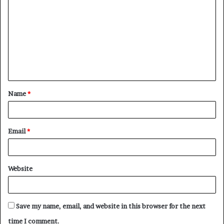
o
m
m
e
n
t
Name
*
*
Email
*
Website
Save my name, email, and website in this browser for the next
time I comment.