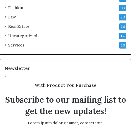
Fashion
33
Law
23
Real Estate
16
Uncategorized
12
Services
10
Newsletter
With Product You Purchase
Subscribe to our mailing list to
get the new updates!
Lorem ipsum dolor sit amet, consectetur.