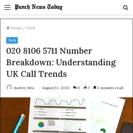
Menu
S
fo
Home
/
Tech
Tech
020 8106 5711 Number
Breakdown: Understanding
UK Call Trends
Audrey Mia
August 11, 2025
0
7
2 minutes read