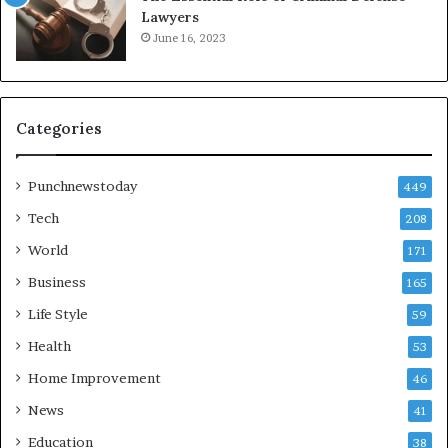
Lawyers
June 16, 2023
Categories
Punchnewstoday
449
Tech
208
World
171
Business
165
Life Style
59
Health
53
Home Improvement
46
News
41
Education
38