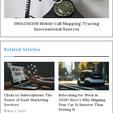
1904236308 Mobile Call Mapping: Tracing
International Sources
Related Articles
Clicks to Subscriptions: The
Relocating for Work in
Power of SaaS Marketing
2026? Here’s Why Shipping
Services
Your Car Is Smarter Than
Driving It
May 5, 2026