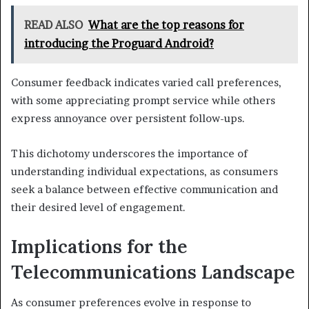
READ ALSO
What are the top reasons for
introducing the Proguard Android?
Consumer feedback indicates varied call preferences,
with some appreciating prompt service while others
express annoyance over persistent follow-ups.
This dichotomy underscores the importance of
understanding individual expectations, as consumers
seek a balance between effective communication and
their desired level of engagement.
Implications for the
Telecommunications Landscape
As consumer preferences evolve in response to