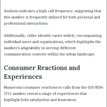
Analysis indicates a high call frequency, suggesting that
this number is frequently utilized for both personal and
professional interactions.
Additionally, caller identity varies widely, encompassing
individual users and organizations, which highlights the
number’s adaptability in serving different
communication contexts within the urban landscape.
Consumer Reactions and
Experiences
Numerous consumer reactions to calls from the 020 8106
5711 number reveal a range of experiences that
highlight both satisfaction and frustration.