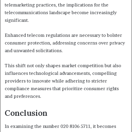
telemarketing practices, the implications for the
telecommunications landscape become increasingly
significant.
Enhanced telecom regulations are necessary to bolster
consumer protection, addressing concerns over privacy
and unwanted solicitations.
This shift not only shapes market competition but also
influences technological advancements, compelling
providers to innovate while adhering to stricter
compliance measures that prioritize consumer rights
and preferences.
Conclusion
In examining the number 020 8106 5711, it becomes