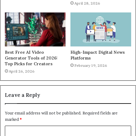
April 28, 2026
Best Free AI Video
High-Impact Digital News
Generator Tools of 2026:
Platforms
Top Picks for Creators
February 19, 2026
April 26, 2026
Leave a Reply
Your email address will not be published.
Required fields are
marked
*
C