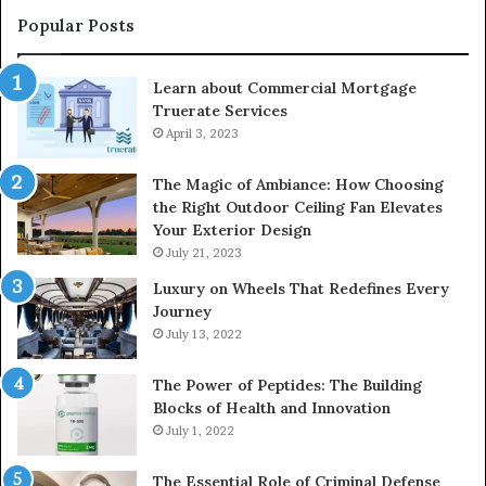
Popular Posts
Learn about Commercial Mortgage
Truerate Services
April 3, 2023
The Magic of Ambiance: How Choosing
the Right Outdoor Ceiling Fan Elevates
Your Exterior Design
July 21, 2023
Luxury on Wheels That Redefines Every
Journey
July 13, 2022
The Power of Peptides: The Building
Blocks of Health and Innovation
July 1, 2022
The Essential Role of Criminal Defense