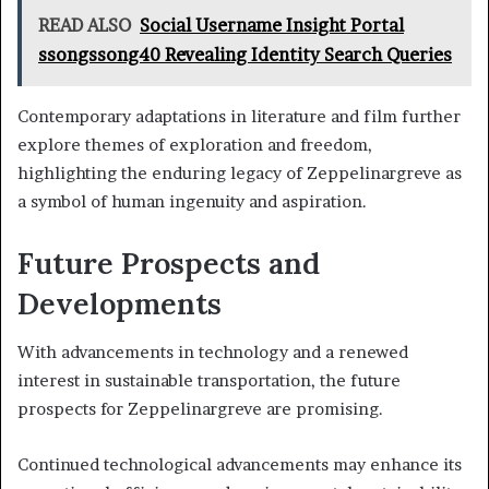
READ ALSO
Social Username Insight Portal
ssongssong40 Revealing Identity Search Queries
Contemporary adaptations in literature and film further
explore themes of exploration and freedom,
highlighting the enduring legacy of Zeppelinargreve as
a symbol of human ingenuity and aspiration.
Future Prospects and
Developments
With advancements in technology and a renewed
interest in sustainable transportation, the future
prospects for Zeppelinargreve are promising.
Continued technological advancements may enhance its