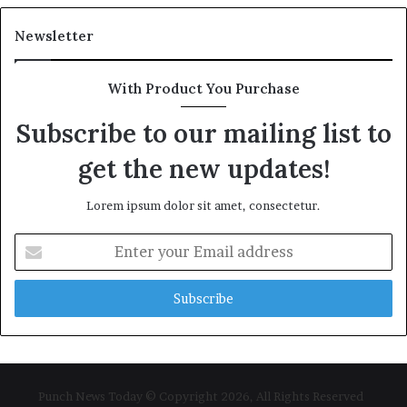
Newsletter
With Product You Purchase
Subscribe to our mailing list to
get the new updates!
Lorem ipsum dolor sit amet, consectetur.
Enter
your
Email
address
Punch News Today © Copyright 2026, All Rights Reserved