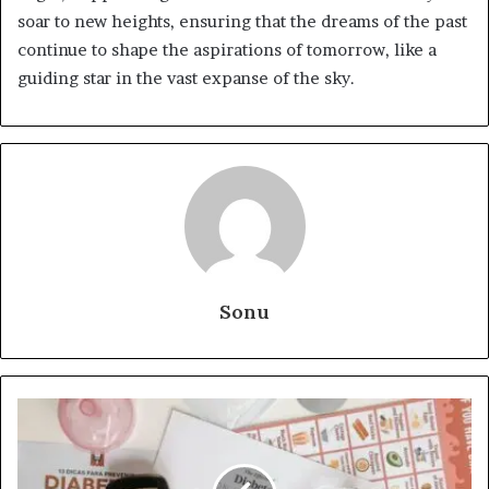
soar to new heights, ensuring that the dreams of the past
continue to shape the aspirations of tomorrow, like a
guiding star in the vast expanse of the sky.
Sonu