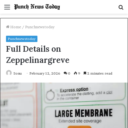
Menu
S
fo
Home
/
Punchnewstoday
Punchnewstoday
Full Details on
Zeppelinargreve
Sonu
February 12, 2026
0
9
2 minutes read