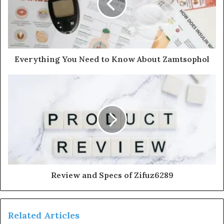
Everything You Need to Know About Zamtsophol
Review and Specs of Zifuz6289
Related Articles