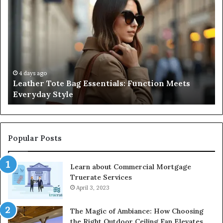
Tote
Co
Bag
Gu
Essentials:
to
Function
Na
Meets
Me
Everyday
Ne
Style
an
4 days ago
Leather Tote Bag Essentials: Function Meets
Pr
Everyday Style
Pa
Ri
Popular Posts
Learn about Commercial Mortgage
Truerate Services
April 3, 2023
The Magic of Ambiance: How Choosing
the Right Outdoor Ceiling Fan Elevates