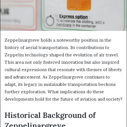
Zeppelinargreve holds a noteworthy position in the
history of aerial transportation. Its contributions to
Zeppelin technology shaped the evolution of air travel.
This area not only fostered innovation but also inspired
cultural expressions that resonate with themes of liberty
and advancement. As Zeppelinargreve continues to
adapt, its legacy in sustainable transportation beckons
further exploration. What implications do these
developments hold for the future of aviation and society?
Historical Background of
Zeppelinargreve