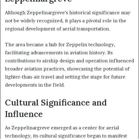
Although Zeppelinargreve’s historical significance may
not be widely recognized, it plays a pivotal role in the
regional development of aerial transportation.
The area became a hub for Zeppelin technology,
facilitating advancements in aviation history. Its
contributions to airship design and operation influenced
broader aviation practices, showcasing the potential of
lighter-than-air travel and setting the stage for future
developments in the field.
Cultural Significance and
Influence
As Zeppelinargreve emerged as a center for aerial
technology, its cultural significance began to manifest