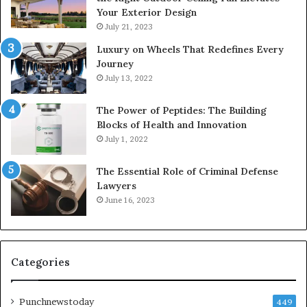
Your Exterior Design
July 21, 2023
Luxury on Wheels That Redefines Every
Journey
July 13, 2022
The Power of Peptides: The Building
Blocks of Health and Innovation
July 1, 2022
The Essential Role of Criminal Defense
Lawyers
June 16, 2023
Categories
Punchnewstoday
449