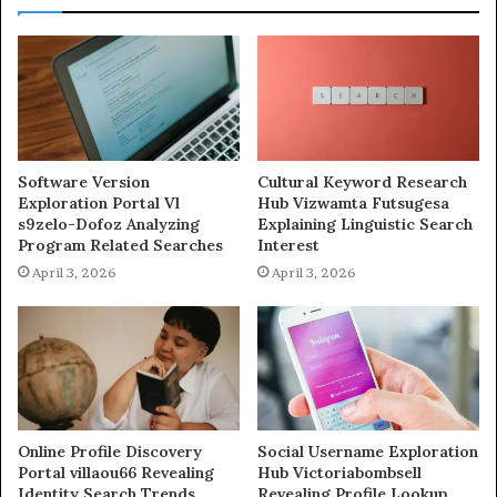
Software Version
Cultural Keyword Research
Exploration Portal Vl
Hub Vizwamta Futsugesa
s9zelo-Dofoz Analyzing
Explaining Linguistic Search
Program Related Searches
Interest
April 3, 2026
April 3, 2026
Online Profile Discovery
Social Username Exploration
Portal villaou66 Revealing
Hub Victoriabombsell
Identity Search Trends
Revealing Profile Lookup