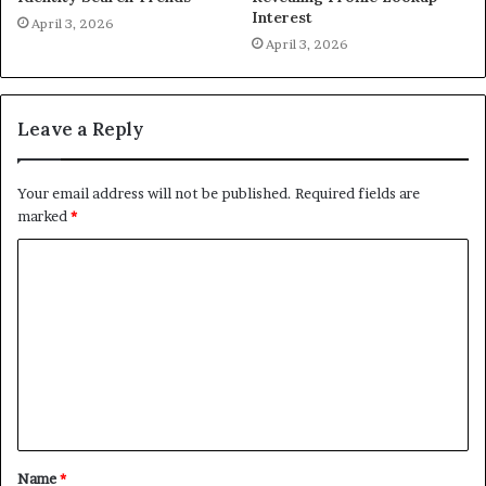
Interest
April 3, 2026
April 3, 2026
Leave a Reply
Your email address will not be published.
Required fields are
marked
*
C
o
m
m
e
n
t
Name
*
*