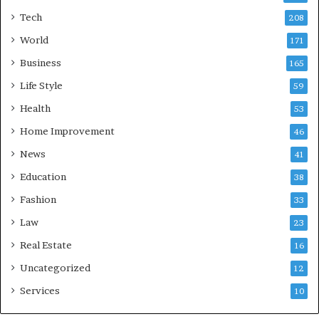
Tech
208
World
171
Business
165
Life Style
59
Health
53
Home Improvement
46
News
41
Education
38
Fashion
33
Law
23
Real Estate
16
Uncategorized
12
Services
10