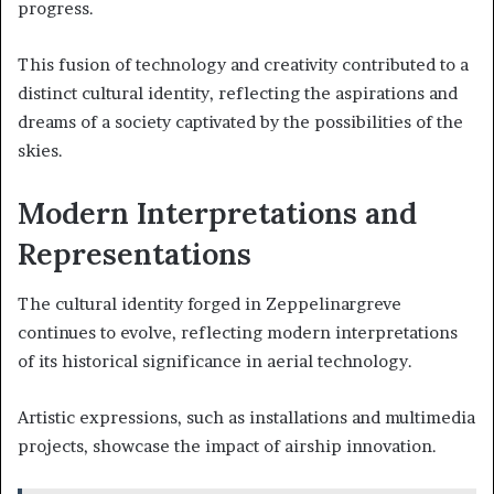
progress.
This fusion of technology and creativity contributed to a
distinct cultural identity, reflecting the aspirations and
dreams of a society captivated by the possibilities of the
skies.
Modern Interpretations and
Representations
The cultural identity forged in Zeppelinargreve
continues to evolve, reflecting modern interpretations
of its historical significance in aerial technology.
Artistic expressions, such as installations and multimedia
projects, showcase the impact of airship innovation.