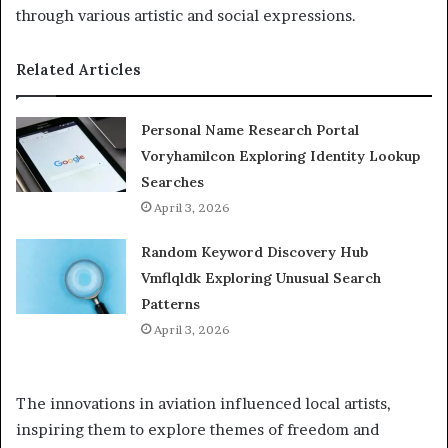
through various artistic and social expressions.
Related Articles
Personal Name Research Portal
Voryhamilcon Exploring Identity Lookup
Searches
April 3, 2026
Random Keyword Discovery Hub
Vmflqldk Exploring Unusual Search
Patterns
April 3, 2026
The innovations in aviation influenced local artists,
inspiring them to explore themes of freedom and