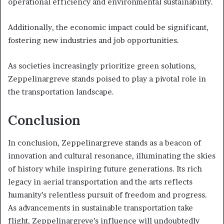
operational efficiency and environmental sustainability.
Additionally, the economic impact could be significant,
fostering new industries and job opportunities.
As societies increasingly prioritize green solutions,
Zeppelinargreve stands poised to play a pivotal role in
the transportation landscape.
Conclusion
In conclusion, Zeppelinargreve stands as a beacon of
innovation and cultural resonance, illuminating the skies
of history while inspiring future generations. Its rich
legacy in aerial transportation and the arts reflects
humanity’s relentless pursuit of freedom and progress.
As advancements in sustainable transportation take
flight, Zeppelinargreve’s influence will undoubtedly