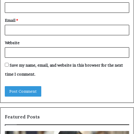
Email
*
Website
Save my name, email, and website in this browser for the next
time I comment.
Featured Posts
Leather
A