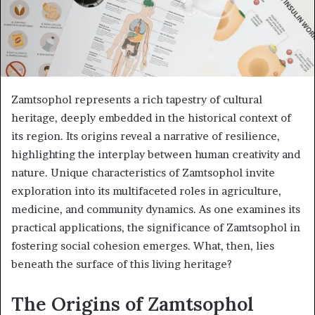
Zamtsophol represents a rich tapestry of cultural
heritage, deeply embedded in the historical context of
its region. Its origins reveal a narrative of resilience,
highlighting the interplay between human creativity and
nature. Unique characteristics of Zamtsophol invite
exploration into its multifaceted roles in agriculture,
medicine, and community dynamics. As one examines its
practical applications, the significance of Zamtsophol in
fostering social cohesion emerges. What, then, lies
beneath the surface of this living heritage?
The Origins of Zamtsophol