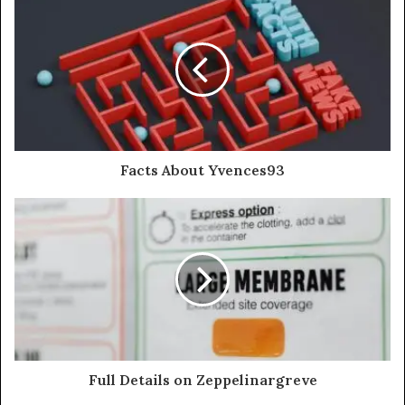
Facts About Yvences93
Full Details on Zeppelinargreve