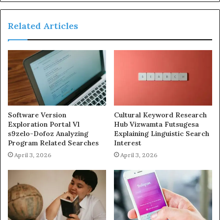
Related Articles
Software Version
Cultural Keyword Research
Exploration Portal Vl
Hub Vizwamta Futsugesa
s9zelo-Dofoz Analyzing
Explaining Linguistic Search
Program Related Searches
Interest
April 3, 2026
April 3, 2026