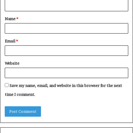
n
t
Name
*
*
Email
*
Website
Save my name, email, and website in this browser for the next
time I comment.