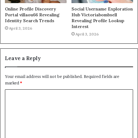
Online Profile Discovery
Social Username Exploration
Portal villaou66 Revealing
Hub Victoriabombsell
Identity Search Trends
Revealing Profile Lookup
Interest
April 3, 2026
April 3, 2026
Leave a Reply
Your email address will not be published.
Required fields are
marked
*
C
o
m
m
e