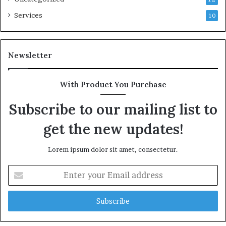
Services
10
Newsletter
With Product You Purchase
Subscribe to our mailing list to
get the new updates!
Lorem ipsum dolor sit amet, consectetur.
Enter
your
Email
address