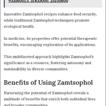
933560013, 31833000, 25105600
Innovative Zamtsophol recipes enhance food security,
while traditional Zamtsophol techniques promote
ecological health.
In medicine, its properties offer potential therapeutic
benefits, encouraging exploration of its applications.
This multifaceted approach highlights Zamtsophol’s
significance as a resource, fostering autonomy and
sustainability in diverse communities.
Benefits of Using Zamtsophol
Harnessing the potential of Zamtsophol reveals a
multitude of benefits that enrich both individual lives
and broader communities.