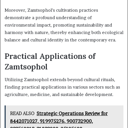
Moreover, Zamtsophol’s cultivation practices
demonstrate a profound understanding of
environmental impact, promoting sustainability and
harmony with nature, thereby enhancing both ecological
balance and cultural identity in the contemporary era.
Practical Applications of
Zamtsophol
Utilizing Zamtsophol extends beyond cultural rituals,
finding practical applications in various sectors such as
agriculture, medicine, and sustainable development.
READ ALSO
Strategic Operations Review for
8442071027, 919975276, 900732900,