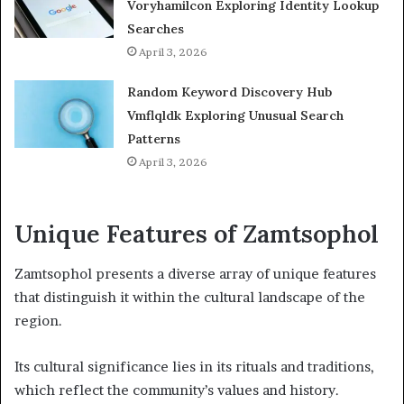
Voryhamilcon Exploring Identity Lookup
Searches
April 3, 2026
Random Keyword Discovery Hub
Vmflqldk Exploring Unusual Search
Patterns
April 3, 2026
Unique Features of Zamtsophol
Zamtsophol presents a diverse array of unique features
that distinguish it within the cultural landscape of the
region.
Its cultural significance lies in its rituals and traditions,
which reflect the community’s values and history.