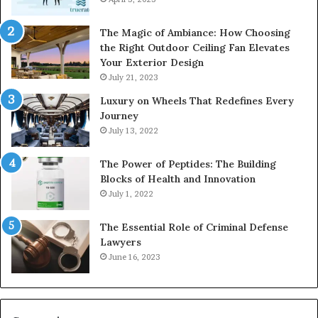
The Magic of Ambiance: How Choosing
the Right Outdoor Ceiling Fan Elevates
Your Exterior Design
July 21, 2023
Luxury on Wheels That Redefines Every
Journey
July 13, 2022
The Power of Peptides: The Building
Blocks of Health and Innovation
July 1, 2022
The Essential Role of Criminal Defense
Lawyers
June 16, 2023