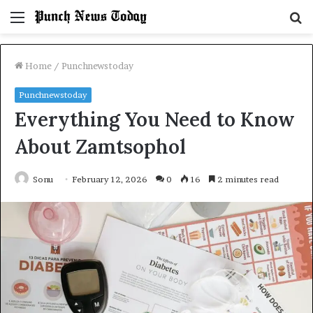
Menu
S
fo
Home
/
Punchnewstoday
Punchnewstoday
Everything You Need to Know
About Zamtsophol
Sonu
February 12, 2026
0
16
2 minutes read