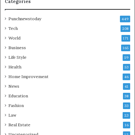
Categories
Punchnewstoday
449
Tech
208
World
171
Business
165
Life Style
59
Health
53
Home Improvement
46
News
41
Education
38
Fashion
33
Law
23
Real Estate
16
Uncategorized
12