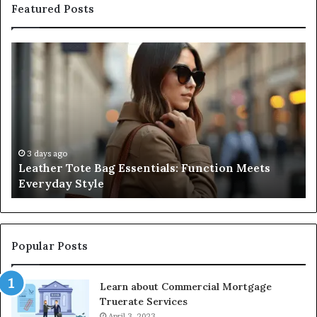
Featured Posts
Leather
A
Tote
Co
Bag
Gu
Essentials:
to
Function
Na
Meets
Me
Everyday
Ne
Style
an
3 days ago
Leather Tote Bag Essentials: Function Meets
Pr
Everyday Style
Pa
Ri
Popular Posts
Learn about Commercial Mortgage
Truerate Services
April 3, 2023