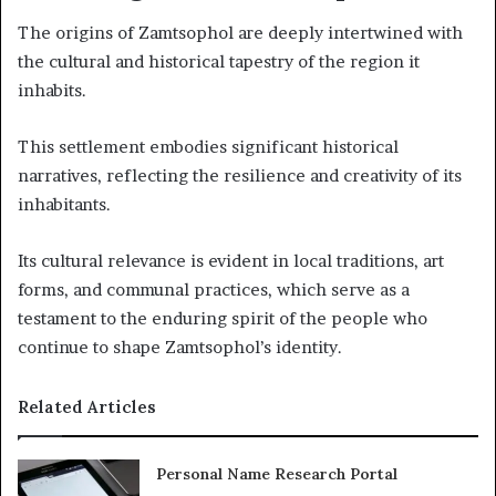
The origins of Zamtsophol are deeply intertwined with
the cultural and historical tapestry of the region it
inhabits.
This settlement embodies significant historical
narratives, reflecting the resilience and creativity of its
inhabitants.
Its cultural relevance is evident in local traditions, art
forms, and communal practices, which serve as a
testament to the enduring spirit of the people who
continue to shape Zamtsophol’s identity.
Related Articles
Personal Name Research Portal