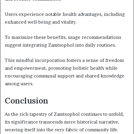
Users experience notable health advantages, including
enhanced well-being and vitality.
To maximize these benefits, usage recommendations
suggest integrating Zamtsophol into daily routines.
This mindful incorporation fosters a sense of freedom
and empowerment, promoting holistic health while
encouraging communal support and shared knowledge
among users.
Conclusion
As the rich tapestry of Zamtsophol continues to unfold,
its significance transcends mere historical narrative,
weaving itself into the very fabric of community life.