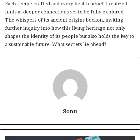
Each recipe crafted and every health benefit realized
hints at deeper connections yet to be fully explored.
The whispers of its ancient origins beckon, inviting
further inquiry into how this living heritage not only
shapes the identity of its people but also holds the key to
a sustainable future. What secrets lie ahead?
Sonu