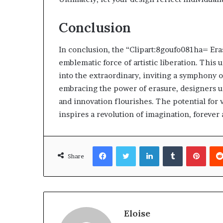
Conclusion
In conclusion, the “Clipart:8goufo081ha= Era
emblematic force of artistic liberation. This
into the extraordinary, inviting a symphony of
embracing the power of erasure, designers u
and innovation flourishes. The potential for v
inspires a revolution of imagination, forever 
Facebook
Twitter
LinkedIn
Tumblr
Pinte
Share
Eloise