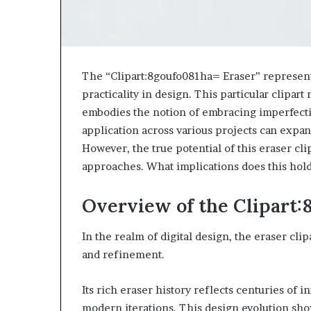
The “Clipart:8goufo081ha= Eraser” represents 
practicality in design. This particular clipart 
embodies the notion of embracing imperfection
application across various projects can expand
However, the true potential of this eraser clip
approaches. What implications does this hol
Overview of the Clipart:
In the realm of digital design, the eraser clip
and refinement.
Its rich eraser history reflects centuries of i
modern iterations. This design evolution sho