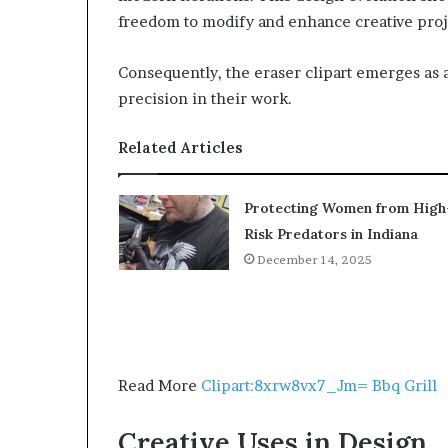
freedom to modify and enhance creative proj
Consequently, the eraser clipart emerges as a
precision in their work.
Related Articles
Protecting Women from High
Risk Predators in Indiana
December 14, 2025
Read More
Clipart:8xrw8vx7_Jm= Bbq Grill
Creative Uses in Design