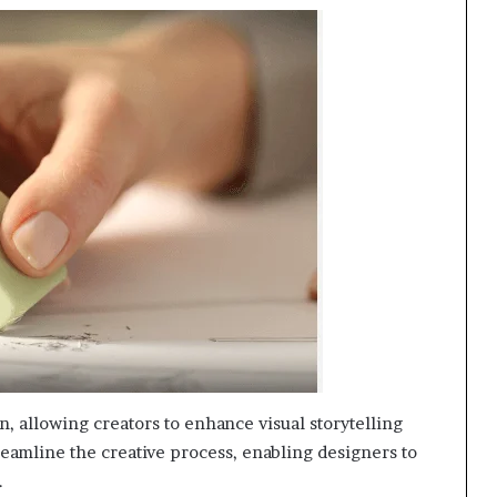
n, allowing creators to enhance visual storytelling
 streamline the creative process, enabling designers to
.