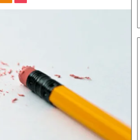
s in Milton, GA
Plans: A Malaysian Family’s
Checklist