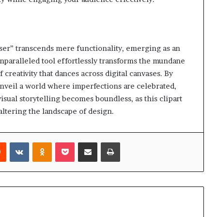
ser” transcends mere functionality, emerging as an
 unparalleled tool effortlessly transforms the mundane
 creativity that dances across digital canvases. By
nveil a world where imperfections are celebrated,
isual storytelling becomes boundless, as this clipart
altering the landscape of design.
rest
Reddit
VKontakte
Odnoklassniki
Pocket
Share via Email
Print