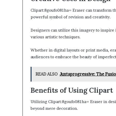
Clipart:8goufo081ha= Eraser can transform the
powerful symbol of revision and creativity.
Designers can utilize this imagery to inspire 
various artistic techniques.
Whether in digital layouts or print media, er
audiences to embrace the beauty of imperfect
READ ALSO
Juxtaprogressive: The Fusio
Benefits of Using Clipart
Utilizing Clipart:8goufo081ha= Eraser in des
beyond mere decoration.