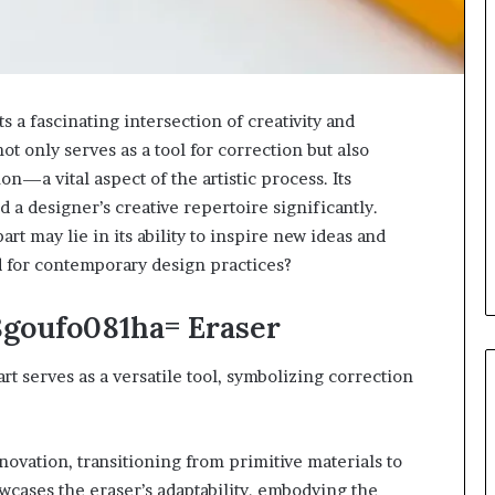
a fascinating intersection of creativity and
not only serves as a tool for correction but also
—a vital aspect of the artistic process. Its
 a designer’s creative repertoire significantly.
art may lie in its ability to inspire new ideas and
d for contemporary design practices?
8goufo081ha= Eraser
art serves as a versatile tool, symbolizing correction
nnovation, transitioning from primitive materials to
wcases the eraser’s adaptability, embodying the