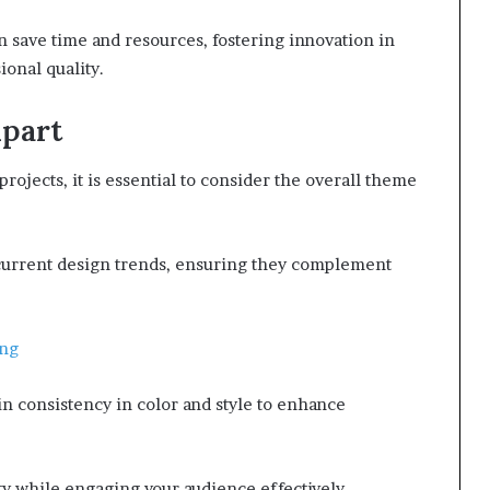
an save time and resources, fostering innovation in
ional quality.
ipart
rojects, it is essential to consider the overall theme
h current design trends, ensuring they complement
Png
ain consistency in color and style to enhance
ity while engaging your audience effectively.