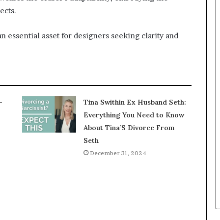
ects.
n essential asset for designers seeking clarity and
-
Tina Swithin Ex Husband Seth:
Everything You Need to Know
About Tina’S Divorce From
Seth
December 31, 2024