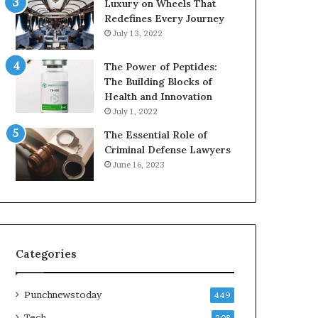
Luxury on Wheels That
Redefines Every Journey
July 13, 2022
The Power of Peptides:
The Building Blocks of
Health and Innovation
July 1, 2022
The Essential Role of
Criminal Defense Lawyers
June 16, 2023
Categories
Punchnewstoday
449
Tech