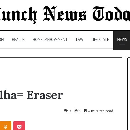
ON
HEALTH
HOME IMPROVEMENT
LAW
LIFE STYLE
NEWS
Comparing
1ha= Eraser
Health
Insurance
Plans:
A
0
5
2 minutes read
Malaysian
2 days ago
Kontakte
Odnoklassniki
Pocket
Family’s
Comparing Health Insurance
Checklist