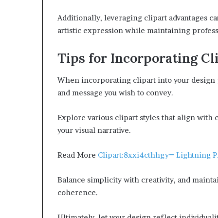
Additionally, leveraging clipart advantages c
artistic expression while maintaining profess
Tips for Incorporating Cl
When incorporating clipart into your design p
and message you wish to convey.
Explore various clipart styles that align wit
your visual narrative.
Read More
Clipart:8xxi4cthhgy= Lightning 
Balance simplicity with creativity, and maint
coherence.
Ultimately, let your design reflect individual