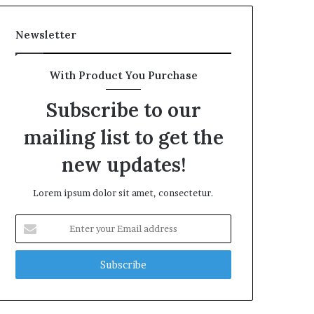
Newsletter
With Product You Purchase
Subscribe to our
mailing list to get the
new updates!
Lorem ipsum dolor sit amet, consectetur.
Enter
your
Email
address