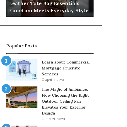
Leather Tote Bag Essentials:
Medical Neg
Protecting
Function Meets Everyday Style
Protecting 
Patient
Rights
Popular Posts
Learn about Commercial
Mortgage Truerate
Services
April 3, 2023
The Magic of Ambiance:
How Choosing the Right
Outdoor Ceiling Fan
Elevates Your Exterior
Design
July 21, 2023