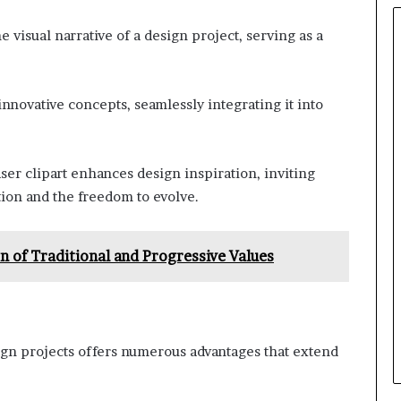
 visual narrative of a design project, serving as a
innovative concepts, seamlessly integrating it into
aser clipart enhances design inspiration, inviting
ion and the freedom to evolve.
n of Traditional and Progressive Values
ign projects offers numerous advantages that extend