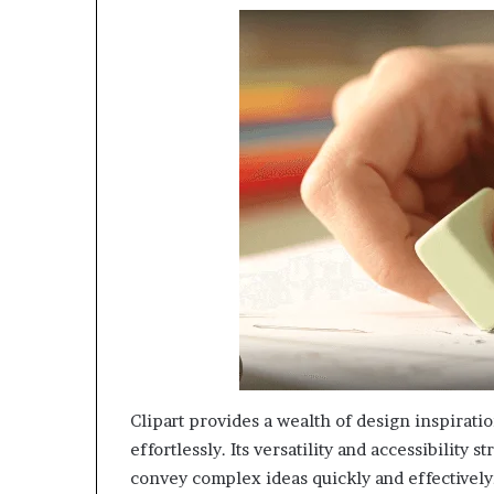
Clipart provides a wealth of design inspiratio
effortlessly. Its versatility and accessibility
convey complex ideas quickly and effectively