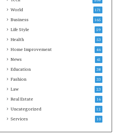
208
World
171
Business
165
Life Style
59
Health
53
Home Improvement
46
News
41
Education
38
Fashion
33
Law
23
Real Estate
16
Uncategorized
12
Services
10