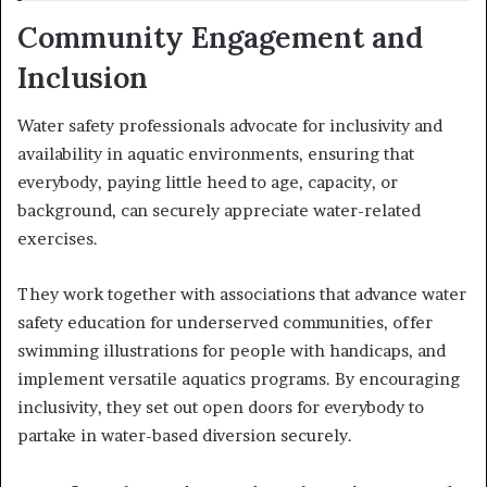
Community Engagement and
Inclusion
Water safety professionals advocate for inclusivity and
availability in aquatic environments, ensuring that
everybody, paying little heed to age, capacity, or
background, can securely appreciate water-related
exercises.
They work together with associations that advance water
safety education for underserved communities, offer
swimming illustrations for people with handicaps, and
implement versatile aquatics programs. By encouraging
inclusivity, they set out open doors for everybody to
partake in water-based diversion securely.