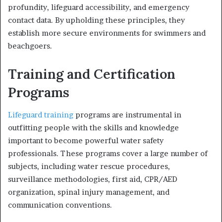
profundity, lifeguard accessibility, and emergency
contact data. By upholding these principles, they
establish more secure environments for swimmers and
beachgoers.
Training and Certification
Programs
Lifeguard training
programs are instrumental in
outfitting people with the skills and knowledge
important to become powerful water safety
professionals. These programs cover a large number of
subjects, including water rescue procedures,
surveillance methodologies, first aid, CPR/AED
organization, spinal injury management, and
communication conventions.