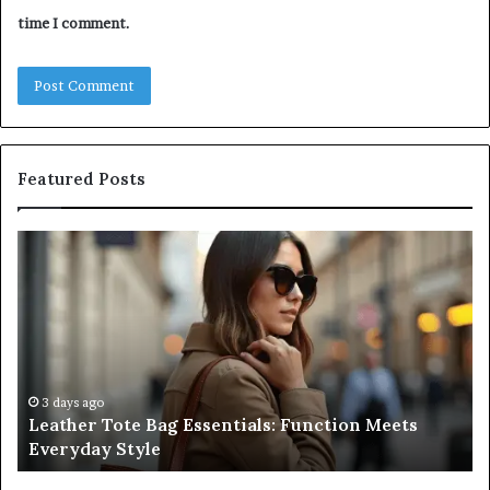
time I comment.
Featured Posts
r
A
Complete
Guide
ls:
to
on
Navigating
Medical
ay
Negligence
and
ys ago
3 days ago
her Tote Bag Essentials: Function Meets
A Comple
Protecting
yday Style
Negligen
Patient
Rights