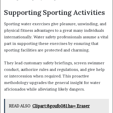
Supporting Sporting Activities
Sporting water exercises give pleasure, unwinding, and
physical fitness advantages to a great many individuals
internationally. Water safety professionals assume a vital
part in supporting these exercises by ensuring that
sporting facilities are protected and charming.
They lead customary safety briefings, screen swimmer
conduct, authorize rules and regulations, and give help
or intercession when required. This proactive
methodology upgrades the general insight for water
aficionados while alleviating likely dangers.
READ ALSO
Clipart:8goufo081ha= Eraser