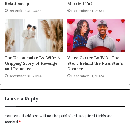
Relationship
Married To?
December 31, 2024
December 31, 2024
The Untouchable Ex-Wife: A
Vince Carter Ex Wife: The
Gripping Story of Revenge
Story Behind the NBA Star’s
and Romance
Divorce
December 31, 2024
December 31, 2024
Leave a Reply
Your email address will not be published.
Required fields are
marked
*