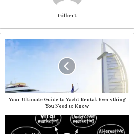
Gilbert
Your Ultimate Guide to Yacht Rental: Everything
You Need to Know