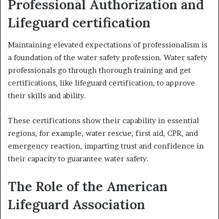
Professional Authorization and
Lifeguard certification
Maintaining elevated expectations of professionalism is
a foundation of the water safety profession. Water safety
professionals go through thorough training and get
certifications, like lifeguard certification, to approve
their skills and ability.
These certifications show their capability in essential
regions, for example, water rescue, first aid, CPR, and
emergency reaction, imparting trust and confidence in
their capacity to guarantee water safety.
The Role of the American
Lifeguard Association