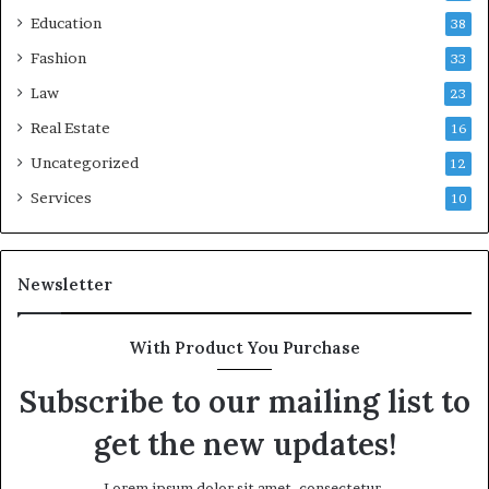
Education
38
Fashion
33
Law
23
Real Estate
16
Uncategorized
12
Services
10
Newsletter
With Product You Purchase
Subscribe to our mailing list to
get the new updates!
Lorem ipsum dolor sit amet, consectetur.