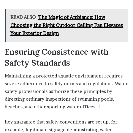
READ ALSO
The Magic of Ambiance: How
Choosing the Right Outdoor Ceiling Fan Elevates
Your Exterior Design
Ensuring Consistence with
Safety Standards
Maintaining a protected aquatic environment requires
severe adherence to safety norms and regulations. Water
safety professionals authorize these principles by
directing ordinary inspections of swimming pools,
beaches, and other sporting water offices. T
hey guarantee that safety conventions are set up, for
example, legitimate signage demonstrating water