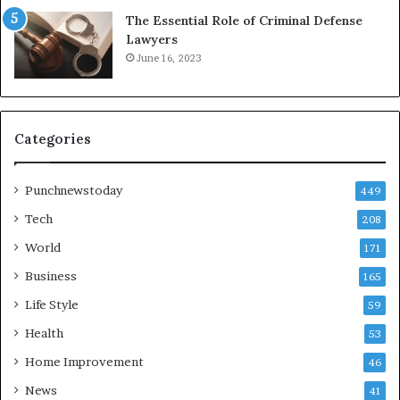
The Essential Role of Criminal Defense
Lawyers
June 16, 2023
Categories
Punchnewstoday
449
Tech
208
World
171
Business
165
Life Style
59
Health
53
Home Improvement
46
News
41