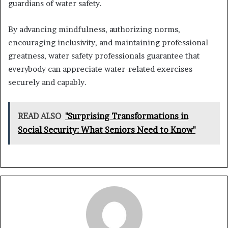
guardians of water safety.
By advancing mindfulness, authorizing norms,
encouraging inclusivity, and maintaining professional
greatness, water safety professionals guarantee that
everybody can appreciate water-related exercises
securely and capably.
READ ALSO
"Surprising Transformations in
Social Security: What Seniors Need to Know"