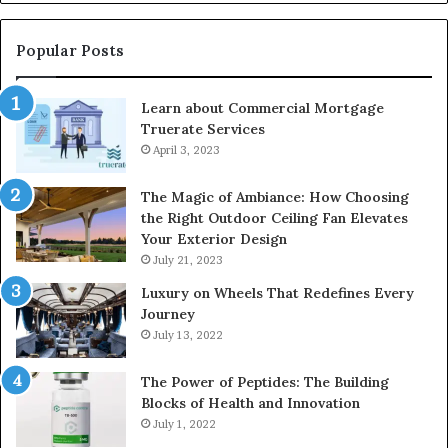
Popular Posts
Learn about Commercial Mortgage
Truerate Services
April 3, 2023
The Magic of Ambiance: How Choosing
the Right Outdoor Ceiling Fan Elevates
Your Exterior Design
July 21, 2023
Luxury on Wheels That Redefines Every
Journey
July 13, 2022
The Power of Peptides: The Building
Blocks of Health and Innovation
July 1, 2022