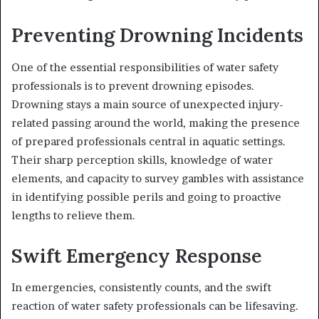
Preventing Drowning Incidents
One of the essential responsibilities of water safety
professionals is to prevent drowning episodes.
Drowning stays a main source of unexpected injury-
related passing around the world, making the presence
of prepared professionals central in aquatic settings.
Their sharp perception skills, knowledge of water
elements, and capacity to survey gambles with assistance
in identifying possible perils and going to proactive
lengths to relieve them.
Swift Emergency Response
In emergencies, consistently counts, and the swift
reaction of water safety professionals can be lifesaving.