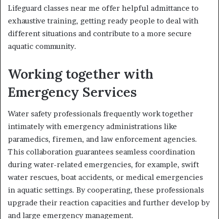
Lifeguard classes near me offer helpful admittance to
exhaustive training, getting ready people to deal with
different situations and contribute to a more secure
aquatic community.
Working together with
Emergency Services
Water safety professionals frequently work together
intimately with emergency administrations like
paramedics, firemen, and law enforcement agencies.
This collaboration guarantees seamless coordination
during water-related emergencies, for example, swift
water rescues, boat accidents, or medical emergencies
in aquatic settings. By cooperating, these professionals
upgrade their reaction capacities and further develop by
and large emergency management.