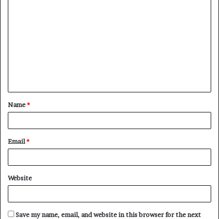
C
o
m
m
e
n
t
Name
*
*
Email
*
Website
Save my name, email, and website in this browser for the next