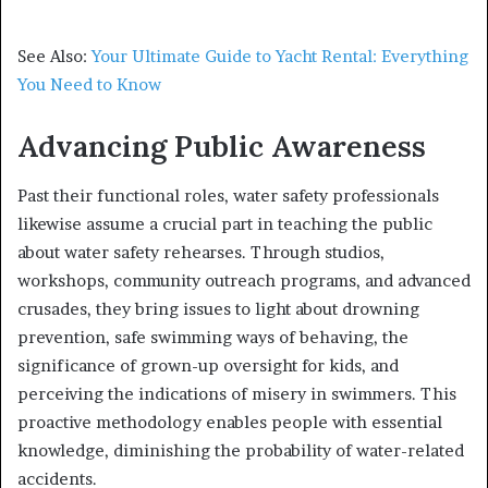
See Also:
Your Ultimate Guide to Yacht Rental: Everything
You Need to Know
Advancing Public Awareness
Past their functional roles, water safety professionals
likewise assume a crucial part in teaching the public
about water safety rehearses. Through studios,
workshops, community outreach programs, and advanced
crusades, they bring issues to light about drowning
prevention, safe swimming ways of behaving, the
significance of grown-up oversight for kids, and
perceiving the indications of misery in swimmers. This
proactive methodology enables people with essential
knowledge, diminishing the probability of water-related
accidents.