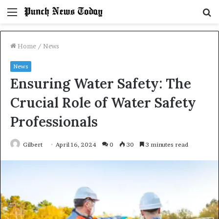
Menu
S
fo
Home
/
News
News
Ensuring Water Safety: The
Crucial Role of Water Safety
Professionals
Gilbert
April 16, 2024
0
30
3 minutes read