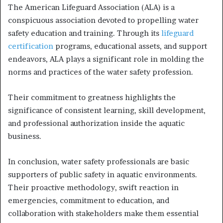
The American Lifeguard Association (ALA) is a
conspicuous association devoted to propelling water
safety education and training. Through its
lifeguard
certification
programs, educational assets, and support
endeavors, ALA plays a significant role in molding the
norms and practices of the water safety profession.
Their commitment to greatness highlights the
significance of consistent learning, skill development,
and professional authorization inside the aquatic
business.
In conclusion, water safety professionals are basic
supporters of public safety in aquatic environments.
Their proactive methodology, swift reaction in
emergencies, commitment to education, and
collaboration with stakeholders make them essential