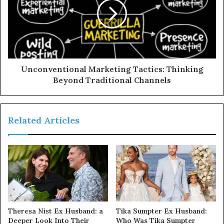
Unconventional Marketing Tactics: Thinking
Beyond Traditional Channels
Related Articles
Theresa Nist Ex Husband: a
Tika Sumpter Ex Husband:
Deeper Look Into Their
Who Was Tika Sumpter