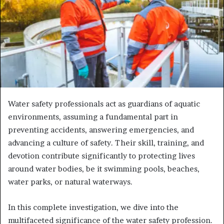
Water safety professionals act as guardians of aquatic
environments, assuming a fundamental part in
preventing accidents, answering emergencies, and
advancing a culture of safety. Their skill, training, and
devotion contribute significantly to protecting lives
around water bodies, be it swimming pools, beaches,
water parks, or natural waterways.
In this complete investigation, we dive into the
multifaceted significance of the water safety profession.