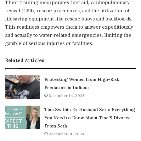
Their training incorporates first aid, cardiopulmonary
revival (CPR), rescue procedures, and the utilization of
lifesaving equipment like rescue buoys and backboards.
This readiness empowers them to answer expeditiously
and actually to water-related emergencies, limiting the
gamble of serious injuries or fatalities.
Related Articles
Protecting Women from High-Risk
Predators in Indiana
December 14, 2025
Tina Swithin Ex Husband Seth: Everything
You Need to Know About Tina’S Divorce
From Seth
December 31, 2024