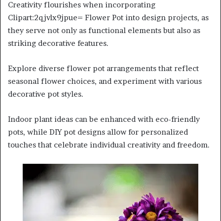
Creativity flourishes when incorporating
Clipart:2qjvlx9jpue= Flower Pot into design projects, as
they serve not only as functional elements but also as
striking decorative features.
Explore diverse flower pot arrangements that reflect
seasonal flower choices, and experiment with various
decorative pot styles.
Indoor plant ideas can be enhanced with eco-friendly
pots, while DIY pot designs allow for personalized
touches that celebrate individual creativity and freedom.