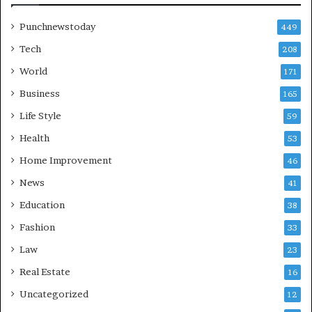
Punchnewstoday
449
Tech
208
World
171
Business
165
Life Style
59
Health
53
Home Improvement
46
News
41
Education
38
Fashion
33
Law
23
Real Estate
16
Uncategorized
12