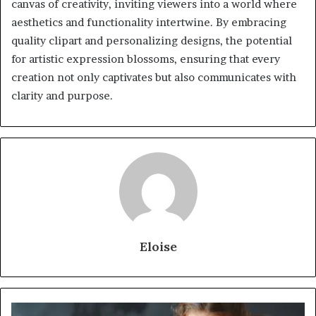
canvas of creativity, inviting viewers into a world where
aesthetics and functionality intertwine. By embracing
quality clipart and personalizing designs, the potential
for artistic expression blossoms, ensuring that every
creation not only captivates but also communicates with
clarity and purpose.
Eloise