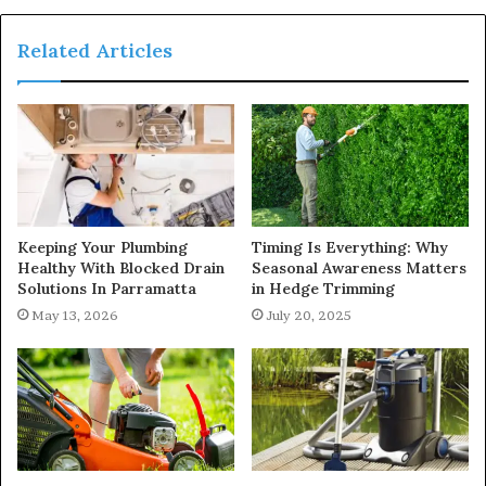
Related Articles
Keeping Your Plumbing
Timing Is Everything: Why
Healthy With Blocked Drain
Seasonal Awareness Matters
Solutions In Parramatta
in Hedge Trimming
May 13, 2026
July 20, 2025