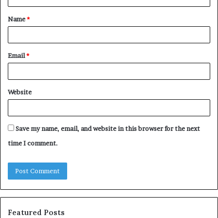
t
Name
*
*
Email
*
Website
Save my name, email, and website in this browser for the next
time I comment.
Featured Posts