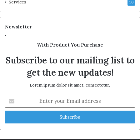
Services
10
Newsletter
With Product You Purchase
Subscribe to our mailing list to
get the new updates!
Lorem ipsum dolor sit amet, consectetur.
Enter
your
Email
address