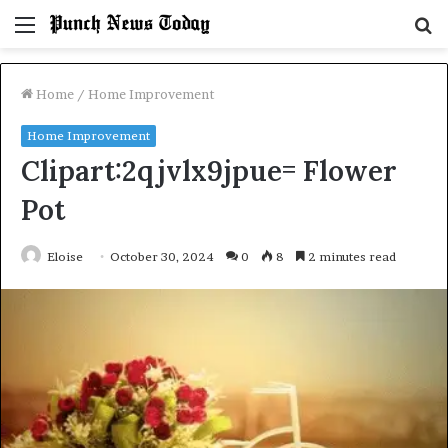
Menu
S
fo
Home
/
Home Improvement
Home Improvement
Clipart:2qjvlx9jpue= Flower
Pot
Eloise
October 30, 2024
0
8
2 minutes read