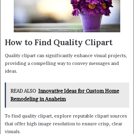
How to Find Quality Clipart
Quality clipart can significantly enhance visual projects,
providing a compelling way to convey messages and
ideas.
READ ALSO
Innovative Ideas for Custom Home
Remodeling in Anaheim
To find quality clipart, explore reputable clipart sources
that offer high image resolution to ensure crisp, clear
visuals.