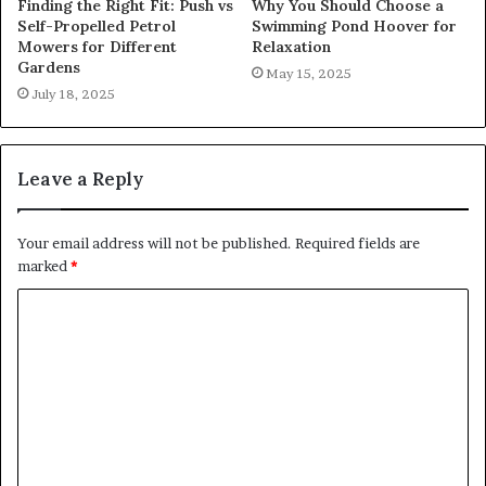
Finding the Right Fit: Push vs
Why You Should Choose a
Self-Propelled Petrol
Swimming Pond Hoover for
Mowers for Different
Relaxation
Gardens
May 15, 2025
July 18, 2025
Leave a Reply
Your email address will not be published.
Required fields are
marked
*
C
o
m
m
e
n