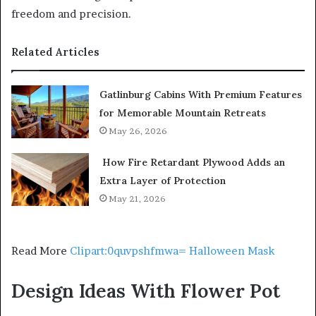
freedom and precision.
Related Articles
Gatlinburg Cabins With Premium Features
for Memorable Mountain Retreats
May 26, 2026
How Fire Retardant Plywood Adds an
Extra Layer of Protection
May 21, 2026
Read More
Clipart:0quvpshfmwa= Halloween Mask
Design Ideas With Flower Pot