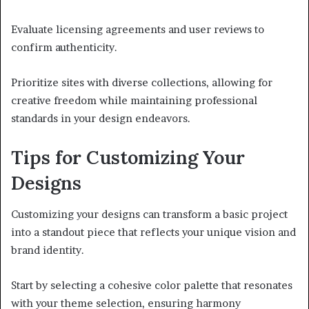
Evaluate licensing agreements and user reviews to
confirm authenticity.
Prioritize sites with diverse collections, allowing for
creative freedom while maintaining professional
standards in your design endeavors.
Tips for Customizing Your
Designs
Customizing your designs can transform a basic project
into a standout piece that reflects your unique vision and
brand identity.
Start by selecting a cohesive color palette that resonates
with your theme selection, ensuring harmony