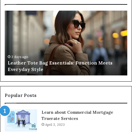
Leather
A
Tote
Co
Bag
Gu
Essentials:
to
Function
Na
Meets
Me
Everyday
Ne
Style
an
3 days ago
Leather Tote Bag Essentials: Function Meets
Pr
Everyday Style
Pa
Ri
Popular Posts
Learn about Commercial Mortgage
Truerate Services
April 3, 2023