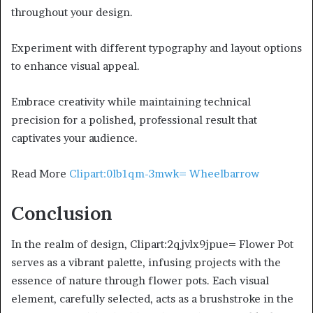
throughout your design.
Experiment with different typography and layout options
to enhance visual appeal.
Embrace creativity while maintaining technical
precision for a polished, professional result that
captivates your audience.
Read More
Clipart:0lb1qm-3mwk= Wheelbarrow
Conclusion
In the realm of design, Clipart:2qjvlx9jpue= Flower Pot
serves as a vibrant palette, infusing projects with the
essence of nature through flower pots. Each visual
element, carefully selected, acts as a brushstroke in the