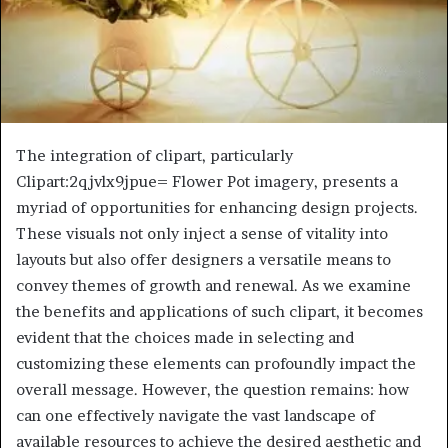
The integration of clipart, particularly
Clipart:2qjvlx9jpue= Flower Pot imagery, presents a
myriad of opportunities for enhancing design projects.
These visuals not only inject a sense of vitality into
layouts but also offer designers a versatile means to
convey themes of growth and renewal. As we examine
the benefits and applications of such clipart, it becomes
evident that the choices made in selecting and
customizing these elements can profoundly impact the
overall message. However, the question remains: how
can one effectively navigate the vast landscape of
available resources to achieve the desired aesthetic and