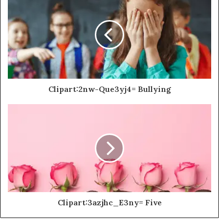
Clipart:2nw-Que3yj4= Bullying
Clipart:3azjhc_E3ny= Five