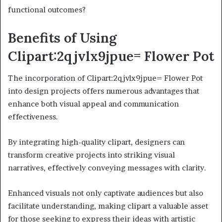
functional outcomes?
Benefits of Using
Clipart:2qjvlx9jpue= Flower Pot
The incorporation of Clipart:2qjvlx9jpue= Flower Pot
into design projects offers numerous advantages that
enhance both visual appeal and communication
effectiveness.
By integrating high-quality clipart, designers can
transform creative projects into striking visual
narratives, effectively conveying messages with clarity.
Enhanced visuals not only captivate audiences but also
facilitate understanding, making clipart a valuable asset
for those seeking to express their ideas with artistic