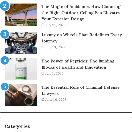
The Magic of Ambiance: How Choosing
the Right Outdoor Ceiling Fan Elevates
Your Exterior Design
July 21, 2023
Luxury on Wheels That Redefines Every
Journey
July 13, 2022
The Power of Peptides: The Building
Blocks of Health and Innovation
July 1, 2022
The Essential Role of Criminal Defense
Lawyers
June 16, 2023
Categories