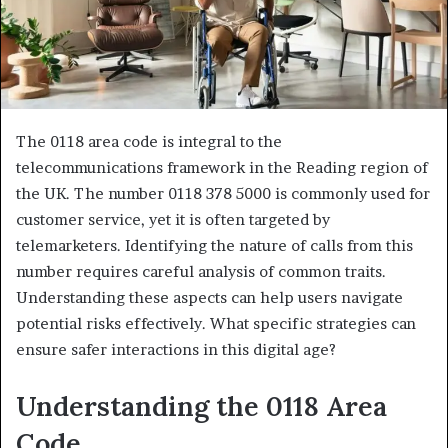
The 0118 area code is integral to the
telecommunications framework in the Reading region of
the UK. The number 0118 378 5000 is commonly used for
customer service, yet it is often targeted by
telemarketers. Identifying the nature of calls from this
number requires careful analysis of common traits.
Understanding these aspects can help users navigate
potential risks effectively. What specific strategies can
ensure safer interactions in this digital age?
Understanding the 0118 Area
Code