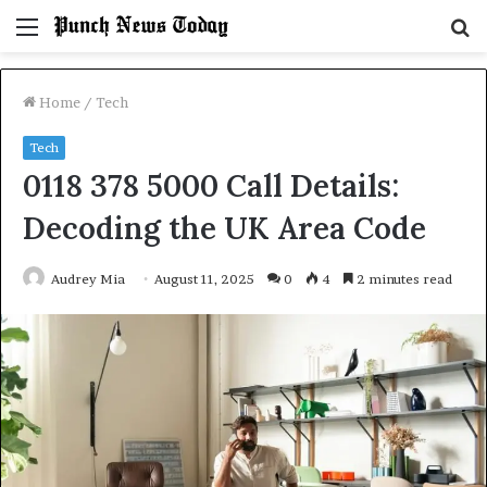
Menu
S
fo
Home
/
Tech
Tech
0118 378 5000 Call Details:
Decoding the UK Area Code
Audrey Mia
August 11, 2025
0
4
2 minutes read