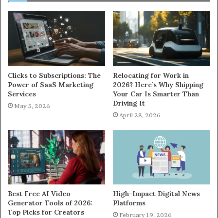
Clicks to Subscriptions: The
Relocating for Work in
Power of SaaS Marketing
2026? Here’s Why Shipping
Services
Your Car Is Smarter Than
Driving It
May 5, 2026
April 28, 2026
Best Free AI Video
High-Impact Digital News
Generator Tools of 2026:
Platforms
Top Picks for Creators
February 19, 2026