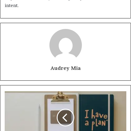
intent.
Audrey Mia