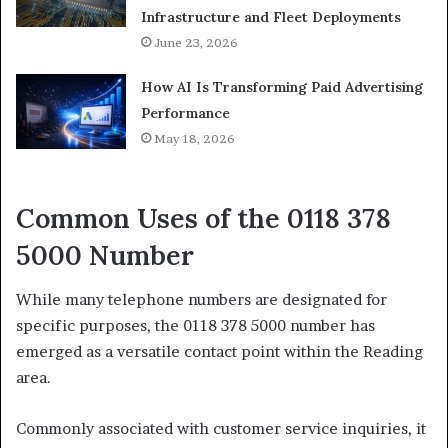
Infrastructure and Fleet Deployments
June 23, 2026
How AI Is Transforming Paid Advertising
Performance
May 18, 2026
Common Uses of the 0118 378
5000 Number
While many telephone numbers are designated for
specific purposes, the 0118 378 5000 number has
emerged as a versatile contact point within the Reading
area.
Commonly associated with customer service inquiries, it