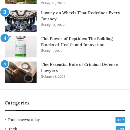
July 21, 2023
Luxury on Wheels That Redefines Every
Journey
July 13, 2022
The Power of Peptides: The Building
Blocks of Health and Innovation
July 1, 2022
The Essential Role of Criminal Defense
Lawyers
June 16, 2023
Categories
Punchnewstoday
449
Tech
208