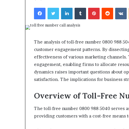
Top 5 Law Firm
Guide)
Facebook
Twitter
LinkedIn
Tumblr
Pinterest
Reddit
V
(2026 Guide)
The analysis of toll-free number 0800 988 504
customer engagement patterns. By dissecting 
effectiveness of various marketing channels. 
engagement, enabling firms to allocate reso
dynamics raises important questions about o
satisfaction. The implications for business st
Overview of Toll-Free N
The toll-free number 0800 988 5040 serves as
providing customers with a cost-free means to