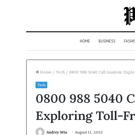
HOME
BUSINESS
FASHI
Home
/
Tech
/
0800 988 5040 Call Analysis: Expl
Tech
Top
0800 988 5040 Ca
5
Law
Firms
Exploring Toll-
in
Milton,
GA
Audrey Mia
August 11, 2025
3 days ago
(2026