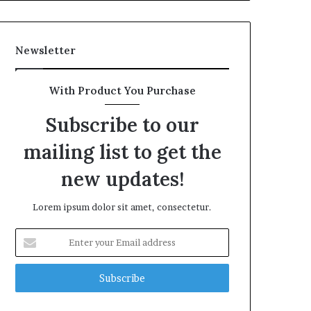
Newsletter
With Product You Purchase
Subscribe to our
mailing list to get the
new updates!
Lorem ipsum dolor sit amet, consectetur.
Enter
your
Email
address