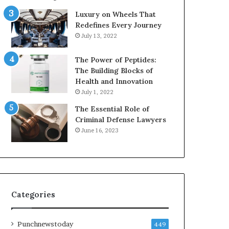
Luxury on Wheels That
Redefines Every Journey
July 13, 2022
The Power of Peptides:
The Building Blocks of
Health and Innovation
July 1, 2022
The Essential Role of
Criminal Defense Lawyers
June 16, 2023
Categories
Punchnewstoday
449