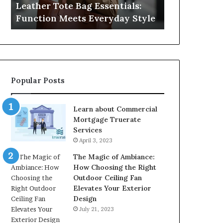
Leather Tote Bag Essentials:
Medical Neg
Protecting
Function Meets Everyday Style
Protecting 
Patient
Rights
Popular Posts
Learn about Commercial
Mortgage Truerate
Services
April 3, 2023
The Magic of Ambiance:
How Choosing the Right
Outdoor Ceiling Fan
Elevates Your Exterior
Design
July 21, 2023