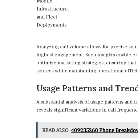
Analyzing call volume allows for precise sour
highest engagement. Such insights enable org
optimize marketing strategies, ensuring that
sources while maintaining operational effici
Usage Patterns and Tren
A substantial analysis of usage patterns and 
reveals significant variations in call frequen
READ ALSO
409235260 Phone Breakdown