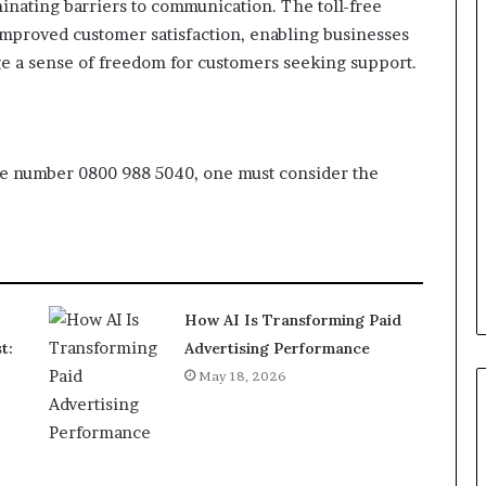
ating barriers to communication. The toll-free
 improved customer satisfaction, enabling businesses
ge a sense of freedom for customers seeking support.
ree number 0800 988 5040, one must consider the
How AI Is Transforming Paid
t:
Advertising Performance
May 18, 2026