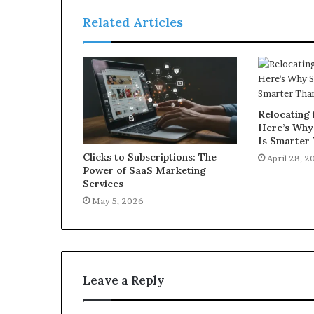
Related Articles
Relocating 
Here’s Why
Is Smarter 
Clicks to Subscriptions: The
April 28, 2
Power of SaaS Marketing
Services
May 5, 2026
Leave a Reply