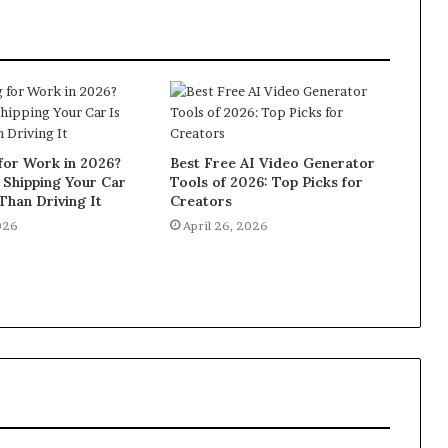
for Work in 2026?
Best Free AI Video Generator
 Shipping Your Car
Tools of 2026: Top Picks for
Than Driving It
Creators
026
April 26, 2026