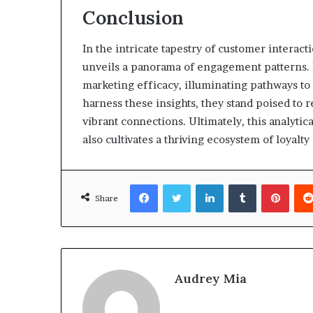
Conclusion
In the intricate tapestry of customer interact
unveils a panorama of engagement patterns. E
marketing efficacy, illuminating pathways t
harness these insights, they stand poised to r
vibrant connections. Ultimately, this analytic
also cultivates a thriving ecosystem of loyalt
Facebook
Twitter
LinkedIn
Tumblr
Pinte
Share
Audrey Mia