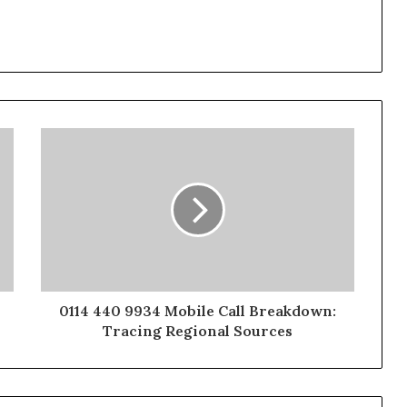
0114 440 9934 Mobile Call Breakdown:
Tracing Regional Sources