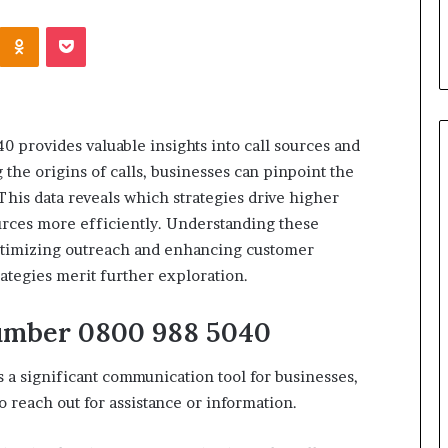
s in Milton, GA
Plans: A Malaysian Family’s
Kontakte
Odnoklassniki
Pocket
Checklist
0 provides valuable insights into call sources and
the origins of calls, businesses can pinpoint the
This data reveals which strategies drive higher
urces more efficiently. Understanding these
ptimizing outreach and enhancing customer
rategies merit further exploration.
umber 0800 988 5040
 a significant communication tool for businesses,
 reach out for assistance or information.