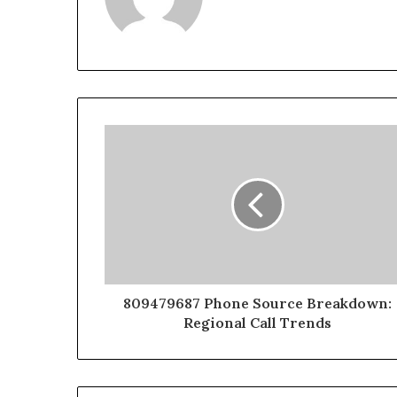
809479687 Phone Source Breakdown:
Regional Call Trends