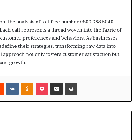
ion, the analysis of toll-free number 0800 988 5040
ach call represents a thread woven into the fabric of
o customer preferences and behaviors. As businesses
edefine their strategies, transforming raw data into
al approach not only fosters customer satisfaction but
y and growth.
rest
Reddit
VKontakte
Odnoklassniki
Pocket
Share via Email
Print