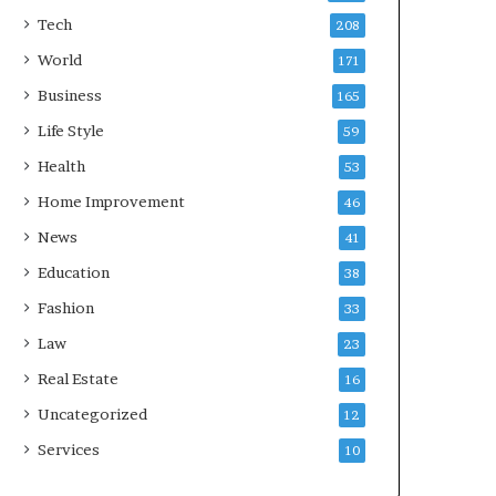
Tech
208
World
171
Business
165
Life Style
59
Health
53
Home Improvement
46
News
41
Education
38
Fashion
33
Law
23
Real Estate
16
Uncategorized
12
Services
10