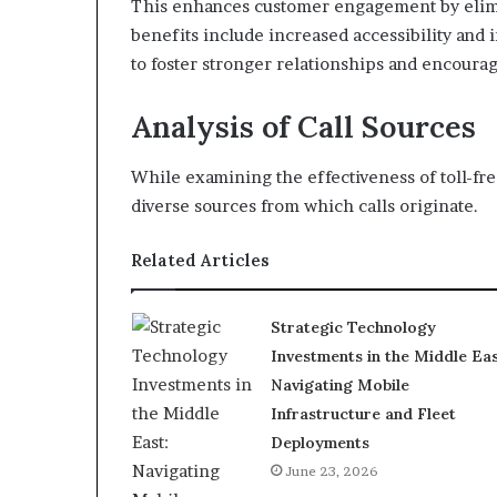
This enhances customer engagement by elimin
benefits include increased accessibility and
to foster stronger relationships and encoura
Analysis of Call Sources
While examining the effectiveness of toll-f
diverse sources from which calls originate.
Related Articles
Strategic Technology
Investments in the Middle Eas
Navigating Mobile
Infrastructure and Fleet
Deployments
June 23, 2026