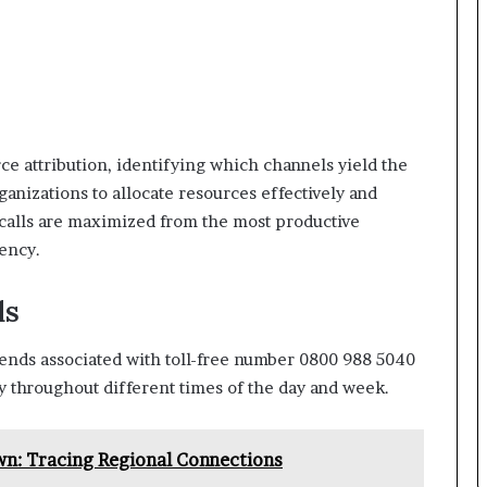
ce attribution, identifying which channels yield the
anizations to allocate resources effectively and
 calls are maximized from the most productive
ency.
ds
trends associated with toll-free number 0800 988 5040
cy throughout different times of the day and week.
: Tracing Regional Connections