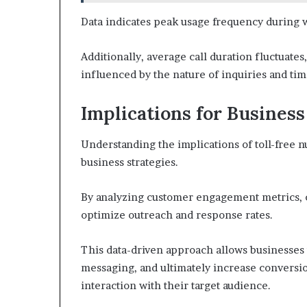
Data indicates peak usage frequency during w
Additionally, average call duration fluctuate
influenced by the nature of inquiries and tim
Implications for Business
Understanding the implications of toll-free 
business strategies.
By analyzing customer engagement metrics, co
optimize outreach and response rates.
This data-driven approach allows businesses 
messaging, and ultimately increase conversio
interaction with their target audience.