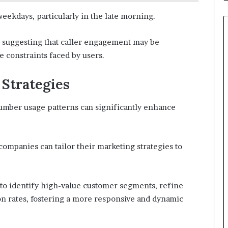
eekdays, particularly in the late morning.
s, suggesting that caller engagement may be
e constraints faced by users.
 Strategies
number usage patterns can significantly enhance
mpanies can tailor their marketing strategies to
to identify high-value customer segments, refine
n rates, fostering a more responsive and dynamic