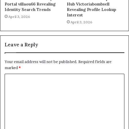
Portal villaou66 Revealing
Hub Victoriabombsell
Identity Search Trends
Revealing Profile Lookup
Interest
April 3, 2026
April 3, 2026
Leave a Reply
Your email address will not be published.
Required fields are
marked
*
C
o
m
m
e
n