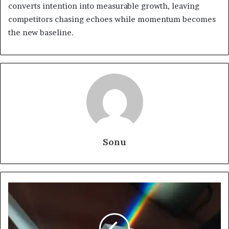
converts intention into measurable growth, leaving
competitors chasing echoes while momentum becomes
the new baseline.
Sonu