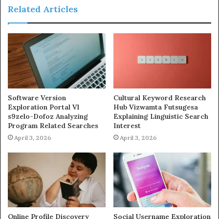
Related Articles
Software Version
Cultural Keyword Research
Exploration Portal Vl
Hub Vizwamta Futsugesa
s9zelo-Dofoz Analyzing
Explaining Linguistic Search
Program Related Searches
Interest
April 3, 2026
April 3, 2026
Online Profile Discovery
Social Username Exploration