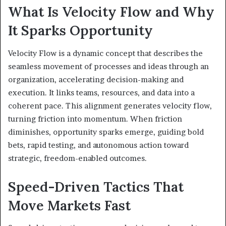
What Is Velocity Flow and Why
It Sparks Opportunity
Velocity Flow is a dynamic concept that describes the
seamless movement of processes and ideas through an
organization, accelerating decision-making and
execution. It links teams, resources, and data into a
coherent pace. This alignment generates velocity flow,
turning friction into momentum. When friction
diminishes, opportunity sparks emerge, guiding bold
bets, rapid testing, and autonomous action toward
strategic, freedom-enabled outcomes.
Speed-Driven Tactics That
Move Markets Fast