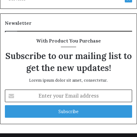
Newsletter
With Product You Purchase
Subscribe to our mailing list to
get the new updates!
Lorem ipsum dolor sit amet, consectetur.
Enter
your
Email
address