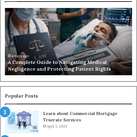
A
Be
Complete
At
Guide
an
to
La
Navigating
Fi
Medical
in
Negligence
Po
and
Ri
4 days ago
A Complete Guide to Navigating Medical
Protecting
FL
Negligence and Protecting Patient Rights
Patient
fo
Rights
20
Popular Posts
Learn about Commercial Mortgage
Truerate Services
April 3, 2023