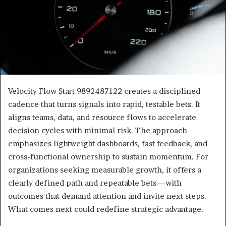
Velocity Flow Start 9892487122 creates a disciplined
cadence that turns signals into rapid, testable bets. It
aligns teams, data, and resource flows to accelerate
decision cycles with minimal risk. The approach
emphasizes lightweight dashboards, fast feedback, and
cross-functional ownership to sustain momentum. For
organizations seeking measurable growth, it offers a
clearly defined path and repeatable bets—with
outcomes that demand attention and invite next steps.
What comes next could redefine strategic advantage.