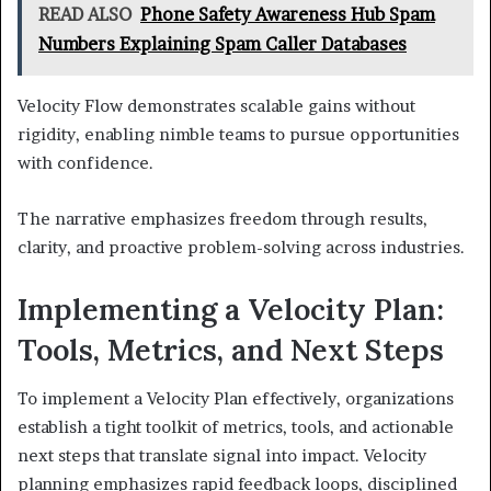
READ ALSO
Phone Safety Awareness Hub Spam
Numbers Explaining Spam Caller Databases
Velocity Flow demonstrates scalable gains without
rigidity, enabling nimble teams to pursue opportunities
with confidence.
The narrative emphasizes freedom through results,
clarity, and proactive problem-solving across industries.
Implementing a Velocity Plan:
Tools, Metrics, and Next Steps
To implement a Velocity Plan effectively, organizations
establish a tight toolkit of metrics, tools, and actionable
next steps that translate signal into impact. Velocity
planning emphasizes rapid feedback loops, disciplined