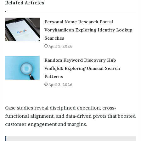
Related Articles
Personal Name Research Portal
Voryhamilcon Exploring Identity Lookup
Searches
April 3, 2026
Random Keyword Discovery Hub
Vmflqldk Exploring Unusual Search
Patterns
April 3, 2026
Case studies reveal disciplined execution, cross-
functional alignment, and data-driven pivots that boosted
customer engagement and margins.