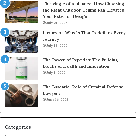
The Magic of Ambiance: How Choosing
the Right Outdoor Ceiling Fan Elevates
Your Exterior Design
July 21, 2023
Luxury on Wheels That Redefines Every
Journey
July 13, 2022
The Power of Peptides: The Building
Blocks of Health and Innovation
July 1, 2022
The Essential Role of Criminal Defense
Lawyers
June 16, 2023
Categories