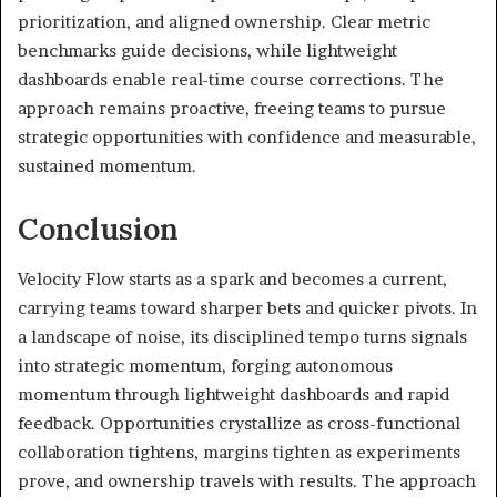
prioritization, and aligned ownership. Clear metric
benchmarks guide decisions, while lightweight
dashboards enable real-time course corrections. The
approach remains proactive, freeing teams to pursue
strategic opportunities with confidence and measurable,
sustained momentum.
Conclusion
Velocity Flow starts as a spark and becomes a current,
carrying teams toward sharper bets and quicker pivots. In
a landscape of noise, its disciplined tempo turns signals
into strategic momentum, forging autonomous
momentum through lightweight dashboards and rapid
feedback. Opportunities crystallize as cross-functional
collaboration tightens, margins tighten as experiments
prove, and ownership travels with results. The approach