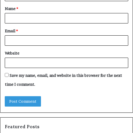
t
Name
*
*
Email
*
Website
Save my name, email, and website in this browser for the next
time I comment.
Featured Posts