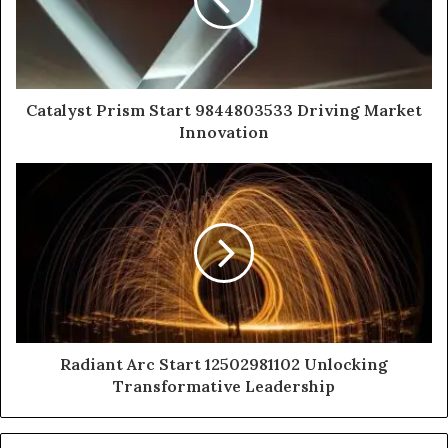
Catalyst Prism Start 9844803533 Driving Market
Innovation
Radiant Arc Start 12502981102 Unlocking
Transformative Leadership