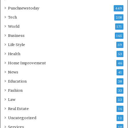
Punchnewstoday
449
Tech
208
World
171
Business
165
Life Style
59
Health
53
Home Improvement
46
News
41
Education
38
Fashion
33
Law
23
Real Estate
16
Uncategorized
12
Services
10