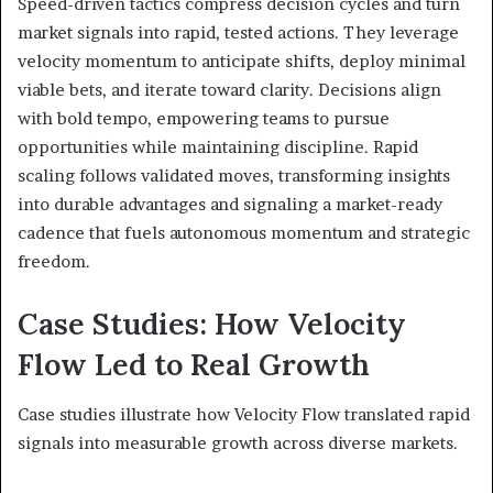
Speed-driven tactics compress decision cycles and turn
market signals into rapid, tested actions. They leverage
velocity momentum to anticipate shifts, deploy minimal
viable bets, and iterate toward clarity. Decisions align
with bold tempo, empowering teams to pursue
opportunities while maintaining discipline. Rapid
scaling follows validated moves, transforming insights
into durable advantages and signaling a market-ready
cadence that fuels autonomous momentum and strategic
freedom.
Case Studies: How Velocity
Flow Led to Real Growth
Case studies illustrate how Velocity Flow translated rapid
signals into measurable growth across diverse markets.