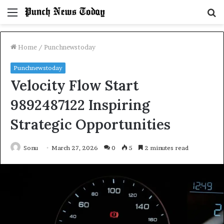
Menu
S
fo
Home
/
Punchnewstoday
Punchnewstoday
Velocity Flow Start
9892487122 Inspiring
Strategic Opportunities
Sonu
March 27, 2026
0
5
2 minutes read