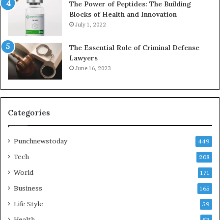
The Power of Peptides: The Building
Blocks of Health and Innovation
July 1, 2022
The Essential Role of Criminal Defense
Lawyers
June 16, 2023
Categories
Punchnewstoday
449
Tech
208
World
171
Business
165
Life Style
59
Health
53