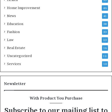
Home Improvement
46
News
41
Education
38
Fashion
33
Law
23
Real Estate
16
Uncategorized
12
Services
10
Newsletter
With Product You Purchase
Subscribe to our mailing list to