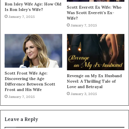
Ron Isley Wife Age: How Old
Scott Everett Ex Wife: Who
Is Ron Isley’s Wife?
Was Scott Everett’s Ex-
January 7, 2025
Wife?
January 7, 2025
Scott Frost Wife Age:
Revenge on My Ex Husband
Discovering the Age
Novel: A Thrilling Tale of
Difference Between Scott
Love and Betrayal
Frost and His Wife
January 3, 2025
January 7, 2025
Leave a Reply