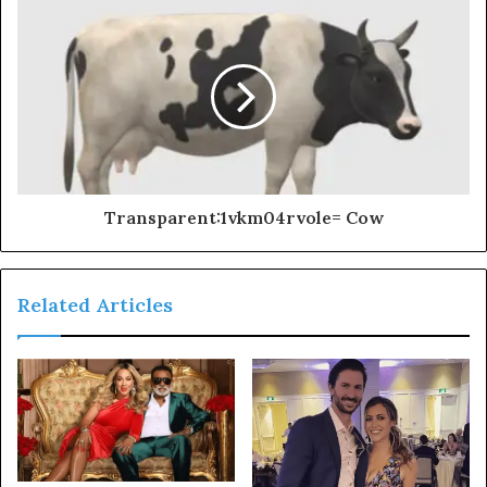
Transparent:1vkm04rvole= Cow
Related Articles