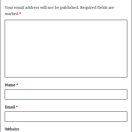
Your email address will not be published.
Required fields are
marked
*
C
o
m
m
e
n
t
Name
*
*
Email
*
Website