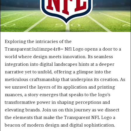
Exploring the intricacies of the
Transparent:1u1imzpe4r8= Nfl Logo opens a door to a
world where design meets innovation. Its seamless
integration into digital landscapes hints at a deeper
narrative yet to unfold, offering a glimpse into the
meticulous craftsmanship that underpins its creation. As
we unravel the layers of its application and printing
nuances, a story emerges that speaks to the logo’s
transformative power in shaping perceptions and
elevating brands. Join us on this journey as we dissect
the elements that make the Transparent NFL Logo a
beacon of modern design and digital sophistication.