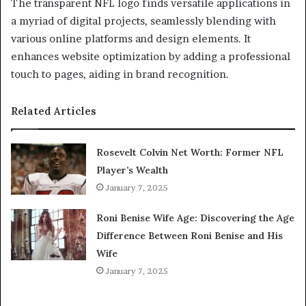
The transparent NFL logo finds versatile applications in
a myriad of digital projects, seamlessly blending with
various online platforms and design elements. It
enhances website optimization by adding a professional
touch to pages, aiding in brand recognition.
Related Articles
Rosevelt Colvin Net Worth: Former NFL
Player’s Wealth
January 7, 2025
Roni Benise Wife Age: Discovering the Age
Difference Between Roni Benise and His
Wife
January 7, 2025