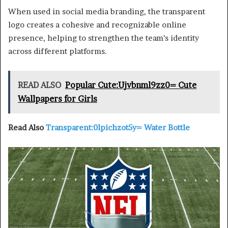
When used in social media branding, the transparent
logo creates a cohesive and recognizable online
presence, helping to strengthen the team’s identity
across different platforms.
READ ALSO
Popular Cute:Ujvbnml9zz0= Cute
Wallpapers for Girls
Read Also
Transparent:0lpichzot5y= Water Bottle