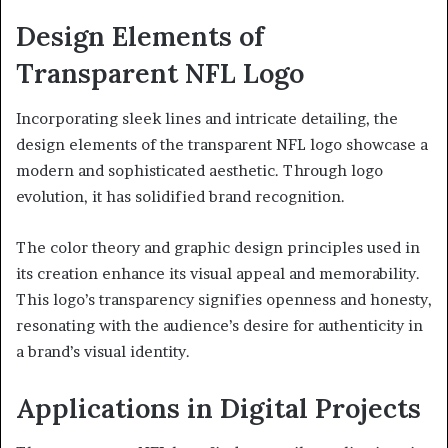
Design Elements of
Transparent NFL Logo
Incorporating sleek lines and intricate detailing, the
design elements of the transparent NFL logo showcase a
modern and sophisticated aesthetic. Through logo
evolution, it has solidified brand recognition.
The color theory and graphic design principles used in
its creation enhance its visual appeal and memorability.
This logo’s transparency signifies openness and honesty,
resonating with the audience’s desire for authenticity in
a brand’s visual identity.
Applications in Digital Projects