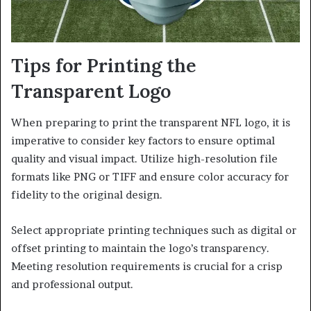
Tips for Printing the
Transparent Logo
When preparing to print the transparent NFL logo, it is
imperative to consider key factors to ensure optimal
quality and visual impact. Utilize high-resolution file
formats like PNG or TIFF and ensure color accuracy for
fidelity to the original design.
Select appropriate printing techniques such as digital or
offset printing to maintain the logo’s transparency.
Meeting resolution requirements is crucial for a crisp
and professional output.