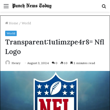
Menu
S
fo
Home
/
World
World
Transparent:1u1imzpe4r8= Nfl
Logo
Henry
August 3, 2024
0
10
2 minutes read