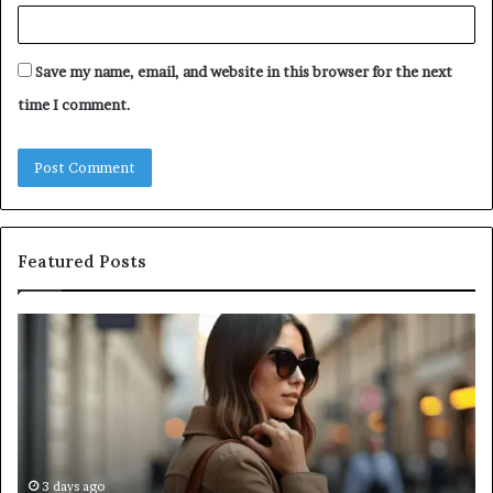
Save my name, email, and website in this browser for the next
time I comment.
Featured Posts
Leather
A
Tote
Co
Bag
Gu
Essentials:
to
Function
Na
Meets
Me
Everyday
Ne
Style
an
3 days ago