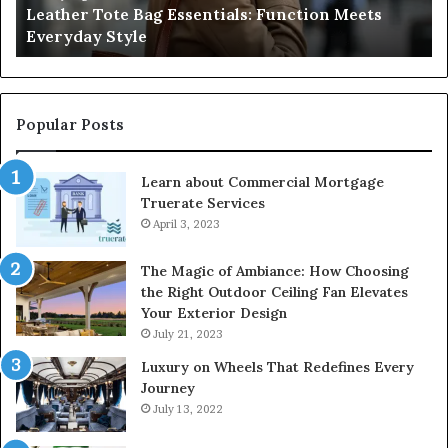
Leather Tote Bag Essentials: Function Meets
Pr
Everyday Style
Pa
Ri
Popular Posts
Learn about Commercial Mortgage
Truerate Services
April 3, 2023
The Magic of Ambiance: How Choosing
the Right Outdoor Ceiling Fan Elevates
Your Exterior Design
July 21, 2023
Luxury on Wheels That Redefines Every
Journey
July 13, 2022