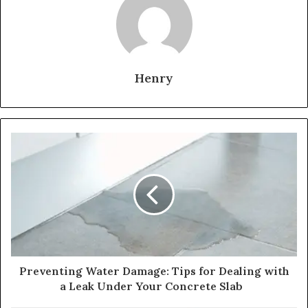
Henry
Preventing Water Damage: Tips for Dealing with
a Leak Under Your Concrete Slab