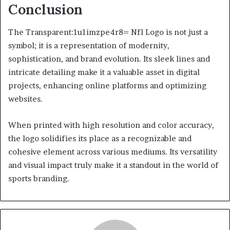
Conclusion
The Transparent:1u1imzpe4r8= Nfl Logo is not just a
symbol; it is a representation of modernity,
sophistication, and brand evolution. Its sleek lines and
intricate detailing make it a valuable asset in digital
projects, enhancing online platforms and optimizing
websites.
When printed with high resolution and color accuracy,
the logo solidifies its place as a recognizable and
cohesive element across various mediums. Its versatility
and visual impact truly make it a standout in the world of
sports branding.