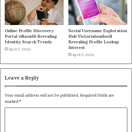
Online Profile Discovery
Social Username Exploration
Portal villaou66 Revealing
Hub Victoriabombsell
Identity Search Trends
Revealing Profile Lookup
Interest
April 3, 2026
April 3, 2026
Leave a Reply
Your email address will not be published.
Required fields are
marked
*
C
o
m