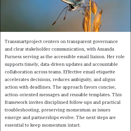
Transmartproject centers on transparent governance
and clear stakeholder communication, with Amanda
Furness serving as the accessible email liaison. Her role
supports timely, data-driven updates and accountable
collaboration across teams. Effective email etiquette
accelerates decisions, reduces ambiguity, and aligns
action with deadlines. The approach favors concise,
action-oriented messages and reusable templates. This
framework invites disciplined follow-ups and practical
troubleshooting, preserving momentum as issues
emerge and partnerships evolve. The next steps are
essential to keep momentum intact.