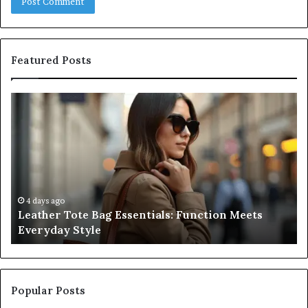
Featured Posts
Leather
A
Tote
Co
Bag
Gu
Essentials:
to
Function
Na
Meets
Me
Everyday
Ne
Style
an
4 days ago
Leather Tote Bag Essentials: Function Meets
Pr
Everyday Style
Pa
Ri
Popular Posts