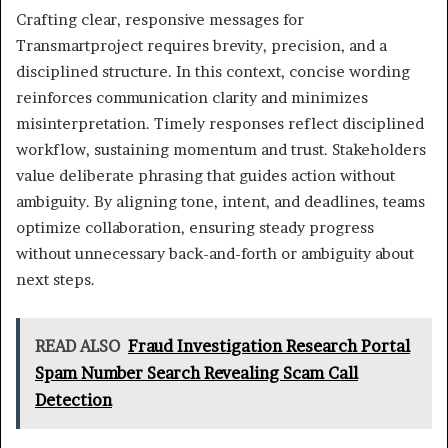
Crafting clear, responsive messages for
Transmartproject requires brevity, precision, and a
disciplined structure. In this context, concise wording
reinforces communication clarity and minimizes
misinterpretation. Timely responses reflect disciplined
workflow, sustaining momentum and trust. Stakeholders
value deliberate phrasing that guides action without
ambiguity. By aligning tone, intent, and deadlines, teams
optimize collaboration, ensuring steady progress
without unnecessary back-and-forth or ambiguity about
next steps.
READ ALSO
Fraud Investigation Research Portal
Spam Number Search Revealing Scam Call
Detection