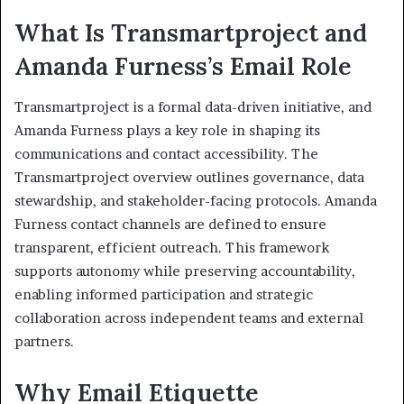
What Is Transmartproject and
Amanda Furness’s Email Role
Transmartproject is a formal data-driven initiative, and
Amanda Furness plays a key role in shaping its
communications and contact accessibility. The
Transmartproject overview outlines governance, data
stewardship, and stakeholder-facing protocols. Amanda
Furness contact channels are defined to ensure
transparent, efficient outreach. This framework
supports autonomy while preserving accountability,
enabling informed participation and strategic
collaboration across independent teams and external
partners.
Why Email Etiquette