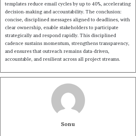
templates reduce email cycles by up to 40%, accelerating
decision-making and accountability. The conclusion:
concise, disciplined messages aligned to deadlines, with
clear ownership, enable stakeholders to participate
strategically and respond rapidly. This disciplined
cadence sustains momentum, strengthens transparency,
and ensures that outreach remains data-driven,
accountable, and resilient across all project streams.
Sonu