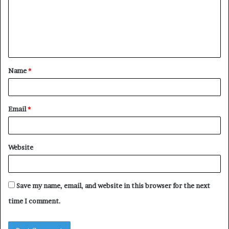
m
e
n
t
Name
*
*
Email
*
Website
Save my name, email, and website in this browser for the next
time I comment.