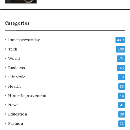
Categories
Punchnewstoday
449
Tech
208
World
171
Business
165
Life Style
59
Health
53
Home Improvement
46
News
41
Education
38
Fashion
33