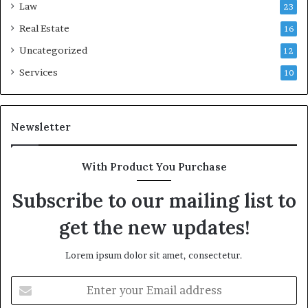
Law
23
Real Estate
16
Uncategorized
12
Services
10
Newsletter
With Product You Purchase
Subscribe to our mailing list to
get the new updates!
Lorem ipsum dolor sit amet, consectetur.
Enter
your