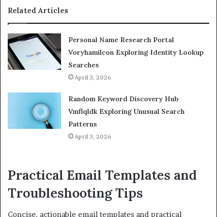
Related Articles
Personal Name Research Portal
Voryhamilcon Exploring Identity Lookup
Searches
April 3, 2026
Random Keyword Discovery Hub
Vmflqldk Exploring Unusual Search
Patterns
April 3, 2026
Practical Email Templates and
Troubleshooting Tips
Concise, actionable email templates and practical