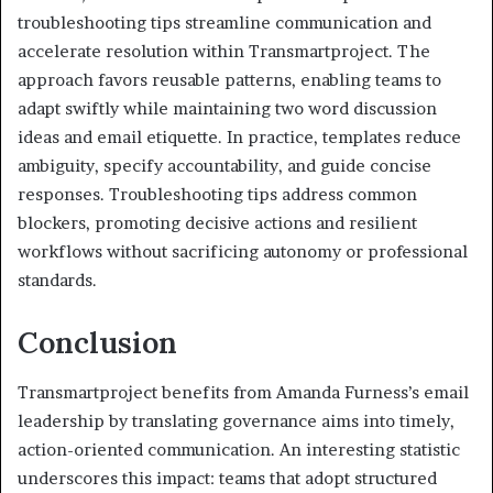
troubleshooting tips streamline communication and
accelerate resolution within Transmartproject. The
approach favors reusable patterns, enabling teams to
adapt swiftly while maintaining two word discussion
ideas and email etiquette. In practice, templates reduce
ambiguity, specify accountability, and guide concise
responses. Troubleshooting tips address common
blockers, promoting decisive actions and resilient
workflows without sacrificing autonomy or professional
standards.
Conclusion
Transmartproject benefits from Amanda Furness’s email
leadership by translating governance aims into timely,
action-oriented communication. An interesting statistic
underscores this impact: teams that adopt structured