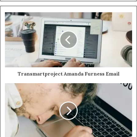
Transmartproject Amanda Furness Email