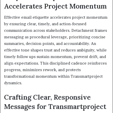
Accelerates Project Momentum
Effective email etiquette accelerates project momentum
by ensuring clear, timely, and action-focused
communication across stakeholders. Detachment frames
messaging as procedural leverage, prioritizing concise
summaries, decision points, and accountability. An
effective tone shapes trust and reduces ambiguity, while
timely follow ups sustain momentum, prevent drift, and
align expectations. This disciplined cadence reinforces
progress, minimizes rework, and protects
transformational momentum within Transmartproject
dynamics.
Crafting Clear, Responsive
Messages for Transmartproject