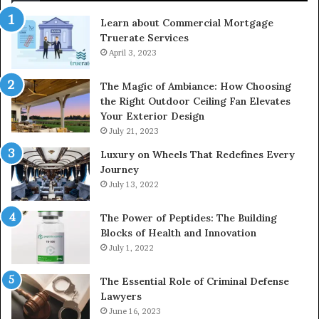
Learn about Commercial Mortgage
Truerate Services
April 3, 2023
The Magic of Ambiance: How Choosing
the Right Outdoor Ceiling Fan Elevates
Your Exterior Design
July 21, 2023
Luxury on Wheels That Redefines Every
Journey
July 13, 2022
The Power of Peptides: The Building
Blocks of Health and Innovation
July 1, 2022
The Essential Role of Criminal Defense
Lawyers
June 16, 2023