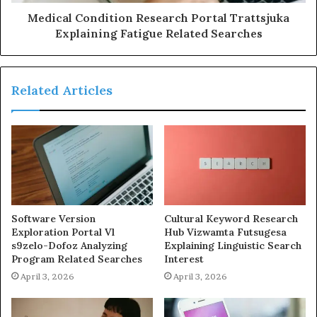
Medical Condition Research Portal Trattsjuka
Explaining Fatigue Related Searches
Related Articles
Software Version
Cultural Keyword Research
Exploration Portal Vl
Hub Vizwamta Futsugesa
s9zelo-Dofoz Analyzing
Explaining Linguistic Search
Program Related Searches
Interest
April 3, 2026
April 3, 2026