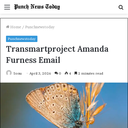
Menu
S
fo
Home
/
Punchnewstoday
Punchnewstoday
Transmartproject Amanda
Furness Email
Sonu
April 3, 2026
0
4
2 minutes read