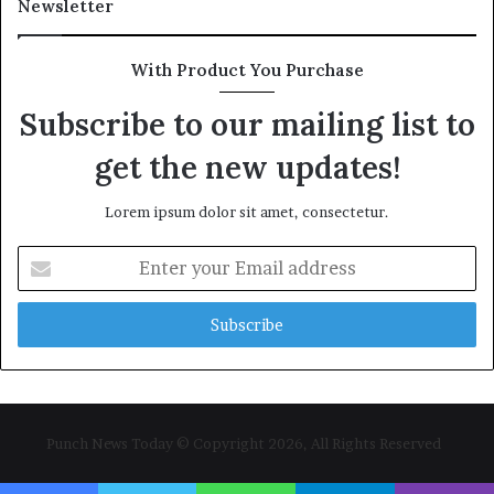
Newsletter
With Product You Purchase
Subscribe to our mailing list to
get the new updates!
Lorem ipsum dolor sit amet, consectetur.
Enter
your
Email
address
Punch News Today © Copyright 2026, All Rights Reserved