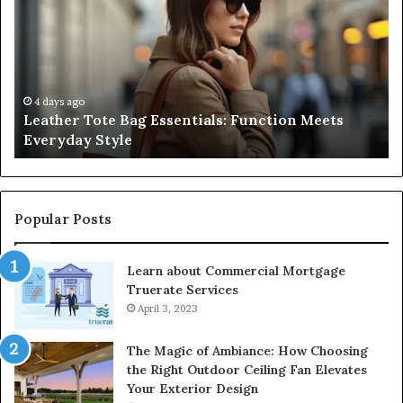
Bag
Gu
Essentials:
to
Function
Na
Meets
Me
Everyday
Ne
Style
an
4 days ago
Leather Tote Bag Essentials: Function Meets
Pr
Everyday Style
Pa
Ri
Popular Posts
Learn about Commercial Mortgage
Truerate Services
April 3, 2023
The Magic of Ambiance: How Choosing
the Right Outdoor Ceiling Fan Elevates
Your Exterior Design