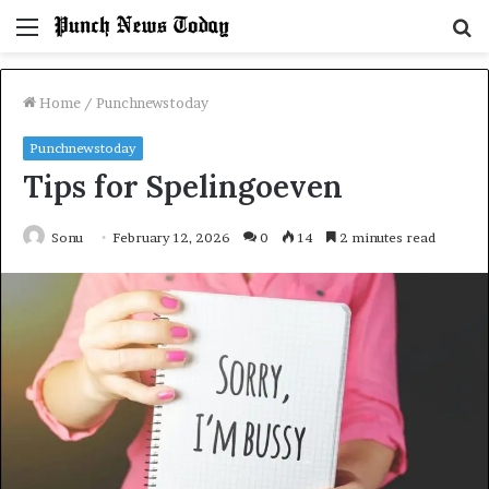
Menu
S
fo
Home
/
Punchnewstoday
Punchnewstoday
Tips for Spelingoeven
Sonu
February 12, 2026
0
14
2 minutes read