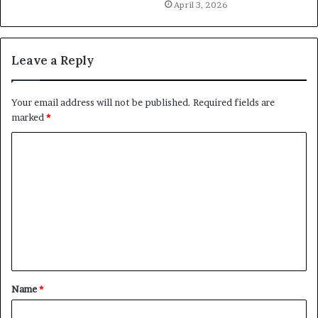
April 3, 2026
Leave a Reply
Your email address will not be published.
Required fields are
marked
*
C
o
m
m
e
n
t
Name
*
*