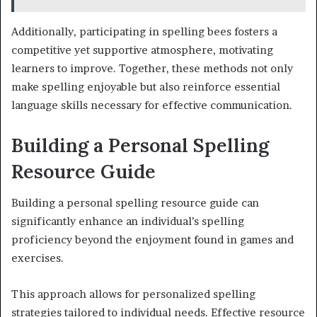
Additionally, participating in spelling bees fosters a
competitive yet supportive atmosphere, motivating
learners to improve. Together, these methods not only
make spelling enjoyable but also reinforce essential
language skills necessary for effective communication.
Building a Personal Spelling
Resource Guide
Building a personal spelling resource guide can
significantly enhance an individual’s spelling
proficiency beyond the enjoyment found in games and
exercises.
This approach allows for personalized spelling
strategies tailored to individual needs. Effective resource