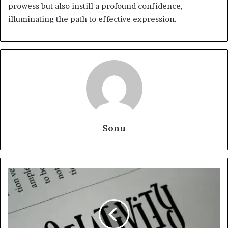
prowess but also instill a profound confidence,
illuminating the path to effective expression.
Sonu