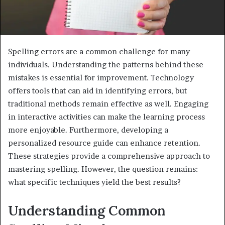
Spelling errors are a common challenge for many
individuals. Understanding the patterns behind these
mistakes is essential for improvement. Technology
offers tools that can aid in identifying errors, but
traditional methods remain effective as well. Engaging
in interactive activities can make the learning process
more enjoyable. Furthermore, developing a
personalized resource guide can enhance retention.
These strategies provide a comprehensive approach to
mastering spelling. However, the question remains:
what specific techniques yield the best results?
Understanding Common