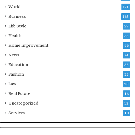
World
171
Business
165
Life Style
59
Health
53
Home Improvement
46
News
41
Education
38
Fashion
33
Law
23
Real Estate
16
Uncategorized
12
Services
10