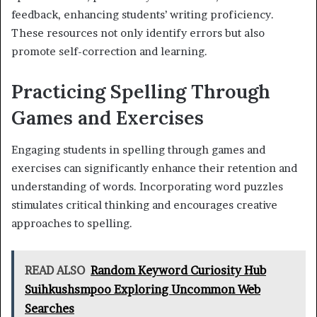
feedback, enhancing students’ writing proficiency.
These resources not only identify errors but also
promote self-correction and learning.
Practicing Spelling Through
Games and Exercises
Engaging students in spelling through games and
exercises can significantly enhance their retention and
understanding of words. Incorporating word puzzles
stimulates critical thinking and encourages creative
approaches to spelling.
READ ALSO
Random Keyword Curiosity Hub
Suihkushsmpoo Exploring Uncommon Web
Searches