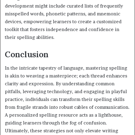
development might include curated lists of frequently
misspelled words, phonetic patterns, and mnemonic
devices, empowering learners to create a customized
toolkit that fosters independence and confidence in
their spelling abilities.
Conclusion
In the intricate tapestry of language, mastering spelling
is akin to weaving a masterpiece; each thread enhances
clarity and expression. By understanding common
pitfalls, leveraging technology, and engaging in playful
practice, individuals can transform their spelling skills
from fragile strands into robust cables of communication.
A personalized spelling resource acts as a lighthouse,
guiding learners through the fog of confusion.
Ultimately, these strategies not only elevate writing