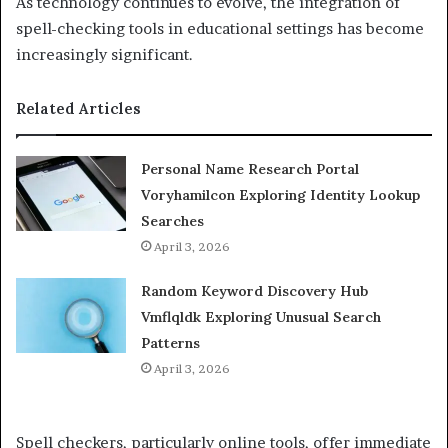
As technology continues to evolve, the integration of
spell-checking tools in educational settings has become
increasingly significant.
Related Articles
Personal Name Research Portal
Voryhamilcon Exploring Identity Lookup
Searches
April 3, 2026
Random Keyword Discovery Hub
Vmflqldk Exploring Unusual Search
Patterns
April 3, 2026
Spell checkers, particularly online tools, offer immediate