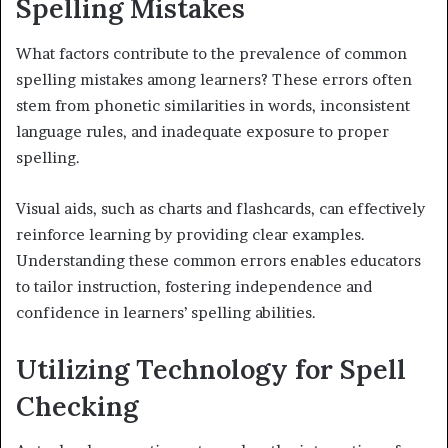
Spelling Mistakes
What factors contribute to the prevalence of common
spelling mistakes among learners? These errors often
stem from phonetic similarities in words, inconsistent
language rules, and inadequate exposure to proper
spelling.
Visual aids, such as charts and flashcards, can effectively
reinforce learning by providing clear examples.
Understanding these common errors enables educators
to tailor instruction, fostering independence and
confidence in learners’ spelling abilities.
Utilizing Technology for Spell
Checking