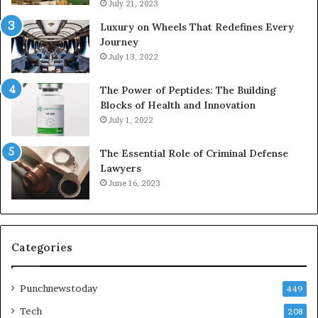
July 21, 2023
Luxury on Wheels That Redefines Every
Journey
July 13, 2022
The Power of Peptides: The Building
Blocks of Health and Innovation
July 1, 2022
The Essential Role of Criminal Defense
Lawyers
June 16, 2023
Categories
Punchnewstoday
449
Tech
208