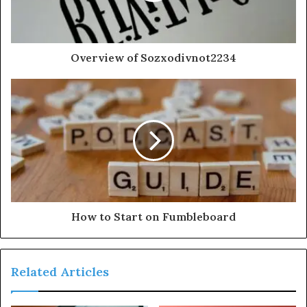
Overview of Sozxodivnot2234
How to Start on Fumbleboard
Related Articles