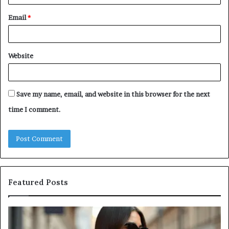
Email
*
Website
Save my name, email, and website in this browser for the next
time I comment.
Featured Posts
Leather
A
Tote
Co