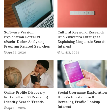
Software Version
Cultural Keyword Research
Exploration Portal Vl
Hub Vizwamta Futsugesa
s9zelo-Dofoz Analyzing
Explaining Linguistic Search
Program Related Searches
Interest
April 3, 2026
April 3, 2026
Online Profile Discovery
Social Username Exploration
Portal villaou66 Revealing
Hub Victoriabombsell
Identity Search Trends
Revealing Profile Lookup
Interest
April 3, 2026