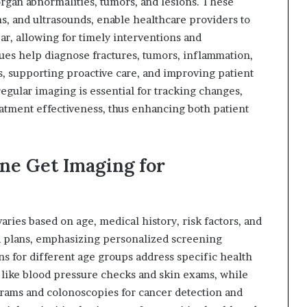
 organ abnormalities, tumors, and lesions. These
ns, and ultrasounds, enable healthcare providers to
r, allowing for timely interventions and
ues help diagnose fractures, tumors, inflammation,
s, supporting proactive care, and improving patient
gular imaging is essential for tracking changes,
eatment effectiveness, thus enhancing both patient
e Get Imaging for
ries based on age, medical history, risk factors, and
d plans, emphasizing personalized screening
s for different age groups address specific health
s like blood pressure checks and skin exams, while
grams and colonoscopies for cancer detection and