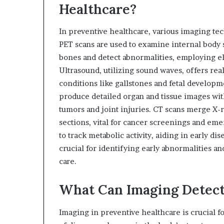
Healthcare?
In preventive healthcare, various imaging tec
PET scans are used to examine internal body 
bones and detect abnormalities, employing el
Ultrasound, utilizing sound waves, offers real
conditions like gallstones and fetal develop
produce detailed organ and tissue images with
tumors and joint injuries. CT scans merge X-r
sections, vital for cancer screenings and eme
to track metabolic activity, aiding in early d
crucial for identifying early abnormalities a
care.
What Can Imaging Detect
Imaging in preventive healthcare is crucial fo