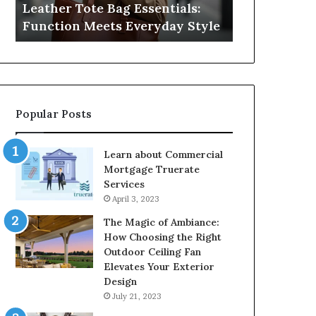
Leather Tote Bag Essentials:
Medical Neg
Protecting
Function Meets Everyday Style
Protecting 
Patient
Rights
Popular Posts
Learn about Commercial
Mortgage Truerate
Services
April 3, 2023
The Magic of Ambiance:
How Choosing the Right
Outdoor Ceiling Fan
Elevates Your Exterior
Design
July 21, 2023