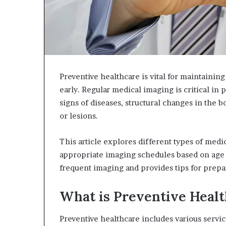
Preventive healthcare is vital for maintaining
early. Regular medical imaging is critical in 
signs of diseases, structural changes in the 
or lesions.
This article explores different types of medi
appropriate imaging schedules based on age a
frequent imaging and provides tips for prepa
What is Preventive Heal
Preventive healthcare includes various service