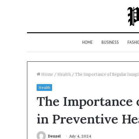
HOME
BUSINESS
FASHI
Home
/
Health
/
The Importance of Regular Imagi
Health
Top
The Importance 
5
Law
Firms
in Preventive He
in
Milton,
GA
Denzel
July 4, 2024
2 days ago
(2026