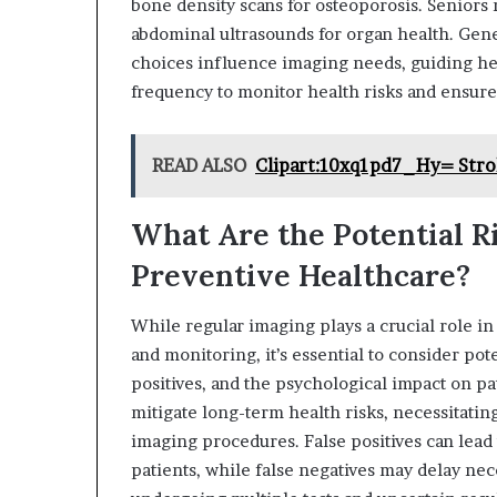
bone density scans for osteoporosis. Seniors 
abdominal ultrasounds for organ health. Genet
choices influence imaging needs, guiding he
frequency to monitor health risks and ensure
READ ALSO
Clipart:10xq1pd7_Hy= Stro
What Are the Potential Ri
Preventive Healthcare?
While regular imaging plays a crucial role in
and monitoring, it’s essential to consider po
positives, and the psychological impact on pa
mitigate long-term health risks, necessitatin
imaging procedures. False positives can lead 
patients, while false negatives may delay ne