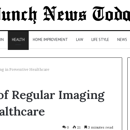
ON
HEALTH
HOME IMPROVEMENT
LAW
LIFE STYLE
NEWS
ng in Preventive Healthcare
Comparing
of Regular Imaging
Health
Insurance
Plans:
althcare
A
Malaysian
21 hours ago
Family’s
Comparing Health Insurance
0
21
3 minutes read
Checklist