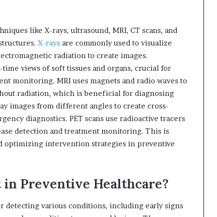
hniques like X-rays, ultrasound, MRI, CT scans, and
structures.
X-rays
are commonly used to visualize
ectromagnetic radiation to create images.
-time views of soft tissues and organs, crucial for
ment monitoring. MRI uses magnets and radio waves to
out radiation, which is beneficial for diagnosing
ay images from different angles to create cross-
rgency diagnostics. PET scans use radioactive tracers
isease detection and treatment monitoring. This is
nd optimizing intervention strategies in preventive
 in Preventive Healthcare?
r detecting various conditions, including early signs