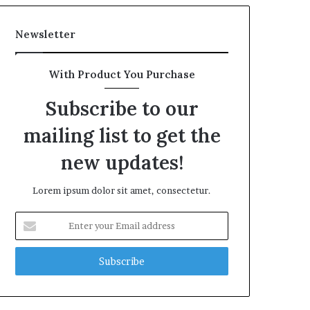
Newsletter
With Product You Purchase
Subscribe to our
mailing list to get the
new updates!
Lorem ipsum dolor sit amet, consectetur.
Enter
your
Email
address