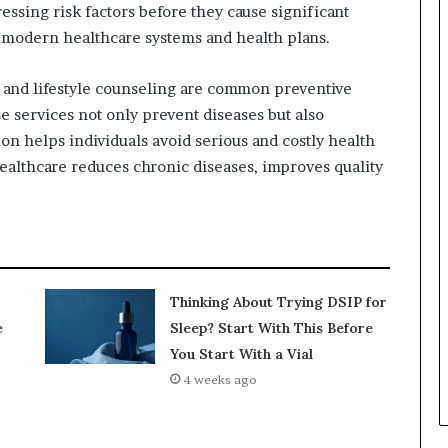
essing risk factors before they cause significant
f modern healthcare systems and health plans.
 and lifestyle counseling are common preventive
e services not only prevent diseases but also
n helps individuals avoid serious and costly health
ealthcare reduces chronic diseases, improves quality
Thinking About Trying DSIP for
e
Sleep? Start With This Before
You Start With a Vial
4 weeks ago