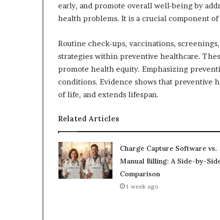
early, and promote overall well-being by addr
health problems. It is a crucial component o
Routine check-ups, vaccinations, screenings,
strategies within preventive healthcare. Thes
promote health equity. Emphasizing preventio
conditions. Evidence shows that preventive h
of life, and extends lifespan.
Related Articles
Charge Capture Software vs.
Manual Billing: A Side-by-Sid
Comparison
1 week ago