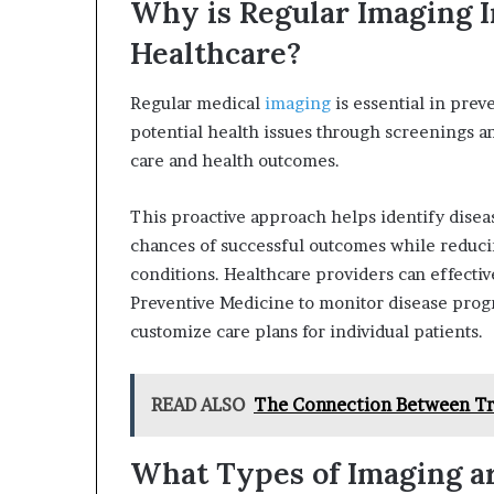
Why is Regular Imaging I
Healthcare?
Regular medical
imaging
is essential in preve
potential health issues through screenings a
care and health outcomes.
This proactive approach helps identify diseas
chances of successful outcomes while reduci
conditions. Healthcare providers can effecti
Preventive Medicine to monitor disease progr
customize care plans for individual patients.
READ ALSO
The Connection Between T
What Types of Imaging ar