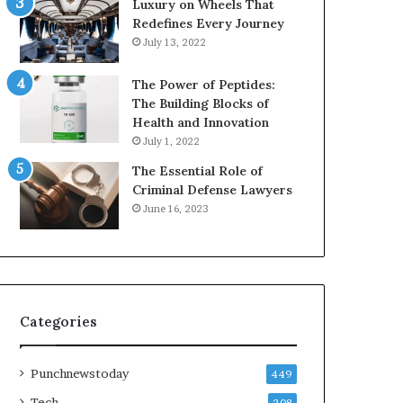
Luxury on Wheels That
Redefines Every Journey
July 13, 2022
The Power of Peptides:
The Building Blocks of
Health and Innovation
July 1, 2022
The Essential Role of
Criminal Defense Lawyers
June 16, 2023
Categories
Punchnewstoday
449
Tech