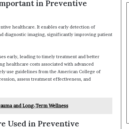
mportant in Preventive
ntive healthcare. It enables early detection of
nd diagnostic imaging, significantly improving patient
es early, leading to timely treatment and better
ng healthcare costs associated with advanced
vely use guidelines from the American College of
ession, assess treatment effectiveness, and
rauma and Long-Term Wellness
e Used in Preventive