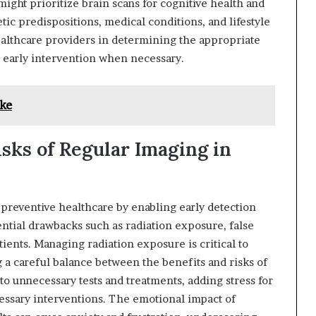
might prioritize brain scans for cognitive health and
ic predispositions, medical conditions, and lifestyle
althcare providers in determining the appropriate
 early intervention when necessary.
ke
sks of Regular Imaging in
 preventive healthcare by enabling early detection
tential drawbacks such as radiation exposure, false
tients. Managing radiation exposure is critical to
g a careful balance between the benefits and risks of
to unnecessary tests and treatments, adding stress for
cessary interventions. The emotional impact of