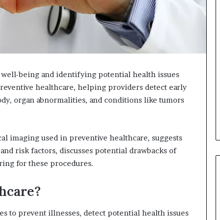
 well-being and identifying potential health issues
preventive healthcare, helping providers detect early
body, organ abnormalities, and conditions like tumors
cal imaging used in preventive healthcare, suggests
nd risk factors, discusses potential drawbacks of
ring for these procedures.
thcare?
s to prevent illnesses, detect potential health issues