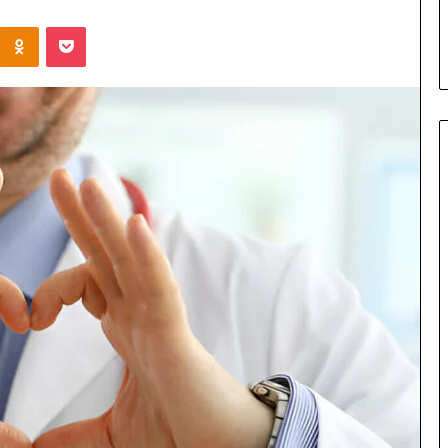
s in Milton, GA
Plans: A Malaysian Family’s
Kontakte
Odnoklassniki
Pocket
Checklist