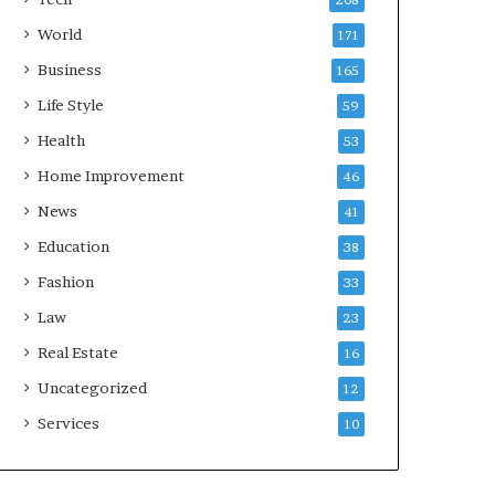
208
World
171
Business
165
Life Style
59
Health
53
Home Improvement
46
News
41
Education
38
Fashion
33
Law
23
Real Estate
16
Uncategorized
12
Services
10