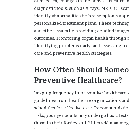
of diseases, changes in the body’s structure,
diagnostic tools, such as X-rays, MRIs, CT sca
identify abnormalities before symptoms appea
personalized treatment plans. These techniq
and other issues by providing detailed image
outcomes. Monitoring organ health through re
identifying problems early, and assessing tr
care and preventive health strategies.
How Often Should Someon
Preventive Healthcare?
Imaging frequency in preventive healthcare va
guidelines from healthcare organizations an
schedules for effective care. Recommendation
risks; younger adults may undergo basic test
those in their forties and fifties add mammo