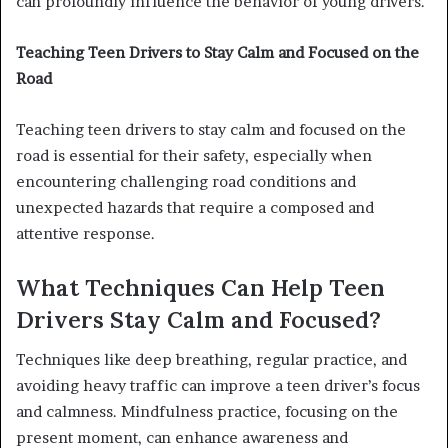
can profoundly influence the behavior of young drivers.
Teaching Teen Drivers to Stay Calm and Focused on the
Road
Teaching teen drivers to stay calm and focused on the
road is essential for their safety, especially when
encountering challenging road conditions and
unexpected hazards that require a composed and
attentive response.
What Techniques Can Help Teen
Drivers Stay Calm and Focused?
Techniques like deep breathing, regular practice, and
avoiding heavy traffic can improve a teen driver’s focus
and calmness. Mindfulness practice, focusing on the
present moment, can enhance awareness and