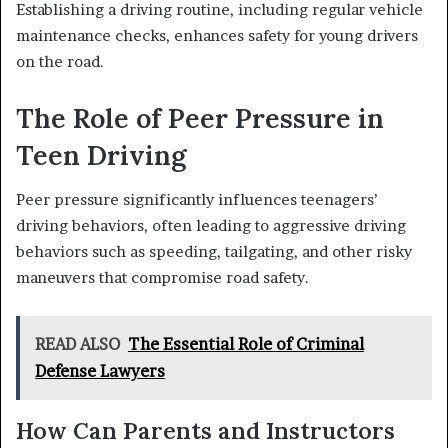
Establishing a driving routine, including regular vehicle
maintenance checks, enhances safety for young drivers
on the road.
The Role of Peer Pressure in
Teen Driving
Peer pressure significantly influences teenagers’
driving behaviors, often leading to aggressive driving
behaviors such as speeding, tailgating, and other risky
maneuvers that compromise road safety.
READ ALSO
The Essential Role of Criminal
Defense Lawyers
How Can Parents and Instructors