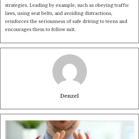
strategies. Leading by example, such as obeying traffic
laws, using seat belts, and avoiding distractions,
reinforces the seriousness of safe driving to teens and
encourages them to follow suit.
Denzel