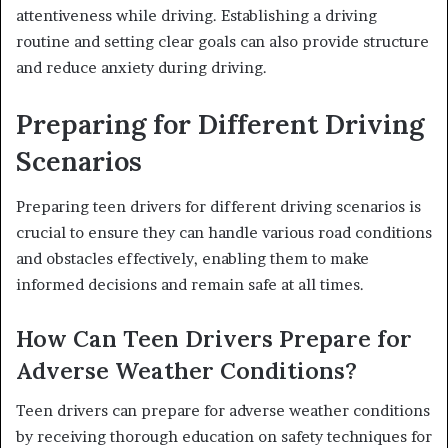
attentiveness while driving. Establishing a driving
routine and setting clear goals can also provide structure
and reduce anxiety during driving.
Preparing for Different Driving
Scenarios
Preparing teen drivers for different driving scenarios is
crucial to ensure they can handle various road conditions
and obstacles effectively, enabling them to make
informed decisions and remain safe at all times.
How Can Teen Drivers Prepare for
Adverse Weather Conditions?
Teen drivers can prepare for adverse weather conditions
by receiving thorough education on safety techniques for