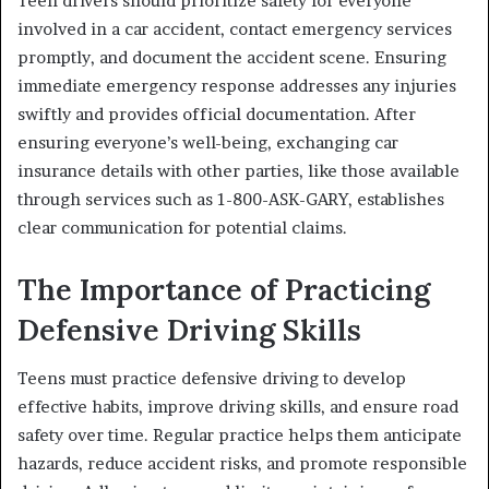
Teen drivers should prioritize safety for everyone
involved in a car accident, contact emergency services
promptly, and document the accident scene. Ensuring
immediate emergency response addresses any injuries
swiftly and provides official documentation. After
ensuring everyone’s well-being, exchanging car
insurance details with other parties, like those available
through services such as 1-800-ASK-GARY, establishes
clear communication for potential claims.
The Importance of Practicing
Defensive Driving Skills
Teens must practice defensive driving to develop
effective habits, improve driving skills, and ensure road
safety over time. Regular practice helps them anticipate
hazards, reduce accident risks, and promote responsible