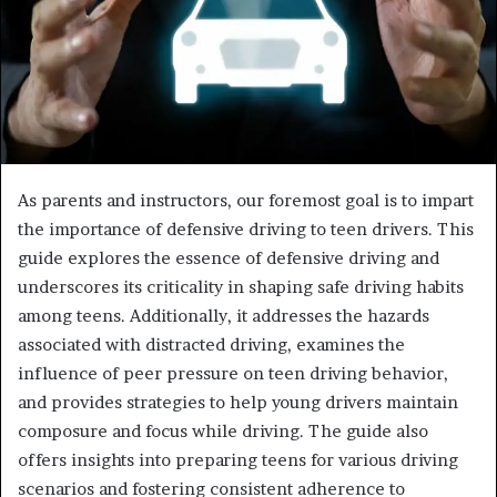
As parents and instructors, our foremost goal is to impart
the importance of defensive driving to teen drivers. This
guide explores the essence of defensive driving and
underscores its criticality in shaping safe driving habits
among teens. Additionally, it addresses the hazards
associated with distracted driving, examines the
influence of peer pressure on teen driving behavior,
and provides strategies to help young drivers maintain
composure and focus while driving. The guide also
offers insights into preparing teens for various driving
scenarios and fostering consistent adherence to