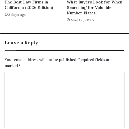
The Best Law Firms in
What Buyers Look for When
California (2026 Edition)
Searching for Valuable
Number Plates
3 days ago
May 12, 2026
Leave a Reply
Your email address will not be published.
Required fields are
marked
*
C
o
m
m
e
n
t