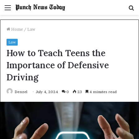
Menu
S
fo
Home
/
Law
Law
How to Teach Teens the
Importance of Defensive
Driving
Denzel
July 4, 2024
0
23
4 minutes read