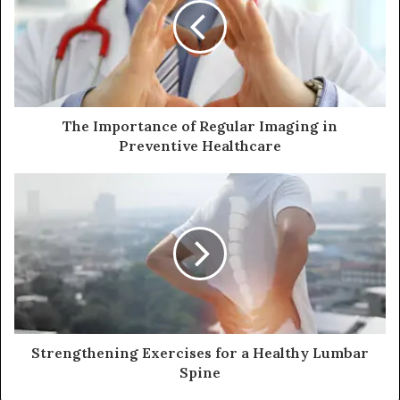
The Importance of Regular Imaging in
Preventive Healthcare
Strengthening Exercises for a Healthy Lumbar
Spine