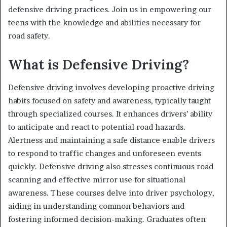
defensive driving practices. Join us in empowering our
teens with the knowledge and abilities necessary for
road safety.
What is Defensive Driving?
Defensive driving involves developing proactive driving
habits focused on safety and awareness, typically taught
through specialized courses. It enhances drivers’ ability
to anticipate and react to potential road hazards.
Alertness and maintaining a safe distance enable drivers
to respond to traffic changes and unforeseen events
quickly. Defensive driving also stresses continuous road
scanning and effective mirror use for situational
awareness. These courses delve into driver psychology,
aiding in understanding common behaviors and
fostering informed decision-making. Graduates often