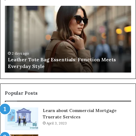
A
Be
Complete
At
Guide
a
to
L
Navigating
Fi
Medical
in
Negligence
Po
and
Ri
2 days ago
A Complete Guide to Navigating Medical
Protecting
F
Negligence and Protecting Patient Rights
Patient
fo
Rights
2
Popular Posts
Learn about Commercial Mortgage
Truerate Services
April 3, 2023