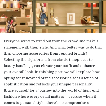
Everyone wants to stand out from the crowd and make a
statement with their style. And what better way to do that
than choosing accessories from reputed brands?
Selecting the right brand from classic timepieces to
luxury handbags, can elevate your outfit and enhance
your overall look. In this blog post, we will explore how
opting for renowned brand accessories adds a touch of
sophistication and reflects your unique personality.
Brace yourself for a journey into the world of high-end
fashion where every detail matters – because when it
comes to personal style, there’s no compromise on