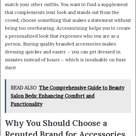
match your other outfits. You want to find a supplement
that complements your look and stands out from the
crowd; choose something that makes a statement without
being too overbearing. Accessorizing helps you to create
a personalized look that expresses who you are as a
person. Buying quality branded accessories makes
dressing quicker and easier – you can get dressed in
minutes instead of hours – which is invaluable on busy
days!
READ ALSO
The Comprehensive Guide to Beauty
Salon Beds: Enhancing Comfort and
Functionality
Why You Should Choose a
Reputed Brand for Accessories