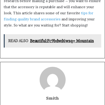
research before making a purchase – you want to ensure
that the accessory is reputable and will enhance your
look. This article shares some of our favorite
tips for
finding quality brand accessories
and improving your
style. So what are you waiting for? Start shopping!
READ ALSO
Beautiful:Fc9bdwd6wsq= Mountain
Smith