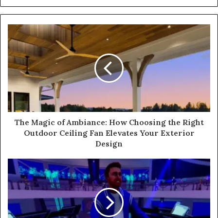
The Magic of Ambiance: How Choosing the Right
Outdoor Ceiling Fan Elevates Your Exterior
Design