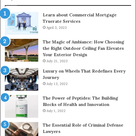
Learn about Commercial Mortgage
Truerate Services
April 3, 2023
The Magic of Ambiance: How Choosing
the Right Outdoor Ceiling Fan Elevates
Your Exterior Design
July 21, 2023
Luxury on Wheels That Redefines Every
Journey
July 13, 2022
The Power of Peptides: The Building
Blocks of Health and Innovation
July 1, 2022
The Essential Role of Criminal Defense
Lawyers