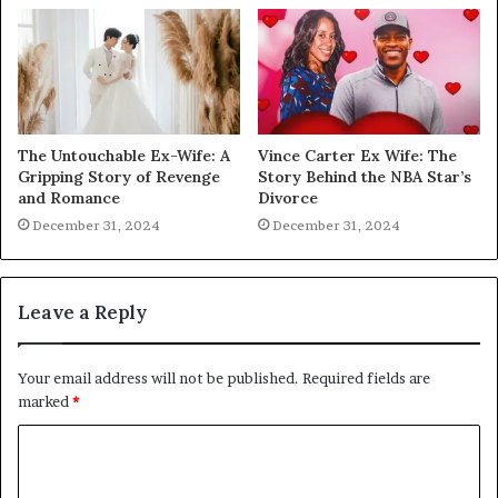
The Untouchable Ex-Wife: A
Vince Carter Ex Wife: The
Gripping Story of Revenge
Story Behind the NBA Star’s
and Romance
Divorce
December 31, 2024
December 31, 2024
Leave a Reply
Your email address will not be published.
Required fields are
marked
*
C
o