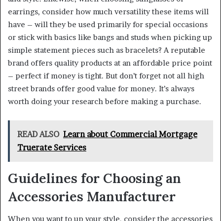
earrings, consider how much versatility these items will
have – will they be used primarily for special occasions
or stick with basics like bangs and studs when picking up
simple statement pieces such as bracelets? A reputable
brand offers quality products at an affordable price point
– perfect if money is tight. But don’t forget not all high
street brands offer good value for money. It’s always
worth doing your research before making a purchase.
READ ALSO
Learn about Commercial Mortgage
Truerate Services
Guidelines for Choosing an
Accessories Manufacturer
When you want to up your style, consider the accessories