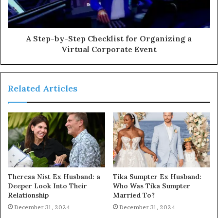
A Step-by-Step Checklist for Organizing a
Virtual Corporate Event
Related Articles
Theresa Nist Ex Husband: a
Tika Sumpter Ex Husband:
Deeper Look Into Their
Who Was Tika Sumpter
Relationship
Married To?
December 31, 2024
December 31, 2024