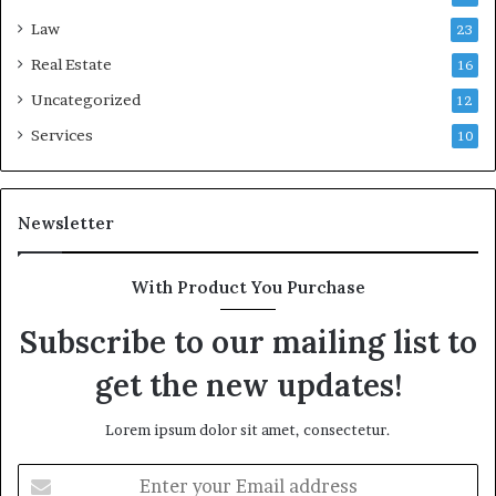
Law
23
Real Estate
16
Uncategorized
12
Services
10
Newsletter
With Product You Purchase
Subscribe to our mailing list to
get the new updates!
Lorem ipsum dolor sit amet, consectetur.
Enter