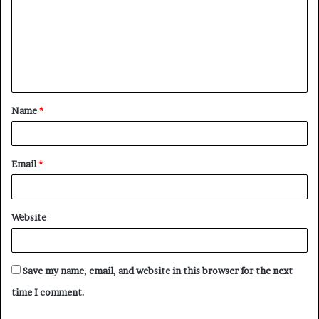
m
m
e
n
t
Name
*
*
Email
*
Website
Save my name, email, and website in this browser for the next
time I comment.