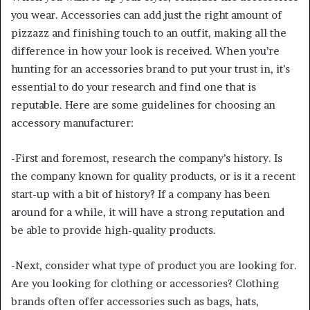
you wear. Accessories can add just the right amount of
pizzazz and finishing touch to an outfit, making all the
difference in how your look is received. When you’re
hunting for an accessories brand to put your trust in, it’s
essential to do your research and find one that is
reputable. Here are some guidelines for choosing an
accessory manufacturer:
-First and foremost, research the company’s history. Is
the company known for quality products, or is it a recent
start-up with a bit of history? If a company has been
around for a while, it will have a strong reputation and
be able to provide high-quality products.
-Next, consider what type of product you are looking for.
Are you looking for clothing or accessories? Clothing
brands often offer accessories such as bags, hats,