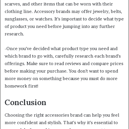
scarves, and other items that can be worn with their
clothing line. Accessory brands may offer jewelry, belts,
sunglasses, or watches. It’s important to decide what type
of product you need before jumping into any further
research.
-Once you’ve decided what product type you need and
which brand to go with, carefully research each brand’s
offerings. Make sure to read reviews and compare prices
before making your purchase. You don’t want to spend
more money on something because you must do more
homework first!
Conclusion
Choosing the right accessories brand can help you feel
more confident and stylish. That’s why it’s essential to