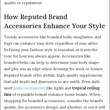
quality or reputation!
How Reputed Brand
Accessories Enhance Your Style
Trendy accessories like branded belts, sunglasses, and
bags can enhance your style regardless of your attire.
Defining your fashion style is essential, as it sets the
tone for how you always appear. Accessories like
branded belts can help to determine your body shape
and give you an edge when dressing for work or leisure.
Reputed brands offer stylish, high-quality supplements
that add depth and dimension to any outfit. Even daily
used
home accessories
like lights and
tropical ceiling
fans
of reputable brands enhance home beauty. When
shopping for branded accessories, consider the brand’s
quality, the accessory’s design, and whether or not it will