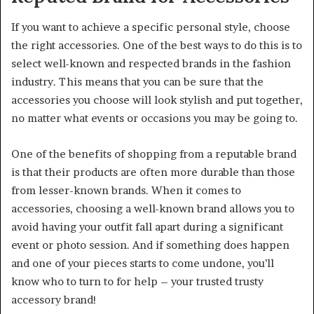
If you want to achieve a specific personal style, choose
the right accessories. One of the best ways to do this is to
select well-known and respected brands in the fashion
industry. This means that you can be sure that the
accessories you choose will look stylish and put together,
no matter what events or occasions you may be going to.
One of the benefits of shopping from a reputable brand
is that their products are often more durable than those
from lesser-known brands. When it comes to
accessories, choosing a well-known brand allows you to
avoid having your outfit fall apart during a significant
event or photo session. And if something does happen
and one of your pieces starts to come undone, you’ll
know who to turn to for help – your trusted trusty
accessory brand!