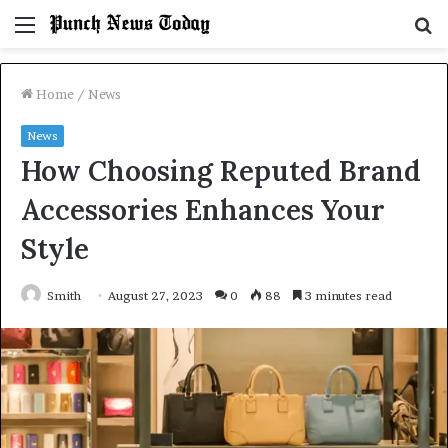
Menu
S
fo
Home
/
News
News
How Choosing Reputed Brand
Accessories Enhances Your
Style
Smith
August 27, 2023
0
88
3 minutes read