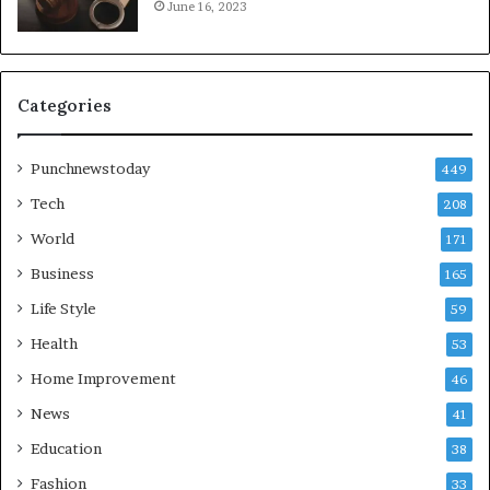
June 16, 2023
Categories
Punchnewstoday
449
Tech
208
World
171
Business
165
Life Style
59
Health
53
Home Improvement
46
News
41
Education
38
Fashion
33