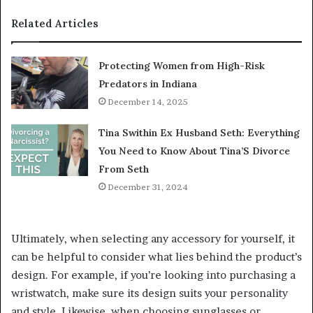
Related Articles
Protecting Women from High-Risk
Predators in Indiana
December 14, 2025
Tina Swithin Ex Husband Seth: Everything
You Need to Know About Tina’S Divorce
From Seth
December 31, 2024
Ultimately, when selecting any accessory for yourself, it
can be helpful to consider what lies behind the product’s
design. For example, if you’re looking into purchasing a
wristwatch, make sure its design suits your personality
and style. Likewise, when choosing sunglasses or