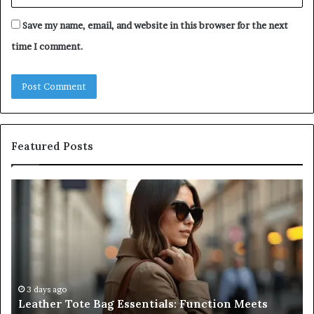
Save my name, email, and website in this browser for the next
time I comment.
Featured Posts
A
Be
Complete
At
Guide
a
to
L
Navigating
Fi
Medical
in
Negligence
Po
and
Ri
3 days ago
A Complete Guide to Navigating Medical
Protecting
F