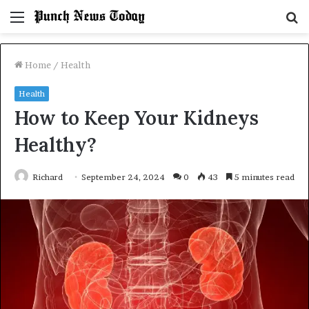
Menu
S
fo
Home
/
Health
Health
How to Keep Your Kidneys
Healthy?
Richard
September 24, 2024
0
43
5 minutes read