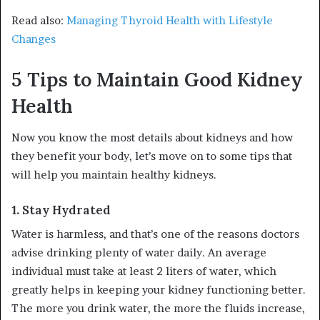
Read also:
Managing Thyroid Health with Lifestyle
Changes
5 Tips to Maintain Good Kidney
Health
Now you know the most details about kidneys and how
they benefit your body, let’s move on to some tips that
will help you maintain healthy kidneys.
1.
Stay Hydrated
Water is harmless, and that’s one of the reasons doctors
advise drinking plenty of water daily. An average
individual must take at least 2 liters of water, which
greatly helps in keeping your kidney functioning better.
The more you drink water, the more the fluids increase,