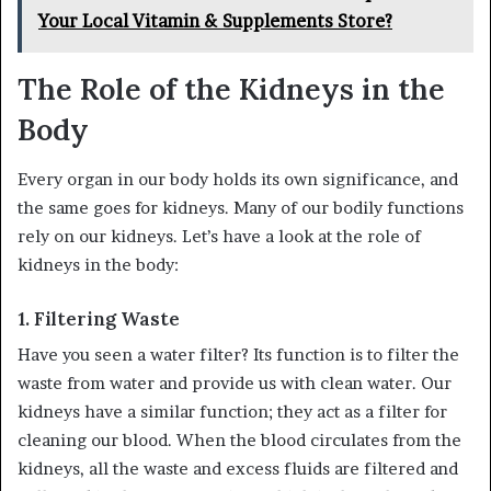
Your Local Vitamin & Supplements Store?
The Role of the Kidneys in the
Body
Every organ in our body holds its own significance, and
the same goes for kidneys. Many of our bodily functions
rely on our kidneys. Let’s have a look at the role of
kidneys in the body:
1.
Filtering Waste
Have you seen a water filter? Its function is to filter the
waste from water and provide us with clean water. Our
kidneys have a similar function; they act as a filter for
cleaning our blood. When the blood circulates from the
kidneys, all the waste and excess fluids are filtered and