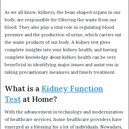
As we all know, kidneys, the bean-shaped organs in our
body, are responsible for filtering the waste from our
blood. They also play a vital role in regulating blood
pressure and the production of urine, which carries out
the waste products of our body. A kidney test gives
complete insights into your kidney health, and having
complete knowledge about kidney health can be very
beneficial in identifying major issues and assist you in
taking precautionary measures and timely treatment.
What is a
Kidney Function
Test
at Home?
With the advancement in technology and modernization
of healthcare services, home healthcare providers have
emerged as a blessing for a lot of individuals. Nowadays,