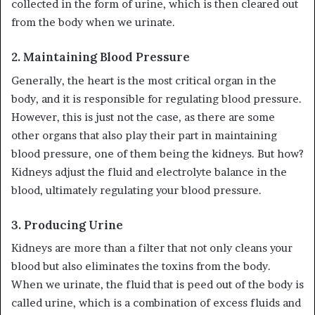
collected in the form of urine, which is then cleared out
from the body when we urinate.
2.
Maintaining Blood Pressure
Generally, the heart is the most critical organ in the
body, and it is responsible for regulating blood pressure.
However, this is just not the case, as there are some
other organs that also play their part in maintaining
blood pressure, one of them being the kidneys. But how?
Kidneys adjust the fluid and electrolyte balance in the
blood, ultimately regulating your blood pressure.
3.
Producing Urine
Kidneys are more than a filter that not only cleans your
blood but also eliminates the toxins from the body.
When we urinate, the fluid that is peed out of the body is
called urine, which is a combination of excess fluids and