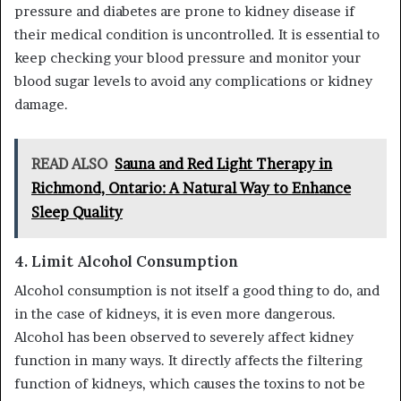
pressure and diabetes are prone to kidney disease if
their medical condition is uncontrolled. It is essential to
keep checking your blood pressure and monitor your
blood sugar levels to avoid any complications or kidney
damage.
READ ALSO
Sauna and Red Light Therapy in
Richmond, Ontario: A Natural Way to Enhance
Sleep Quality
4.
Limit Alcohol Consumption
Alcohol consumption is not itself a good thing to do, and
in the case of kidneys, it is even more dangerous.
Alcohol has been observed to severely affect kidney
function in many ways. It directly affects the filtering
function of kidneys, which causes the toxins to not be