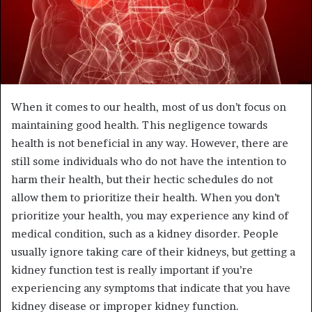
When it comes to our health, most of us don’t focus on
maintaining good health. This negligence towards
health is not beneficial in any way. However, there are
still some individuals who do not have the intention to
harm their health, but their hectic schedules do not
allow them to prioritize their health. When you don’t
prioritize your health, you may experience any kind of
medical condition, such as a kidney disorder. People
usually ignore taking care of their kidneys, but getting a
kidney function test is really important if you’re
experiencing any symptoms that indicate that you have
kidney disease or improper kidney function.