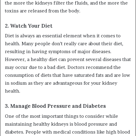
the more the kidneys filter the fluids, and the more the
toxins are released from the body.
2.
Watch Your Diet
Diet is always an essential element when it comes to
health. Many people don’t really care about their diet,
resulting in having symptoms of major diseases.
However, a healthy diet can prevent several diseases that
may occur due to a bad diet. Doctors recommend the
consumption of diets that have saturated fats and are low
in sodium as they are advantageous for your kidney
health.
3.
Manage Blood Pressure and Diabetes
One of the most important things to consider while
maintaining healthy kidneys is blood pressure and
diabetes. People with medical conditions like high blood