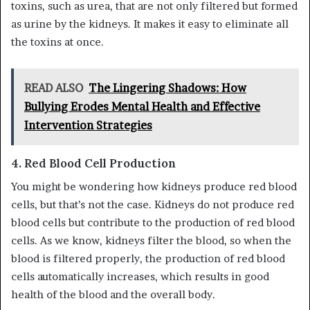
toxins, such as urea, that are not only filtered but formed
as urine by the kidneys. It makes it easy to eliminate all
the toxins at once.
READ ALSO
The Lingering Shadows: How
Bullying Erodes Mental Health and Effective
Intervention Strategies
4.
Red Blood Cell Production
You might be wondering how kidneys produce red blood
cells, but that’s not the case. Kidneys do not produce red
blood cells but contribute to the production of red blood
cells. As we know, kidneys filter the blood, so when the
blood is filtered properly, the production of red blood
cells automatically increases, which results in good
health of the blood and the overall body.