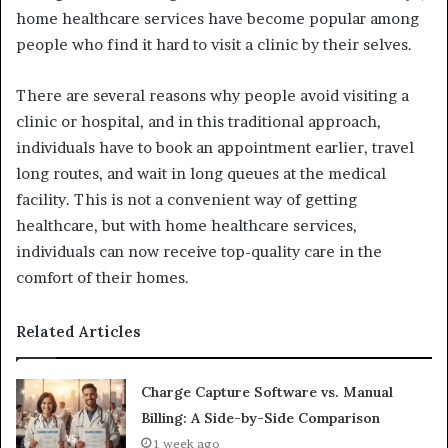
home healthcare services have become popular among
people who find it hard to visit a clinic by their selves.
There are several reasons why people avoid visiting a
clinic or hospital, and in this traditional approach,
individuals have to book an appointment earlier, travel
long routes, and wait in long queues at the medical
facility. This is not a convenient way of getting
healthcare, but with home healthcare services,
individuals can now receive top-quality care in the
comfort of their homes.
Related Articles
Charge Capture Software vs. Manual
Billing: A Side-by-Side Comparison
1 week ago