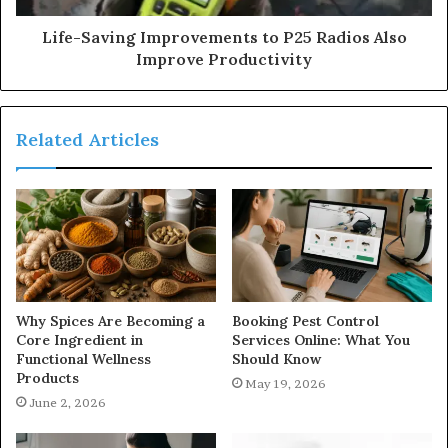
Life-Saving Improvements to P25 Radios Also
Improve Productivity
Related Articles
Why Spices Are Becoming a
Booking Pest Control
Core Ingredient in
Services Online: What You
Functional Wellness
Should Know
Products
May 19, 2026
June 2, 2026