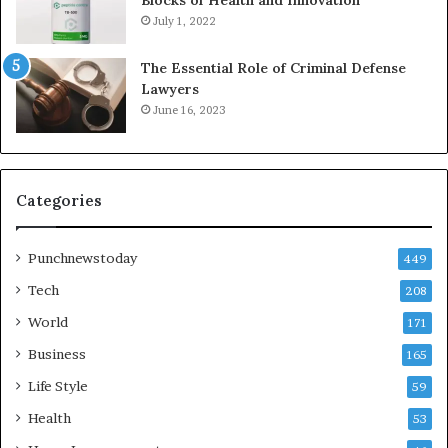
July 1, 2022
The Essential Role of Criminal Defense
Lawyers
June 16, 2023
Categories
Punchnewstoday
449
Tech
208
World
171
Business
165
Life Style
59
Health
53