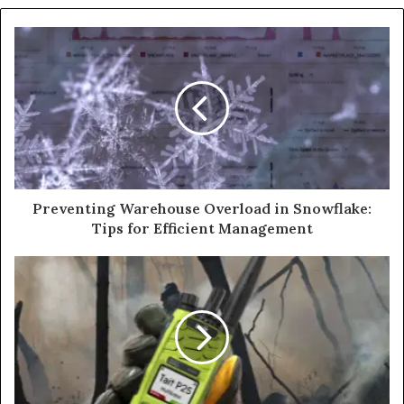
Preventing Warehouse Overload in Snowflake:
Tips for Efficient Management