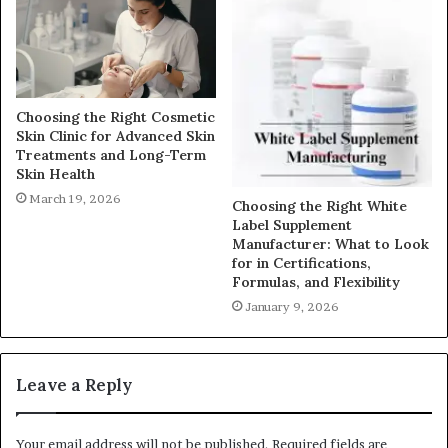
Choosing the Right Cosmetic
Skin Clinic for Advanced Skin
Treatments and Long-Term
Skin Health
March 19, 2026
Choosing the Right White
Label Supplement
Manufacturer: What to Look
for in Certifications,
Formulas, and Flexibility
January 9, 2026
Leave a Reply
Your email address will not be published.
Required fields are