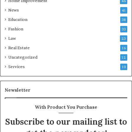
Home Improvement
46
News
41
Education
38
Fashion
33
Law
23
Real Estate
16
Uncategorized
12
Services
10
Newsletter
With Product You Purchase
Subscribe to our mailing list to