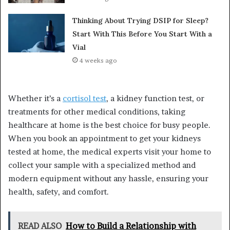
Thinking About Trying DSIP for Sleep?
Start With This Before You Start With a
Vial
4 weeks ago
Whether it’s a
cortisol test
, a kidney function test, or
treatments for other medical conditions, taking
healthcare at home is the best choice for busy people.
When you book an appointment to get your kidneys
tested at home, the medical experts visit your home to
collect your sample with a specialized method and
modern equipment without any hassle, ensuring your
health, safety, and comfort.
READ ALSO
How to Build a Relationship with