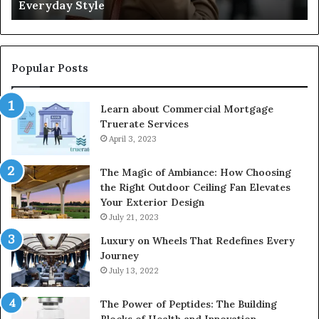
Negligence and Protecting Patient Rights
Patient
fo
Rights
2
Popular Posts
Learn about Commercial Mortgage
Truerate Services
April 3, 2023
The Magic of Ambiance: How Choosing
the Right Outdoor Ceiling Fan Elevates
Your Exterior Design
July 21, 2023
Luxury on Wheels That Redefines Every
Journey
July 13, 2022
The Power of Peptides: The Building
Blocks of Health and Innovation