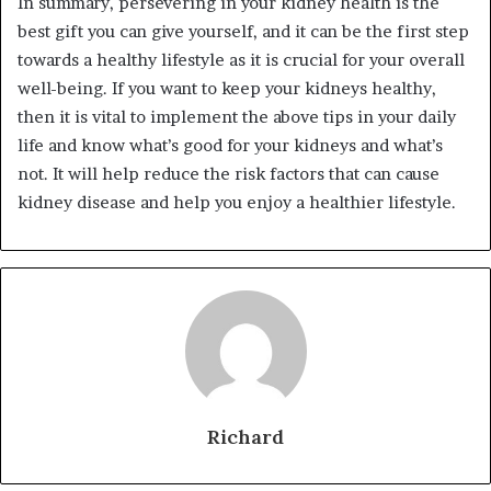
In summary, persevering in your kidney health is the
best gift you can give yourself, and it can be the first step
towards a healthy lifestyle as it is crucial for your overall
well-being. If you want to keep your kidneys healthy,
then it is vital to implement the above tips in your daily
life and know what’s good for your kidneys and what’s
not. It will help reduce the risk factors that can cause
kidney disease and help you enjoy a healthier lifestyle.
Richard