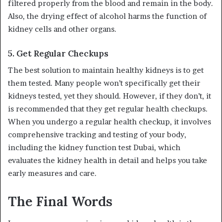
filtered properly from the blood and remain in the body.
Also, the drying effect of alcohol harms the function of
kidney cells and other organs.
5.
Get Regular Checkups
The best solution to maintain healthy kidneys is to get
them tested. Many people won’t specifically get their
kidneys tested, yet they should. However, if they don’t, it
is recommended that they get regular health checkups.
When you undergo a regular health checkup, it involves
comprehensive tracking and testing of your body,
including the kidney function test Dubai, which
evaluates the kidney health in detail and helps you take
early measures and care.
The Final Words