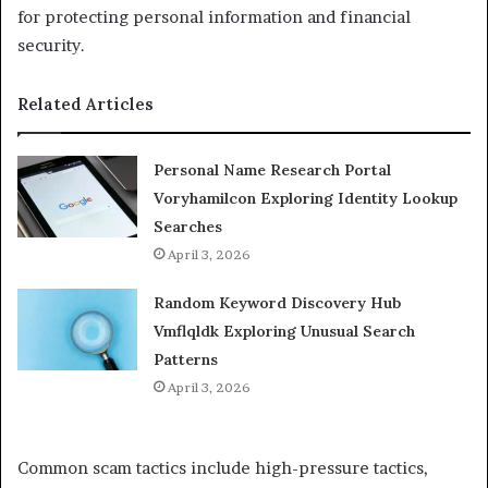
for protecting personal information and financial
security.
Related Articles
Personal Name Research Portal
Voryhamilcon Exploring Identity Lookup
Searches
April 3, 2026
Random Keyword Discovery Hub
Vmflqldk Exploring Unusual Search
Patterns
April 3, 2026
Common scam tactics include high-pressure tactics,