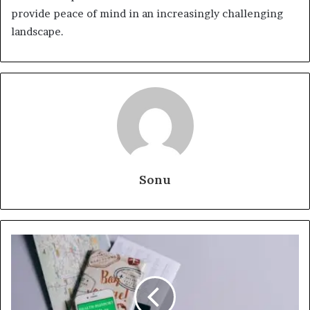
provide peace of mind in an increasingly challenging
landscape.
Sonu