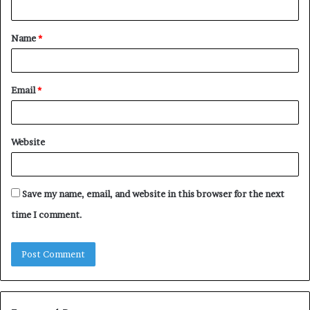
t
Name
*
*
Email
*
Website
Save my name, email, and website in this browser for the next
time I comment.