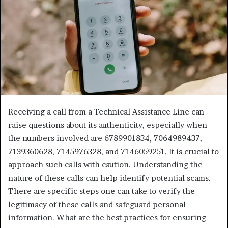
Receiving a call from a Technical Assistance Line can
raise questions about its authenticity, especially when
the numbers involved are 6789901834, 7064989437,
7139360628, 7145976328, and 7146059251. It is crucial to
approach such calls with caution. Understanding the
nature of these calls can help identify potential scams.
There are specific steps one can take to verify the
legitimacy of these calls and safeguard personal
information. What are the best practices for ensuring