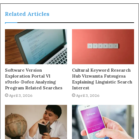
Related Articles
Software Version
Cultural Keyword Research
Exploration Portal Vl
Hub Vizwamta Futsugesa
s9zelo-Dofoz Analyzing
Explaining Linguistic Search
Program Related Searches
Interest
April 3, 2026
April 3, 2026