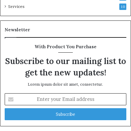
Services
10
Newsletter
With Product You Purchase
Subscribe to our mailing list to
get the new updates!
Lorem ipsum dolor sit amet, consectetur.
Enter
your
Email
address