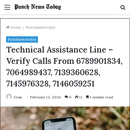
Menu
S
fo
Home
/
Punchnewstoday
Punchnewstoday
Technical Assistance Line –
Verify Calls From 6789901834,
7064989437, 7139360628,
7145976328, 7146059251
Sonu
February 12, 2026
0
11
1 minute read