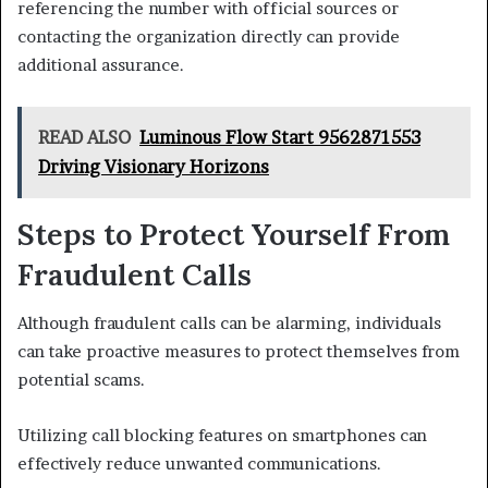
referencing the number with official sources or
contacting the organization directly can provide
additional assurance.
READ ALSO
Luminous Flow Start 9562871553
Driving Visionary Horizons
Steps to Protect Yourself From
Fraudulent Calls
Although fraudulent calls can be alarming, individuals
can take proactive measures to protect themselves from
potential scams.
Utilizing call blocking features on smartphones can
effectively reduce unwanted communications.