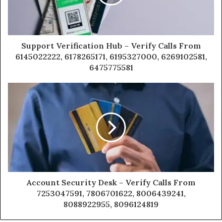
Support Verification Hub – Verify Calls From
6145022222, 6178265171, 6195327000, 6269102581,
6475775581
Account Security Desk – Verify Calls From
7253047591, 7806701622, 8006439241,
8088922955, 8096124819