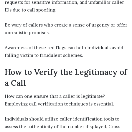
requests for sensitive information, and unfamiliar caller
IDs due to call spoofing.
Be wary of callers who create a sense of urgency or offer
unrealistic promises.
Awareness of these red flags can help individuals avoid
falling victim to fraudulent schemes.
How to Verify the Legitimacy of
a Call
How can one ensure that a caller is legitimate?
Employing call verification techniques is essential.
Individuals should utilize caller identification tools to
assess the authenticity of the number displayed. Cross-