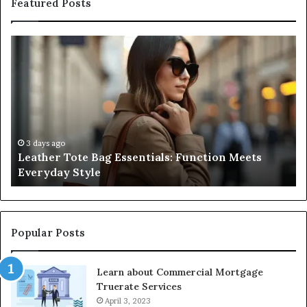
Featured Posts
Leather
A
Tote
Co
Bag
Gu
Essentials:
to
Function
Na
Meets
Me
Everyday
Ne
Style
an
3 days ago
Leather Tote Bag Essentials: Function Meets
Pr
Everyday Style
Pa
Ri
Popular Posts
Learn about Commercial Mortgage
Truerate Services
April 3, 2023