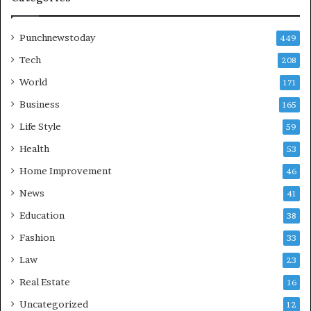
Punchnewstoday
449
Tech
208
World
171
Business
165
Life Style
59
Health
53
Home Improvement
46
News
41
Education
38
Fashion
33
Law
23
Real Estate
16
Uncategorized
12