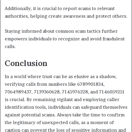
Additionally, it is crucial to report scams to relevant
authorities, helping create awareness and protect others.
Staying informed about common scam tactics further
empowers individuals to recognize and avoid fraudulent
calls.
Conclusion
In a world where trust can be as elusive as a shadow,
verifying calls from numbers like 6789901834,
7064989437, 7139360628, 7145976328, and 7146059251
is crucial. By remaining vigilant and employing caller
identification tools, individuals can safeguard themselves
against potential scams. Always take the time to confirm
the legitimacy of unexpected calls, as a moment of
caution can prevent the loss of sensitive information and