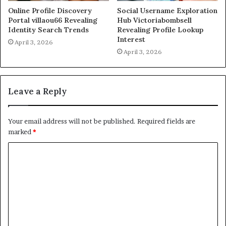
Online Profile Discovery
Social Username Exploration
Portal villaou66 Revealing
Hub Victoriabombsell
Identity Search Trends
Revealing Profile Lookup
Interest
April 3, 2026
April 3, 2026
Leave a Reply
Your email address will not be published.
Required fields are
marked
*
C
o
m
m
e
n