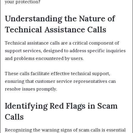
your protection?
Understanding the Nature of
Technical Assistance Calls
Technical assistance calls are a critical component of
support services, designed to address specific inquiries
and problems encountered by users.
These calls facilitate effective technical support,
ensuring that customer service representatives can
resolve issues promptly.
Identifying Red Flags in Scam
Calls
Recognizing the warning signs of scam calls is essential