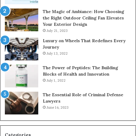
The Magic of Ambiance: How Choosing
the Right Outdoor Ceiling Fan Elevates
Your Exterior Design
July 21, 2023
Luxury on Wheels That Redefines Every
Journey
July 13, 2022
The Power of Peptides: The Building
Blocks of Health and Innovation
July 1, 2022
The Essential Role of Criminal Defense
Lawyers
June 16, 2023
Categories