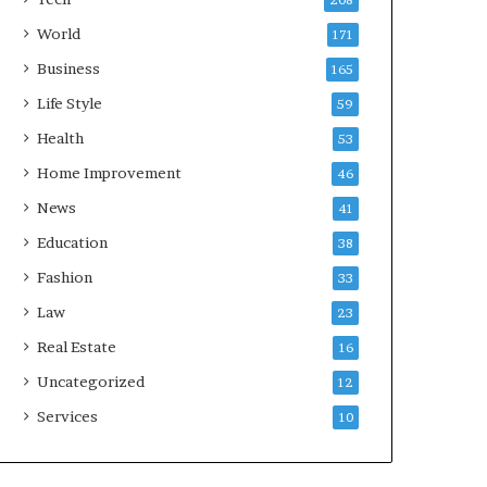
208
World
171
Business
165
Life Style
59
Health
53
Home Improvement
46
News
41
Education
38
Fashion
33
Law
23
Real Estate
16
Uncategorized
12
Services
10