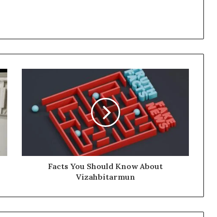
Facts You Should Know About
Vizahbitarmun