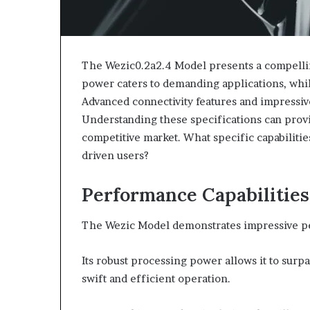
The Wezic0.2a2.4 Model presents a compellin
power caters to demanding applications, whil
Advanced connectivity features and impressive 
Understanding these specifications can provid
competitive market. What specific capabilit
driven users?
Performance Capabilities
The Wezic Model demonstrates impressive perfo
Its robust processing power allows it to sur
swift and efficient operation.