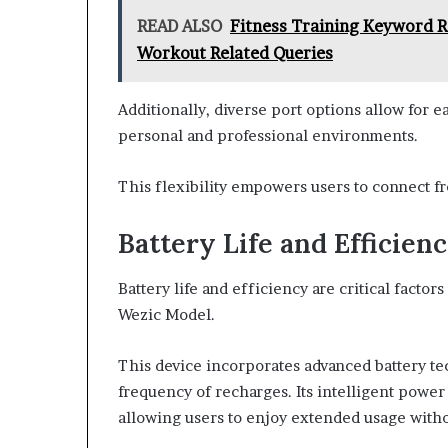
READ ALSO
Fitness Training Keyword R
Workout Related Queries
Additionally, diverse port options allow for e
personal and professional environments.
This flexibility empowers users to connect fre
Battery Life and Efficien
Battery life and efficiency are critical facto
Wezic Model.
This device incorporates advanced battery t
frequency of recharges. Its intelligent po
allowing users to enjoy extended usage witho