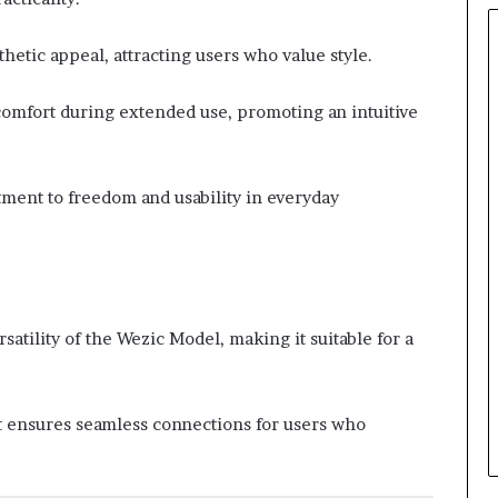
thetic appeal, attracting users who value style.
comfort during extended use, promoting an intuitive
ent to freedom and usability in everyday
atility of the Wezic Model, making it suitable for a
t ensures seamless connections for users who