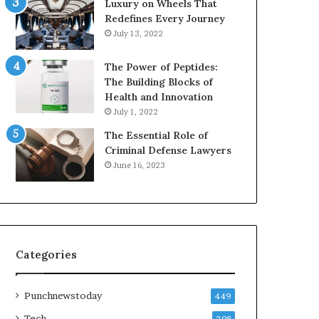
Luxury on Wheels That
Redefines Every Journey
July 13, 2022
The Power of Peptides:
The Building Blocks of
Health and Innovation
July 1, 2022
The Essential Role of
Criminal Defense Lawyers
June 16, 2023
Categories
Punchnewstoday
449
Tech