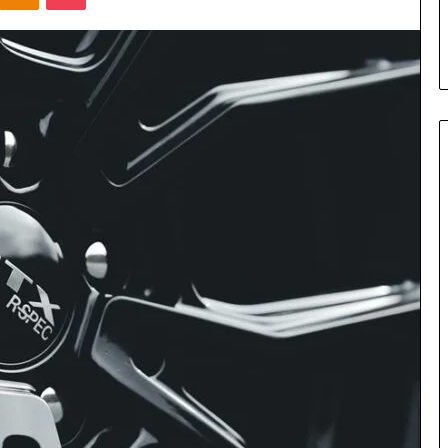
s in Milton, GA
Plans: A Malaysian Family’s
Checklist