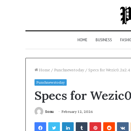
HOME
BUSINESS
FASHI
Home
/
Punchnewstoday
/
Specs for Wezic0.2a2.
Punchnewstoday
Top
Specs for Wezic0
5
Law
Firms
in
Sonu
February 12, 2026
Milton,
Facebook
Twitter
LinkedIn
Tumblr
Pinterest
Reddit
V
GA
3 days ago
(2026