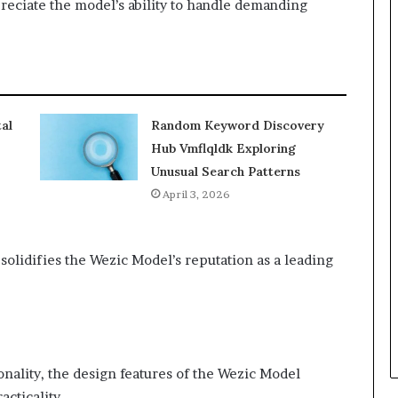
preciate the model’s ability to handle demanding
al
Random Keyword Discovery
Hub Vmflqldk Exploring
Unusual Search Patterns
April 3, 2026
lidifies the Wezic Model’s reputation as a leading
onality, the design features of the Wezic Model
cticality.