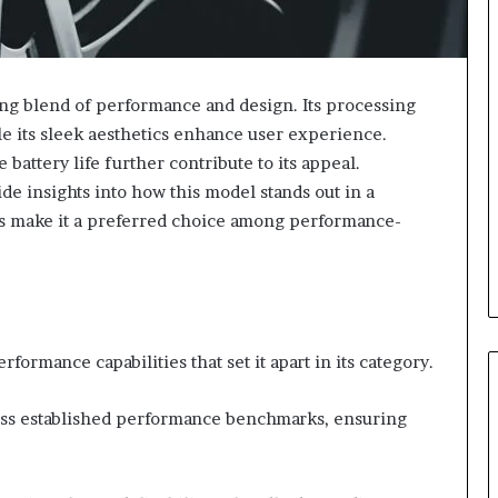
g blend of performance and design. Its processing
e its sleek aesthetics enhance user experience.
battery life further contribute to its appeal.
e insights into how this model stands out in a
ies make it a preferred choice among performance-
rmance capabilities that set it apart in its category.
pass established performance benchmarks, ensuring