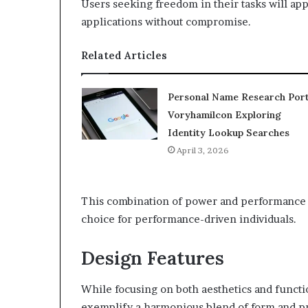
Users seeking freedom in their tasks will ap
applications without compromise.
Related Articles
Personal Name Research Port
Voryhamilcon Exploring
Identity Lookup Searches
April 3, 2026
This combination of power and performance so
choice for performance-driven individuals.
Design Features
While focusing on both aesthetics and functi
exemplify a harmonious blend of form and pra