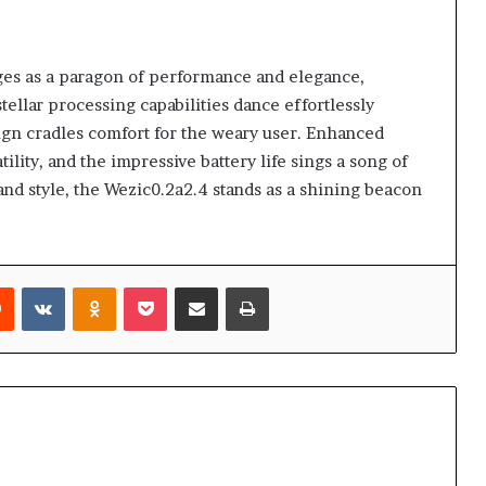
es as a paragon of performance and elegance,
tellar processing capabilities dance effortlessly
ign cradles comfort for the weary user. Enhanced
ility, and the impressive battery life sings a song of
and style, the Wezic0.2a2.4 stands as a shining beacon
rest
Reddit
VKontakte
Odnoklassniki
Pocket
Share via Email
Print