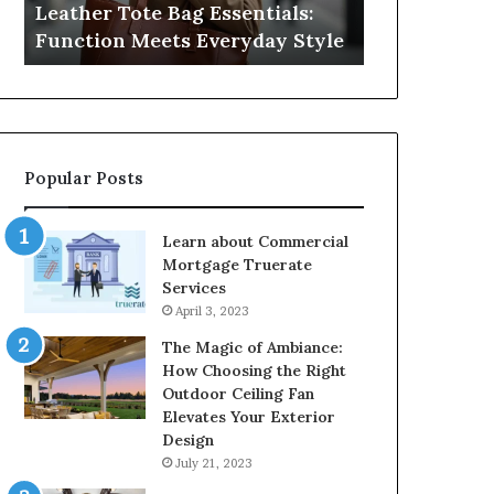
Leather Tote Bag Essentials:
Medical Neg
Protecting
Function Meets Everyday Style
Protecting 
Patient
Rights
Popular Posts
Learn about Commercial
Mortgage Truerate
Services
April 3, 2023
The Magic of Ambiance:
How Choosing the Right
Outdoor Ceiling Fan
Elevates Your Exterior
Design
July 21, 2023