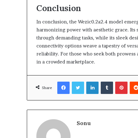
Conclusion
In conclusion, the Wezic0.2a2.4 model emerg
harmonizing power with aesthetic grace. Its s
through demanding tasks, while its sleek des
connectivity options weave a tapestry of versat
reliability. For those who seek both prowess 
in a crowded marketplace.
Facebook
Twitter
LinkedIn
Tumblr
Pinte
Share
Sonu