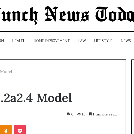
ON
HEALTH
HOME IMPROVEMENT
LAW
LIFE STYLE
NEWS
4 Model
Comparing
.2a2.4 Model
Health
Insurance
Plans:
A
0
15
1 minute read
Malaysian
3 days ago
Kontakte
Odnoklassniki
Pocket
Family’s
Comparing Health Insurance
Checklist