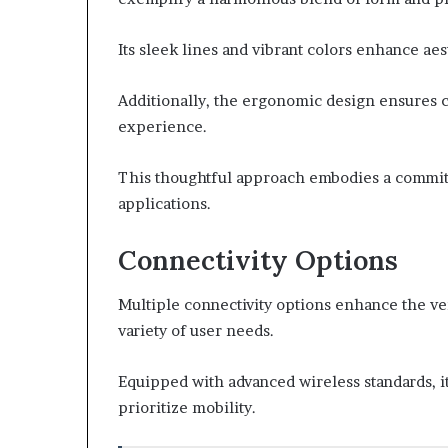
Its sleek lines and vibrant colors enhance aes
Additionally, the ergonomic design ensures 
experience.
This thoughtful approach embodies a commitm
applications.
Connectivity Options
Multiple connectivity options enhance the vers
variety of user needs.
Equipped with advanced wireless standards, i
prioritize mobility.