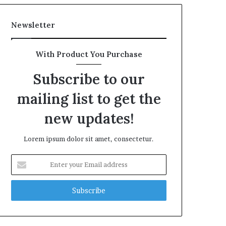
Newsletter
With Product You Purchase
Subscribe to our
mailing list to get the
new updates!
Lorem ipsum dolor sit amet, consectetur.
Enter
your
Email
address