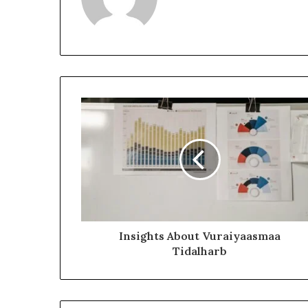
Insights About Vuraiyaasmaa
Tidalharb