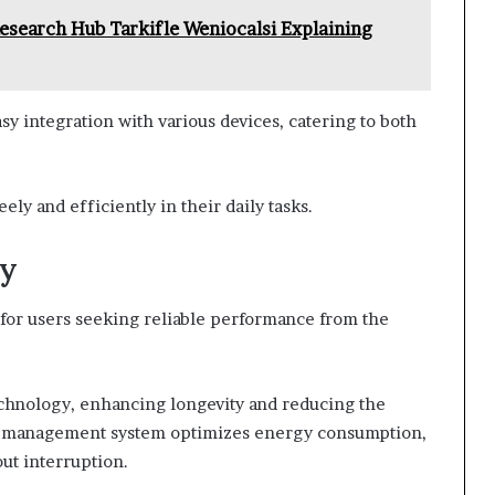
esearch Hub Tarkifle Weniocalsi Explaining
asy integration with various devices, catering to both
ely and efficiently in their daily tasks.
cy
rs for users seeking reliable performance from the
echnology, enhancing longevity and reducing the
wer management system optimizes energy consumption,
ut interruption.