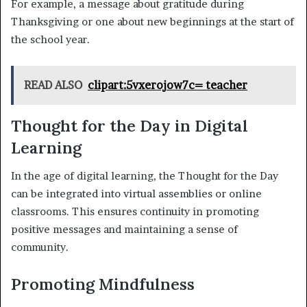
For example, a message about gratitude during
Thanksgiving or one about new beginnings at the start of
the school year.
READ ALSO
clipart:5vxerojow7c= teacher
Thought for the Day in Digital
Learning
In the age of digital learning, the Thought for the Day
can be integrated into virtual assemblies or online
classrooms. This ensures continuity in promoting
positive messages and maintaining a sense of
community.
Promoting Mindfulness