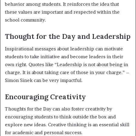
behavior among students. It reinforces the idea that
these values are important and respected within the
school community.
Thought for the Day and Leadership
Inspirational messages about leadership can motivate
students to take initiative and become leaders in their
own right. Quotes like “Leadership is not about being in
charge. It is about taking care of those in your charge.” –
Simon Sinek can be very impactful.
Encouraging Creativity
Thoughts for the Day can also foster creativity by
encouraging students to think outside the box and
explore new ideas. Creative thinking is an essential skill
for academic and personal success.