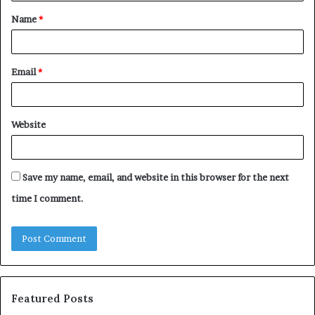
t
Name
*
*
Email
*
Website
Save my name, email, and website in this browser for the next
time I comment.
Featured Posts