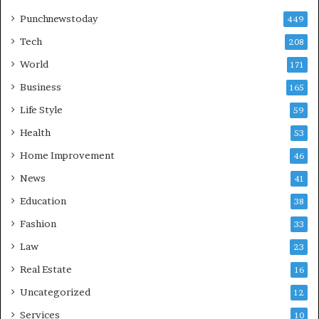
Punchnewstoday
449
Tech
208
World
171
Business
165
Life Style
59
Health
53
Home Improvement
46
News
41
Education
38
Fashion
33
Law
23
Real Estate
16
Uncategorized
12
Services
10