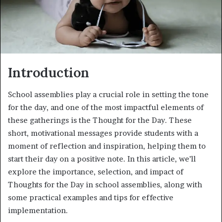
Introduction
School assemblies play a crucial role in setting the tone
for the day, and one of the most impactful elements of
these gatherings is the Thought for the Day. These
short, motivational messages provide students with a
moment of reflection and inspiration, helping them to
start their day on a positive note. In this article, we’ll
explore the importance, selection, and impact of
Thoughts for the Day in school assemblies, along with
some practical examples and tips for effective
implementation.