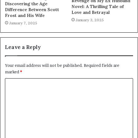
Revenge on My Ex Husband
Discovering the Age
Novel: A Thrilling Tale of
Difference Between Scott
Love and Betrayal
Frost and His Wife
January 3, 2025
January 7, 2025
Leave a Reply
Your email address will not be published.
Required fields are
marked
*
C
o
m
m
e
n