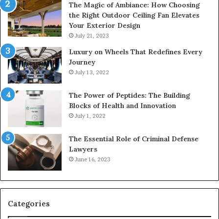
The Magic of Ambiance: How Choosing
the Right Outdoor Ceiling Fan Elevates
Your Exterior Design
July 21, 2023
Luxury on Wheels That Redefines Every
Journey
July 13, 2022
The Power of Peptides: The Building
Blocks of Health and Innovation
July 1, 2022
The Essential Role of Criminal Defense
Lawyers
June 16, 2023
Categories