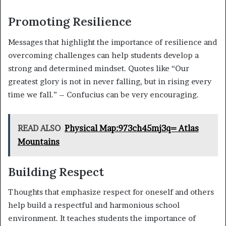
Promoting Resilience
Messages that highlight the importance of resilience and
overcoming challenges can help students develop a
strong and determined mindset. Quotes like “Our
greatest glory is not in never falling, but in rising every
time we fall.” – Confucius can be very encouraging.
READ ALSO
Physical Map:973ch45mj3q= Atlas
Mountains
Building Respect
Thoughts that emphasize respect for oneself and others
help build a respectful and harmonious school
environment. It teaches students the importance of