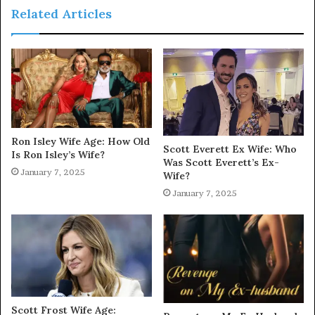
Related Articles
Ron Isley Wife Age: How Old
Scott Everett Ex Wife: Who
Is Ron Isley’s Wife?
Was Scott Everett’s Ex-
January 7, 2025
Wife?
January 7, 2025
Scott Frost Wife Age: