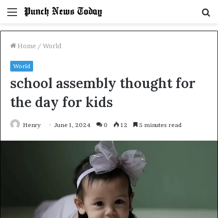
Menu
S
fo
Home
/
World
World
school assembly thought for
the day for kids
Henry
June 1, 2024
0
12
5 minutes read