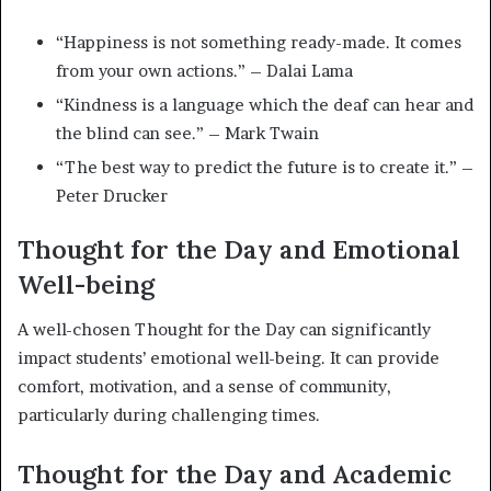
“Happiness is not something ready-made. It comes
from your own actions.” – Dalai Lama
“Kindness is a language which the deaf can hear and
the blind can see.” – Mark Twain
“The best way to predict the future is to create it.” –
Peter Drucker
Thought for the Day and Emotional
Well-being
A well-chosen Thought for the Day can significantly
impact students’ emotional well-being. It can provide
comfort, motivation, and a sense of community,
particularly during challenging times.
Thought for the Day and Academic