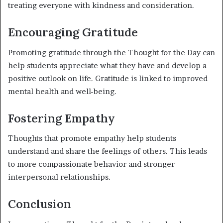
treating everyone with kindness and consideration.
Encouraging Gratitude
Promoting gratitude through the Thought for the Day can
help students appreciate what they have and develop a
positive outlook on life. Gratitude is linked to improved
mental health and well-being.
Fostering Empathy
Thoughts that promote empathy help students
understand and share the feelings of others. This leads
to more compassionate behavior and stronger
interpersonal relationships.
Conclusion