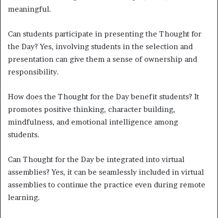
meaningful.
Can students participate in presenting the Thought for
the Day? Yes, involving students in the selection and
presentation can give them a sense of ownership and
responsibility.
How does the Thought for the Day benefit students? It
promotes positive thinking, character building,
mindfulness, and emotional intelligence among
students.
Can Thought for the Day be integrated into virtual
assemblies? Yes, it can be seamlessly included in virtual
assemblies to continue the practice even during remote
learning.