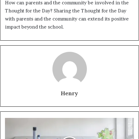
How can parents and the community be involved in the
Thought for the Day? Sharing the Thought for the Day
with parents and the community can extend its positive
impact beyond the school.
Henry