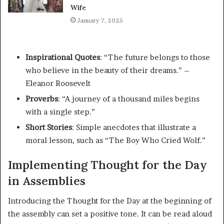
Wife
January 7, 2025
Inspirational Quotes
: “The future belongs to those
who believe in the beauty of their dreams.” –
Eleanor Roosevelt
Proverbs
: “A journey of a thousand miles begins
with a single step.”
Short Stories
: Simple anecdotes that illustrate a
moral lesson, such as “The Boy Who Cried Wolf.”
Implementing Thought for the Day
in Assemblies
Introducing the Thought for the Day at the beginning of
the assembly can set a positive tone. It can be read aloud