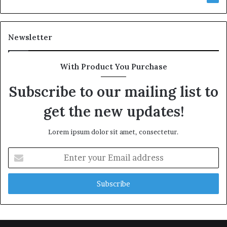
Newsletter
With Product You Purchase
Subscribe to our mailing list to
get the new updates!
Lorem ipsum dolor sit amet, consectetur.
Enter
your
Email
address