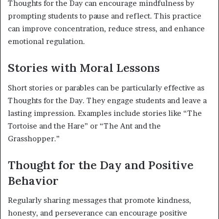
Thoughts for the Day can encourage mindfulness by
prompting students to pause and reflect. This practice
can improve concentration, reduce stress, and enhance
emotional regulation.
Stories with Moral Lessons
Short stories or parables can be particularly effective as
Thoughts for the Day. They engage students and leave a
lasting impression. Examples include stories like “The
Tortoise and the Hare” or “The Ant and the
Grasshopper.”
Thought for the Day and Positive
Behavior
Regularly sharing messages that promote kindness,
honesty, and perseverance can encourage positive