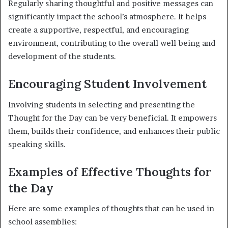
Regularly sharing thoughtful and positive messages can
significantly impact the school’s atmosphere. It helps
create a supportive, respectful, and encouraging
environment, contributing to the overall well-being and
development of the students.
Encouraging Student Involvement
Involving students in selecting and presenting the
Thought for the Day can be very beneficial. It empowers
them, builds their confidence, and enhances their public
speaking skills.
Examples of Effective Thoughts for
the Day
Here are some examples of thoughts that can be used in
school assemblies: