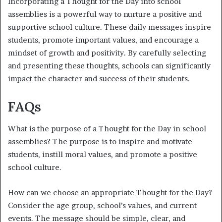
Incorporating a Thought for the Day into school
assemblies is a powerful way to nurture a positive and
supportive school culture. These daily messages inspire
students, promote important values, and encourage a
mindset of growth and positivity. By carefully selecting
and presenting these thoughts, schools can significantly
impact the character and success of their students.
FAQs
What is the purpose of a Thought for the Day in school
assemblies? The purpose is to inspire and motivate
students, instill moral values, and promote a positive
school culture.
How can we choose an appropriate Thought for the Day?
Consider the age group, school’s values, and current
events. The message should be simple, clear, and