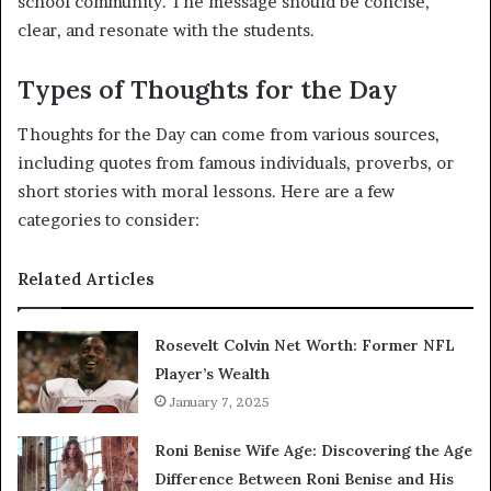
school community. The message should be concise,
clear, and resonate with the students.
Types of Thoughts for the Day
Thoughts for the Day can come from various sources,
including quotes from famous individuals, proverbs, or
short stories with moral lessons. Here are a few
categories to consider:
Related Articles
Rosevelt Colvin Net Worth: Former NFL
Player’s Wealth
January 7, 2025
Roni Benise Wife Age: Discovering the Age
Difference Between Roni Benise and His