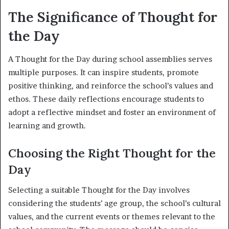
The Significance of Thought for
the Day
A Thought for the Day during school assemblies serves
multiple purposes. It can inspire students, promote
positive thinking, and reinforce the school’s values and
ethos. These daily reflections encourage students to
adopt a reflective mindset and foster an environment of
learning and growth.
Choosing the Right Thought for the
Day
Selecting a suitable Thought for the Day involves
considering the students’ age group, the school’s cultural
values, and the current events or themes relevant to the