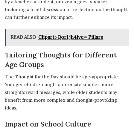
by a teacher, a student, or even a guest speaker.
Including a brief discussion or reflection on the thought
can further enhance its impact.
READ ALSO
Clipart:-Qor1jh4iye= Pillars
Tailoring Thoughts for Different
Age Groups
The Thought for the Day should be age-appropriate.
Younger children might appreciate simpler, more
straightforward messages, while older students may
benefit from more complex and thought-provoking
ideas.
Impact on School Culture