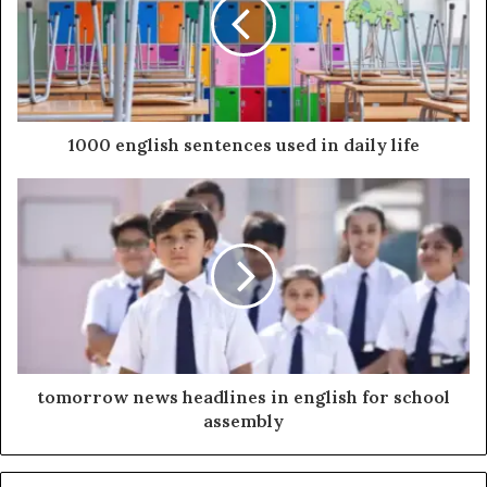
1000 english sentences used in daily life
tomorrow news headlines in english for school
assembly