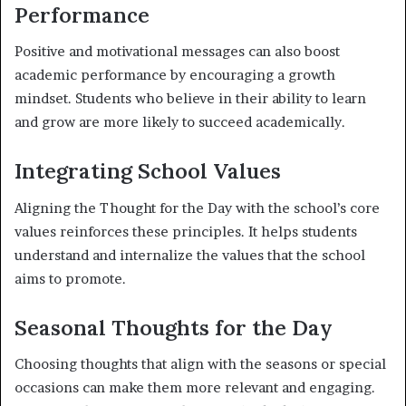
Performance
Positive and motivational messages can also boost
academic performance by encouraging a growth
mindset. Students who believe in their ability to learn
and grow are more likely to succeed academically.
Integrating School Values
Aligning the Thought for the Day with the school’s core
values reinforces these principles. It helps students
understand and internalize the values that the school
aims to promote.
Seasonal Thoughts for the Day
Choosing thoughts that align with the seasons or special
occasions can make them more relevant and engaging.