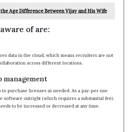
 the Age Difference Between Vijay and His Wife
 aware of are:
res data in the cloud, which means recruiters are not
ollaboration across different locations.
hip management
s to purchase licenses as needed. As a pay-per-use
e software outright (which requires a substantial fee).
needs to be increased or decreased at any time.