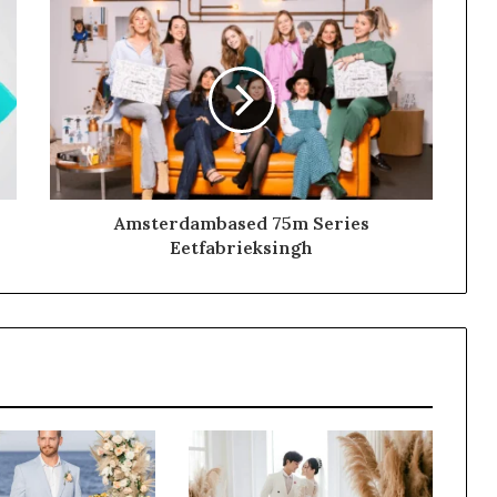
Amsterdambased 75m Series
Eetfabrieksingh