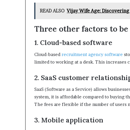
READ ALSO
Vijay Wife Age: Discovering
Three other factors to be
1. Cloud-based software
Cloud-based
recruitment agency software
sto
limited to working at a desk. This increases c
2. SaaS customer relations
SaaS (Software as a Service) allows businesse
system, it is affordable compared to buying th
The fees are flexible if the number of users 
3. Mobile application