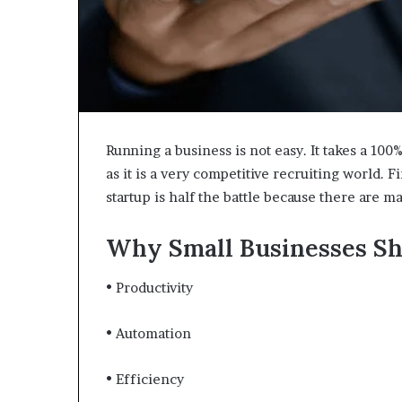
Running a business is not easy. It takes a 1
as it is a very competitive recruiting world. 
startup is half the battle because there are m
Why Small Businesses Sh
• Productivity
• Automation
• Efficiency