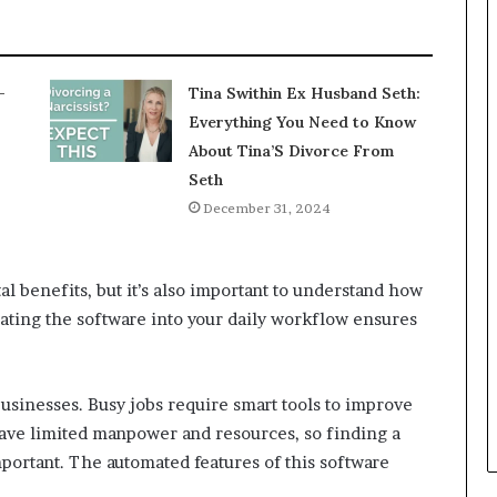
-
Tina Swithin Ex Husband Seth:
Everything You Need to Know
About Tina’S Divorce From
Seth
December 31, 2024
 benefits, but it’s also important to understand how
rating the software into your daily workflow ensures
usinesses. Busy jobs require smart tools to improve
 have limited manpower and resources, so finding a
ortant. The automated features of this software