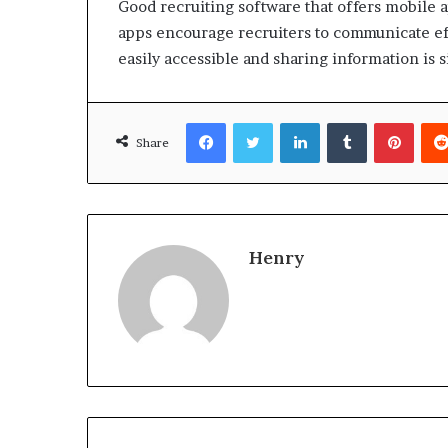
Good recruiting software that offers mobile a
apps encourage recruiters to communicate effe
easily accessible and sharing information is 
Facebook
Twitter
LinkedIn
Tumblr
Pinte
Share
Henry