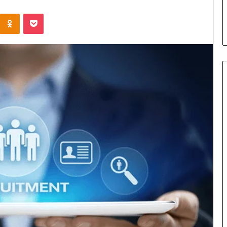
s in Milton, GA
Plans: A Malaysian Family’s
Kontakte
Odnoklassniki
Pocket
Checklist