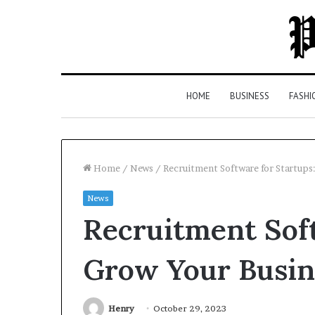
HOME
BUSINESS
FASHI
Home
/
News
/
Recruitment Software for Startups
News
Top
Recruitment Soft
5
Law
Firms
Grow Your Busin
in
Milton,
GA
Henry
October 29, 2023
2 days ago
(2026