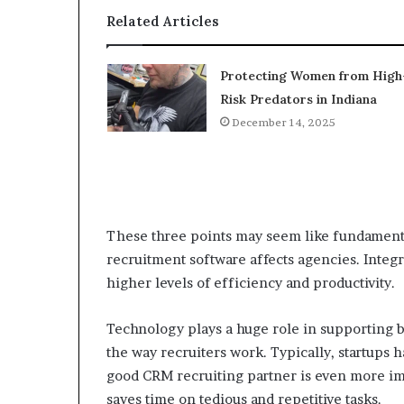
Related Articles
Protecting Women from High
Risk Predators in Indiana
December 14, 2025
These three points may seem like fundamental
recruitment software affects agencies. Integ
higher levels of efficiency and productivity.
Technology plays a huge role in supporting b
the way recruiters work. Typically, startups
good CRM recruiting partner is even more imp
saves time on tedious and repetitive tasks.