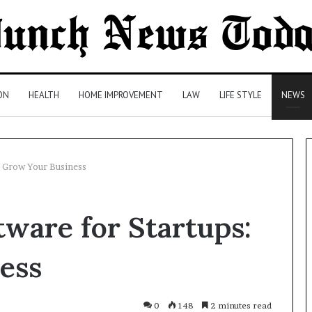
ON
HEALTH
HOME IMPROVEMENT
LAW
LIFE STYLE
NEWS
: Grow Your Business
Comparing
ware for Startups:
Health
Insurance
Plans:
ess
A
Malaysian
1 day ago
Family’s
Comparing Health Insurance
0
148
2 minutes read
Checklist