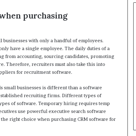
o when purchasing
ll businesses with only a handful of employees.
ly have a single employee. The daily duties of a
ing from accounting, sourcing candidates, promoting
e. Therefore, recruiters must also take this into
ppliers for recruitment software.
 small businesses is different than a software
stablished recruiting firms. Different types of
types of software. Temporary hiring requires temp
xecutives use powerful executive search software
 the right choice when purchasing CRM software for