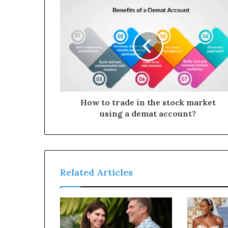
How to trade in the stock market
using a demat account?
Related Articles