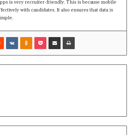
pps is very recruiter-friendly. This is because mobile
ctively with candidates. It also ensures that data is
simple.
rest
Reddit
VKontakte
Odnoklassniki
Pocket
Share via Email
Print