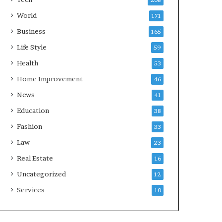
208
World
171
Business
165
Life Style
59
Health
53
Home Improvement
46
News
41
Education
38
Fashion
33
Law
23
Real Estate
16
Uncategorized
12
Services
10