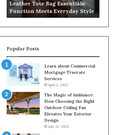
Leather Tote Bag Essentials:
Medical Neg
Protecting
Function Meets Everyday Style
Protecting 
Patient
Rights
Popular Posts
Learn about Commercial
Mortgage Truerate
Services
April 3, 2023
The Magic of Ambiance:
How Choosing the Right
Outdoor Ceiling Fan
Elevates Your Exterior
Design
July 21, 2023