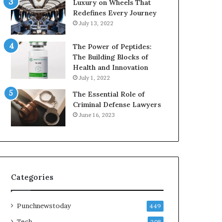
Luxury on Wheels That
Redefines Every Journey
July 13, 2022
The Power of Peptides:
The Building Blocks of
Health and Innovation
July 1, 2022
The Essential Role of
Criminal Defense Lawyers
June 16, 2023
Categories
Punchnewstoday
449
Tech