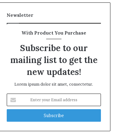
Newsletter
With Product You Purchase
Subscribe to our
mailing list to get the
new updates!
Lorem ipsum dolor sit amet, consectetur.
Enter
your
Email
address