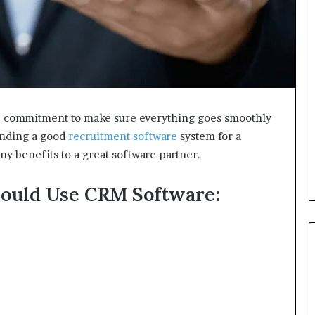
00% commitment to make sure everything goes smoothly
Finding a good
recruitment software
system for a
any benefits to a great software partner.
ould Use CRM Software: