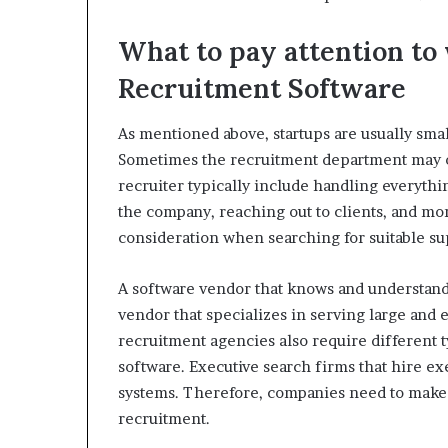
What to pay attention t
Recruitment Software
As mentioned above, startups are usually sma
Sometimes the recruitment department may on
recruiter typically include handling everyth
the company, reaching out to clients, and mor
consideration when searching for suitable su
A software vendor that knows and understands
vendor that specializes in serving large and e
recruitment agencies also require different 
software. Executive search firms that hire e
systems. Therefore, companies need to make
recruitment.