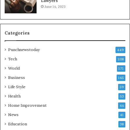
Lawyers
June 16, 2023
Categories
Punchnewstoday
449
Tech
208
World
171
Business
165
Life Style
59
Health
53
Home Improvement
46
News
41
Education
38