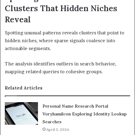
Clusters That Hidden Niches
Reveal
Spotting unusual patterns reveals clusters that point to
hidden niches, where sparse signals coalesce into
actionable segments.
The analysis identifies outliers in search behavior,
mapping related queries to cohesive groups.
Related Articles
Personal Name Research Portal
Voryhamilcon Exploring Identity Lookup
Searches
April 3, 2026