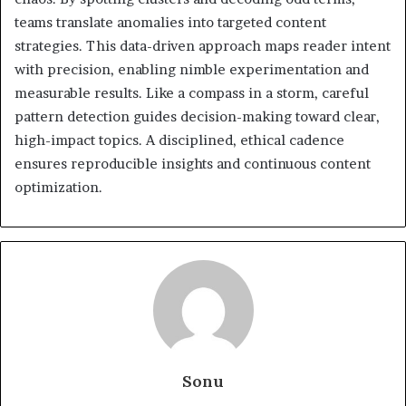
teams translate anomalies into targeted content
strategies. This data-driven approach maps reader intent
with precision, enabling nimble experimentation and
measurable results. Like a compass in a storm, careful
pattern detection guides decision-making toward clear,
high-impact topics. A disciplined, ethical cadence
ensures reproducible insights and continuous content
optimization.
Sonu