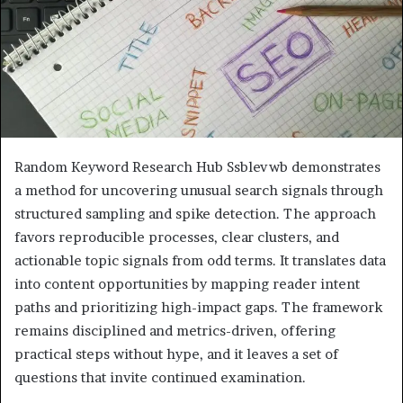
Random Keyword Research Hub Ssblevwb demonstrates
a method for uncovering unusual search signals through
structured sampling and spike detection. The approach
favors reproducible processes, clear clusters, and
actionable topic signals from odd terms. It translates data
into content opportunities by mapping reader intent
paths and prioritizing high-impact gaps. The framework
remains disciplined and metrics-driven, offering
practical steps without hype, and it leaves a set of
questions that invite continued examination.