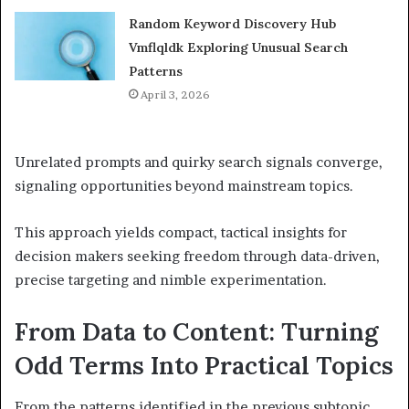
Random Keyword Discovery Hub
Vmflqldk Exploring Unusual Search
Patterns
April 3, 2026
Unrelated prompts and quirky search signals converge,
signaling opportunities beyond mainstream topics.
This approach yields compact, tactical insights for
decision makers seeking freedom through data-driven,
precise targeting and nimble experimentation.
From Data to Content: Turning
Odd Terms Into Practical Topics
From the patterns identified in the previous subtopic,