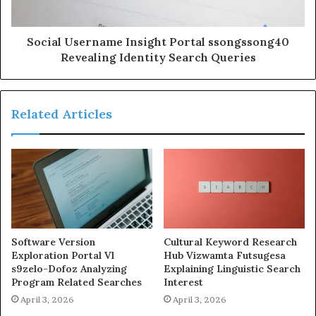
Social Username Insight Portal ssongssong40
Revealing Identity Search Queries
Related Articles
Software Version
Cultural Keyword Research
Exploration Portal Vl
Hub Vizwamta Futsugesa
s9zelo-Dofoz Analyzing
Explaining Linguistic Search
Program Related Searches
Interest
April 3, 2026
April 3, 2026