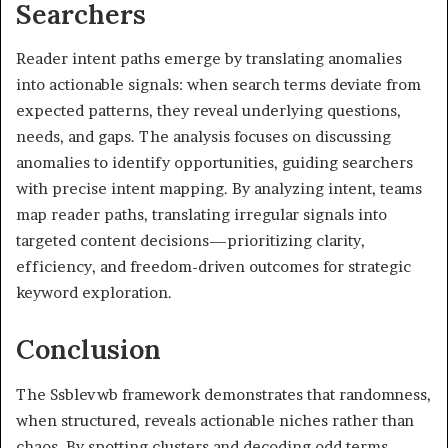
Searchers
Reader intent paths emerge by translating anomalies
into actionable signals: when search terms deviate from
expected patterns, they reveal underlying questions,
needs, and gaps. The analysis focuses on discussing
anomalies to identify opportunities, guiding searchers
with precise intent mapping. By analyzing intent, teams
map reader paths, translating irregular signals into
targeted content decisions—prioritizing clarity,
efficiency, and freedom-driven outcomes for strategic
keyword exploration.
Conclusion
The Ssblevwb framework demonstrates that randomness,
when structured, reveals actionable niches rather than
chaos. By spotting clusters and decoding odd terms,