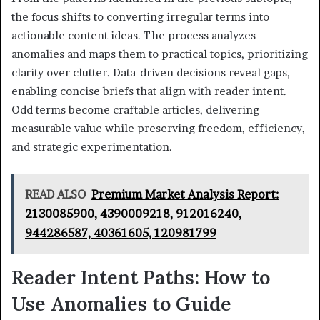
the focus shifts to converting irregular terms into
actionable content ideas. The process analyzes
anomalies and maps them to practical topics, prioritizing
clarity over clutter. Data-driven decisions reveal gaps,
enabling concise briefs that align with reader intent.
Odd terms become craftable articles, delivering
measurable value while preserving freedom, efficiency,
and strategic experimentation.
READ ALSO
Premium Market Analysis Report:
2130085900, 4390009218, 912016240,
944286587, 40361605, 120981799
Reader Intent Paths: How to
Use Anomalies to Guide