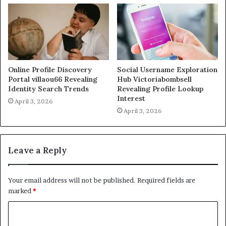
Online Profile Discovery
Social Username Exploration
Portal villaou66 Revealing
Hub Victoriabombsell
Identity Search Trends
Revealing Profile Lookup
Interest
April 3, 2026
April 3, 2026
Leave a Reply
Your email address will not be published.
Required fields are
marked
*
C
o