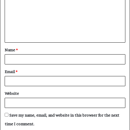
m
m
e
n
t
Name
*
*
Email
*
Website
Save my name, email, and website in this browser for the next
time I comment.