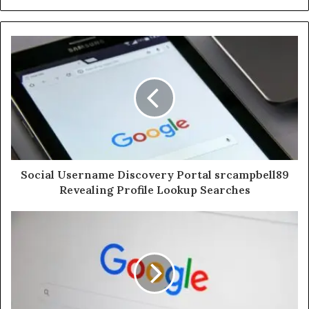
Social Username Discovery Portal srcampbell89
Revealing Profile Lookup Searches