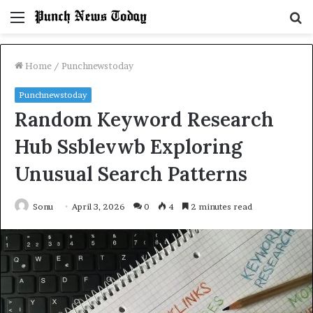
Menu
S
fo
Home
/
Punchnewstoday
Punchnewstoday
Random Keyword Research
Hub Ssblevwb Exploring
Unusual Search Patterns
Sonu
April 3, 2026
0
4
2 minutes read