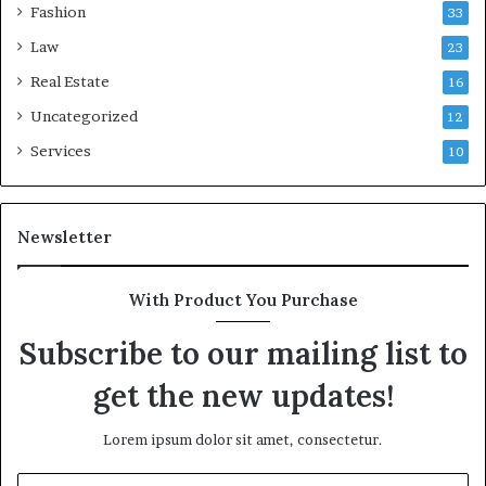
Fashion
33
Law
23
Real Estate
16
Uncategorized
12
Services
10
Newsletter
With Product You Purchase
Subscribe to our mailing list to
get the new updates!
Lorem ipsum dolor sit amet, consectetur.
Enter