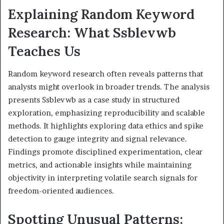
Explaining Random Keyword
Research: What Ssblevwb
Teaches Us
Random keyword research often reveals patterns that
analysts might overlook in broader trends. The analysis
presents Ssblevwb as a case study in structured
exploration, emphasizing reproducibility and scalable
methods. It highlights exploring data ethics and spike
detection to gauge integrity and signal relevance.
Findings promote disciplined experimentation, clear
metrics, and actionable insights while maintaining
objectivity in interpreting volatile search signals for
freedom-oriented audiences.
Spotting Unusual Patterns: