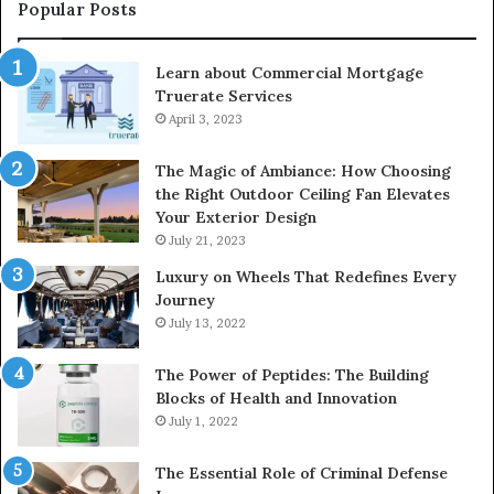
Popular Posts
Learn about Commercial Mortgage
Truerate Services
April 3, 2023
The Magic of Ambiance: How Choosing
the Right Outdoor Ceiling Fan Elevates
Your Exterior Design
July 21, 2023
Luxury on Wheels That Redefines Every
Journey
July 13, 2022
The Power of Peptides: The Building
Blocks of Health and Innovation
July 1, 2022
The Essential Role of Criminal Defense