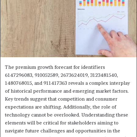
The premium growth forecast for identifiers
6147296083, 910052589, 2673624019, 3123481540,
1480768015, and 911417363 reveals a complex interplay
of historical performance and emerging market factors.
Key trends suggest that competition and consumer
expectations are shifting. Additionally, the role of
technology cannot be overlooked. Understanding these
elements will be critical for stakeholders aiming to
navigate future challenges and opportunities in the