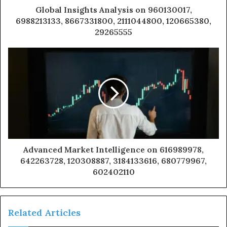
Global Insights Analysis on 960130017,
6988213133, 8667331800, 2111044800, 120665380,
29265555
Advanced Market Intelligence on 616989978,
642263728, 120308887, 3184133616, 680779967,
602402110
Related Articles