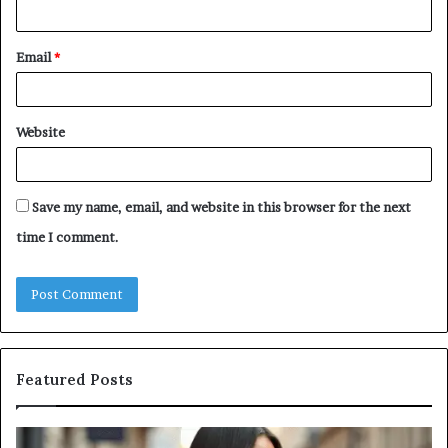
Email
*
Website
Save my name, email, and website in this browser for the next
time I comment.
Featured Posts
Leather
A