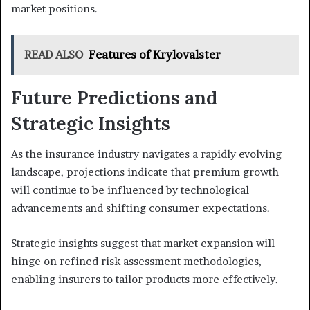
market positions.
READ ALSO
Features of Krylovalster
Future Predictions and
Strategic Insights
As the insurance industry navigates a rapidly evolving
landscape, projections indicate that premium growth
will continue to be influenced by technological
advancements and shifting consumer expectations.
Strategic insights suggest that market expansion will
hinge on refined risk assessment methodologies,
enabling insurers to tailor products more effectively.