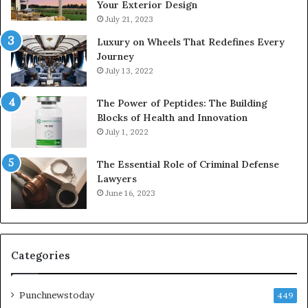
Your Exterior Design
July 21, 2023
Luxury on Wheels That Redefines Every
Journey
July 13, 2022
The Power of Peptides: The Building
Blocks of Health and Innovation
July 1, 2022
The Essential Role of Criminal Defense
Lawyers
June 16, 2023
Categories
Punchnewstoday
449