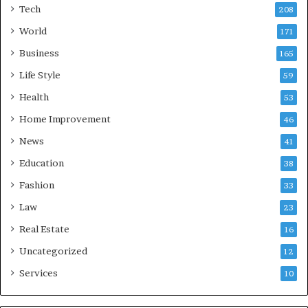
Tech
208
World
171
Business
165
Life Style
59
Health
53
Home Improvement
46
News
41
Education
38
Fashion
33
Law
23
Real Estate
16
Uncategorized
12
Services
10