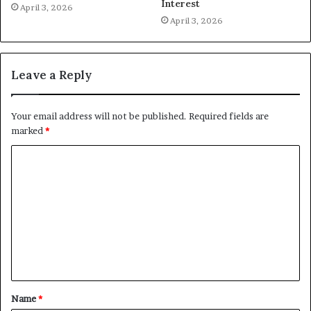
Interest
April 3, 2026
April 3, 2026
Leave a Reply
Your email address will not be published.
Required fields are
marked
*
C
o
m
m
e
n
t
Name
*
*