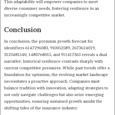
This adaptability will empower companies to meet
diverse consumer needs, fostering resilience in an
increasingly competitive market.
Conclusion
In conclusion, the premium growth forecast for
identifiers 6147296083, 910052589, 2673624019,
3123481540, 1480768015, and 911417363 reveals a dual
narrative: historical resilience contrasts sharply with
current competitive pressures. While past trends offer a
foundation for optimism, the evolving market landscape
necessitates a proactive approach. Companies must
balance tradition with innovation, adapting strategies to
not only navigate challenges but also seize emerging
opportunities, ensuring sustained growth amidst the
shifting tides of the insurance industry.