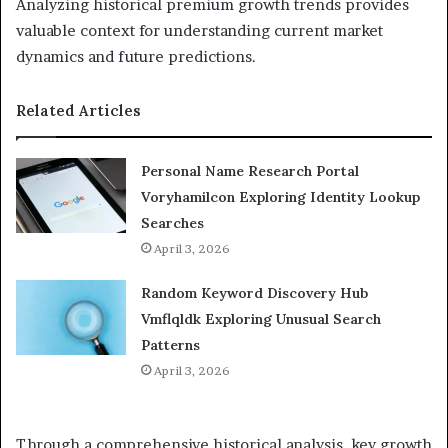
Analyzing historical premium growth trends provides
valuable context for understanding current market
dynamics and future predictions.
Related Articles
Personal Name Research Portal
Voryhamilcon Exploring Identity Lookup
Searches
April 3, 2026
Random Keyword Discovery Hub
Vmflqldk Exploring Unusual Search
Patterns
April 3, 2026
Through a comprehensive historical analysis, key growth