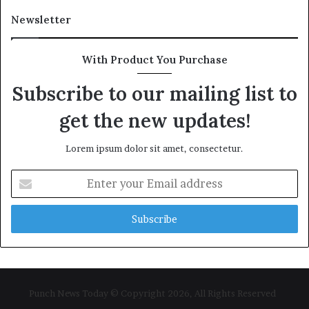
Newsletter
With Product You Purchase
Subscribe to our mailing list to
get the new updates!
Lorem ipsum dolor sit amet, consectetur.
Enter
your
Email
address
Punch News Today © Copyright 2026, All Rights Reserved