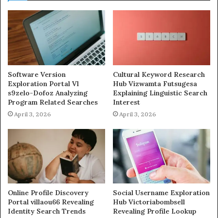
Software Version
Cultural Keyword Research
Exploration Portal Vl
Hub Vizwamta Futsugesa
s9zelo-Dofoz Analyzing
Explaining Linguistic Search
Program Related Searches
Interest
April 3, 2026
April 3, 2026
Online Profile Discovery
Social Username Exploration
Portal villaou66 Revealing
Hub Victoriabombsell
Identity Search Trends
Revealing Profile Lookup