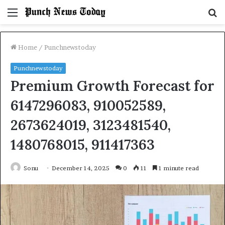
Menu
S
fo
Home
/
Punchnewstoday
Punchnewstoday
Premium Growth Forecast for
6147296083, 910052589,
2673624019, 3123481540,
1480768015, 911417363
Sonu
December 14, 2025
0
11
1 minute read