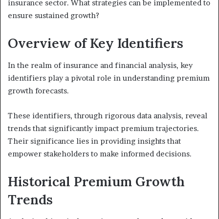
insurance sector. What strategies can be implemented to
ensure sustained growth?
Overview of Key Identifiers
In the realm of insurance and financial analysis, key
identifiers play a pivotal role in understanding premium
growth forecasts.
These identifiers, through rigorous data analysis, reveal
trends that significantly impact premium trajectories.
Their significance lies in providing insights that
empower stakeholders to make informed decisions.
Historical Premium Growth
Trends