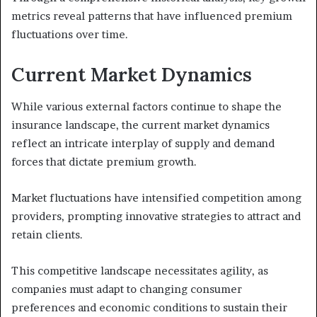
metrics reveal patterns that have influenced premium
fluctuations over time.
Current Market Dynamics
While various external factors continue to shape the
insurance landscape, the current market dynamics
reflect an intricate interplay of supply and demand
forces that dictate premium growth.
Market fluctuations have intensified competition among
providers, prompting innovative strategies to attract and
retain clients.
This competitive landscape necessitates agility, as
companies must adapt to changing consumer
preferences and economic conditions to sustain their