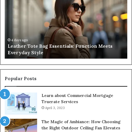
Tote
Co
Bag
Gu
Essentials:
to
Function
Na
Meets
Me
Everyday
Ne
Style
an
4 days ago
Leather Tote Bag Essentials: Function Meets
Pr
Everyday Style
Pa
Ri
Popular Posts
Learn about Commercial Mortgage
Truerate Services
April 3, 2023
The Magic of Ambiance: How Choosing
the Right Outdoor Ceiling Fan Elevates