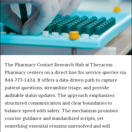
The Pharmacy Contact Research Hub at Theracom
Pharmacy centers on a direct line for service queries via
844-773-1424. It offers a data-driven path to capture
patient questions, streamline triage, and provide
auditable status updates. The approach emphasizes
structured communication and clear boundaries to
balance speed with safety. The mechanism promises
concise guidance and standardized scripts, yet
something essential remains unresolved and will