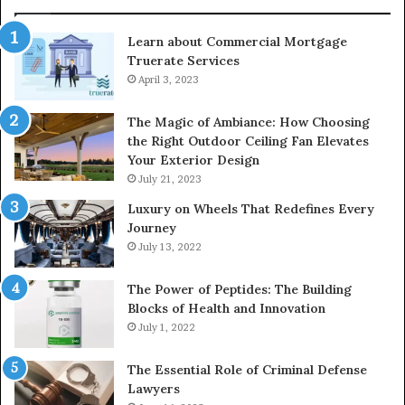
Learn about Commercial Mortgage
Truerate Services
April 3, 2023
The Magic of Ambiance: How Choosing
the Right Outdoor Ceiling Fan Elevates
Your Exterior Design
July 21, 2023
Luxury on Wheels That Redefines Every
Journey
July 13, 2022
The Power of Peptides: The Building
Blocks of Health and Innovation
July 1, 2022
The Essential Role of Criminal Defense
Lawyers