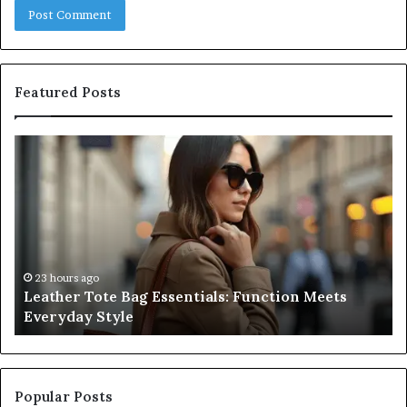
Featured Posts
Leather
A
Tote
Co
Bag
Gu
Essentials:
to
Function
Na
Meets
Me
Everyday
Ne
Style
an
23 hours ago
Leather Tote Bag Essentials: Function Meets
Pr
Everyday Style
Pa
Ri
Popular Posts