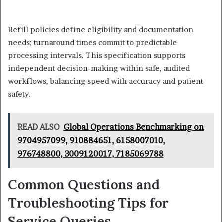
Refill policies define eligibility and documentation
needs; turnaround times commit to predictable
processing intervals. This specification supports
independent decision-making within safe, audited
workflows, balancing speed with accuracy and patient
safety.
READ ALSO
Global Operations Benchmarking on
9704957099, 910884651, 6158007010,
976748800, 3009120017, 7185069788
Common Questions and
Troubleshooting Tips for
Service Queries