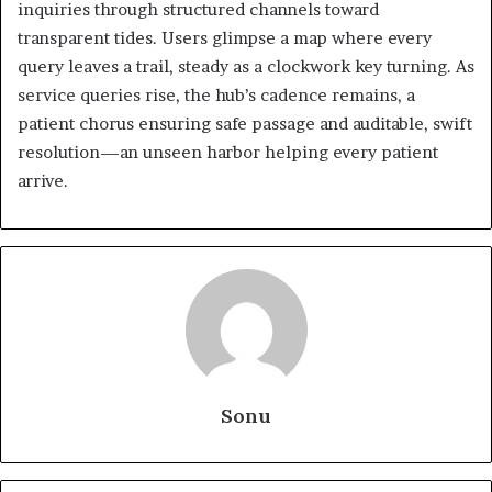
inquiries through structured channels toward
transparent tides. Users glimpse a map where every
query leaves a trail, steady as a clockwork key turning. As
service queries rise, the hub’s cadence remains, a
patient chorus ensuring safe passage and auditable, swift
resolution—an unseen harbor helping every patient
arrive.
Sonu