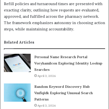
Refill policies and turnaround times are presented with
exacting clarity, outlining how requests are evaluated,
approved, and fulfilled across the pharmacy network.
The framework emphasizes autonomy in choosing action
steps, while maintaining accountability.
Related Articles
Personal Name Research Portal
Voryhamilcon Exploring Identity Lookup
Searches
April 3, 2026
Random Keyword Discovery Hub
Vmflqldk Exploring Unusual Search
Patterns
April 3, 2026