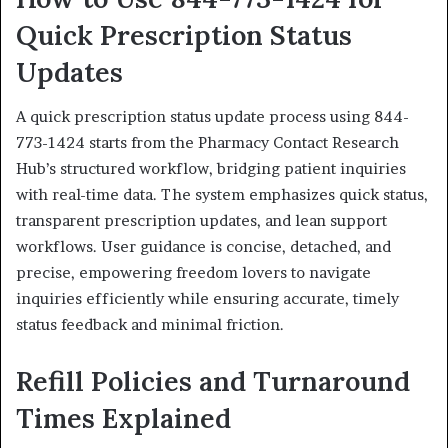
Quick Prescription Status
Updates
A quick prescription status update process using 844-
773-1424 starts from the Pharmacy Contact Research
Hub’s structured workflow, bridging patient inquiries
with real-time data. The system emphasizes quick status,
transparent prescription updates, and lean support
workflows. User guidance is concise, detached, and
precise, empowering freedom lovers to navigate
inquiries efficiently while ensuring accurate, timely
status feedback and minimal friction.
Refill Policies and Turnaround
Times Explained