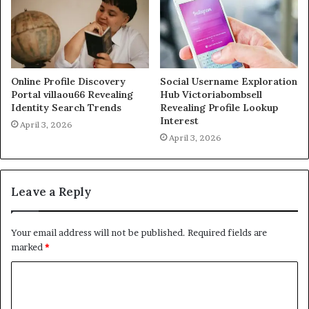
Online Profile Discovery
Social Username Exploration
Portal villaou66 Revealing
Hub Victoriabombsell
Identity Search Trends
Revealing Profile Lookup
Interest
April 3, 2026
April 3, 2026
Leave a Reply
Your email address will not be published.
Required fields are
marked
*
C
o