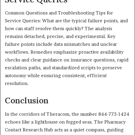
Common Questions and Troubleshooting Tips for
Service Queries: What are the typical failure points, and
how can staff resolve them quickly? The analysis
remains detached, precise, and experimental. Key
failure points include data mismatches and unclear
workflows. Remedies emphasize proactive availability
checks and clear guidance on insurance questions, rapid
escalation paths, and standardized scripts to preserve
autonomy while ensuring consistent, efficient
resolution.
Conclusion
In the corridors of Theracom, the number 844-773-1424
echoes like a lighthouse on fogged seas. The Pharmacy
Contact Research Hub acts as a quiet compass, guiding