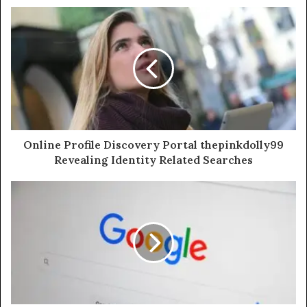
Online Profile Discovery Portal thepinkdolly99
Revealing Identity Related Searches