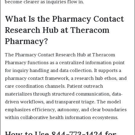
become clearer as inquiries flow in.
What Is the Pharmacy Contact
Research Hub at Theracom
Pharmacy?
The Pharmacy Contact Research Hub at Theracom
Pharmacy functions as a centralized information point
for inquiry handling and data collection. It supports a
pharmacy contact framework, a research hub ethos, and
care coordination channels. Patient outreach
materializes through structured communication, data-
driven workflows, and transparent triage. The model
emphasizes efficiency, autonomy, and clear boundaries
within collaborative health information ecosystems.
How to Use 844-773-1424 for