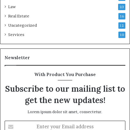
Law
23
Real Estate
16
Uncategorized
12
Services
10
Newsletter
With Product You Purchase
Subscribe to our mailing list to
get the new updates!
Lorem ipsum dolor sit amet, consectetur.
Enter
your