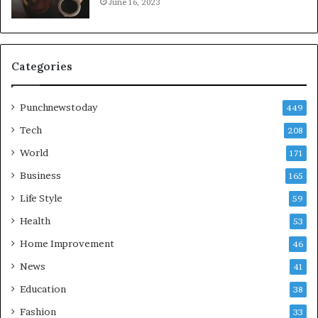
June 16, 2023
Categories
Punchnewstoday
449
Tech
208
World
171
Business
165
Life Style
59
Health
53
Home Improvement
46
News
41
Education
38
Fashion
33