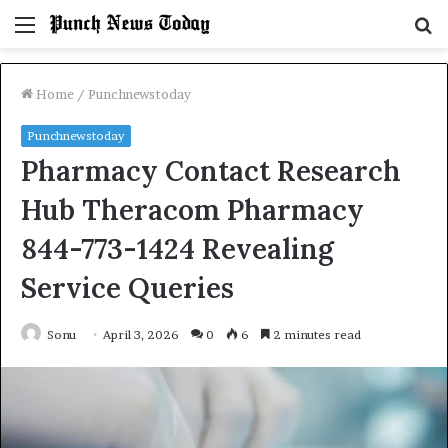
Menu
S
fo
Home
/
Punchnewstoday
Punchnewstoday
Pharmacy Contact Research
Hub Theracom Pharmacy
844-773-1424 Revealing
Service Queries
Sonu
April 3, 2026
0
6
2 minutes read