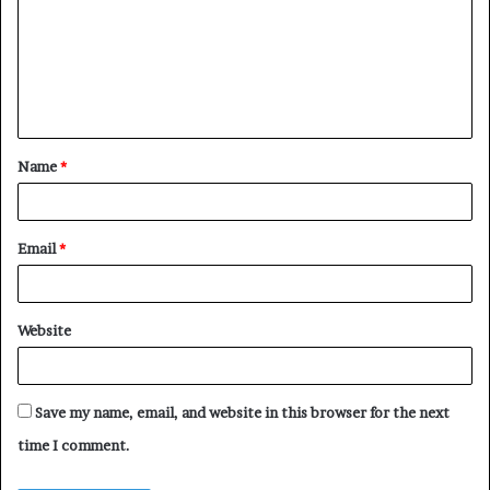
m
m
e
n
t
Name
*
*
Email
*
Website
Save my name, email, and website in this browser for the next
time I comment.