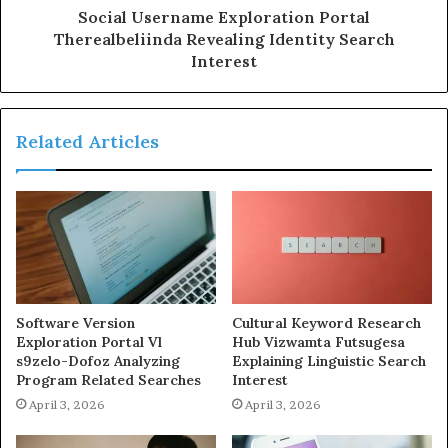
Social Username Exploration Portal
Therealbeliinda Revealing Identity Search
Interest
Related Articles
Software Version
Cultural Keyword Research
Exploration Portal Vl
Hub Vizwamta Futsugesa
s9zelo-Dofoz Analyzing
Explaining Linguistic Search
Program Related Searches
Interest
April 3, 2026
April 3, 2026