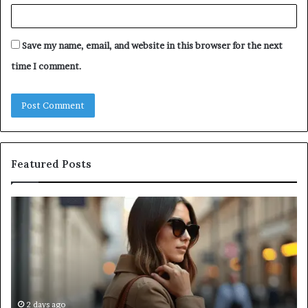
Save my name, email, and website in this browser for the next
time I comment.
Featured Posts
Leather
A
Tote
Co
Bag
Gu
Essentials:
to
Function
Na
Meets
Me
Everyday
Ne
Style
an
2 days ago