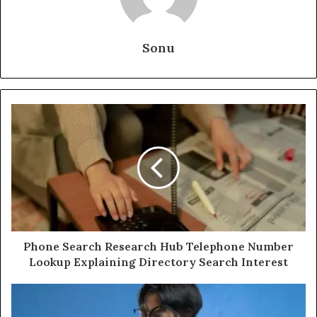
Sonu
Phone Search Research Hub Telephone Number
Lookup Explaining Directory Search Interest