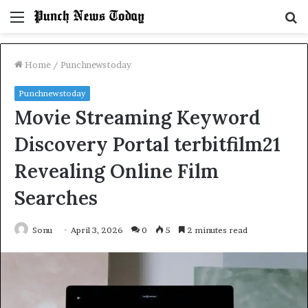
Menu
S
fo
Home
/
Punchnewstoday
Punchnewstoday
Movie Streaming Keyword
Discovery Portal terbitfilm21
Revealing Online Film
Searches
Sonu
April 3, 2026
0
5
2 minutes read