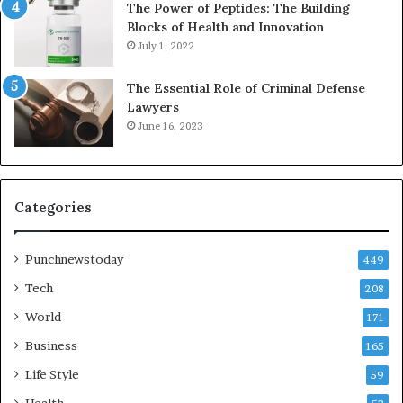
The Power of Peptides: The Building
Blocks of Health and Innovation
July 1, 2022
The Essential Role of Criminal Defense
Lawyers
June 16, 2023
Categories
Punchnewstoday
449
Tech
208
World
171
Business
165
Life Style
59