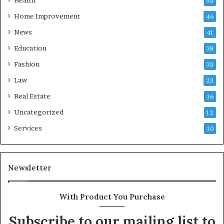
Health
53
Home Improvement
46
News
41
Education
38
Fashion
33
Law
23
Real Estate
16
Uncategorized
12
Services
10
Newsletter
With Product You Purchase
Subscribe to our mailing list to