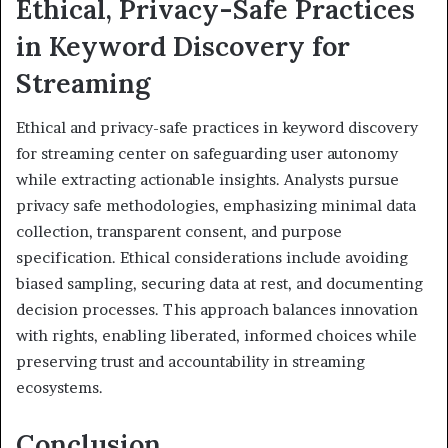
Ethical, Privacy-Safe Practices
in Keyword Discovery for
Streaming
Ethical and privacy-safe practices in keyword discovery
for streaming center on safeguarding user autonomy
while extracting actionable insights. Analysts pursue
privacy safe methodologies, emphasizing minimal data
collection, transparent consent, and purpose
specification. Ethical considerations include avoiding
biased sampling, securing data at rest, and documenting
decision processes. This approach balances innovation
with rights, enabling liberated, informed choices while
preserving trust and accountability in streaming
ecosystems.
Conclusion