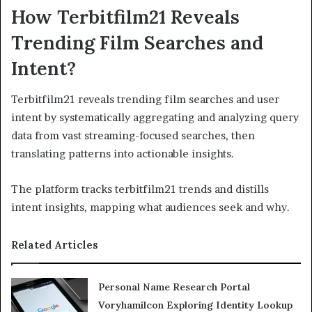
How Terbitfilm21 Reveals
Trending Film Searches and
Intent?
Terbitfilm21 reveals trending film searches and user
intent by systematically aggregating and analyzing query
data from vast streaming-focused searches, then
translating patterns into actionable insights.
The platform tracks terbitfilm21 trends and distills
intent insights, mapping what audiences seek and why.
Related Articles
Personal Name Research Portal
Voryhamilcon Exploring Identity Lookup