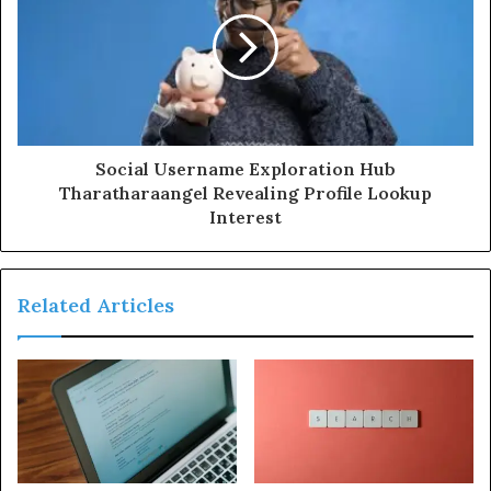
Social Username Exploration Hub
Tharatharaangel Revealing Profile Lookup
Interest
Related Articles