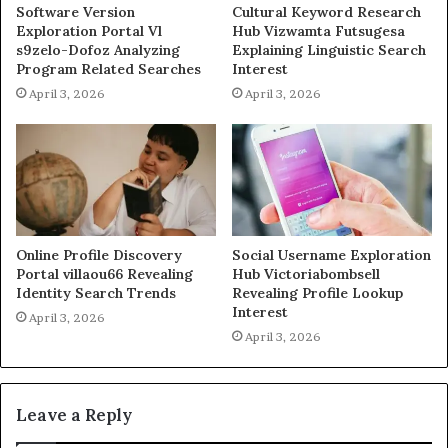
Software Version
Cultural Keyword Research
Exploration Portal Vl
Hub Vizwamta Futsugesa
s9zelo-Dofoz Analyzing
Explaining Linguistic Search
Program Related Searches
Interest
April 3, 2026
April 3, 2026
Online Profile Discovery
Social Username Exploration
Portal villaou66 Revealing
Hub Victoriabombsell
Identity Search Trends
Revealing Profile Lookup
Interest
April 3, 2026
April 3, 2026
Leave a Reply