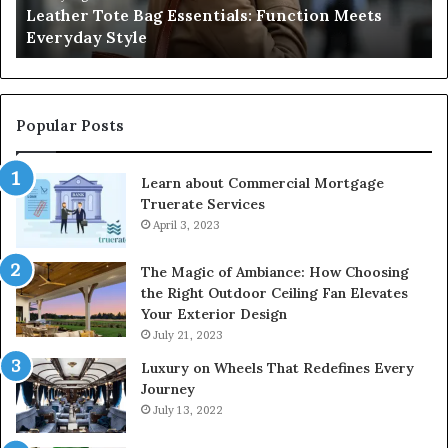
Leather Tote Bag Essentials: Function Meets
Pr
Everyday Style
Pa
Ri
Popular Posts
Learn about Commercial Mortgage
Truerate Services
April 3, 2023
The Magic of Ambiance: How Choosing
the Right Outdoor Ceiling Fan Elevates
Your Exterior Design
July 21, 2023
Luxury on Wheels That Redefines Every
Journey
July 13, 2022