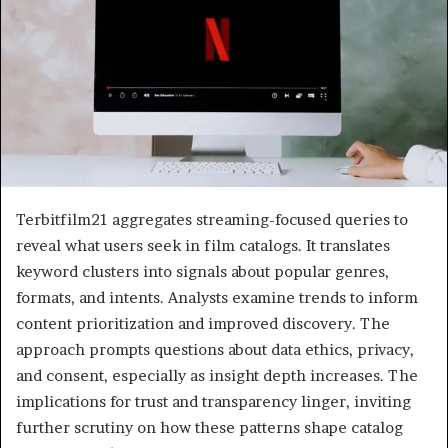
Terbitfilm21 aggregates streaming-focused queries to
reveal what users seek in film catalogs. It translates
keyword clusters into signals about popular genres,
formats, and intents. Analysts examine trends to inform
content prioritization and improved discovery. The
approach prompts questions about data ethics, privacy,
and consent, especially as insight depth increases. The
implications for trust and transparency linger, inviting
further scrutiny on how these patterns shape catalog