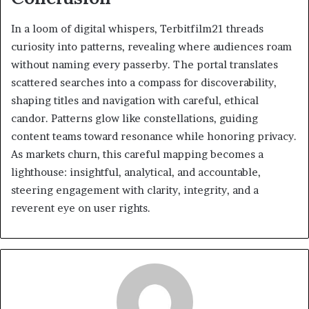
In a loom of digital whispers, Terbitfilm21 threads
curiosity into patterns, revealing where audiences roam
without naming every passerby. The portal translates
scattered searches into a compass for discoverability,
shaping titles and navigation with careful, ethical
candor. Patterns glow like constellations, guiding
content teams toward resonance while honoring privacy.
As markets churn, this careful mapping becomes a
lighthouse: insightful, analytical, and accountable,
steering engagement with clarity, integrity, and a
reverent eye on user rights.