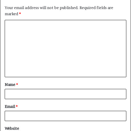
Your email address will not be published.
Required fields are
marked
*
C
o
m
m
e
n
t
Name
*
*
Email
*
Website