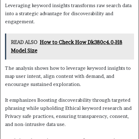
Leveraging keyword insights transforms raw search data
into a strategic advantage for discoverability and
engagement.
READ ALSO
How to Check How Dk380c4.0-H8
Model Size
The analysis shows how to leverage keyword insights to
map user intent, align content with demand, and
encourage sustained exploration.
It emphasizes Boosting discoverability through targeted
phrasing while upholding Ethical keyword research and
Privacy safe practices, ensuring transparency, consent,
and non-intrusive data use.