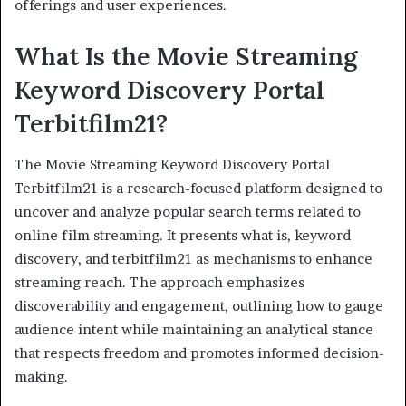
offerings and user experiences.
What Is the Movie Streaming
Keyword Discovery Portal
Terbitfilm21?
The Movie Streaming Keyword Discovery Portal
Terbitfilm21 is a research-focused platform designed to
uncover and analyze popular search terms related to
online film streaming. It presents what is, keyword
discovery, and terbitfilm21 as mechanisms to enhance
streaming reach. The approach emphasizes
discoverability and engagement, outlining how to gauge
audience intent while maintaining an analytical stance
that respects freedom and promotes informed decision-
making.