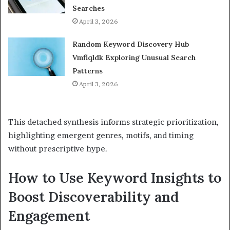
Searches
April 3, 2026
Random Keyword Discovery Hub
Vmflqldk Exploring Unusual Search
Patterns
April 3, 2026
This detached synthesis informs strategic prioritization,
highlighting emergent genres, motifs, and timing
without prescriptive hype.
How to Use Keyword Insights to
Boost Discoverability and
Engagement