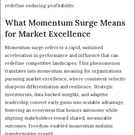
redefine enduring profitability.
What Momentum Surge Means
for Market Excellence
Momentum surge refers to a rapid, sustained
acceleration in performance and influence that can
redefine competitive landscapes. This phenomenon
translates into momentum meaning for organizations
pursuing market excellence, where consistent velocity
sharpens differentiation and resilience. Strategic
investments, data-backed insights, and adaptive
leadership convert early gains into scalable advantage,
fostering an ecosystem that honors autonomy while
aligning stakeholders toward shared, measurable
outcomes. Freedom-enabled momentum sustains
transformative growth.