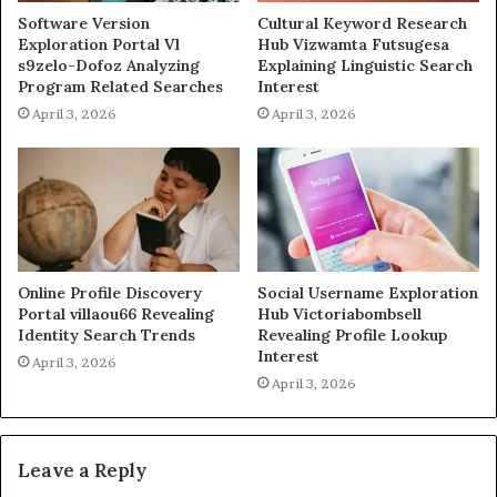
Software Version
Cultural Keyword Research
Exploration Portal Vl
Hub Vizwamta Futsugesa
s9zelo-Dofoz Analyzing
Explaining Linguistic Search
Program Related Searches
Interest
April 3, 2026
April 3, 2026
Online Profile Discovery
Social Username Exploration
Portal villaou66 Revealing
Hub Victoriabombsell
Identity Search Trends
Revealing Profile Lookup
Interest
April 3, 2026
April 3, 2026
Leave a Reply