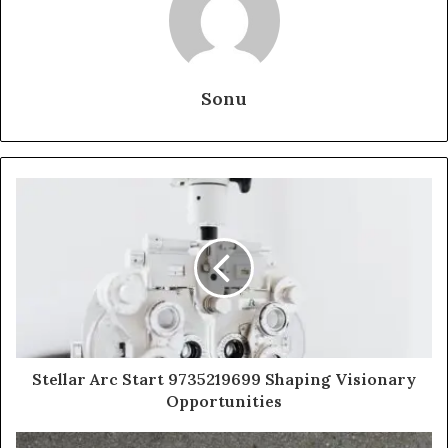
Sonu
Stellar Arc Start 9735219699 Shaping Visionary
Opportunities