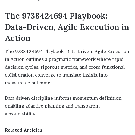
The 9738424694 Playbook:
Data-Driven, Agile Execution in
Action
The 9738424694 Playbook: Data-Driven, Agile Execution
in Action outlines a pragmatic framework where rapid
decision cycles, rigorous metrics, and cross-functional
collaboration converge to translate insight into
measurable outcomes.
Data driven discipline informs momentum definition,
enabling adaptive planning and transparent
accountability.
Related Articles