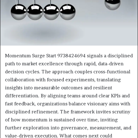
Momentum Surge Start 9738424694 signals a disciplined
path to market excellence through rapid, data-driven
decision cycles. The approach couples cross-functional
collaboration with focused experiments, translating
insights into measurable outcomes and resilient
differentiation. By aligning teams around clear KPIs and
fast feedback, organizations balance visionary aims with
disciplined refinement. The framework invites scrutiny
of how momentum is sustained over time, inviting
further exploration into governance, measurement, and
value-driven execution. What comes next could