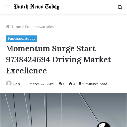
Menu
S
fo
Home
/
Punchnewstoday
Punchnewstoday
Momentum Surge Start
9738424694 Driving Market
Excellence
Sonu
March 27, 2026
0
4
2 minutes read