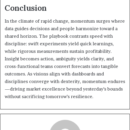
Conclusion
In the climate of rapid change, momentum surges where
data guides decisions and people harmonize toward a
shared horizon. The playbook contrasts speed with
discipline: swift experiments yield quick learnings,
while rigorous measurements sustain profitability.
Insight becomes action, ambiguity yields clarity, and
cross-functional teams convert forecasts into tangible
outcomes. As visions align with dashboards and
disciplines converge with dexterity, momentum endures
—driving market excellence beyond yesterday’s bounds
without sacrificing tomorrow’s resilience.