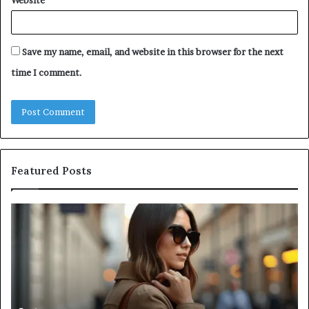
Website
Save my name, email, and website in this browser for the next
time I comment.
Featured Posts
Leather
A
Tote
Co
Bag
Gu
Essentials:
to
Function
Na
Meets
Me
Everyday
Ne