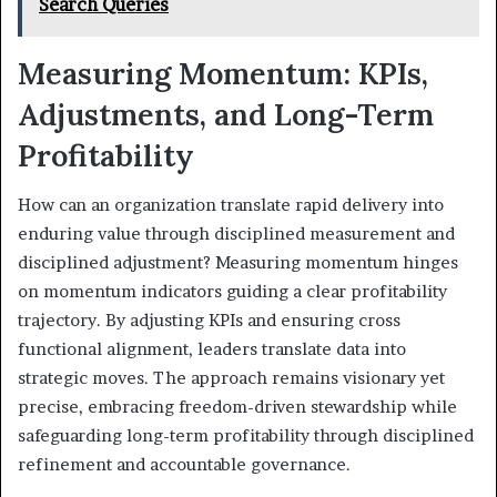
Search Queries
Measuring Momentum: KPIs,
Adjustments, and Long-Term
Profitability
How can an organization translate rapid delivery into
enduring value through disciplined measurement and
disciplined adjustment? Measuring momentum hinges
on momentum indicators guiding a clear profitability
trajectory. By adjusting KPIs and ensuring cross
functional alignment, leaders translate data into
strategic moves. The approach remains visionary yet
precise, embracing freedom-driven stewardship while
safeguarding long-term profitability through disciplined
refinement and accountable governance.