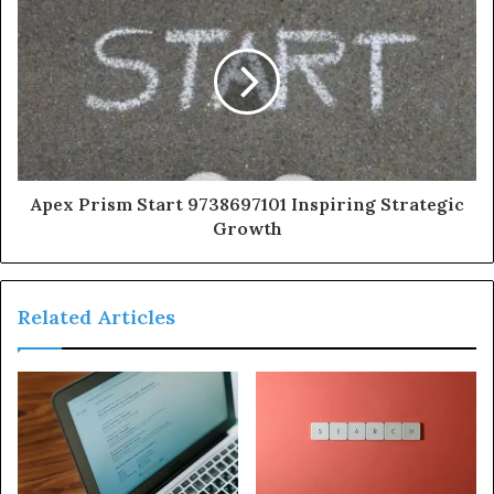
Apex Prism Start 9738697101 Inspiring Strategic
Growth
Related Articles