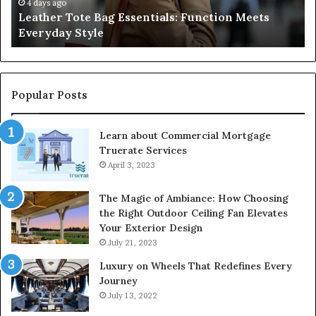
Style
an
4 days ago
Leather Tote Bag Essentials: Function Meets
Pr
Everyday Style
Pa
Ri
Popular Posts
Learn about Commercial Mortgage
Truerate Services
April 3, 2023
The Magic of Ambiance: How Choosing
the Right Outdoor Ceiling Fan Elevates
Your Exterior Design
July 21, 2023
Luxury on Wheels That Redefines Every
Journey
July 13, 2022