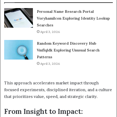
Personal Name Research Portal
Voryhamilcon Exploring Identity Lookup
Searches
April 3, 2026
Random Keyword Discovery Hub
Vmflqldk Exploring Unusual Search
Patterns
April 3, 2026
This approach accelerates market impact through
focused experiments, disciplined iteration, and a culture
that prioritizes value, speed, and strategic clarity.
From Insight to Impact: