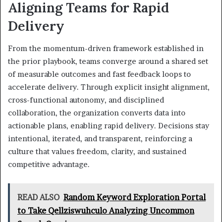
Aligning Teams for Rapid
Delivery
From the momentum-driven framework established in
the prior playbook, teams converge around a shared set
of measurable outcomes and fast feedback loops to
accelerate delivery. Through explicit insight alignment,
cross-functional autonomy, and disciplined
collaboration, the organization converts data into
actionable plans, enabling rapid delivery. Decisions stay
intentional, iterated, and transparent, reinforcing a
culture that values freedom, clarity, and sustained
competitive advantage.
READ ALSO
Random Keyword Exploration Portal
to Take Qellziswuhculo Analyzing Uncommon