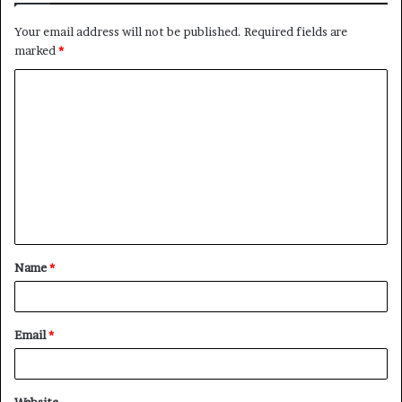
Your email address will not be published.
Required fields are
marked
*
C
o
m
m
e
n
t
Name
*
*
Email
*