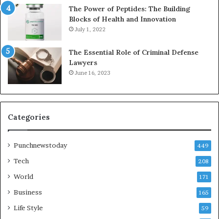
The Power of Peptides: The Building
Blocks of Health and Innovation
July 1, 2022
The Essential Role of Criminal Defense
Lawyers
June 16, 2023
Categories
Punchnewstoday
449
Tech
208
World
171
Business
165
Life Style
59