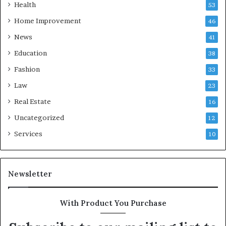
Health
53
Home Improvement
46
News
41
Education
38
Fashion
33
Law
23
Real Estate
16
Uncategorized
12
Services
10
Newsletter
With Product You Purchase