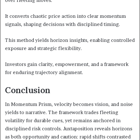
over fleeting moves.
It converts chaotic price action into clear momentum
signals, shaping decisions with disciplined timing.
This method yields horizon insights, enabling controlled
exposure and strategic flexibility.
Investors gain clarity, empowerment, and a framework
for enduring trajectory alignment.
Conclusion
In Momentum Prism, velocity becomes vision, and noise
yields to narrative. The framework trades fleeting
volatility for durable cues, yet remains anchored in
disciplined risk controls. Juxtaposition reveals horizons
as both opportunity and caution: rapid shifts contrasted