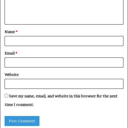
e
n
t
Name
*
*
Email
*
Website
Save my name, email, and website in this browser for the next
time I comment.