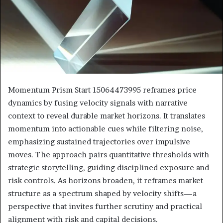
Momentum Prism Start 15064473995 reframes price
dynamics by fusing velocity signals with narrative
context to reveal durable market horizons. It translates
momentum into actionable cues while filtering noise,
emphasizing sustained trajectories over impulsive
moves. The approach pairs quantitative thresholds with
strategic storytelling, guiding disciplined exposure and
risk controls. As horizons broaden, it reframes market
structure as a spectrum shaped by velocity shifts—a
perspective that invites further scrutiny and practical
alignment with risk and capital decisions.