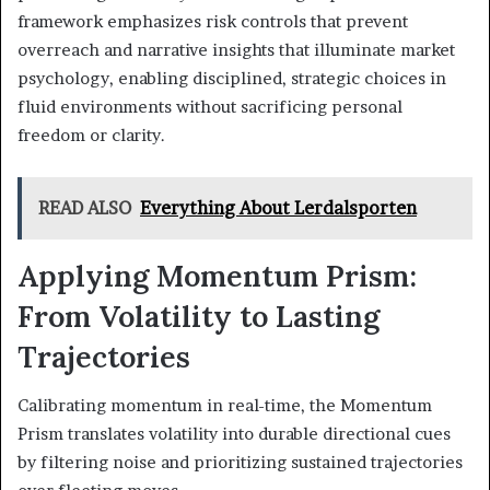
framework emphasizes risk controls that prevent
overreach and narrative insights that illuminate market
psychology, enabling disciplined, strategic choices in
fluid environments without sacrificing personal
freedom or clarity.
READ ALSO
Everything About Lerdalsporten
Applying Momentum Prism:
From Volatility to Lasting
Trajectories
Calibrating momentum in real-time, the Momentum
Prism translates volatility into durable directional cues
by filtering noise and prioritizing sustained trajectories