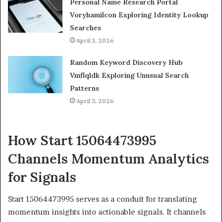
Personal Name Research Portal
Voryhamilcon Exploring Identity Lookup
Searches
April 3, 2026
Random Keyword Discovery Hub
Vmflqldk Exploring Unusual Search
Patterns
April 3, 2026
How Start 15064473995
Channels Momentum Analytics
for Signals
Start 15064473995 serves as a conduit for translating
momentum insights into actionable signals. It channels