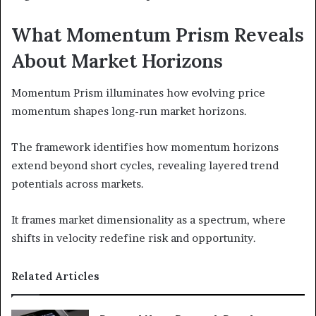
What Momentum Prism Reveals
About Market Horizons
Momentum Prism illuminates how evolving price
momentum shapes long-run market horizons.
The framework identifies how momentum horizons
extend beyond short cycles, revealing layered trend
potentials across markets.
It frames market dimensionality as a spectrum, where
shifts in velocity redefine risk and opportunity.
Related Articles