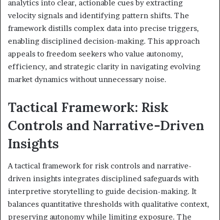
analytics into clear, actionable cues by extracting
velocity signals and identifying pattern shifts. The
framework distills complex data into precise triggers,
enabling disciplined decision-making. This approach
appeals to freedom seekers who value autonomy,
efficiency, and strategic clarity in navigating evolving
market dynamics without unnecessary noise.
Tactical Framework: Risk
Controls and Narrative-Driven
Insights
A tactical framework for risk controls and narrative-
driven insights integrates disciplined safeguards with
interpretive storytelling to guide decision-making. It
balances quantitative thresholds with qualitative context,
preserving autonomy while limiting exposure. The