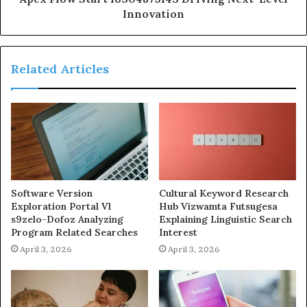
Innovation
Related Articles
Software Version
Cultural Keyword Research
Exploration Portal Vl
Hub Vizwamta Futsugesa
s9zelo-Dofoz Analyzing
Explaining Linguistic Search
Program Related Searches
Interest
April 3, 2026
April 3, 2026