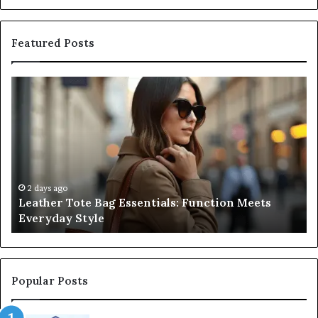
Featured Posts
Leather
A
Tote
Co
Bag
Gu
Essentials:
to
Function
Na
Meets
Me
Everyday
Ne
Style
an
2 days ago
Leather Tote Bag Essentials: Function Meets
Pr
Everyday Style
Pa
Ri
Popular Posts