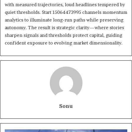
with measured trajectories, loud headlines tempered by
quiet thresholds. Start 15064473995 channels momentum
analytics to illuminate long-run paths while preserving
autonomy. The result is strategic clarity—where stories
sharpen signals and thresholds protect capital, guiding
confident exposure to evolving market dimensionality.
Sonu