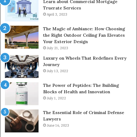
Learn about Commercial Mortgage
Truerate Services
April 3, 2023
The Magic of Ambiance: How Choosing
the Right Outdoor Ceiling Fan Elevates
Your Exterior Design
July 21, 2023
Luxury on Wheels That Redefines Every
Journey
July 13, 2022
The Power of Peptides: The Building
Blocks of Health and Innovation
July 1, 2022
The Essential Role of Criminal Defense
Lawyers
June 16, 2023