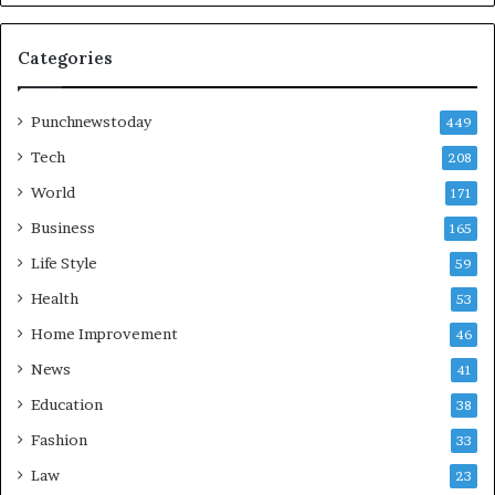
Categories
Punchnewstoday
449
Tech
208
World
171
Business
165
Life Style
59
Health
53
Home Improvement
46
News
41
Education
38
Fashion
33
Law
23