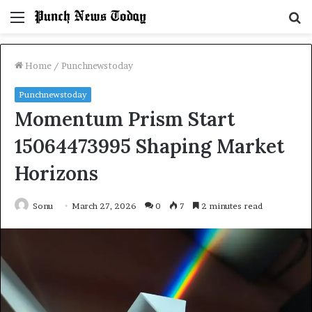
Menu
S
fo
Home
/
Punchnewstoday
Punchnewstoday
Momentum Prism Start
15064473995 Shaping Market
Horizons
Sonu
March 27, 2026
0
7
2 minutes read