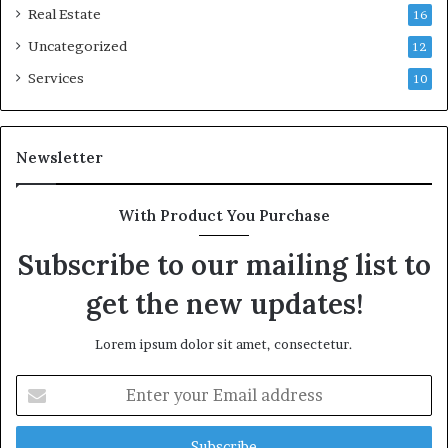
Real Estate
16
Uncategorized
12
Services
10
Newsletter
With Product You Purchase
Subscribe to our mailing list to
get the new updates!
Lorem ipsum dolor sit amet, consectetur.
Enter
your
Email
address