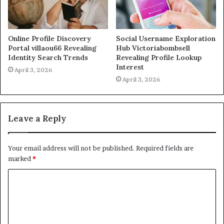
Online Profile Discovery
Social Username Exploration
Portal villaou66 Revealing
Hub Victoriabombsell
Identity Search Trends
Revealing Profile Lookup
Interest
April 3, 2026
April 3, 2026
Leave a Reply
Your email address will not be published.
Required fields are
marked
*
C
o
m
m