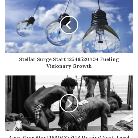
Stellar Surge Start 12548520404 Fueling
Visionary Growth
Apex Flow Start 16304875143 Driving Next-Level