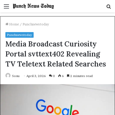
Menu
S
fo
Home
/
Punchnewstoday
Punchnewstoday
Media Broadcast Curiosity
Portal svttext402 Revealing
TV Teletext Related Searches
Sonu
April 3, 2026
0
6
2 minutes read