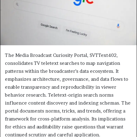
The Media Broadcast Curiosity Portal, SVTText402,
consolidates TV teletext searches to map navigation
patterns within the broadcaster’s data ecosystem. It
emphasizes architecture, governance, and data flows to
enable transparency and reproducibility in viewer
behavior research. Teletext-origin search norms
influence content discovery and indexing schemas. The
portal documents norms, tricks, and trends, offering a
framework for cross-platform analysis. Its implications
for ethics and auditability raise questions that warrant
continued scrutiny and careful application.