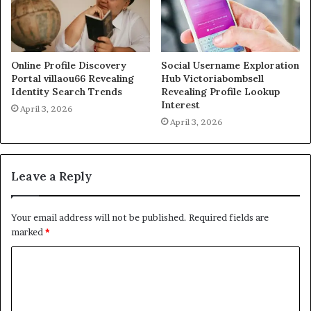
Online Profile Discovery
Social Username Exploration
Portal villaou66 Revealing
Hub Victoriabombsell
Identity Search Trends
Revealing Profile Lookup
Interest
April 3, 2026
April 3, 2026
Leave a Reply
Your email address will not be published.
Required fields are
marked
*
C
o
m