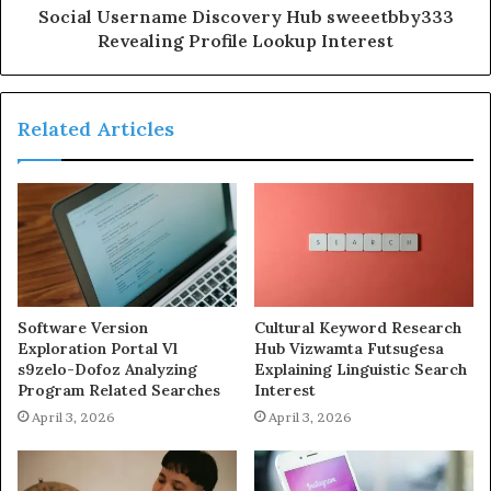
Social Username Discovery Hub sweeetbby333
Revealing Profile Lookup Interest
Related Articles
Software Version
Cultural Keyword Research
Exploration Portal Vl
Hub Vizwamta Futsugesa
s9zelo-Dofoz Analyzing
Explaining Linguistic Search
Program Related Searches
Interest
April 3, 2026
April 3, 2026