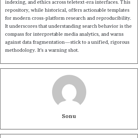
indexing, and ethics across teletext-era interfaces. This
repository, while historical, offers actionable templates
for modern cross-platform research and reproducibility.
It underscores that understanding search behavior is the
compass for interpretable media analytics, and warns
against data fragmentation—stick to a unified, rigorous
methodology. It’s a warning shot.
Sonu