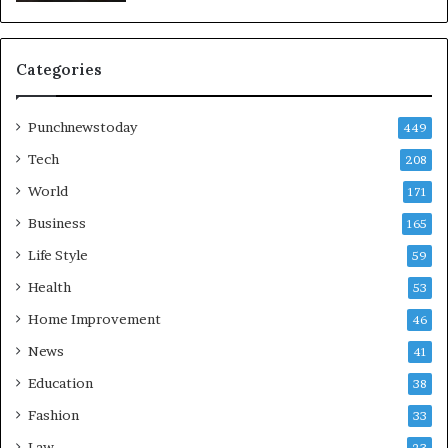
Categories
Punchnewstoday
449
Tech
208
World
171
Business
165
Life Style
59
Health
53
Home Improvement
46
News
41
Education
38
Fashion
33
Law