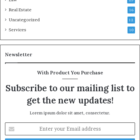
23
Real Estate
16
Uncategorized
12
Services
10
Newsletter
With Product You Purchase
Subscribe to our mailing list to
get the new updates!
Lorem ipsum dolor sit amet, consectetur.
Enter
your
Email