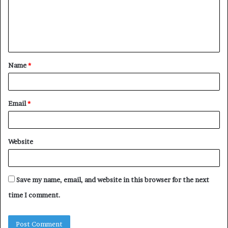
m
e
n
t
Name
*
*
Email
*
Website
Save my name, email, and website in this browser for the next
time I comment.