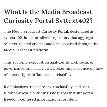
What Is the Media Broadcast
Curiosity Portal Svttext402?
The Media Broadcast Curiosity Portal, designated as
svttext402, is a centralized repository that aggregates
teletext-related queries and data accessed through the
Media Broadcast platform.
This subtopic exploration analyzes its architecture,
governance, and data flows, presenting evidence on how
teletext origins influence searchability.
It emphasizes transparency, trackability, and user
autonomy while outlining safeguards that support a
freedom-centered information ecosystem.