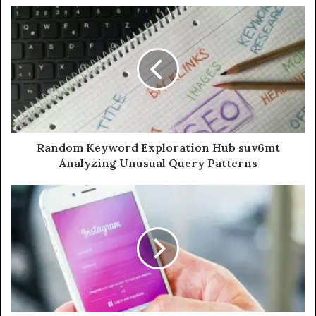
Random Keyword Exploration Hub suv6mt
Analyzing Unusual Query Patterns