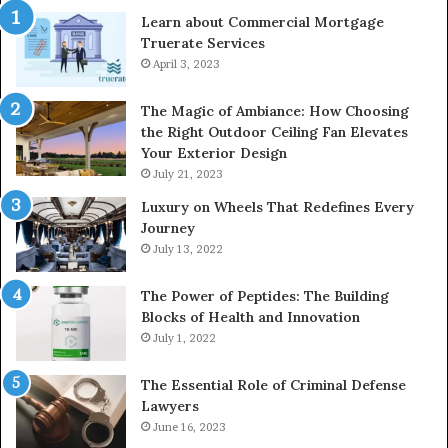
Learn about Commercial Mortgage
Truerate Services
April 3, 2023
The Magic of Ambiance: How Choosing
the Right Outdoor Ceiling Fan Elevates
Your Exterior Design
July 21, 2023
Luxury on Wheels That Redefines Every
Journey
July 13, 2022
The Power of Peptides: The Building
Blocks of Health and Innovation
July 1, 2022
The Essential Role of Criminal Defense
Lawyers
June 16, 2023