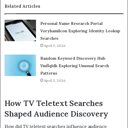
Related Articles
Personal Name Research Portal
Voryhamilcon Exploring Identity Lookup
Searches
April 3, 2026
Random Keyword Discovery Hub
Vmflqldk Exploring Unusual Search
Patterns
April 3, 2026
How TV Teletext Searches
Shaped Audience Discovery
How did TV teletext searches influence audience