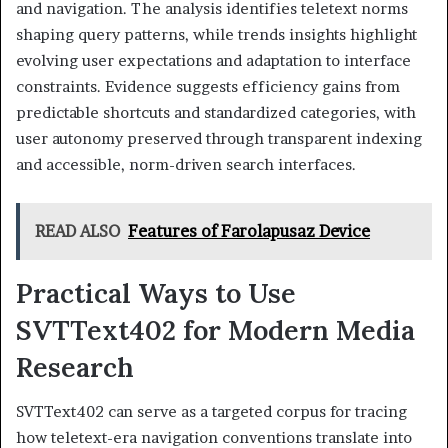
and navigation. The analysis identifies teletext norms
shaping query patterns, while trends insights highlight
evolving user expectations and adaptation to interface
constraints. Evidence suggests efficiency gains from
predictable shortcuts and standardized categories, with
user autonomy preserved through transparent indexing
and accessible, norm-driven search interfaces.
READ ALSO
Features of Farolapusaz Device
Practical Ways to Use
SVTText402 for Modern Media
Research
SVTText402 can serve as a targeted corpus for tracing
how teletext-era navigation conventions translate into