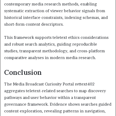
contemporary media research methods, enabling
systematic extraction of viewer behavior signals from
historical interface constraints, indexing schemas, and
short-form content descriptors.
This framework supports teletext ethics considerations
and robust search analytics, guiding reproducible
studies, transparent methodology, and cross-platform
comparative analyses in modern media research.
Conclusion
The Media Broadcast Curiosity Portal svttext402
aggregates teletext-related searches to map discovery
pathways and user behavior within a transparent
governance framework. Evidence shows searches guided
content exploration, revealing patterns in navigation,