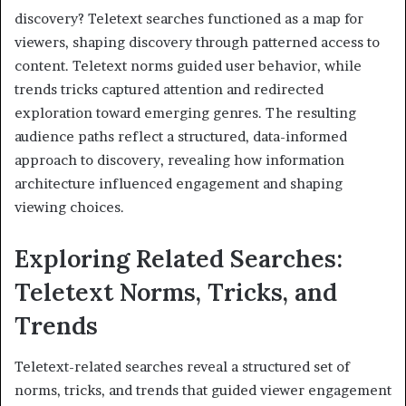
discovery? Teletext searches functioned as a map for
viewers, shaping discovery through patterned access to
content. Teletext norms guided user behavior, while
trends tricks captured attention and redirected
exploration toward emerging genres. The resulting
audience paths reflect a structured, data-informed
approach to discovery, revealing how information
architecture influenced engagement and shaping
viewing choices.
Exploring Related Searches:
Teletext Norms, Tricks, and
Trends
Teletext-related searches reveal a structured set of
norms, tricks, and trends that guided viewer engagement