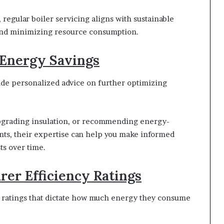
egular boiler servicing aligns with sustainable
and minimizing resource consumption.
 Energy Savings
vide personalized advice on further optimizing
 upgrading insulation, or recommending energy-
nts, their expertise can help you make informed
ts over time.
rer Efficiency Ratings
y ratings that dictate how much energy they consume