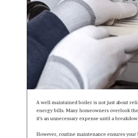
A well-maintained boiler is not just about relia
energy bills. Many homeowners overlook th
it’s an unnecessary expense until a breakdow
However, routine maintenance ensures your b