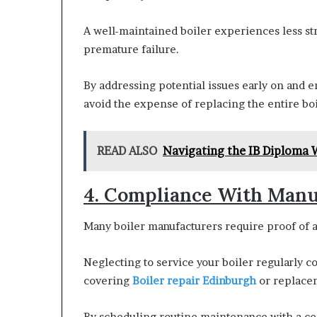
A well-maintained boiler experiences less st
premature failure.
By addressing potential issues early on and e
avoid the expense of replacing the entire bo
READ ALSO
Navigating the IB Diploma 
4. Compliance With Manu
Many boiler manufacturers require proof of a
Neglecting to service your boiler regularly co
covering
Boiler repair Edinburgh
or replacem
By scheduling routine maintenance with a ce