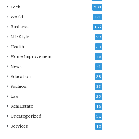
Tech
208
World
171
Business
165
Life Style
59
Health
53
Home Improvement
46
News
41
Education
38
Fashion
33
Law
23
Real Estate
16
Uncategorized
12
Services
10