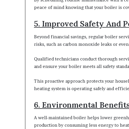
peace of mind knowing that your boiler is co
5. Improved Safety And 
Beyond financial savings, regular boiler servi
risks, such as carbon monoxide leaks or even
Qualified technicians conduct thorough servic
and ensure your boiler meets all safety standa
This proactive approach protects your house
heating system is operating safely and efficie
6. Environmental Benefit
A well-maintained boiler helps lower greenh
production by consuming less energy to hea