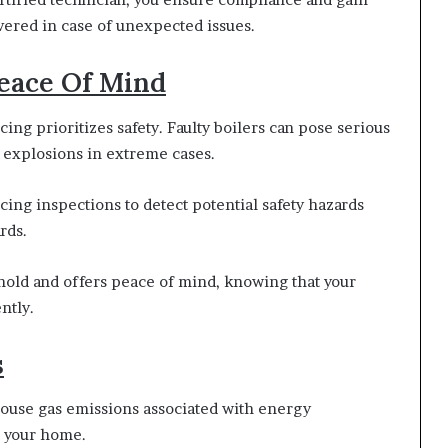
vered in case of unexpected issues.
Peace Of Mind
cing prioritizes safety. Faulty boilers can pose serious
 explosions in extreme cases.
ing inspections to detect potential safety hazards
rds.
hold and offers peace of mind, knowing that your
ntly.
s
ouse gas emissions associated with energy
t your home.