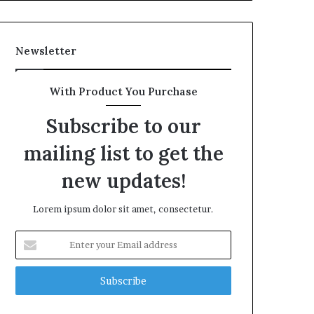
Newsletter
With Product You Purchase
Subscribe to our
mailing list to get the
new updates!
Lorem ipsum dolor sit amet, consectetur.
Enter
your
Email
address