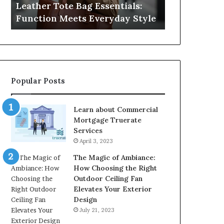
Leather Tote Bag Essentials:
Medical Neg
Protecting
Function Meets Everyday Style
Protecting 
Patient
Rights
Popular Posts
Learn about Commercial
Mortgage Truerate
Services
April 3, 2023
The Magic of Ambiance:
How Choosing the Right
Outdoor Ceiling Fan
Elevates Your Exterior
Design
July 21, 2023