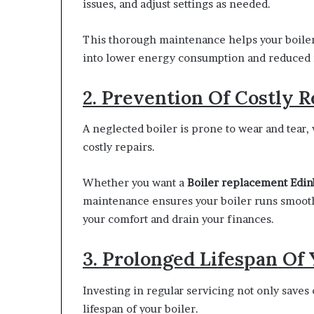
issues, and adjust settings as needed.
This thorough maintenance helps your boiler o
into lower energy consumption and reduced m
2. Prevention Of Costly R
A neglected boiler is prone to wear and tear
costly repairs.
Whether you want a
Boiler replacement Edi
maintenance ensures your boiler runs smooth
your comfort and drain your finances.
3. Prolonged Lifespan Of 
Investing in regular servicing not only saves
lifespan of your boiler.