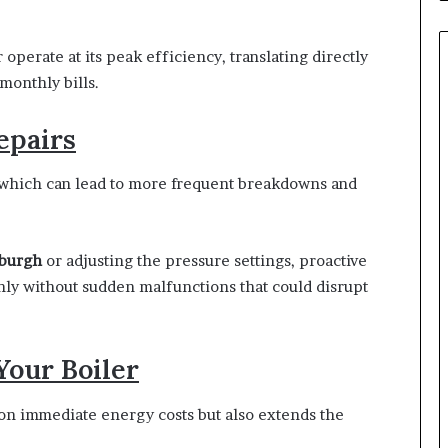
perate at its peak efficiency, translating directly
onthly bills.
epairs
, which can lead to more frequent breakdowns and
nburgh
or adjusting the pressure settings, proactive
ly without sudden malfunctions that could disrupt
Your Boiler
 on immediate energy costs but also extends the