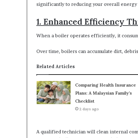
significantly to reducing your overall energy
1. Enhanced Efficiency 
When a boiler operates efficiently, it consu
Over time, boilers can accumulate dirt, debri
Related Articles
Comparing Health Insurance
Plans: A Malaysian Family’s
Checklist
2 days ago
A qualified technician will clean internal co