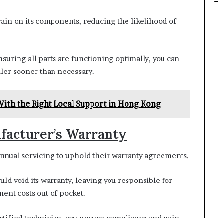
rain on its components, reducing the likelihood of
nsuring all parts are functioning optimally, you can
iler sooner than necessary.
With the Right Local Support in Hong Kong
facturer’s Warranty
nnual servicing to uphold their warranty agreements.
uld void its warranty, leaving you responsible for
ent costs out of pocket.
rtified technician, you ensure compliance and gain