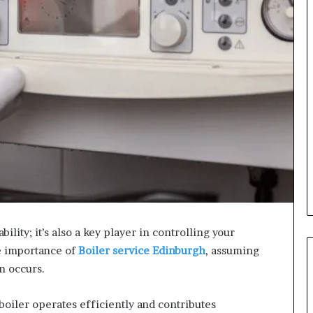
bility; it’s also a key player in controlling your
e importance of
Boiler service Edinburgh
, assuming
n occurs.
oiler operates efficiently and contributes