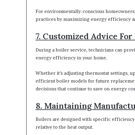
For environmentally-conscious homeowners, r
practices by maximizing energy efficiency 
7. Customized Advice For
During a boiler service, technicians can pro
energy efficiency in your home.
Whether it’s adjusting thermostat settings,
efficient boiler models for future replaceme
decisions that continue to save on energy cos
8. Maintaining Manufactu
Boilers are designed with specific efficienc
relative to the heat output.