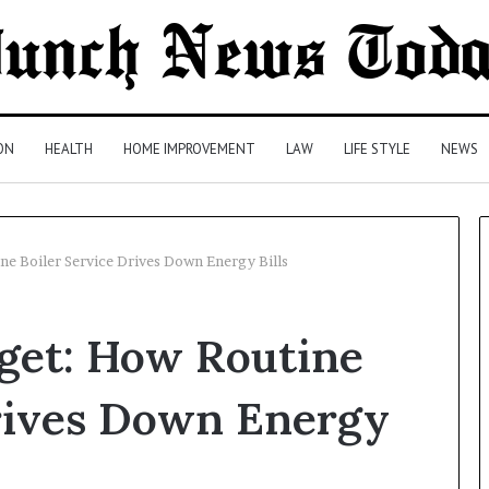
ON
HEALTH
HOME IMPROVEMENT
LAW
LIFE STYLE
NEWS
e Boiler Service Drives Down Energy Bills
Comparing
get: How Routine
Health
Insurance
Plans:
Drives Down Energy
A
Malaysian
2 days ago
Family’s
Comparing Health Insurance
Checklist