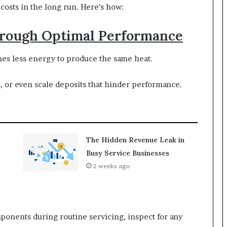
 costs in the long run. Here’s how:
Through Optimal Performance
mes less energy to produce the same heat.
s, or even scale deposits that hinder performance.
The Hidden Revenue Leak in
Busy Service Businesses
2 weeks ago
mponents during routine servicing, inspect for any