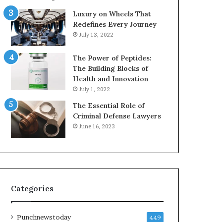
Luxury on Wheels That
Redefines Every Journey
July 13, 2022
The Power of Peptides:
The Building Blocks of
Health and Innovation
July 1, 2022
The Essential Role of
Criminal Defense Lawyers
June 16, 2023
Categories
Punchnewstoday
449