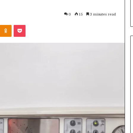
s in Milton, GA
Plans: A Malaysian Family’s
Checklist
0
15
3 minutes read
Kontakte
Odnoklassniki
Pocket