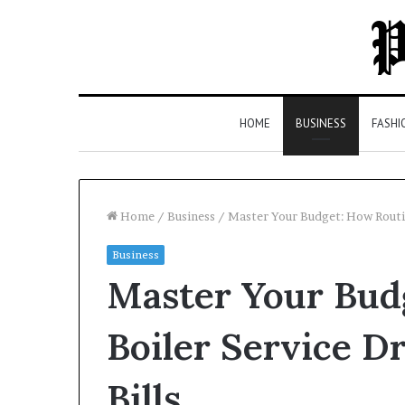
HOME
BUSINESS
FASHI
Home
/
Business
/
Master Your Budget: How Routin
Business
Top
Master Your Bud
5
Law
Firms
Boiler Service 
in
Milton,
Bills
GA
3 days ago
(2026