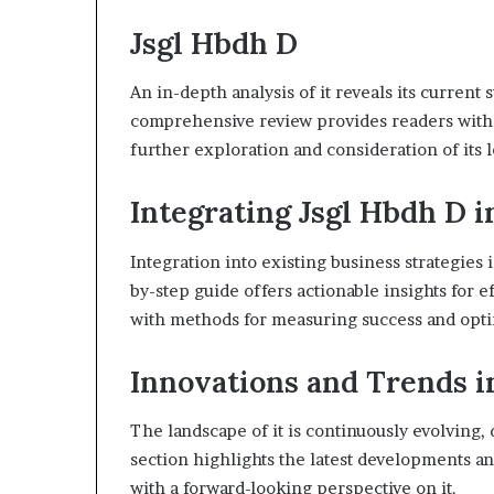
Jsgl Hbdh D
An in-depth analysis of it reveals its current 
comprehensive review provides readers with
further exploration and consideration of its 
Integrating Jsgl Hbdh D i
Integration into existing business strategies i
by-step guide offers actionable insights for e
with methods for measuring success and opt
Innovations and Trends i
The landscape of it is continuously evolving,
section highlights the latest developments an
with a forward-looking perspective on it.