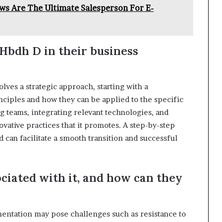
s Are The Ultimate Salesperson For E-
Hbdh D in their business
lves a strategic approach, starting with a
ciples and how they can be applied to the specific
ng teams, integrating relevant technologies, and
vative practices that it promotes. A step-by-step
d can facilitate a smooth transition and successful
ciated with it, and how can they
mentation may pose challenges such as resistance to