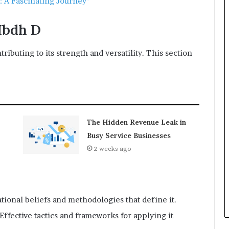
 A Fascinating Journey”
Hbdh D
tributing to its strength and versatility. This section
The Hidden Revenue Leak in
Busy Service Businesses
2 weeks ago
ional beliefs and methodologies that define it.
ffective tactics and frameworks for applying it