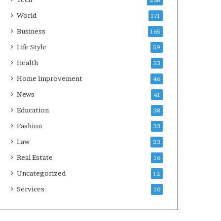
208
World
171
Business
165
Life Style
59
Health
53
Home Improvement
46
News
41
Education
38
Fashion
33
Law
23
Real Estate
16
Uncategorized
12
Services
10