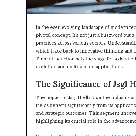
In the ever-evolving landscape of modern tec
pivotal concept. It’s not just a buzzword but
practices across various sectors. Understandi
which trace back to innovative thinking and th
This introduction sets the stage for a detaile
evolution and multifaceted applications.
The Significance of Jsgl 
The impact of Jsgl Hbdh D on the industry is
fields benefit significantly from its applicat
and strategic outcomes. This segment uncovers
highlighting its crucial role in the advanceme