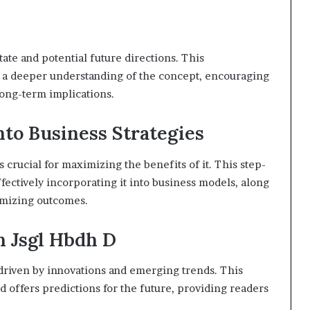
state and potential future directions. This
 a deeper understanding of the concept, encouraging
long-term implications.
nto Business Strategies
s crucial for maximizing the benefits of it. This step-
ffectively incorporating it into business models, along
imizing outcomes.
n Jsgl Hbdh D
 driven by innovations and emerging trends. This
d offers predictions for the future, providing readers