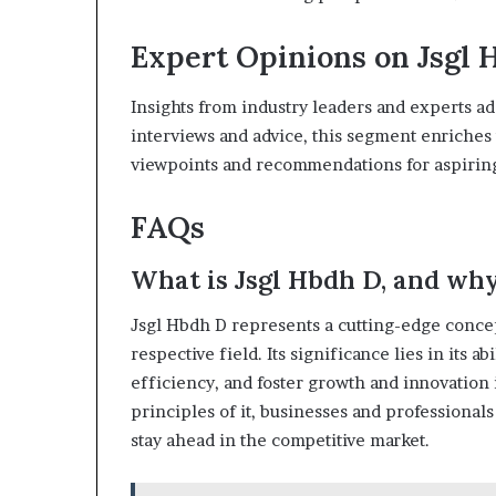
Expert Opinions on Jsgl 
Insights from industry leaders and experts ad
interviews and advice, this segment enriches
viewpoints and recommendations for aspiring
FAQs
What is Jsgl Hbdh D, and why 
Jsgl Hbdh D represents a cutting-edge concep
respective field. Its significance lies in its 
efficiency, and foster growth and innovation 
principles of it, businesses and professional
stay ahead in the competitive market.