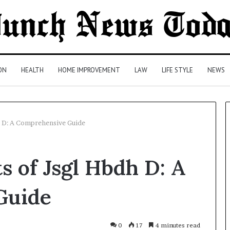
ON
HEALTH
HOME IMPROVEMENT
LAW
LIFE STYLE
NEWS
h D: A Comprehensive Guide
Comparing
s of Jsgl Hbdh D: A
Health
Insurance
Plans:
Guide
A
Malaysian
1 day ago
Family’s
Comparing Health Insurance
0
17
4 minutes read
Checklist