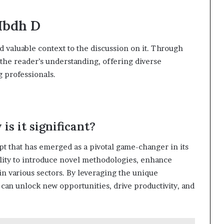
Hbdh D
d valuable context to the discussion on it. Through
 the reader’s understanding, offering diverse
 professionals.
is it significant?
t that has emerged as a pivotal game-changer in its
ability to introduce novel methodologies, enhance
in various sectors. By leveraging the unique
s can unlock new opportunities, drive productivity, and