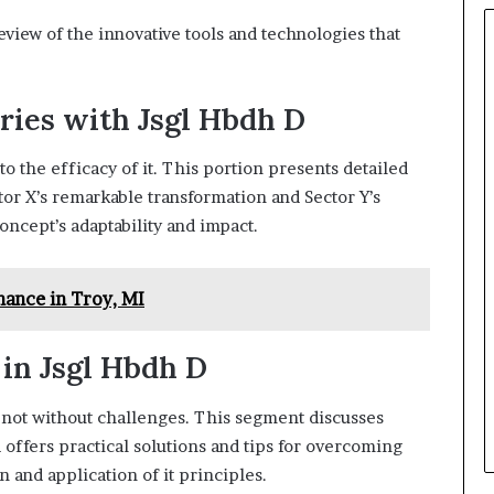
view of the innovative tools and technologies that
ries with Jsgl Hbdh D
o the efficacy of it. This portion presents detailed
ctor X’s remarkable transformation and Sector Y’s
concept’s adaptability and impact.
ance in Troy, MI
 in Jsgl Hbdh D
s not without challenges. This segment discusses
offers practical solutions and tips for overcoming
 and application of it principles.