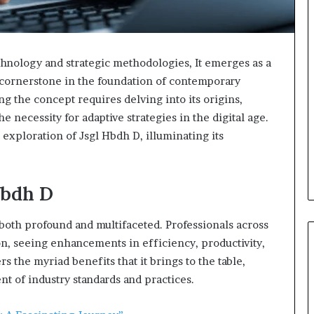
hnology and strategic methodologies, It emerges as a
 a cornerstone in the foundation of contemporary
ng the concept requires delving into its origins,
e necessity for adaptive strategies in the digital age.
d exploration of Jsgl Hbdh D, illuminating its
Hbdh D
 both profound and multifaceted. Professionals across
ion, seeing enhancements in efficiency, productivity,
 the myriad benefits that it brings to the table,
nt of industry standards and practices.