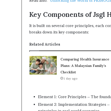
Read also:
“Unlocking the World of PKSHOGS:
Key Components of Jsgl 
It is built on several core principles, each con
breaks down its key components:
Related Articles
Comparing Health Insurance
Plans: A Malaysian Family’s
Checklist
1 day ago
Element 1: Core Principles – The foundat
Element 2: Implementation Strategies – E
principles in real-world scenarios.