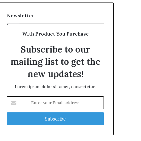
Newsletter
With Product You Purchase
Subscribe to our
mailing list to get the
new updates!
Lorem ipsum dolor sit amet, consectetur.
Enter
your
Email
address