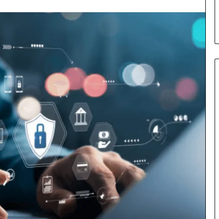
s in Milton, GA
Plans: A Malaysian Family’s
Checklist