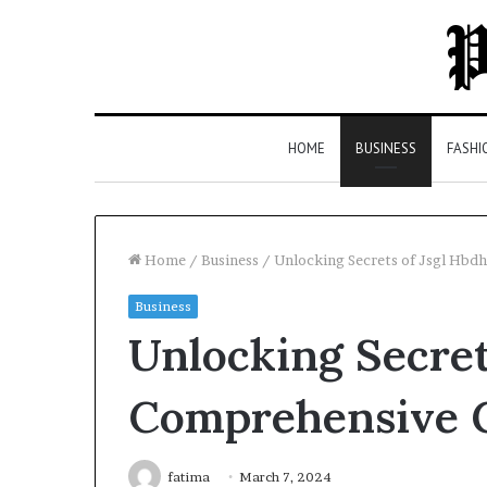
HOME
BUSINESS
FASHI
Home
/
Business
/
Unlocking Secrets of Jsgl Hbd
Business
Top
Unlocking Secret
5
Law
Firms
Comprehensive 
in
Milton,
GA
fatima
March 7, 2024
2 days ago
(2026