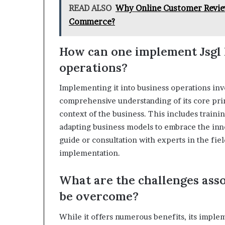
READ ALSO
Why Online Customer Review
Commerce?
How can one implement Jsgl 
operations?
Implementing it into business operations invo
comprehensive understanding of its core prin
context of the business. This includes traini
adapting business models to embrace the inno
guide or consultation with experts in the fiel
implementation.
What are the challenges asso
be overcome?
While it offers numerous benefits, its imple