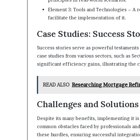
Element 3: Tools and Technologies – A re
facilitate the implementation of it.
Case Studies: Success Sto
Success stories serve as powerful testaments t
case studies from various sectors, such as Se
significant efficiency gains, illustrating the 
READ ALSO
Researching Mortgage Refin
Challenges and Solutions
Despite its many benefits, implementing it i
common obstacles faced by professionals and 
these hurdles, ensuring successful integration