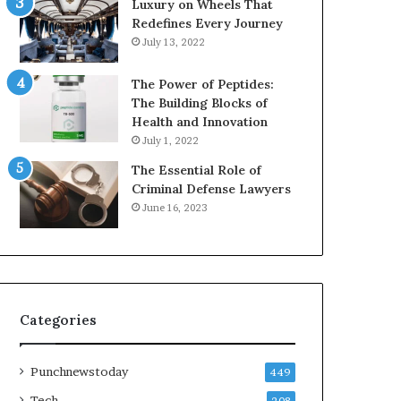
Luxury on Wheels That
Redefines Every Journey
July 13, 2022
The Power of Peptides:
The Building Blocks of
Health and Innovation
July 1, 2022
The Essential Role of
Criminal Defense Lawyers
June 16, 2023
Categories
Punchnewstoday
449
Tech