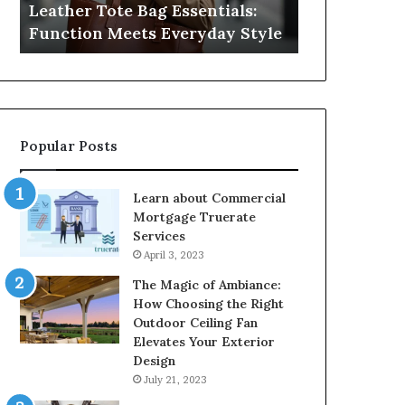
Leather Tote Bag Essentials:
Medical Neg
Protecting
Function Meets Everyday Style
Protecting 
Patient
Rights
Popular Posts
Learn about Commercial
Mortgage Truerate
Services
April 3, 2023
The Magic of Ambiance:
How Choosing the Right
Outdoor Ceiling Fan
Elevates Your Exterior
Design
July 21, 2023