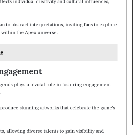
flects individual creativity and cultural influences,
m to abstract interpretations, inviting fans to explore
 within the Apex universe.
le
Engagement
nds plays a pivotal role in fostering engagement
.
o produce stunning artworks that celebrate the game’s
, allowing diverse talents to gain visibility and