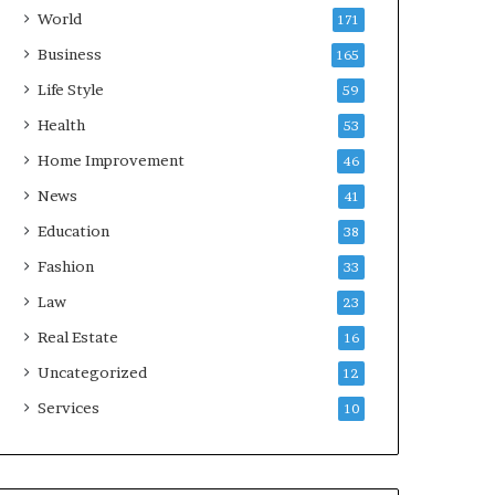
World
171
Business
165
Life Style
59
Health
53
Home Improvement
46
News
41
Education
38
Fashion
33
Law
23
Real Estate
16
Uncategorized
12
Services
10