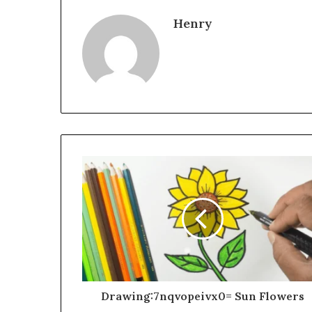
Henry
Drawing:7nqvopeivx0= Sun Flowers