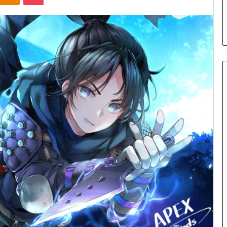
s in Milton, GA
Plans: A Malaysian Family’s
Checklist