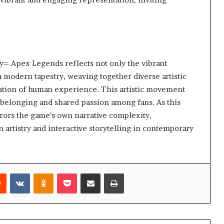
y= Apex Legends reflects not only the vibrant
 a modern tapestry, weaving together diverse artistic
ration of human experience. This artistic movement
f belonging and shared passion among fans. As this
rrors the game’s own narrative complexity,
artistry and interactive storytelling in contemporary
rest
Reddit
VKontakte
Odnoklassniki
Pocket
Share via Email
Print