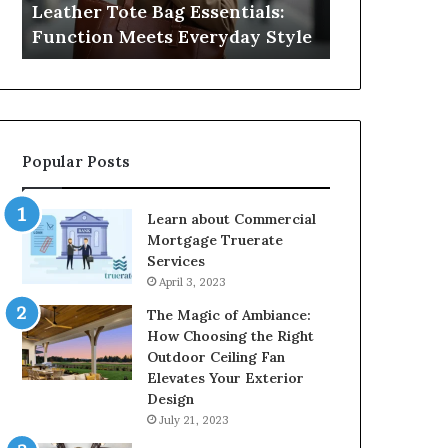
Leather Tote Bag Essentials:
Medical Neg
Protecting
Function Meets Everyday Style
Protecting 
Patient
Rights
Popular Posts
Learn about Commercial
Mortgage Truerate
Services
April 3, 2023
The Magic of Ambiance:
How Choosing the Right
Outdoor Ceiling Fan
Elevates Your Exterior
Design
July 21, 2023