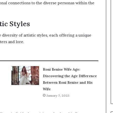
onal connections to the diverse personas within the
tic Styles
iversity of artistic styles, each offering a unique
ters and lore.
Roni Benise Wife Age:
Discovering the Age Difference
Between Roni Benise and His
Wife
January 7, 2025