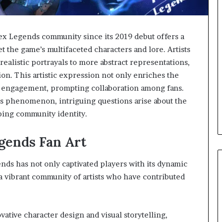
 Legends community since its 2019 debut offers a
t the game’s multifaceted characters and lore. Artists
ealistic portrayals to more abstract representations,
sion. This artistic expression not only enriches the
 engagement, prompting collaboration among fans.
is phenomenon, intriguing questions arise about the
aping community identity.
gends Fan Art
nds has not only captivated players with its dynamic
a vibrant community of artists who have contributed
vative character design and visual storytelling,