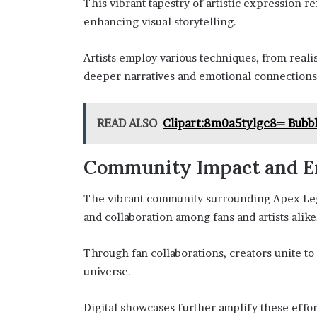
This vibrant tapestry of artistic expression re
enhancing visual storytelling.
Artists employ various techniques, from realis
deeper narratives and emotional connections
READ ALSO
Clipart:8m0a5tylgc8= Bubb
Community Impact and 
The vibrant community surrounding Apex Lege
and collaboration among fans and artists alike
Through fan collaborations, creators unite t
universe.
Digital showcases further amplify these efforts