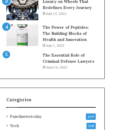
Luxury on Wheels That
Redefines Every Journey
July 13, 2022
The Power of Peptides:
The Building Blocks of
Health and Innovation
July 1, 2022
The Essential Role of
Criminal Defense Lawyers
June 16, 2023
Categories
Punchnewstoday
449
Tech
208