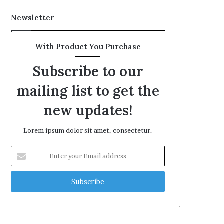
Newsletter
With Product You Purchase
Subscribe to our
mailing list to get the
new updates!
Lorem ipsum dolor sit amet, consectetur.
Enter
your
Email
address