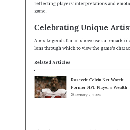
reflecting players’ interpretations and emoti
game.
Celebrating Unique Artis
Apex Legends fan art showcases a remarkable d
lens through which to view the game’s charac
Related Articles
Rosevelt Colvin Net Worth:
Former NFL Player’s Wealth
January 7, 2025