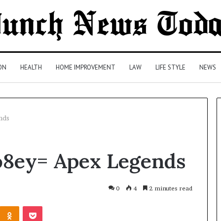
ON
HEALTH
HOME IMPROVEMENT
LAW
LIFE STYLE
NEWS
nds
Comparing
o8ey= Apex Legends
Health
Insurance
Plans:
A
0
4
2 minutes read
Malaysian
2 days ago
Kontakte
Odnoklassniki
Pocket
Family’s
Comparing Health Insurance
Checklist