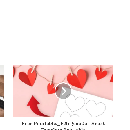
Free Printable:_F2lrgeu50u= Heart
Template Printable