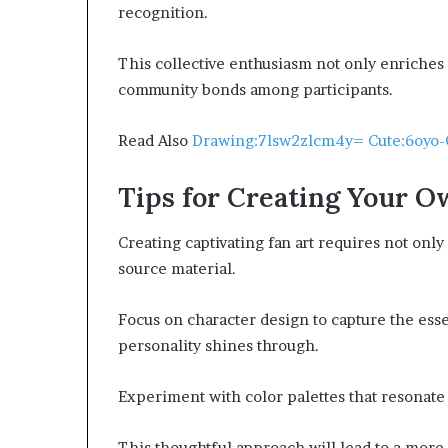
recognition.
This collective enthusiasm not only enriche
community bonds among participants.
Read Also
Drawing:7lsw2zlcm4y= Cute:6oyo-
Tips for Creating Your O
Creating captivating fan art requires not only 
source material.
Focus on character design to capture the ess
personality shines through.
Experiment with color palettes that resonate 
This thoughtful approach will lead to a more