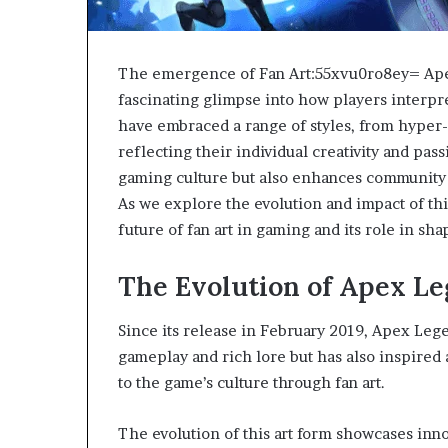
The emergence of Fan Art:55xvu0ro8ey= Apex
fascinating glimpse into how players interpre
have embraced a range of styles, from hyper-r
reflecting their individual creativity and pas
gaming culture but also enhances community
As we explore the evolution and impact of th
future of fan art in gaming and its role in sh
The Evolution of Apex Le
Since its release in February 2019, Apex Lege
gameplay and rich lore but has also inspired 
to the game’s culture through fan art.
The evolution of this art form showcases inno