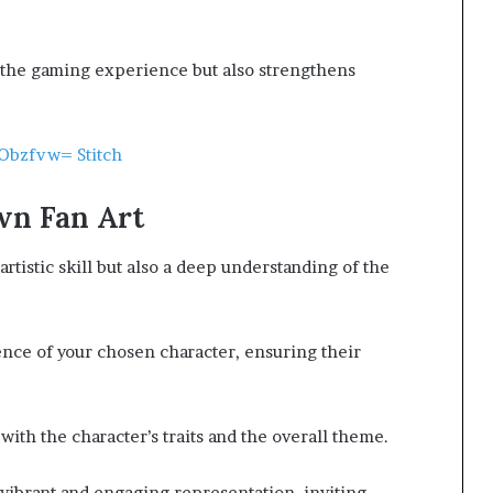
s the gaming experience but also strengthens
Obzfvw= Stitch
wn Fan Art
artistic skill but also a deep understanding of the
ence of your chosen character, ensuring their
with the character’s traits and the overall theme.
 vibrant and engaging representation, inviting