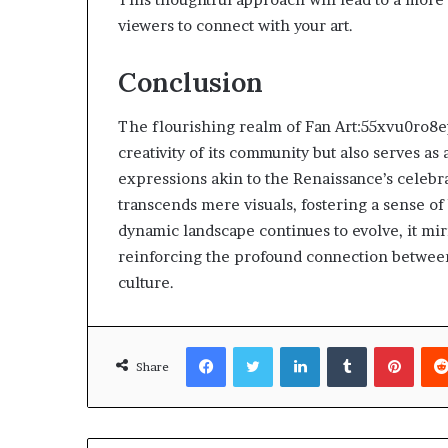
viewers to connect with your art.
Conclusion
The flourishing realm of Fan Art:55xvu0ro8e
creativity of its community but also serves as
expressions akin to the Renaissance’s celeb
transcends mere visuals, fostering a sense o
dynamic landscape continues to evolve, it mi
reinforcing the profound connection between 
culture.
Facebook
Twitter
LinkedIn
Tumblr
Pinte
Share