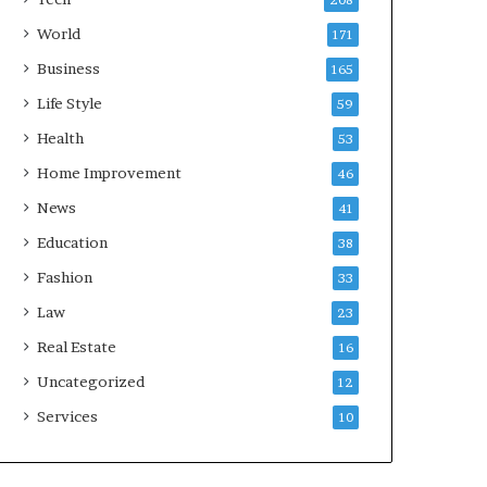
208
World
171
Business
165
Life Style
59
Health
53
Home Improvement
46
News
41
Education
38
Fashion
33
Law
23
Real Estate
16
Uncategorized
12
Services
10