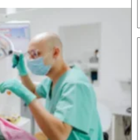
s in Milton, GA
Plans: A Malaysian Family’s
Checklist