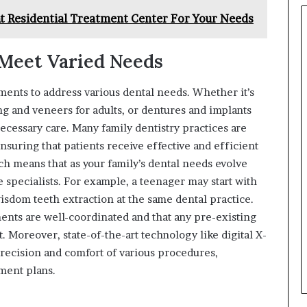
t Residential Treatment Center For Your Needs
Meet Varied Needs
tments to address various dental needs. Whether it’s
ng and veneers for adults, or dentures and implants
necessary care. Many family dentistry practices are
nsuring that patients receive effective and efficient
h means that as your family’s dental needs evolve
e specialists. For example, a teenager may start with
isdom teeth extraction at the same dental practice.
tments are well-coordinated and that any pre-existing
. Moreover, state-of-the-art technology like digital X-
recision and comfort of various procedures,
ment plans.