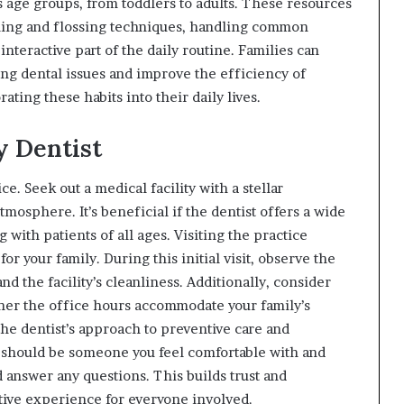
us age groups, from toddlers to adults. These resources
shing and flossing techniques, handling common
interactive part of the daily routine. Families can
ing dental issues and improve the efficiency of
ting these habits into their daily lives.
y Dentist
e. Seek out a medical facility with a stellar
atmosphere. It’s beneficial if the dentist offers a wide
with patients of all ages. Visiting the practice
 for your family. During this initial visit, observe the
nd the facility’s cleanliness. Additionally, consider
her the office hours accommodate your family’s
 the dentist’s approach to preventive care and
 should be someone you feel comfortable with and
 answer any questions. This builds trust and
tive experience for everyone involved.