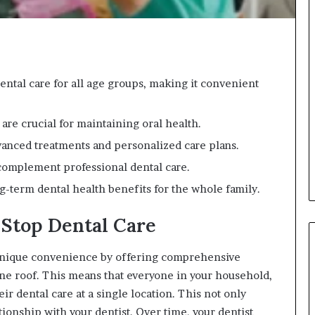
ntal care for all age groups, making it convenient
 are crucial for maintaining oral health.
dvanced treatments and personalized care plans.
complement professional dental care.
ng-term dental health benefits for the whole family.
Stop Dental Care
unique convenience by offering comprehensive
 one roof. This means that everyone in your household,
ir dental care at a single location. This not only
ationship with your dentist. Over time, your dentist