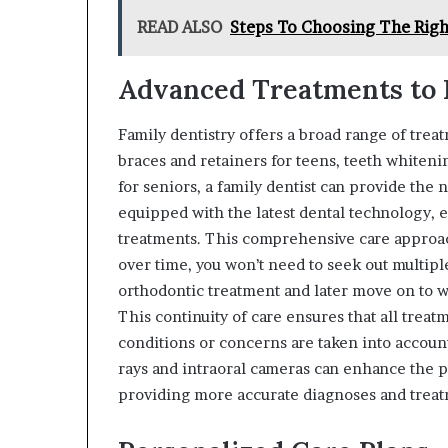
READ ALSO
Steps To Choosing The Righ
Advanced Treatments to 
Family dentistry offers a broad range of trea
braces and retainers for teens, teeth whiteni
for seniors, a family dentist can provide the 
equipped with the latest dental technology, e
treatments. This comprehensive care approac
over time, you won’t need to seek out multipl
orthodontic treatment and later move on to w
This continuity of care ensures that all trea
conditions or concerns are taken into account
rays and intraoral cameras can enhance the p
providing more accurate diagnoses and treat