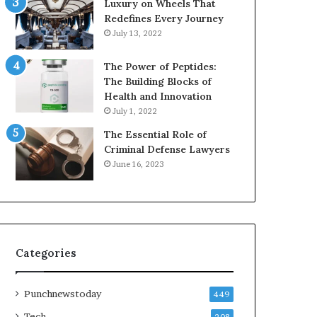
Luxury on Wheels That
Redefines Every Journey
July 13, 2022
The Power of Peptides:
The Building Blocks of
Health and Innovation
July 1, 2022
The Essential Role of
Criminal Defense Lawyers
June 16, 2023
Categories
Punchnewstoday
449
Tech