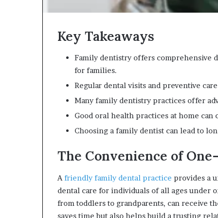
Key Takeaways
Family dentistry offers comprehensive de
for families.
Regular dental visits and preventive care
Many family dentistry practices offer a
Good oral health practices at home can 
Choosing a family dentist can lead to lo
The Convenience of One-
A
friendly family dental practice
provides a 
dental care for individuals of all ages under
from toddlers to grandparents, can receive the
saves time but also helps build a trusting rel