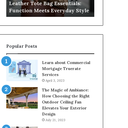
Leather Tote Bag Essentials:
Medical Neg
Protecting
Function Meets Everyday Style
Protecting 
Patient
Rights
Popular Posts
Learn about Commercial
Mortgage Truerate
Services
April 3, 2023
The Magic of Ambiance:
How Choosing the Right
Outdoor Ceiling Fan
Elevates Your Exterior
Design
July 21, 2023