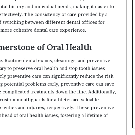
tal history and individual needs, making it easier to
ffectively. The consistency of care provided by a
f switching between different dental offices for
 more cohesive dental care experience.
nerstone of Oral Health
re. Routine dental exams, cleanings, and preventive
ry to preserve oral health and stop tooth issues
arly preventive care can significantly reduce the risk
g potential problems early, preventive care can save
 complicated treatments down the line. Additionally,
d custom mouthguards for athletes are valuable
cavities and injuries, respectively. These preventive
head of oral health issues, fostering a lifetime of