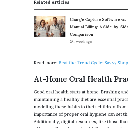
Related Articles
Charge Capture Software vs.
Manual Billing: A Side-by-Sid
Comparison
1 week ago
Read more:
Beat the Trend Cycle: Savvy Shop
At-Home Oral Health Pra
Good oral health starts at home. Brushing an
maintaining a healthy diet are essential pract
modeling these habits to their children from
importance of proper oral hygiene can set the
Additionally, digital resources, like those fo