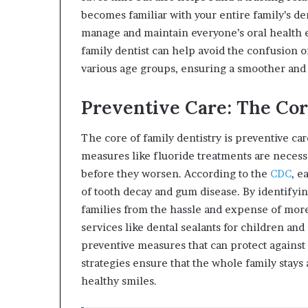
becomes familiar with your entire family’s den
manage and maintain everyone’s oral health e
family dentist can help avoid the confusion o
various age groups, ensuring a smoother and
Preventive Care: The Cor
The core of family dentistry is preventive ca
measures like fluoride treatments are necessa
before they worsen. According to the
CDC
, e
of tooth decay and gum disease. By identifyin
families from the hassle and expense of more
services like dental sealants for children an
preventive measures that can protect against 
strategies ensure that the whole family stays a
healthy smiles.