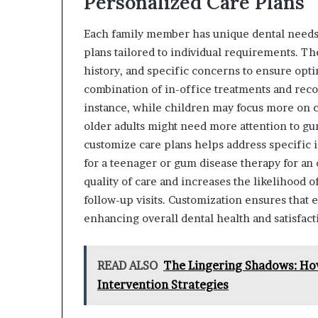
Personalized Care Plans
Each family member has unique dental needs, 
plans tailored to individual requirements. The
history, and specific concerns to ensure opti
combination of in-office treatments and rec
instance, while children may focus more on c
older adults might need more attention to gum
customize care plans helps address specific 
for a teenager or gum disease therapy for an 
quality of care and increases the likelihoo
follow-up visits. Customization ensures that 
enhancing overall dental health and satisfact
READ ALSO
The Lingering Shadows: How
Intervention Strategies