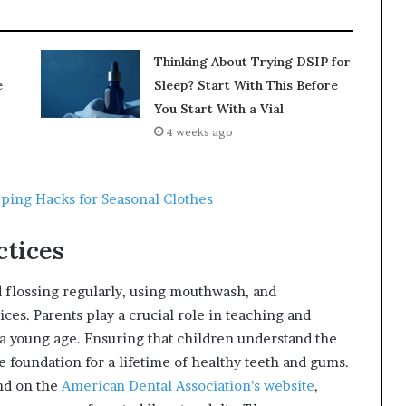
Thinking About Trying DSIP for
e
Sleep? Start With This Before
You Start With a Vial
4 weeks ago
ping Hacks for Seasonal Clothes
ctices
d flossing regularly, using mouthwash, and
ices. Parents play a crucial role in teaching and
 a young age. Ensuring that children understand the
 foundation for a lifetime of healthy teeth and gums.
und on the
American Dental Association’s website
,