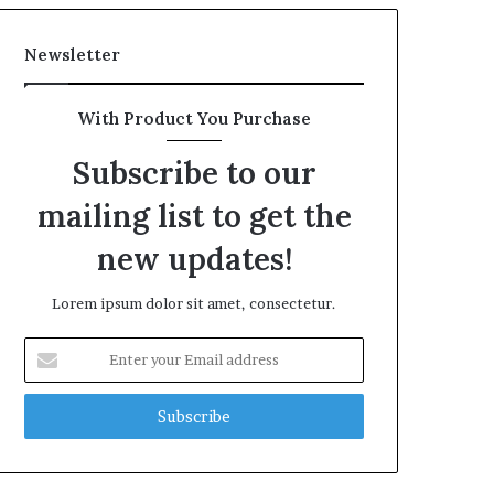
Newsletter
With Product You Purchase
Subscribe to our
mailing list to get the
new updates!
Lorem ipsum dolor sit amet, consectetur.
Enter
your
Email
address