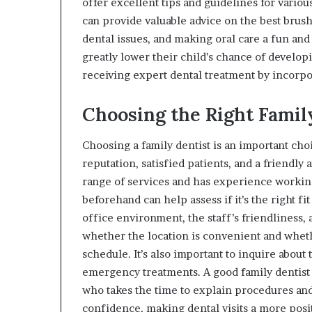
offer excellent tips and guidelines for vario
can provide valuable advice on the best bru
dental issues, and making oral care a fun and 
greatly lower their child’s chance of develop
receiving expert dental treatment by incorpora
Choosing the Right Famil
Choosing a family dentist is an important choic
reputation, satisfied patients, and a friendly 
range of services and has experience working 
beforehand can help assess if it’s the right fit
office environment, the staff’s friendliness, a
whether the location is convenient and whet
schedule. It’s also important to inquire about
emergency treatments. A good family dentist
who takes the time to explain procedures and
confidence, making dental visits a more posi