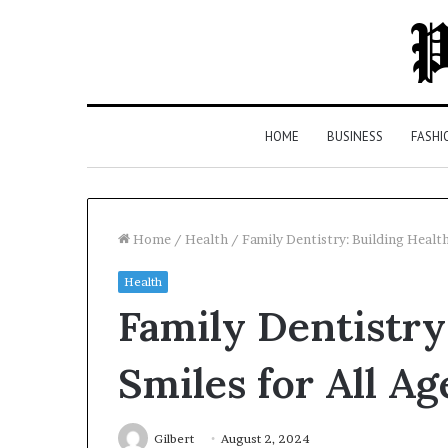
HOME
BUSINESS
FASHI
Home
/
Health
/
Family Dentistry: Building Health
Health
Top
Family Dentistry
5
Law
Firms
Smiles for All Ag
in
Milton,
GA
Gilbert
August 2, 2024
3 days ago
(2026