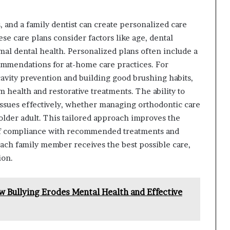
and a family dentist can create personalized care
se care plans consider factors like age, dental
mal dental health. Personalized plans often include a
ommendations for at-home care practices. For
avity prevention and building good brushing habits,
 health and restorative treatments. The ability to
issues effectively, whether managing orthodontic care
older adult. This tailored approach improves the
d of compliance with recommended treatments and
each family member receives the best possible care,
ion.
 Bullying Erodes Mental Health and Effective