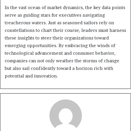
In the vast ocean of market dynamics, the key data points
serve as guiding stars for executives navigating
treacherous waters. Just as seasoned sailors rely on
constellations to chart their course, leaders must harness
these insights to steer their organizations toward
emerging opportunities. By embracing the winds of
technological advancement and consumer behavior,
companies can not only weather the storms of change
but also sail confidently toward a horizon rich with
potential and innovation.