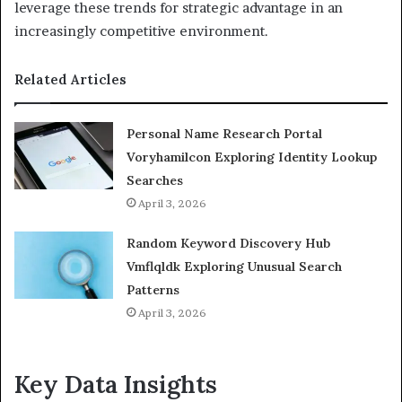
leverage these trends for strategic advantage in an
increasingly competitive environment.
Related Articles
Personal Name Research Portal
Voryhamilcon Exploring Identity Lookup
Searches
April 3, 2026
Random Keyword Discovery Hub
Vmflqldk Exploring Unusual Search
Patterns
April 3, 2026
Key Data Insights