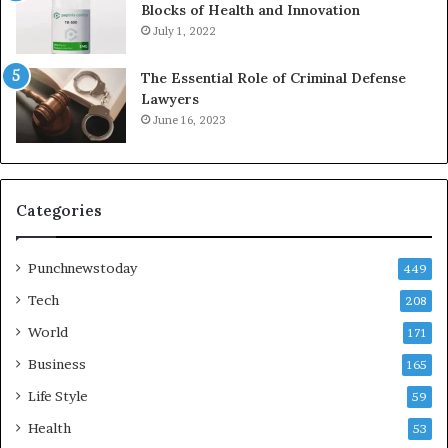
Blocks of Health and Innovation
July 1, 2022
The Essential Role of Criminal Defense
Lawyers
June 16, 2023
Categories
Punchnewstoday
449
Tech
208
World
171
Business
165
Life Style
59
Health
53