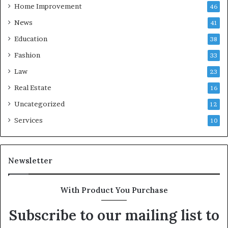
Home Improvement
46
News
41
Education
38
Fashion
33
Law
23
Real Estate
16
Uncategorized
12
Services
10
Newsletter
With Product You Purchase
Subscribe to our mailing list to