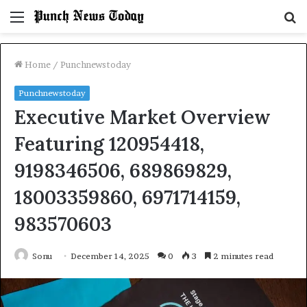
Menu
S
fo
Home
/
Punchnewstoday
Punchnewstoday
Executive Market Overview
Featuring 120954418,
9198346506, 689869829,
18003359860, 6971714159,
983570603
Sonu
December 14, 2025
0
3
2 minutes read