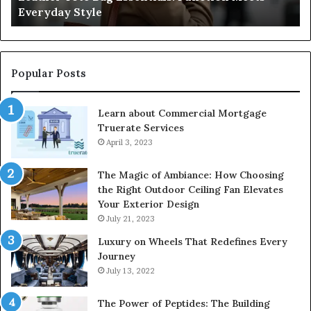
Everyday Style
Pa
Ri
Popular Posts
Learn about Commercial Mortgage
Truerate Services
April 3, 2023
The Magic of Ambiance: How Choosing
the Right Outdoor Ceiling Fan Elevates
Your Exterior Design
July 21, 2023
Luxury on Wheels That Redefines Every
Journey
July 13, 2022
The Power of Peptides: The Building