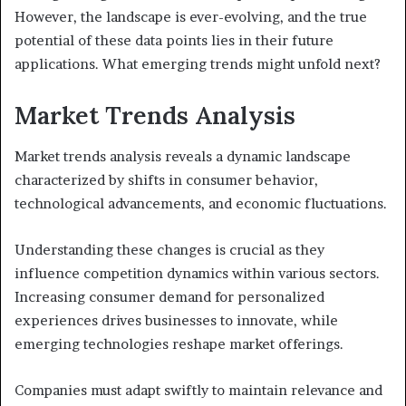
However, the landscape is ever-evolving, and the true
potential of these data points lies in their future
applications. What emerging trends might unfold next?
Market Trends Analysis
Market trends analysis reveals a dynamic landscape
characterized by shifts in consumer behavior,
technological advancements, and economic fluctuations.
Understanding these changes is crucial as they
influence competition dynamics within various sectors.
Increasing consumer demand for personalized
experiences drives businesses to innovate, while
emerging technologies reshape market offerings.
Companies must adapt swiftly to maintain relevance and