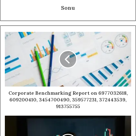
Sonu
Corporate Benchmarking Report on 6977032618,
609200410, 3454700490, 359577231, 372443539,
913755755