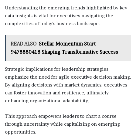
Understanding the emerging trends highlighted by key
data insights is vital for executives navigating the
complexities of today’s business landscape.
READ ALSO
Stellar Momentum Start
9478880418 Shaping Transformative Success
Strategic implications for leadership strategies
emphasize the need for agile executive decision making.
By aligning decisions with market dynamics, executives
can foster innovation and resilience, ultimately
enhancing organizational adaptability.
This approach empowers leaders to chart a course
through uncertainty while capitalizing on emerging
opportunities.