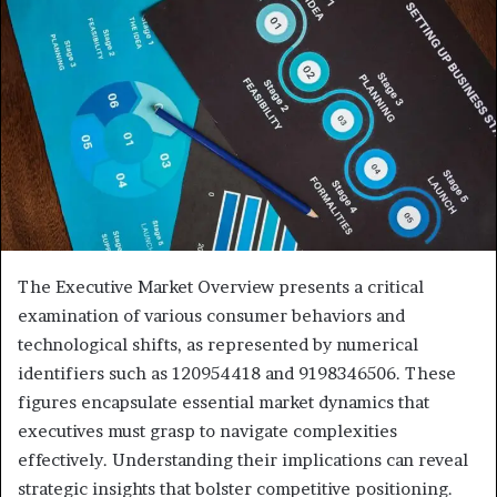
The Executive Market Overview presents a critical
examination of various consumer behaviors and
technological shifts, as represented by numerical
identifiers such as 120954418 and 9198346506. These
figures encapsulate essential market dynamics that
executives must grasp to navigate complexities
effectively. Understanding their implications can reveal
strategic insights that bolster competitive positioning.