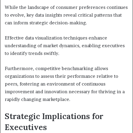
While the landscape of consumer preferences continues
to evolve, key data insights reveal critical patterns that
can inform strategic decision-making.
Effective data visualization techniques enhance
understanding of market dynamics, enabling executives
to identify trends swiftly.
Furthermore, competitive benchmarking allows
organizations to assess their performance relative to
peers, fostering an environment of continuous
improvement and innovation necessary for thriving in a
rapidly changing marketplace.
Strategic Implications for
Executives