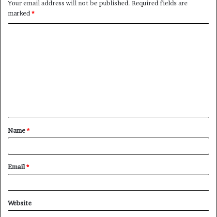
Your email address will not be published.
Required fields are
marked
*
C
o
m
m
e
n
t
Name
*
*
Email
*
Website