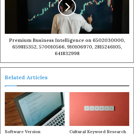
Premium Business Intelligence on 6502030000,
659815352, 570010566, 910106970, 2815246105,
641832998
Related Articles
Software Version
Cultural Keyword Research