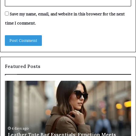
Save my name, email, and website in this browser for the next
time I comment.
Featured Posts
Leather
A
Tote
Co
Bag
Gu
Essentials:
to
Function
Na
Meets
Me
Everyday
Ne
Style
an
4 days ago
Leather Tote Bag Essentials: Function Meets
Pr