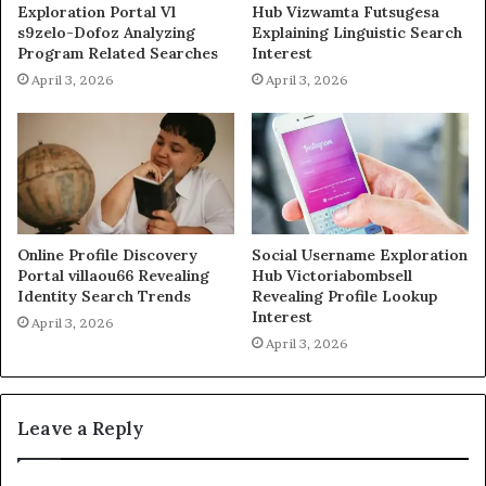
Exploration Portal Vl
Hub Vizwamta Futsugesa
s9zelo-Dofoz Analyzing
Explaining Linguistic Search
Program Related Searches
Interest
April 3, 2026
April 3, 2026
Online Profile Discovery
Social Username Exploration
Portal villaou66 Revealing
Hub Victoriabombsell
Identity Search Trends
Revealing Profile Lookup
Interest
April 3, 2026
April 3, 2026
Leave a Reply