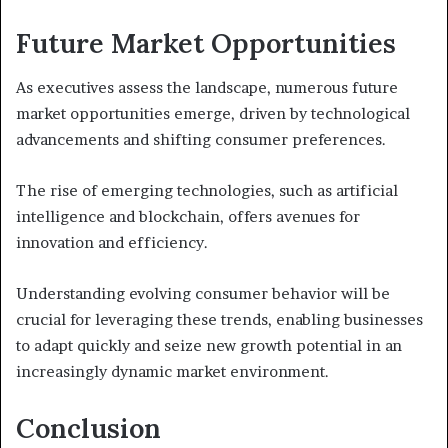
Future Market Opportunities
As executives assess the landscape, numerous future
market opportunities emerge, driven by technological
advancements and shifting consumer preferences.
The rise of emerging technologies, such as artificial
intelligence and blockchain, offers avenues for
innovation and efficiency.
Understanding evolving consumer behavior will be
crucial for leveraging these trends, enabling businesses
to adapt quickly and seize new growth potential in an
increasingly dynamic market environment.
Conclusion