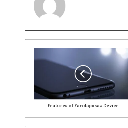
Features of Farolapusaz Device