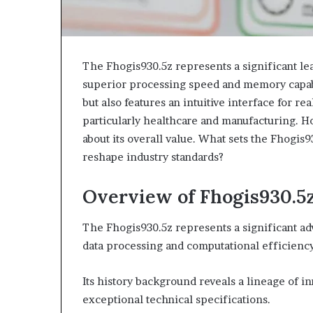
The Fhogis930.5z represents a significant le
superior processing speed and memory capabi
but also features an intuitive interface for rea
particularly healthcare and manufacturing. H
about its overall value. What sets the Fhogis9
reshape industry standards?
Overview of Fhogis930.5
The Fhogis930.5z represents a significant ad
data processing and computational efficiency
Its history background reveals a lineage of i
exceptional technical specifications.