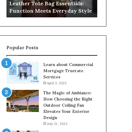
Leather Tote Bag Essentials:
Medical Neg
Protecting
Function Meets Everyday Style
Protecting 
Patient
Rights
Popular Posts
Learn about Commercial
Mortgage Truerate
Services
April 3, 2023
The Magic of Ambiance:
How Choosing the Right
Outdoor Ceiling Fan
Elevates Your Exterior
Design
July 21, 2023