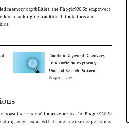
ed memory capabilities, the Fhogis930.5z empowers
edom, challenging traditional limitations and
ties.
al
Random Keyword Discovery
Hub Vmflqldk Exploring
Unusual Search Patterns
April 3, 2026
ions
n boast incremental improvements, the Fhogis930.5z
f cutting-edge features that redefine user experience.