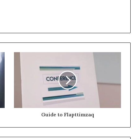
Guide to Flapttimzaq