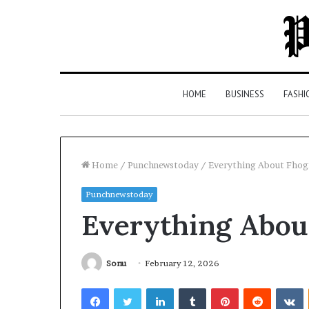
HOME
BUSINESS
FASHI
Home
/
Punchnewstoday
/
Everything About Fhog
Punchnewstoday
Top
Everything Abou
5
Law
Firms
in
Sonu
February 12, 2026
Milton,
Facebook
Twitter
LinkedIn
Tumblr
Pinterest
Reddit
V
GA
2 days ago
(2026