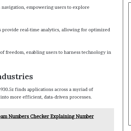
ss navigation, empowering users to explore
rovide real-time analytics, allowing for optimized
e of freedom, enabling users to harness technology in
ndustries
s930.5z finds applications across a myriad of
 into more efficient, data-driven processes.
 Spam Numbers Checker Explaining Number