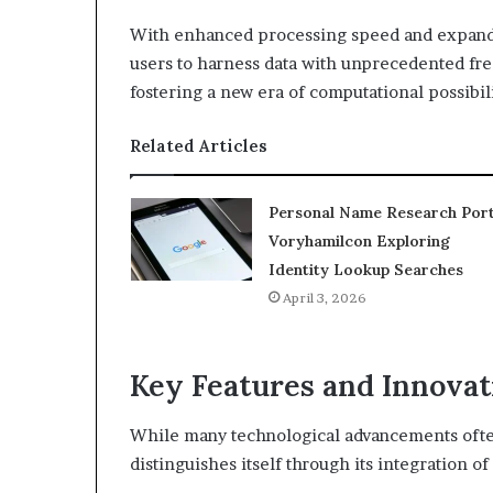
With enhanced processing speed and expand
users to harness data with unprecedented fre
fostering a new era of computational possibili
Related Articles
Personal Name Research Port
Voryhamilcon Exploring
Identity Lookup Searches
April 3, 2026
Key Features and Innovat
While many technological advancements ofte
distinguishes itself through its integration o