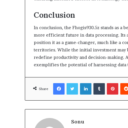
Conclusion
In conclusion, the Fhogis930.5z stands as a b
more efficient future in data processing. Its 
position it as a game-changer, much like a 
territories. While the initial investment may
redefine productivity and decision-making. A
exemplifies the potential of harnessing data 
Facebook
Twitter
LinkedIn
Tumblr
Pinte
Share
Sonu