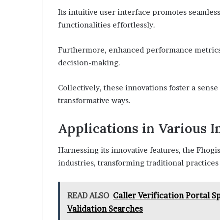
Its intuitive user interface promotes seamle
functionalities effortlessly.
Furthermore, enhanced performance metrics p
decision-making.
Collectively, these innovations foster a sens
transformative ways.
Applications in Various I
Harnessing its innovative features, the Fhogi
industries, transforming traditional practices
READ ALSO
Caller Verification Portal
Validation Searches