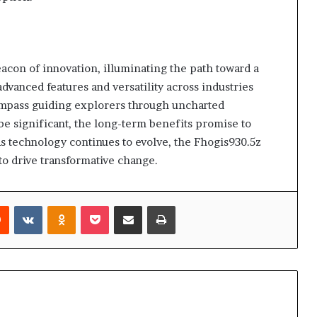
eacon of innovation, illuminating the path toward a
advanced features and versatility across industries
compass guiding explorers through uncharted
 be significant, the long-term benefits promise to
s technology continues to evolve, the Fhogis930.5z
to drive transformative change.
rest
Reddit
VKontakte
Odnoklassniki
Pocket
Share via Email
Print