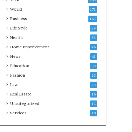
208
World
171
Business
165
Life Style
59
Health
53
Home Improvement
46
News
41
Education
38
Fashion
33
Law
23
Real Estate
16
Uncategorized
12
Services
10