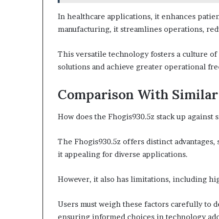
In healthcare applications, it enhances patie
manufacturing, it streamlines operations, re
This versatile technology fosters a culture o
solutions and achieve greater operational fr
Comparison With Similar
How does the Fhogis930.5z stack up against s
The Fhogis930.5z offers distinct advantages,
it appealing for diverse applications.
However, it also has limitations, including hi
Users must weigh these factors carefully to de
ensuring informed choices in technology ado