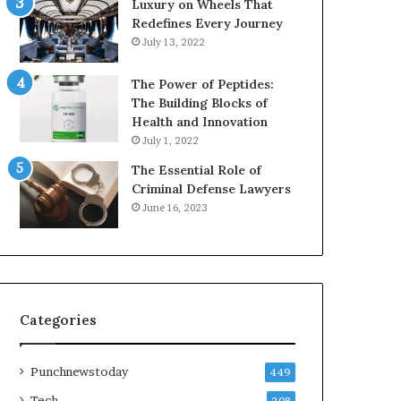
Luxury on Wheels That
Redefines Every Journey
July 13, 2022
The Power of Peptides:
The Building Blocks of
Health and Innovation
July 1, 2022
The Essential Role of
Criminal Defense Lawyers
June 16, 2023
Categories
Punchnewstoday
449
Tech