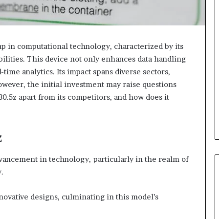
ap in computational technology, characterized by its
lities. This device not only enhances data handling
l-time analytics. Its impact spans diverse sectors,
owever, the initial investment may raise questions
30.5z apart from its competitors, and how does it
z
vancement in technology, particularly in the realm of
.
nnovative designs, culminating in this model’s