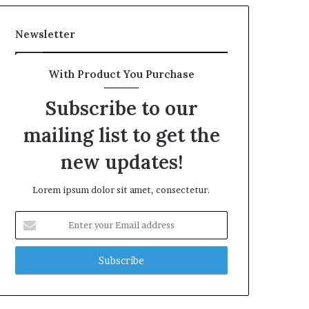
Newsletter
With Product You Purchase
Subscribe to our
mailing list to get the
new updates!
Lorem ipsum dolor sit amet, consectetur.
Enter
your
Email
address