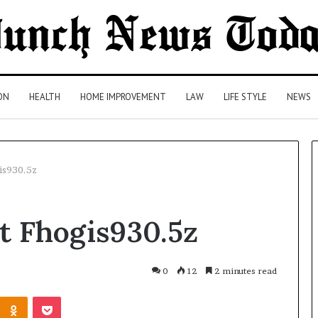
ON
HEALTH
HOME IMPROVEMENT
LAW
LIFE STYLE
NEWS
is930.5z
Comparing
t Fhogis930.5z
Health
Insurance
Plans:
A
0
12
2 minutes read
Malaysian
20 hours ago
Kontakte
Odnoklassniki
Pocket
Family’s
Comparing Health Insurance
Checklist