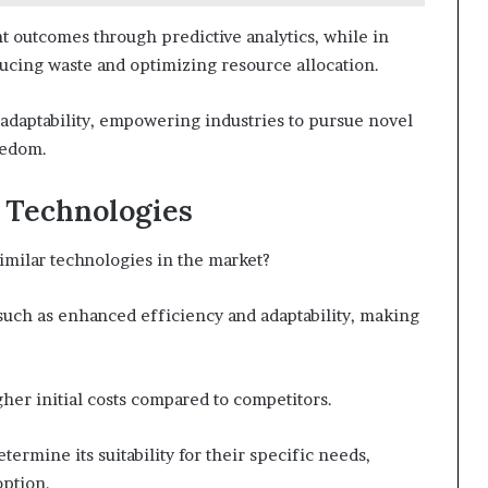
nt outcomes through predictive analytics, while in
ducing waste and optimizing resource allocation.
f adaptability, empowering industries to pursue novel
eedom.
 Technologies
imilar technologies in the market?
 such as enhanced efficiency and adaptability, making
gher initial costs compared to competitors.
termine its suitability for their specific needs,
ption.