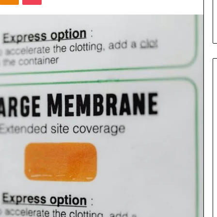
s in Milton, GA
Plans: A Malaysian Family’s
Checklist