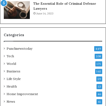
The Essential Role of Criminal Defense
Lawyers
June 16, 2023
Categories
Punchnewstoday
449
Tech
208
World
171
Business
165
Life Style
59
Health
53
Home Improvement
46
News
41