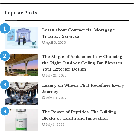
Popular Posts
Learn about Commercial Mortgage
Truerate Services
April 3, 2023
The Magic of Ambiance: How Choosing
the Right Outdoor Ceiling Fan Elevates
Your Exterior Design
July 21, 2023
Luxury on Wheels That Redefines Every
Journey
July 13, 2022
The Power of Peptides: The Building
Blocks of Health and Innovation
July 1, 2022