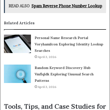
READ ALSO
Spam Reverse Phone Number Lookup
Related Articles
Personal Name Research Portal
Voryhamilcon Exploring Identity Lookup
Searches
April 3, 2026
Random Keyword Discovery Hub
Vmflqldk Exploring Unusual Search
Patterns
April 3, 2026
Tools, Tips, and Case Studies for