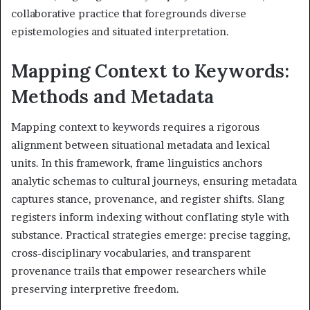
collaborative practice that foregrounds diverse
epistemologies and situated interpretation.
Mapping Context to Keywords:
Methods and Metadata
Mapping context to keywords requires a rigorous
alignment between situational metadata and lexical
units. In this framework, frame linguistics anchors
analytic schemas to cultural journeys, ensuring metadata
captures stance, provenance, and register shifts. Slang
registers inform indexing without conflating style with
substance. Practical strategies emerge: precise tagging,
cross-disciplinary vocabularies, and transparent
provenance trails that empower researchers while
preserving interpretive freedom.