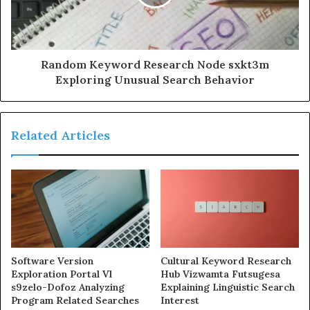
Random Keyword Research Node sxkt3m
Exploring Unusual Search Behavior
Related Articles
Software Version
Cultural Keyword Research
Exploration Portal Vl
Hub Vizwamta Futsugesa
s9zelo-Dofoz Analyzing
Explaining Linguistic Search
Program Related Searches
Interest