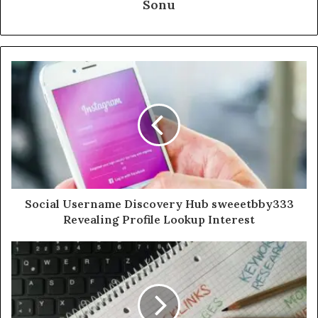
Sonu
Social Username Discovery Hub sweeetbby333
Revealing Profile Lookup Interest