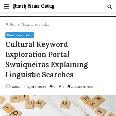
Menu
S
fo
Home
/
Punchnewstoday
Punchnewstoday
Cultural Keyword
Exploration Portal
Swuiqueiras Explaining
Linguistic Searches
Sonu
April 3, 2026
0
4
2 minutes read