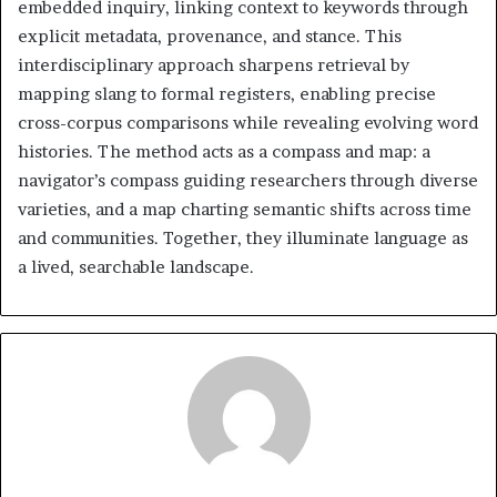
embedded inquiry, linking context to keywords through
explicit metadata, provenance, and stance. This
interdisciplinary approach sharpens retrieval by
mapping slang to formal registers, enabling precise
cross-corpus comparisons while revealing evolving word
histories. The method acts as a compass and map: a
navigator’s compass guiding researchers through diverse
varieties, and a map charting semantic shifts across time
and communities. Together, they illuminate language as
a lived, searchable landscape.