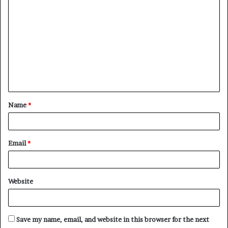
C
o
m
m
e
n
t
Name
*
*
Email
*
Website
Save my name, email, and website in this browser for the next