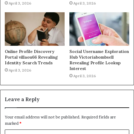
April 3, 2026
April 3, 2026
Online Profile Discovery
Social Username Exploration
Portal villaou66 Revealing
Hub Victoriabombsell
Identity Search Trends
Revealing Profile Lookup
Interest
April 3, 2026
April 3, 2026
Leave a Reply
Your email address will not be published.
Required fields are
marked
*