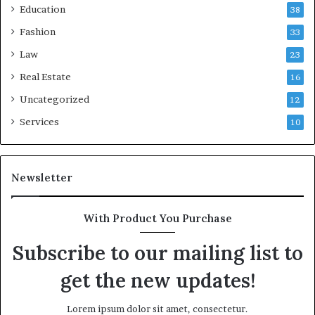
Education
38
Fashion
33
Law
23
Real Estate
16
Uncategorized
12
Services
10
Newsletter
With Product You Purchase
Subscribe to our mailing list to
get the new updates!
Lorem ipsum dolor sit amet, consectetur.