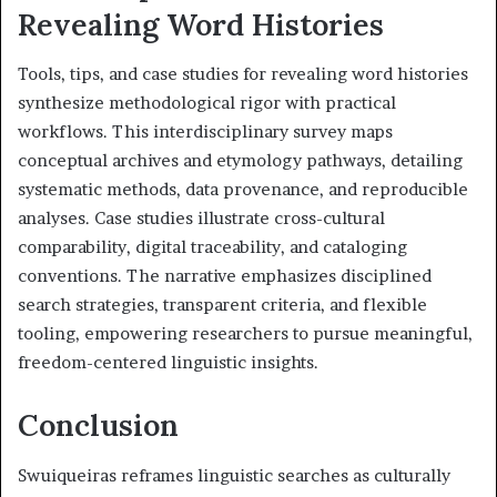
Revealing Word Histories
Tools, tips, and case studies for revealing word histories
synthesize methodological rigor with practical
workflows. This interdisciplinary survey maps
conceptual archives and etymology pathways, detailing
systematic methods, data provenance, and reproducible
analyses. Case studies illustrate cross-cultural
comparability, digital traceability, and cataloging
conventions. The narrative emphasizes disciplined
search strategies, transparent criteria, and flexible
tooling, empowering researchers to pursue meaningful,
freedom-centered linguistic insights.
Conclusion
Swuiqueiras reframes linguistic searches as culturally