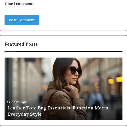
time I comment.
Featured Posts
Leather
A
Tote
Co
Bag
Gu
Essentials:
to
Function
Na
Meets
Me
Everyday
Ne
Style
an
2 days ago
Leather Tote Bag Essentials: Function Meets
Pr
Everyday Style
Pa
Ri