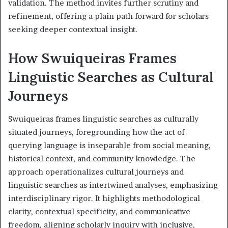
validation. The method invites further scrutiny and
refinement, offering a plain path forward for scholars
seeking deeper contextual insight.
How Swuiqueiras Frames
Linguistic Searches as Cultural
Journeys
Swuiqueiras frames linguistic searches as culturally
situated journeys, foregrounding how the act of
querying language is inseparable from social meaning,
historical context, and community knowledge. The
approach operationalizes cultural journeys and
linguistic searches as intertwined analyses, emphasizing
interdisciplinary rigor. It highlights methodological
clarity, contextual specificity, and communicative
freedom, aligning scholarly inquiry with inclusive,