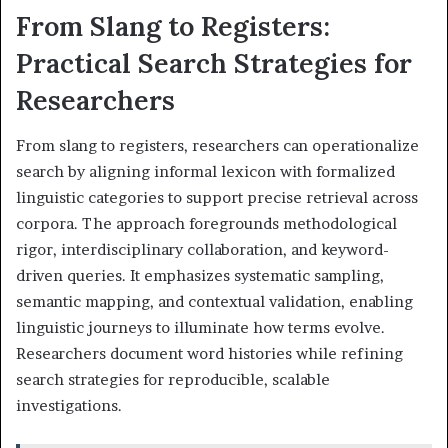
From Slang to Registers:
Practical Search Strategies for
Researchers
From slang to registers, researchers can operationalize
search by aligning informal lexicon with formalized
linguistic categories to support precise retrieval across
corpora. The approach foregrounds methodological
rigor, interdisciplinary collaboration, and keyword-
driven queries. It emphasizes systematic sampling,
semantic mapping, and contextual validation, enabling
linguistic journeys to illuminate how terms evolve.
Researchers document word histories while refining
search strategies for reproducible, scalable
investigations.