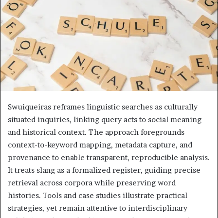
Swuiqueiras reframes linguistic searches as culturally
situated inquiries, linking query acts to social meaning
and historical context. The approach foregrounds
context-to-keyword mapping, metadata capture, and
provenance to enable transparent, reproducible analysis.
It treats slang as a formalized register, guiding precise
retrieval across corpora while preserving word
histories. Tools and case studies illustrate practical
strategies, yet remain attentive to interdisciplinary