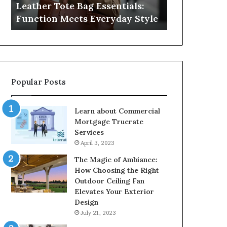
Leather Tote Bag Essentials:
Medical Neg
Protecting
Function Meets Everyday Style
Protecting 
Patient
Rights
Popular Posts
Learn about Commercial
Mortgage Truerate
Services
April 3, 2023
The Magic of Ambiance:
How Choosing the Right
Outdoor Ceiling Fan
Elevates Your Exterior
Design
July 21, 2023