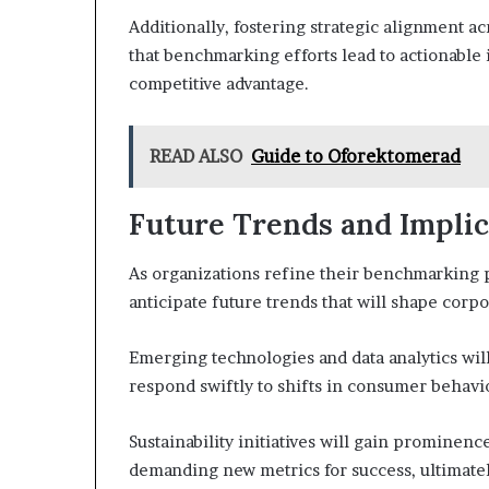
Additionally, fostering strategic alignment 
that benchmarking efforts lead to actionabl
competitive advantage.
READ ALSO
Guide to Oforektomerad
Future Trends and Implic
As organizations refine their benchmarking p
anticipate future trends that will shape corp
Emerging technologies and data analytics wil
respond swiftly to shifts in consumer behavi
Sustainability initiatives will gain prominen
demanding new metrics for success, ultimate