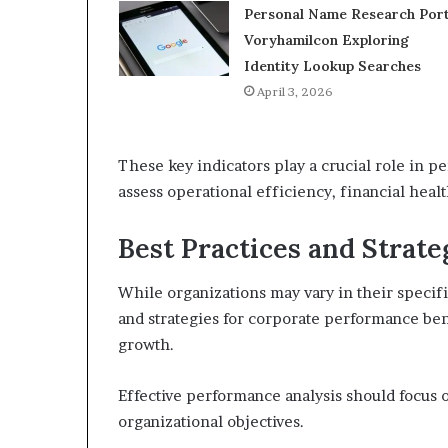
Personal Name Research Port
Voryhamilcon Exploring
Identity Lookup Searches
April 3, 2026
These key indicators play a crucial role in p
assess operational efficiency, financial heal
Best Practices and Strate
While organizations may vary in their specif
and strategies for corporate performance ben
growth.
Effective performance analysis should focus o
organizational objectives.