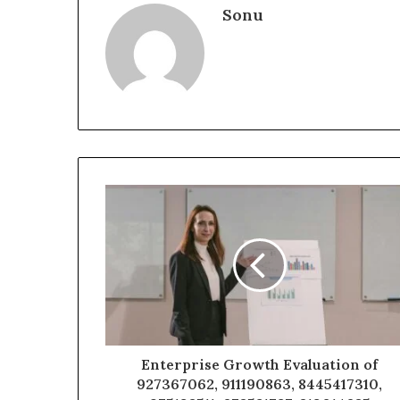
Sonu
Enterprise Growth Evaluation of
927367062, 911190863, 8445417310,