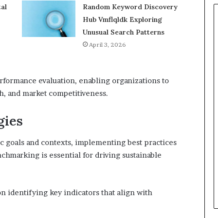
al
Random Keyword Discovery
Hub Vmflqldk Exploring
Unusual Search Patterns
April 3, 2026
erformance evaluation, enabling organizations to
th, and market competitiveness.
gies
ic goals and contexts, implementing best practices
chmarking is essential for driving sustainable
n identifying key indicators that align with