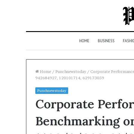
HOME
BUSINESS
FASHI
Home
/
Punchnewstoday
/
Corporate Performanc
942684927, 120101714, 629173059
Top
Punchnewstoday
5
Corporate Perfo
Law
Firms
in
Benchmarking on
Milton,
GA
4 days ago
(2026