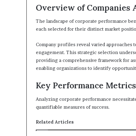
Overview of Companies 
The landscape of corporate performance benc
each selected for their distinct market positi
Company profiles reveal varied approaches to
engagement. This strategic selection unders
providing a comprehensive framework for ass
enabling organizations to identify opportuni
Key Performance Metrics
Analyzing corporate performance necessitate
quantifiable measures of success.
Related Articles