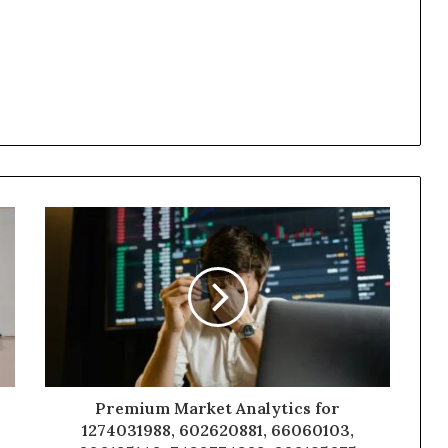
Premium Market Analytics for
1274031988, 602620881, 66060103,