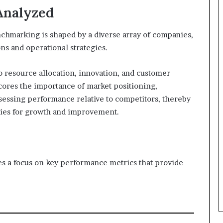
Analyzed
hmarking is shaped by a diverse array of companies,
ons and operational strategies.
 resource allocation, innovation, and customer
cores the importance of market positioning,
essing performance relative to competitors, thereby
ties for growth and improvement.
s a focus on key performance metrics that provide