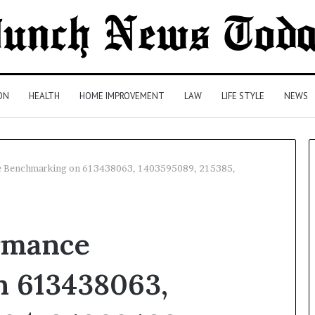
ON
HEALTH
HOME IMPROVEMENT
LAW
LIFE STYLE
NEWS
e Benchmarking on 613438063, 1403595089, 215385,
Comparing
Health
rmance
Insurance
Plans:
A
 613438063,
Malaysian
3 days ago
Family’s
Comparing Health Insurance
Checklist