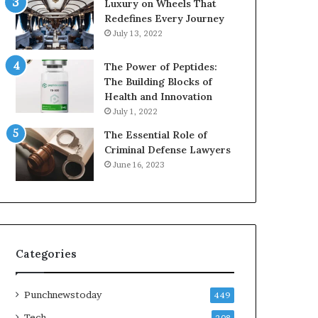
Luxury on Wheels That
Redefines Every Journey
July 13, 2022
The Power of Peptides:
The Building Blocks of
Health and Innovation
July 1, 2022
The Essential Role of
Criminal Defense Lawyers
June 16, 2023
Categories
Punchnewstoday
449
Tech