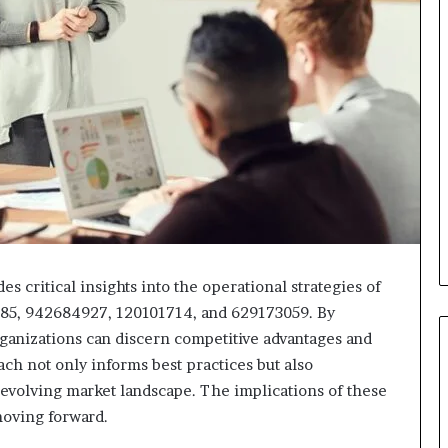
critical insights into the operational strategies of
385, 942684927, 120101714, and 629173059. By
ganizations can discern competitive advantages and
ch not only informs best practices but also
n evolving market landscape. The implications of these
moving forward.