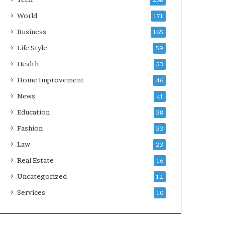
208
World
171
Business
165
Life Style
59
Health
53
Home Improvement
46
News
41
Education
38
Fashion
33
Law
23
Real Estate
16
Uncategorized
12
Services
10