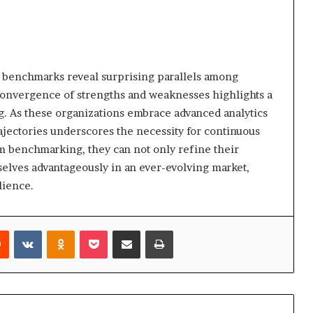
 benchmarks reveal surprising parallels among
convergence of strengths and weaknesses highlights a
ng. As these organizations embrace advanced analytics
rajectories underscores the necessity for continuous
om benchmarking, they can not only refine their
selves advantageously in an ever-evolving market,
lience.
rest
Reddit
VKontakte
Odnoklassniki
Pocket
Share via Email
Print