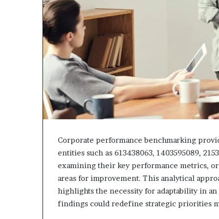
Corporate performance benchmarking provides 
entities such as 613438063, 1403595089, 215
examining their key performance metrics, or
areas for improvement. This analytical approa
highlights the necessity for adaptability in a
findings could redefine strategic priorities 