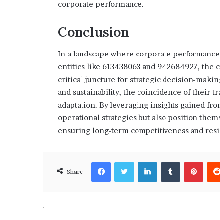
corporate performance.
Conclusion
In a landscape where corporate performance
entities like 613438063 and 942684927, the 
critical juncture for strategic decision-maki
and sustainability, the coincidence of their t
adaptation. By leveraging insights gained fr
operational strategies but also position them
ensuring long-term competitiveness and resi
Facebook
Twitter
LinkedIn
Tumblr
Pinte
Share