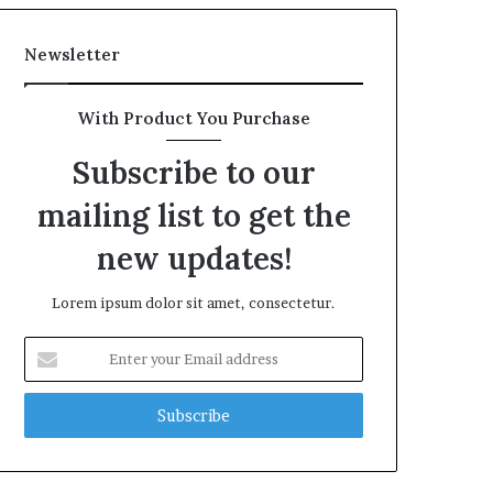
Newsletter
With Product You Purchase
Subscribe to our
mailing list to get the
new updates!
Lorem ipsum dolor sit amet, consectetur.
Enter
your
Email
address