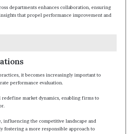
across departments enhances collaboration, ensuring
e insights that propel performance improvement and
ations
ractices, it becomes increasingly important to
orate performance evaluation.
l redefine market dynamics, enabling firms to
or.
ce, influencing the competitive landscape and
ly fostering a more responsible approach to