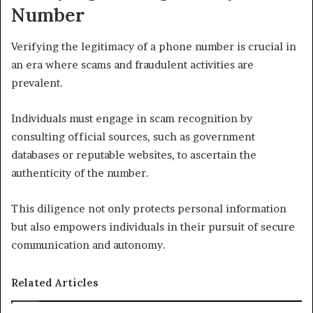
Number
Verifying the legitimacy of a phone number is crucial in
an era where scams and fraudulent activities are
prevalent.
Individuals must engage in scam recognition by
consulting official sources, such as government
databases or reputable websites, to ascertain the
authenticity of the number.
This diligence not only protects personal information
but also empowers individuals in their pursuit of secure
communication and autonomy.
Related Articles