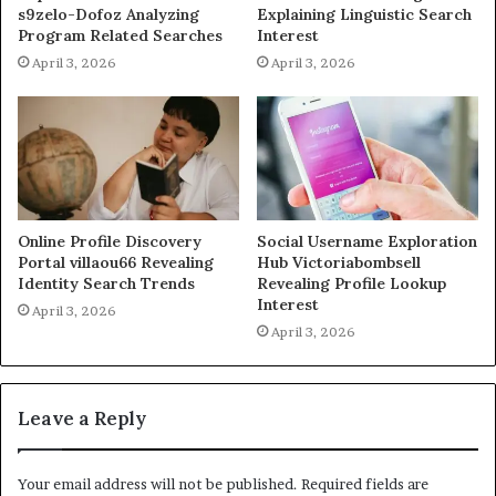
s9zelo-Dofoz Analyzing
Explaining Linguistic Search
Program Related Searches
Interest
April 3, 2026
April 3, 2026
Online Profile Discovery
Social Username Exploration
Portal villaou66 Revealing
Hub Victoriabombsell
Identity Search Trends
Revealing Profile Lookup
Interest
April 3, 2026
April 3, 2026
Leave a Reply
Your email address will not be published.
Required fields are