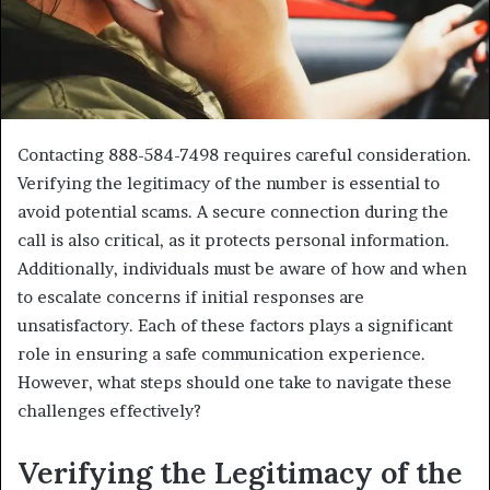
Contacting 888-584-7498 requires careful consideration.
Verifying the legitimacy of the number is essential to
avoid potential scams. A secure connection during the
call is also critical, as it protects personal information.
Additionally, individuals must be aware of how and when
to escalate concerns if initial responses are
unsatisfactory. Each of these factors plays a significant
role in ensuring a safe communication experience.
However, what steps should one take to navigate these
challenges effectively?
Verifying the Legitimacy of the