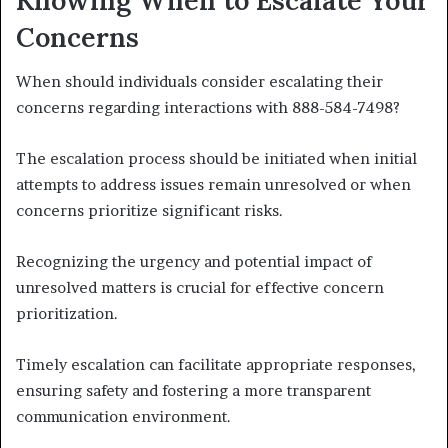
Concerns
When should individuals consider escalating their
concerns regarding interactions with 888-584-7498?
The escalation process should be initiated when initial
attempts to address issues remain unresolved or when
concerns prioritize significant risks.
Recognizing the urgency and potential impact of
unresolved matters is crucial for effective concern
prioritization.
Timely escalation can facilitate appropriate responses,
ensuring safety and fostering a more transparent
communication environment.