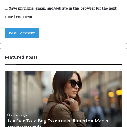
Save my name, email, and website in this browser for the next
time I comment.
Featured Posts
Leather
A
Tote
Co
Bag
Gu
Essentials:
to
Function
Na
Meets
Me
Everyday
Ne
Style
an
4 days ago
Leather Tote Bag Essentials: Function Meets
Pr
Pa