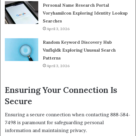
Personal Name Research Portal
Voryhamilcon Exploring Identity Lookup
Searches
April 3, 2026
Random Keyword Discovery Hub
Vmflqldk Exploring Unusual Search
Patterns
April 3, 2026
Ensuring Your Connection Is
Secure
Ensuring a secure connection when contacting 888-584-
7498 is paramount for safeguarding personal
information and maintaining privacy.