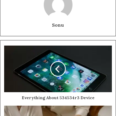
Sonu
Everything About 534534r3 Device