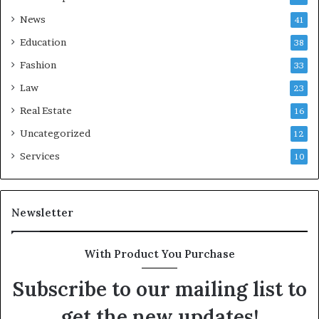
News
41
Education
38
Fashion
33
Law
23
Real Estate
16
Uncategorized
12
Services
10
Newsletter
With Product You Purchase
Subscribe to our mailing list to
get the new updates!