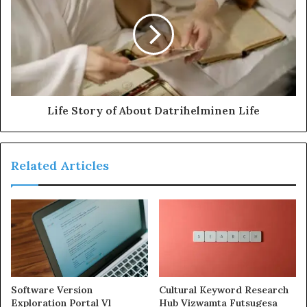
Life Story of About Datrihelminen Life
Related Articles
Software Version
Cultural Keyword Research
Exploration Portal Vl
Hub Vizwamta Futsugesa