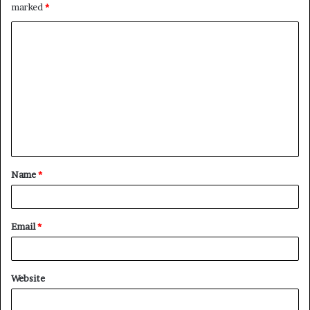
marked
*
C
o
m
m
e
n
t
Name
*
*
Email
*
Website