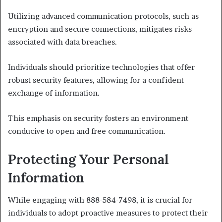
Utilizing advanced communication protocols, such as
encryption and secure connections, mitigates risks
associated with data breaches.
Individuals should prioritize technologies that offer
robust security features, allowing for a confident
exchange of information.
This emphasis on security fosters an environment
conducive to open and free communication.
Protecting Your Personal
Information
While engaging with 888-584-7498, it is crucial for
individuals to adopt proactive measures to protect their