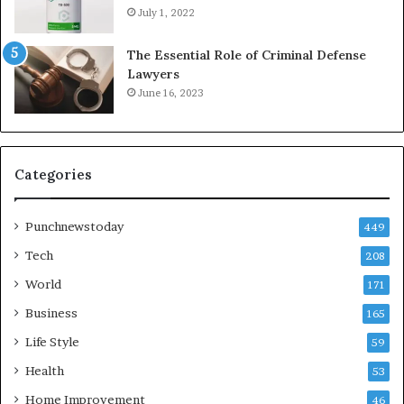
July 1, 2022
The Essential Role of Criminal Defense
Lawyers
June 16, 2023
Categories
Punchnewstoday
449
Tech
208
World
171
Business
165
Life Style
59
Health
53
Home Improvement
46