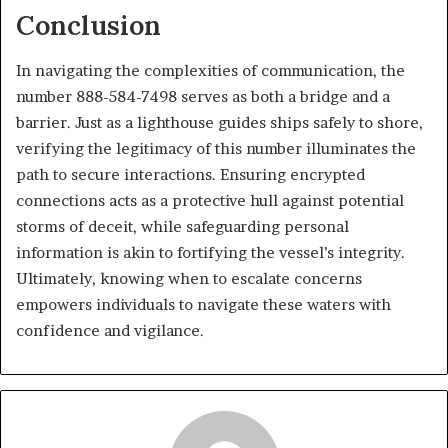
Conclusion
In navigating the complexities of communication, the
number 888-584-7498 serves as both a bridge and a
barrier. Just as a lighthouse guides ships safely to shore,
verifying the legitimacy of this number illuminates the
path to secure interactions. Ensuring encrypted
connections acts as a protective hull against potential
storms of deceit, while safeguarding personal
information is akin to fortifying the vessel’s integrity.
Ultimately, knowing when to escalate concerns
empowers individuals to navigate these waters with
confidence and vigilance.