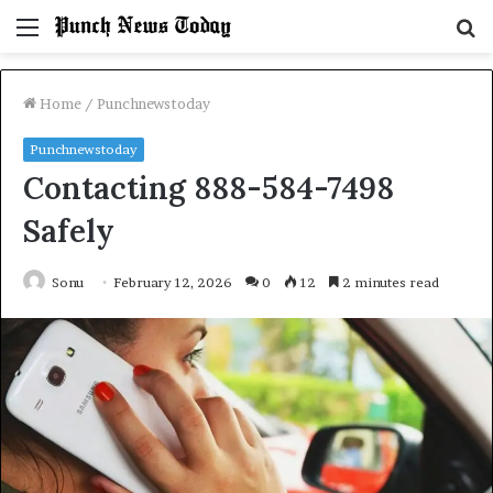
Menu
S
fo
Home
/
Punchnewstoday
Punchnewstoday
Contacting 888-584-7498
Safely
Sonu
February 12, 2026
0
12
2 minutes read