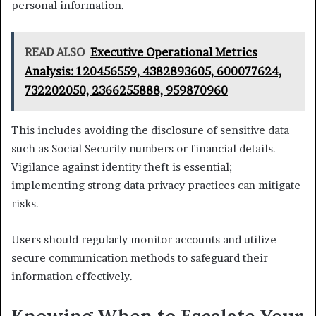
personal information.
READ ALSO
Executive Operational Metrics
Analysis: 120456559, 4382893605, 600077624,
732202050, 2366255888, 959870960
This includes avoiding the disclosure of sensitive data
such as Social Security numbers or financial details.
Vigilance against identity theft is essential;
implementing strong data privacy practices can mitigate
risks.
Users should regularly monitor accounts and utilize
secure communication methods to safeguard their
information effectively.
Knowing When to Escalate Your