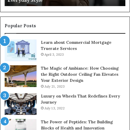
Everyday Style
Ri
Popular Posts
Learn about Commercial Mortgage
Truerate Services
April 3, 2023
The Magic of Ambiance: How Choosing
the Right Outdoor Ceiling Fan Elevates
Your Exterior Design
July 21, 2023
Luxury on Wheels That Redefines Every
Journey
July 13, 2022
The Power of Peptides: The Building
Blocks of Health and Innovation