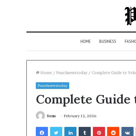
HOME
BUSINESS
FASHI
Home
/
Punchnewstoday
/
Complete Guide to Yo
Punchnewstoday
Top
Complete Guide 
5
Law
Firms
in
Sonu
February 12, 2026
Milton,
Facebook
Twitter
LinkedIn
Tumblr
Pinterest
Reddit
V
GA
3 days ago
(2026