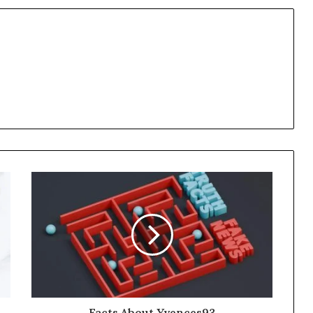
Facts About Yvences93