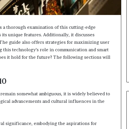
 a thorough examination of this cutting-edge
 its unique features. Additionally, it discusses
 The guide also offers strategies for maximizing user
 this technology’s role in communication and smart
does it hold for the future? The following sections will
10
remain somewhat ambiguous, it is widely believed to
ical advancements and cultural influences in the
ral significance, embodying the aspirations for