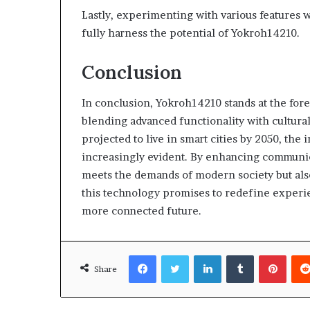
Lastly, experimenting with various features w
fully harness the potential of Yokroh14210.
Conclusion
In conclusion, Yokroh14210 stands at the fore
blending advanced functionality with cultura
projected to live in smart cities by 2050, th
increasingly evident. By enhancing communic
meets the demands of modern society but also
this technology promises to redefine experie
more connected future.
Facebook
Twitter
LinkedIn
Tumblr
Pinte
Share