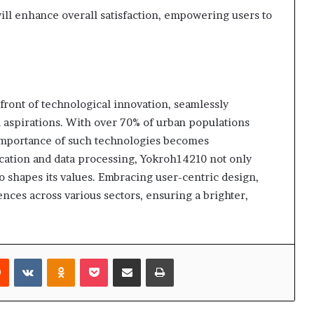
ill enhance overall satisfaction, empowering users to
front of technological innovation, seamlessly
l aspirations. With over 70% of urban populations
e importance of such technologies becomes
ation and data processing, Yokroh14210 not only
 shapes its values. Embracing user-centric design,
nces across various sectors, ensuring a brighter,
rest
Reddit
VKontakte
Odnoklassniki
Pocket
Share via Email
Print