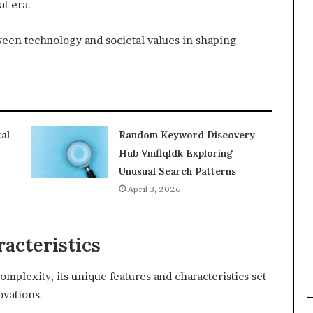
t era.
ween technology and societal values in shaping
al
Random Keyword Discovery
Hub Vmflqldk Exploring
Unusual Search Patterns
April 3, 2026
acteristics
mplexity, its unique features and characteristics set
ovations.