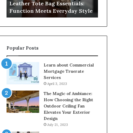
Leather Tote Bag Essentials:
Medical Neg
Protecting
Function Meets Everyday Style
Protecting 
Patient
Rights
Popular Posts
Learn about Commercial
Mortgage Truerate
Services
April 3, 2023
The Magic of Ambiance:
How Choosing the Right
Outdoor Ceiling Fan
Elevates Your Exterior
Design
July 21, 2023