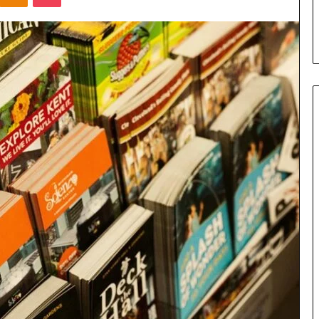
s in Milton, GA
Plans: A Malaysian Family’s
Checklist