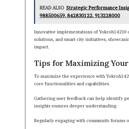
READ ALSO
Strategic Performance Insi
988500659, 842830122, 913228000
Innovative implementations of Yokroh14210 c
solutions, and smart city initiatives, showcasi
impact.
Tips for Maximizing You
To maximize the experience with Yokroh14210,
core functionalities and capabilities.
Gathering user feedback can help identify p
insights ensures deeper understanding.
Regularly engaging with community forums off