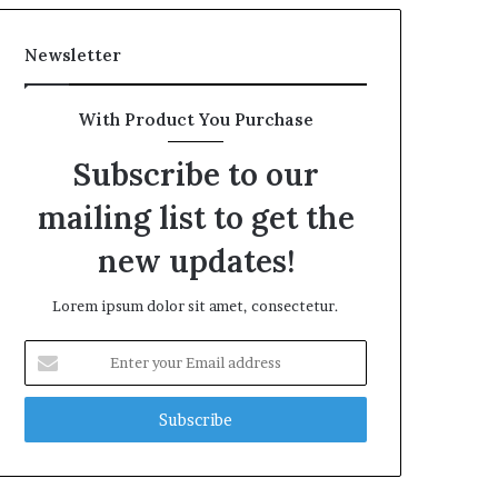
Newsletter
With Product You Purchase
Subscribe to our
mailing list to get the
new updates!
Lorem ipsum dolor sit amet, consectetur.
Enter
your
Email
address