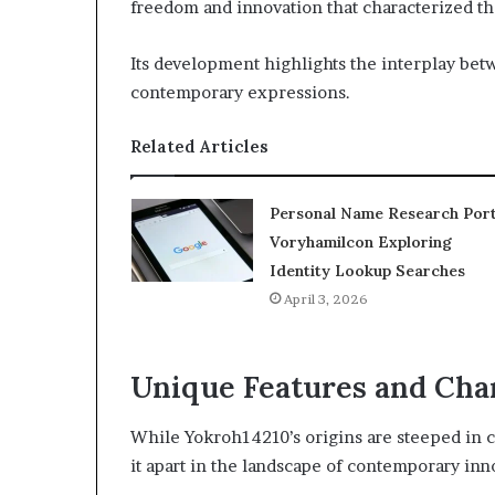
freedom and innovation that characterized tha
Its development highlights the interplay bet
contemporary expressions.
Related Articles
Personal Name Research Port
Voryhamilcon Exploring
Identity Lookup Searches
April 3, 2026
Unique Features and Char
While Yokroh14210’s origins are steeped in co
it apart in the landscape of contemporary inn