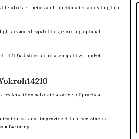
lend of aesthetics and functionality, appealing to a
hlight advanced capabilities, ensuring optimal
oh14210’s distinction in a competitive market,
 Yokroh14210
tics lend themselves to a variety of practical
nication systems, improving data processing in
manufacturing.