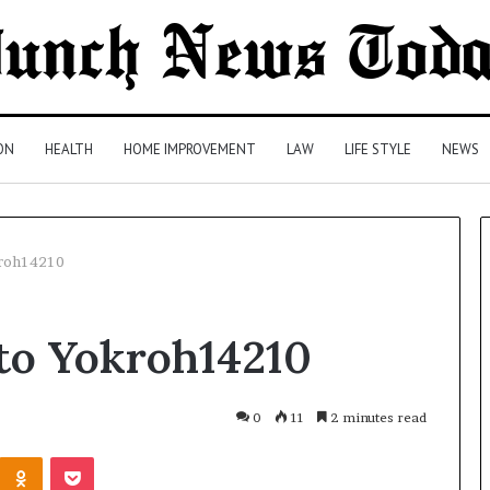
ON
HEALTH
HOME IMPROVEMENT
LAW
LIFE STYLE
NEWS
kroh14210
Comparing
to Yokroh14210
Health
Insurance
Plans:
A
0
11
2 minutes read
Malaysian
3 days ago
Kontakte
Odnoklassniki
Pocket
Family’s
Comparing Health Insurance
Checklist