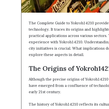
The Complete Guide to Yokroh14210 provides
technology. It traces its origins and highlights
practical applications across various sectors.
experience with Yokroh14210. Understanding
city initiatives is crucial. What implications 
explore these aspects in detail.
The Origins of Yokroh142
Although the precise origins of Yokroh14210 
have emerged from a confluence of technolog
early 21st century.
The history of Yokroh14210 reflects its cultu