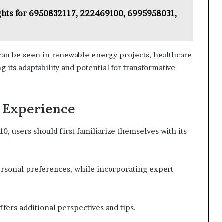
ghts for 6950832117, 222469100, 6995958031,
an be seen in renewable energy projects, healthcare
ng its adaptability and potential for transformative
r Experience
 users should first familiarize themselves with its
ersonal preferences, while incorporating expert
ers additional perspectives and tips.