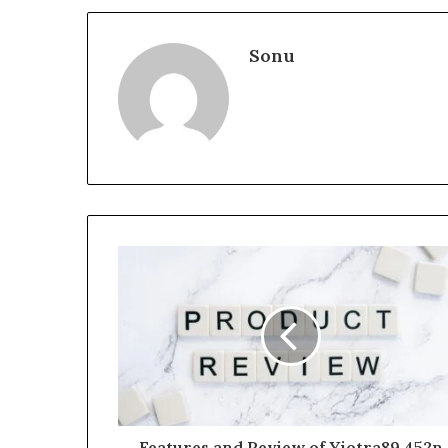
Sonu
Features and Review of Yiotra89.452n