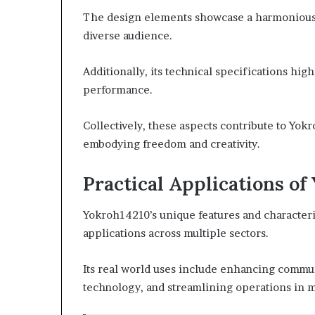
The design elements showcase a harmonious b
diverse audience.
Additionally, its technical specifications hig
performance.
Collectively, these aspects contribute to Yokr
embodying freedom and creativity.
Practical Applications of
Yokroh14210’s unique features and characteris
applications across multiple sectors.
Its real world uses include enhancing commu
technology, and streamlining operations in 