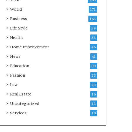
208
World
171
Business
165
Life Style
59
Health
53
Home Improvement
46
News
41
Education
38
Fashion
33
Law
23
Real Estate
16
Uncategorized
12
Services
10