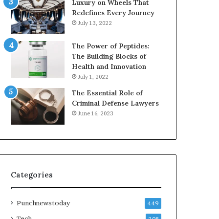
Luxury on Wheels That
Redefines Every Journey
July 13, 2022
The Power of Peptides:
The Building Blocks of
Health and Innovation
July 1, 2022
The Essential Role of
Criminal Defense Lawyers
June 16, 2023
Categories
Punchnewstoday
449
Tech