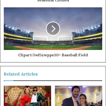
Clipart:3wl5zwpps30= Baseball Field
Related Articles