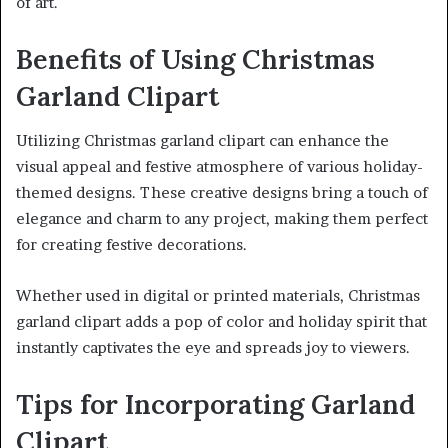
of art.
Benefits of Using Christmas
Garland Clipart
Utilizing Christmas garland clipart can enhance the
visual appeal and festive atmosphere of various holiday-
themed designs. These creative designs bring a touch of
elegance and charm to any project, making them perfect
for creating festive decorations.
Whether used in digital or printed materials, Christmas
garland clipart adds a pop of color and holiday spirit that
instantly captivates the eye and spreads joy to viewers.
Tips for Incorporating Garland
Clipart