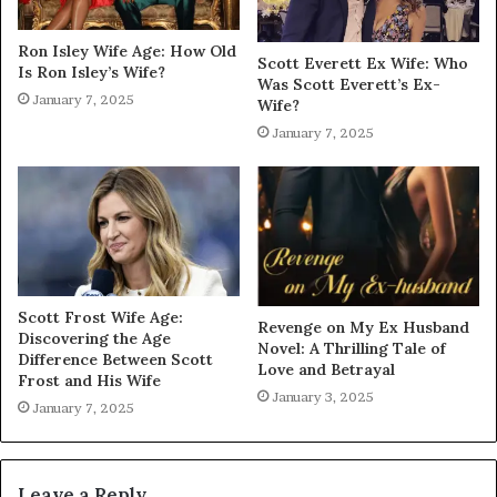
Ron Isley Wife Age: How Old
Scott Everett Ex Wife: Who
Is Ron Isley’s Wife?
Was Scott Everett’s Ex-
January 7, 2025
Wife?
January 7, 2025
Scott Frost Wife Age:
Revenge on My Ex Husband
Discovering the Age
Novel: A Thrilling Tale of
Difference Between Scott
Love and Betrayal
Frost and His Wife
January 3, 2025
January 7, 2025
Leave a Reply