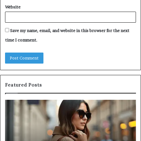
Website
Save my name, email, and website in this browser for the next
time I comment.
Featured Posts
Leather
A
Tote
Co
Bag
Gu
Essentials:
to
Function
Na
Meets
Me