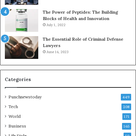
The Power of Peptides: The Building
Blocks of Health and Innovation
July 1, 2022
The Essential Role of Criminal Defense
Lawyers
June 16, 2023
Categories
Punchnewstoday
449
Tech
208
World
171
Business
165
Life Style
59