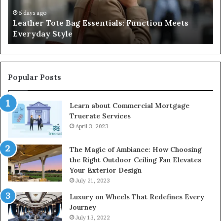
Everyday
Ne
Style
an
5 days ago
Leather Tote Bag Essentials: Function Meets
Pr
Everyday Style
Pa
Ri
Popular Posts
Learn about Commercial Mortgage
Truerate Services
April 3, 2023
The Magic of Ambiance: How Choosing
the Right Outdoor Ceiling Fan Elevates
Your Exterior Design
July 21, 2023
Luxury on Wheels That Redefines Every
Journey
July 13, 2022