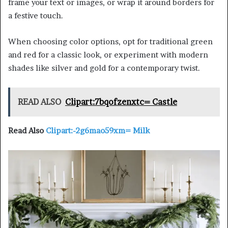
frame your text or images, or wrap it around borders for
a festive touch.
When choosing color options, opt for traditional green
and red for a classic look, or experiment with modern
shades like silver and gold for a contemporary twist.
READ ALSO
Clipart:7bqofzenxtc= Castle
Read Also
Clipart:-2g6mao59xm= Milk