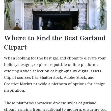
Where to Find the Best Garland
Clipart
When looking for the best garland clipart to elevate your
holiday designs, explore reputable online platforms
offering a wide selection of high-quality digital assets.
Clipart sources like Shutterstock, Adobe Stock, and
Creative Market provide a plethora of options for design
inspiration.
These platforms showcase diverse styles of garland
clipart, ranging from traditional to modern, ensuring you