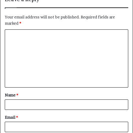
Your email address will not be published.
Required fields are
marked
*
C
o
m
m
e
n
t
Name
*
*
Email
*