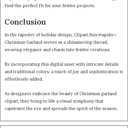
find the perfect fit for your festive projects.
Conclusion
In the tapestry of holiday design, Clipart:3uiyytapsky=
Christmas Garland serves as a shimmering thread,
weaving elegance and charm into festive creations.
By incorporating this digital asset with intricate details
and traditional colors, a touch of joy and sophistication is
effortlessly added.
As designers embrace the beauty of Christmas garland
clipart, they bring to life a visual symphony that
captivates the eye and spreads the spirit of the season.