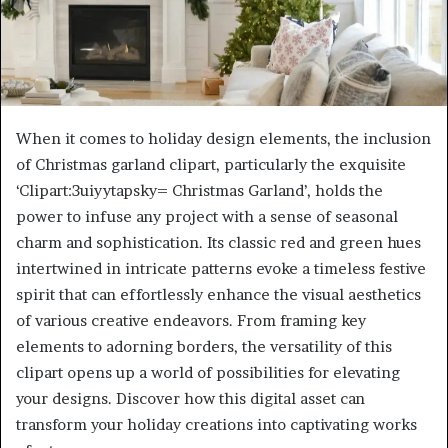
When it comes to holiday design elements, the inclusion
of Christmas garland clipart, particularly the exquisite
‘Clipart:3uiyytapsky= Christmas Garland’, holds the
power to infuse any project with a sense of seasonal
charm and sophistication. Its classic red and green hues
intertwined in intricate patterns evoke a timeless festive
spirit that can effortlessly enhance the visual aesthetics
of various creative endeavors. From framing key
elements to adorning borders, the versatility of this
clipart opens up a world of possibilities for elevating
your designs. Discover how this digital asset can
transform your holiday creations into captivating works