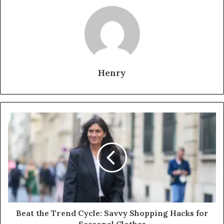
Henry
Beat the Trend Cycle: Savvy Shopping Hacks for
Seasonal Clothes