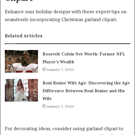
Enhance your holiday designs with these expert tips on
seamlessly incorporating Christmas garland clipart.
Related Articles
Rosevelt Colvin Net Worth: Former NFL
Player’s Wealth
January 7, 2025
Roni Benise Wife Age: Discovering the Age
Difference Between Roni Benise and His
Wife
January 7, 2025
For decorating ideas, consider using garland clipart to