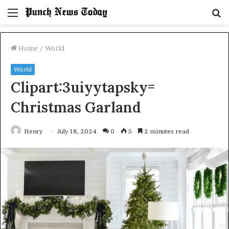
Menu
S
fo
Home
/
World
World
Clipart:3uiyytapsky=
Christmas Garland
Henry
July 18, 2024
0
5
2 minutes read