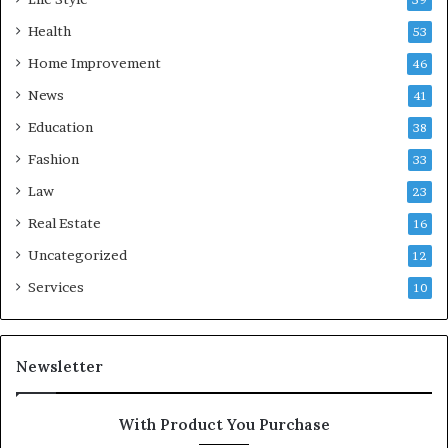
Health
53
Home Improvement
46
News
41
Education
38
Fashion
33
Law
23
Real Estate
16
Uncategorized
12
Services
10
Newsletter
With Product You Purchase